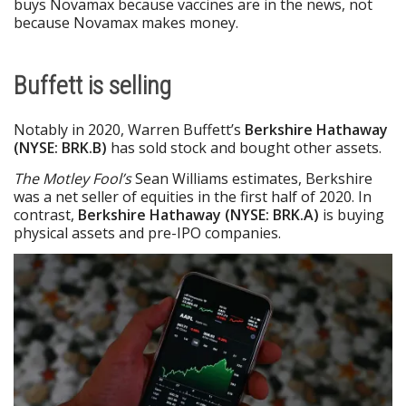
buys Novamax because vaccines are in the news, not
because Novamax makes money.
Buffett is selling
Notably in 2020, Warren Buffett’s
Berkshire Hathaway
(NYSE: BRK.B)
has sold stock and bought other assets.
The Motley Fool’s
Sean Williams estimates, Berkshire
was a net seller of equities in the first half of 2020. In
contrast,
Berkshire Hathaway (NYSE: BRK.A)
is buying
physical assets and pre-IPO companies.