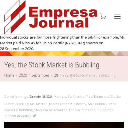
Toggl
Individual stocks are far more frightening than the S&P. For example, Mr.
Market paid $199.45 for Union Pacific (NYSE: UNP) shares on
28 September 2020.
Yes, the Stock Market is Bubbling
navig
Home
2020
September
28
Yes, the Stock Market is Bubbling
,
,
Daniel Jennings
Markets
,
Be Afraid of Real Estate and Stocks
,
September 28, 2020
Buffett is selling
,
Mr. Market Ignores Economic Reality
,
S&P Bubble
,
Stock
Market is Bubbling
,
Stocks to be Afraid of
,
The Varieties of Mr. Market’s
,
Current Insanity
0