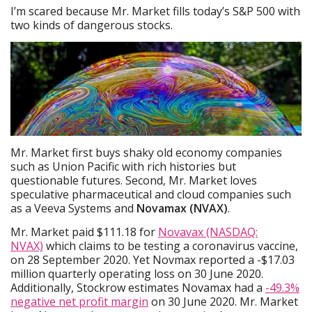
I’m scared because Mr. Market fills today’s S&P 500 with
two kinds of dangerous stocks.
Mr. Market first buys shaky old economy companies
such as Union Pacific with rich histories but
questionable futures. Second, Mr. Market loves
speculative pharmaceutical and cloud companies such
as a Veeva Systems and
Novamax (NVAX)
.
Mr. Market paid $111.18 for
Novavax (NASDAQ:
NVAX)
which claims to be testing a coronavirus vaccine,
on 28 September 2020. Yet Novmax reported a -$17.03
million quarterly operating loss on 30 June 2020.
Additionally, Stockrow estimates Novamax had a
-49.3%
negative net profit margin
on 30 June 2020. Mr. Market