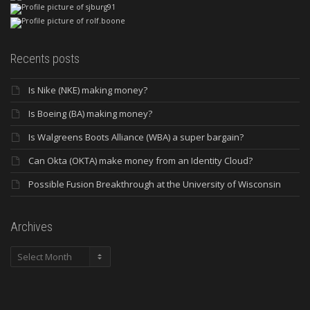
Recents posts
Is Nike (NKE) making money?
Is Boeing (BA) making money?
Is Walgreens Boots Alliance (WBA) a super bargain?
Can Okta (OKTA) make money from an Identity Cloud?
Possible Fusion Breakthrough at the University of Wisconsin
Archives
Archives