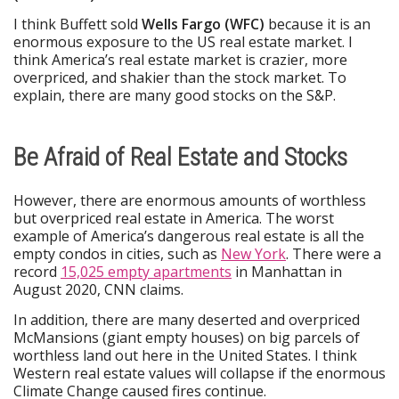
I think Buffett sold
Wells Fargo (WFC)
because it is an
enormous exposure to the US real estate market. I
think America’s real estate market is crazier, more
overpriced, and shakier than the stock market. To
explain, there are many good stocks on the S&P.
Be Afraid of Real Estate and Stocks
However, there are enormous amounts of worthless
but overpriced real estate in America. The worst
example of America’s dangerous real estate is all the
empty condos in cities, such as
New York
. There were a
record
15,025 empty apartments
in Manhattan in
August 2020, CNN claims.
In addition, there are many deserted and overpriced
McMansions (giant empty houses) on big parcels of
worthless land out here in the United States. I think
Western real estate values will collapse if the enormous
Climate Change caused fires continue.