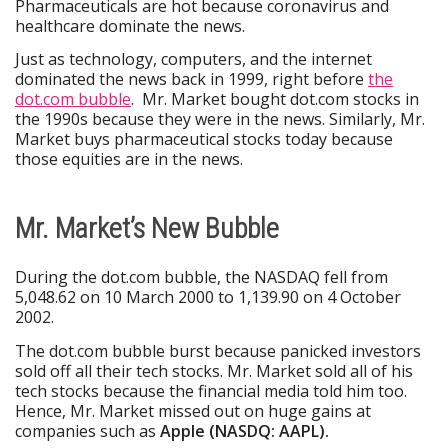
Pharmaceuticals are hot because coronavirus and
healthcare dominate the news.
Just as technology, computers, and the internet
dominated the news back in 1999, right before
the
dot.com bubble
. Mr. Market bought dot.com stocks in
the 1990s because they were in the news. Similarly, Mr.
Market buys pharmaceutical stocks today because
those equities are in the news.
Mr. Market’s New Bubble
During the dot.com bubble, the NASDAQ fell from
5,048.62 on 10 March 2000 to 1,139.90 on 4 October
2002.
The dot.com bubble burst because panicked investors
sold off all their tech stocks. Mr. Market sold all of his
tech stocks because the financial media told him too.
Hence, Mr. Market missed out on huge gains at
companies such as
Apple (NASDQ: AAPL).