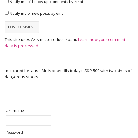
Notify me of follow-up comments by email.
Notify me of new posts by email.
This site uses Akismet to reduce spam.
Learn how your comment
data is processed
.
I’m scared because Mr. Market fills today’s S&P 500 with two kinds of
dangerous stocks.
Username
Password