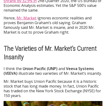
shrank by 32.9% in
2nd Quarter 2020, the US Bureau of
Economic Analysis estimates. Yet the S&P 500’s value
remained the same.
Hence,
Mr. Market
ignores economic realities and
proves Benjamin Graham’s old saying. Graham
famously said Mr. Market is insane, and in 2020 Mr.
Market is out to prove Graham right.
The Varieties of Mr. Market’s Current
Insanity
I think the
Union Pacific (UNP)
and
Veeva Systems
(VEEVA)
illustrate two varieties of Mr. Market’s insanity.
Mr. Market buys Union Pacific because it is a historic
stock that has long made money. In fact, Union Pacific
has traded on the New York Stock Exchange (NYSE) for
150 years.