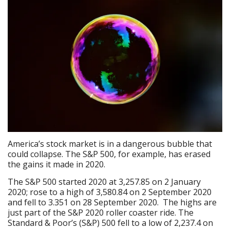
America’s stock market is in a dangerous bubble that
could collapse. The S&P 500, for example, has erased
the gains it made in 2020.
The S&P 500 started 2020 at 3,257.85 on 2 January
2020; rose to a high of 3,580.84 on 2 September 2020
and fell to 3.351 on 28 September 2020. The highs are
just part of the S&P 2020 roller coaster ride. The
Standard & Poor’s (S&P) 500 fell to a low of 2,237.4 on