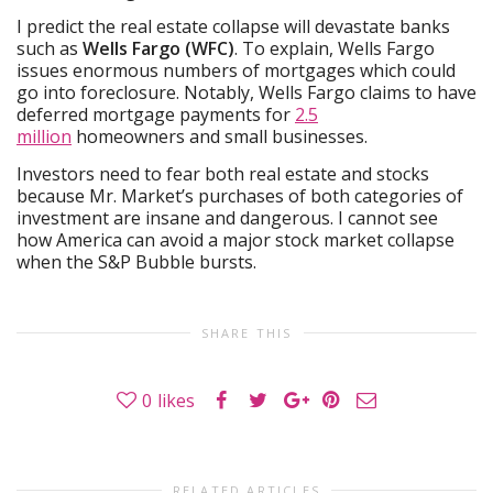
I predict the real estate collapse will devastate banks
such as
Wells Fargo (WFC)
. To explain, Wells Fargo
issues enormous numbers of mortgages which could
go into foreclosure. Notably, Wells Fargo claims to have
deferred mortgage payments for
2.5
million
homeowners and small businesses.
Investors need to fear both real estate and stocks
because Mr. Market’s purchases of both categories of
investment are insane and dangerous. I cannot see
how America can avoid a major stock market collapse
when the S&P Bubble bursts.
SHARE THIS
0
likes
RELATED ARTICLES