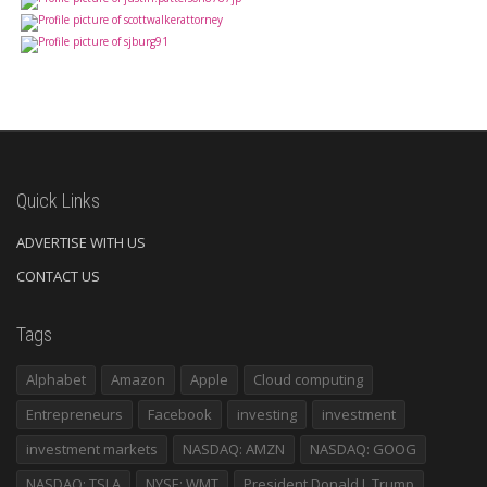
Quick Links
ADVERTISE WITH US
CONTACT US
Tags
Alphabet
Amazon
Apple
Cloud computing
Entrepreneurs
Facebook
investing
investment
investment markets
NASDAQ: AMZN
NASDAQ: GOOG
NASDAQ: TSLA
NYSE: WMT
President Donald J. Trump