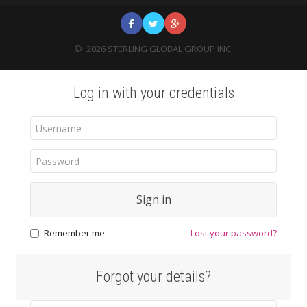
©
2026
STERLING GLOBAL GROUP INC.
Log in with your credentials
Sign in
Remember me
Lost your password?
Forgot your details?