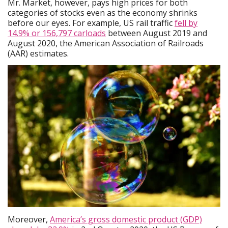
Mr. Market, however, pays high prices for both
categories of stocks even as the economy shrinks
before our eyes. For example, US rail traffic
fell by
14.9% or 156,797 carloads
between August 2019 and
August 2020, the American Association of Railroads
(AAR) estimates.
Moreover,
America’s gross domestic product (GDP)