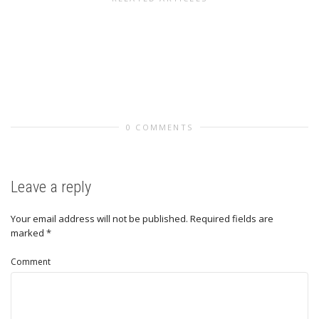
0 COMMENTS
Leave a reply
Your email address will not be published.
Required fields are
marked
*
Comment