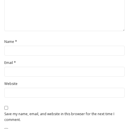
*
Name
*
Email
Website
Save my name, email, and website in this browser for the next time I
comment.