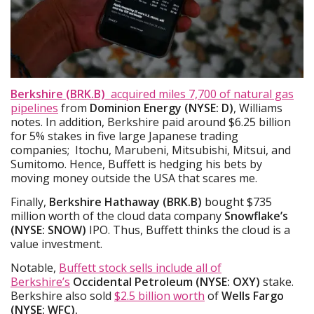
Berkshire (BRK.B)
acquired
miles
7,700 of natural gas
pipelines
from
Dominion Energy (NYSE: D)
, Williams
notes. In addition, Berkshire paid around $6.25 billion
for 5% stakes in five large Japanese trading
companies; Itochu, Marubeni, Mitsubishi, Mitsui, and
Sumitomo. Hence, Buffett is hedging his bets by
moving money outside the USA that scares me.
Finally,
Berkshire Hathaway (BRK.B)
bought $735
million worth of the cloud data company
Snowflake’s
(NYSE: SNOW)
IPO. Thus, Buffett thinks the cloud is a
value investment.
Notable,
Buffett stock sells include all of
Berkshire’s
Occidental Petroleum (NYSE: OXY)
stake.
Berkshire also sold
$2.5 billion worth
of
Wells Fargo
(NYSE: WFC).