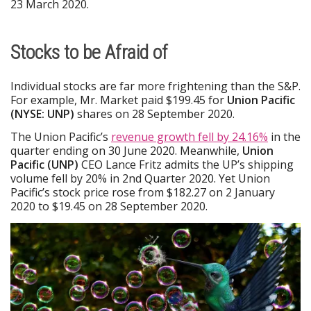
23 March 2020.
Stocks to be Afraid of
Individual stocks are far more frightening than the S&P.
For example, Mr. Market paid $199.45 for
Union Pacific
(NYSE: UNP)
shares on 28 September 2020.
The Union Pacific’s
revenue growth fell by 24.16%
in the
quarter ending on 30 June 2020. Meanwhile,
Union
Pacific (UNP)
CEO Lance Fritz admits the UP’s shipping
volume fell by 20% in 2nd Quarter 2020. Yet Union
Pacific’s stock price rose from $182.27 on 2 January
2020 to $19.45 on 28 September 2020.