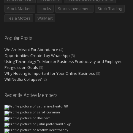
Stock Markets
stocks
Stocks investment
Stock Trading
Tesla Motors
WalMart
Popular Posts
We Are Meant For Abundance
(4)
Opportunities Created by WhatsApp
(3)
Using Technology To Monitor Business Productivity and Employee
Progress on Goals
(3)
Why Hosting is Important for Your Online Business
(3)
Will Netflix Collapse?
(2)
Recently Active Members