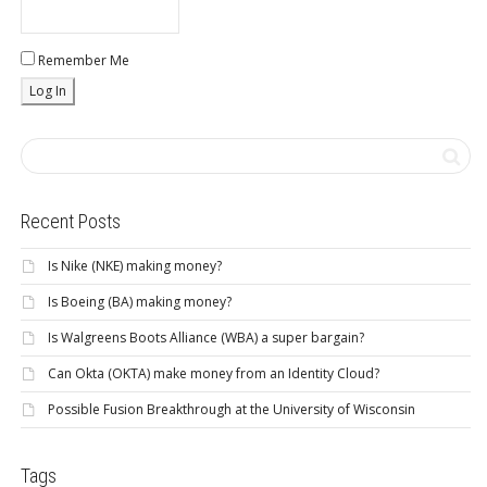
Remember Me
Recent Posts
Is Nike (NKE) making money?
Is Boeing (BA) making money?
Is Walgreens Boots Alliance (WBA) a super bargain?
Can Okta (OKTA) make money from an Identity Cloud?
Possible Fusion Breakthrough at the University of Wisconsin
Tags