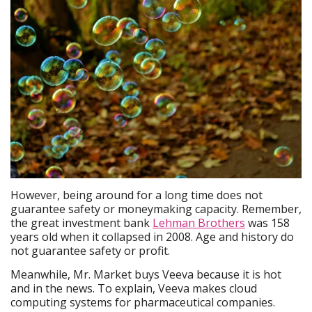
However, being around for a long time does not
guarantee safety or moneymaking capacity. Remember,
the great investment bank
Lehman Brothers
was 158
years old when it collapsed in 2008. Age and history do
not guarantee safety or profit.
Meanwhile, Mr. Market buys Veeva because it is hot
and in the news. To explain, Veeva makes cloud
computing systems for pharmaceutical companies.