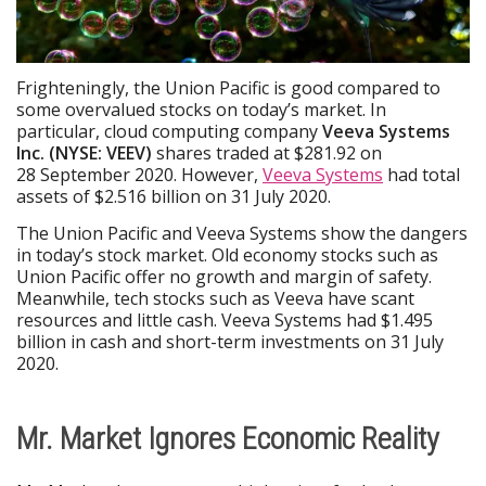
Frighteningly, the Union Pacific is good compared to
some overvalued stocks on today’s market. In
particular, cloud computing company
Veeva Systems
Inc. (NYSE: VEEV)
shares traded at $281.92 on
28 September 2020. However,
Veeva Systems
had total
assets of $2.516 billion on 31 July 2020.
The Union Pacific and Veeva Systems show the dangers
in today’s stock market. Old economy stocks such as
Union Pacific offer no growth and margin of safety.
Meanwhile, tech stocks such as Veeva have scant
resources and little cash. Veeva Systems had $1.495
billion in cash and short-term investments on 31 July
2020.
Mr. Market Ignores Economic Reality