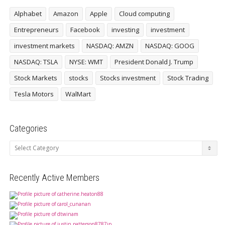
Alphabet
Amazon
Apple
Cloud computing
Entrepreneurs
Facebook
investing
investment
investment markets
NASDAQ: AMZN
NASDAQ: GOOG
NASDAQ: TSLA
NYSE: WMT
President Donald J. Trump
Stock Markets
stocks
Stocks investment
Stock Trading
Tesla Motors
WalMart
Categories
Categories
Recently Active Members