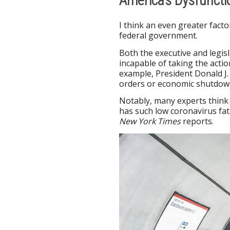
America’s Dysfunct
I think an even greater facto
federal government.
Both the executive and legi
incapable of taking the actio
example, President Donald J.
orders or economic shutdown
Notably, many experts thin
has such low coronavirus fa
New York Times
reports.