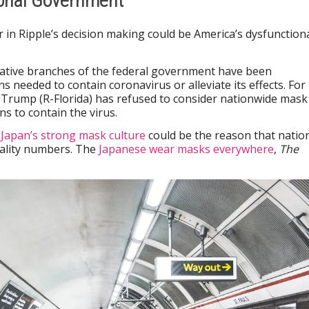
ional Government
r in Ripple’s decision making could be America’s dysfunction
slative branches of the federal government have been
ns needed to contain coronavirus or alleviate its effects. For
 Trump (R-Florida) has refused to consider nationwide mask
s to contain the virus.
k
Japan’s strong mask culture
could be the reason that natio
tality numbers. The
Japanese wear masks everywhere
,
The