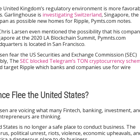
e United Kingdom’s regulatory environment is more favorab
s. Garlinghouse is
investigating Switzerland
, Singapore, the
apan as possible new homes for Ripple, Pymts.com notes.
Chris Larsen even mentioned the possibility that his compa
ngapore at the 2020 LA Blockchain Summit, Pymnts.com
dquarters is located in San Francisco.
rsen fear the US Securities and Exchange Commission (SEC)
ably, The
SEC blocked Telegram’s TON cryptocurrency sche
ould target Ripple which banks and companies use for wire
nce Flee the United States?
sen are voicing what many Fintech, banking, investment, an
ntrepreneurs are thinking.
 States is no longer a safe place to conduct business. The
rus, political unrest, riots, violence, economic upheavals, an
ica a dangerous place to do business.