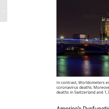
In contrast, Worldometers e
coronavirus deaths. Moreove
deaths in Switzerland and 1,