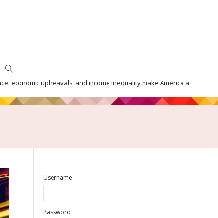
iolence, economic upheavals, and income inequality make America a
Username
Password