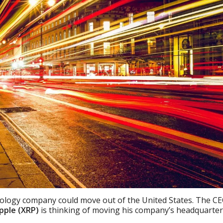
hnology company could move out of the United States. The C
pple (XRP)
is thinking of moving his company’s headquarte