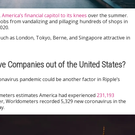
,
America’s financial capitol to its knees
over the summer.
obs from vandalizing and pillaging hundreds of shops in
020.
uch as London, Tokyo, Berne, and Singapore attractive in
ive Companies out of the United States?
onavirus pandemic could be another factor in Ripple’s
meters estimates America had experienced
231,193
r, Worldometers recorded 5,329 new coronavirus in the
y.