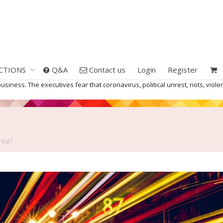
CTIONS
Q&A
Contact us
Login
Register
business. The executives fear that coronavirus, political unrest, riots, v
rica?