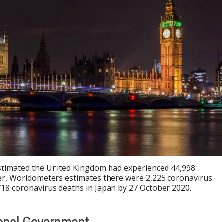
stimated the United Kingdom had experienced 44,998
r, Worldometers estimates there were 2,225 coronavirus
718 coronavirus deaths in Japan by 27 October 2020.