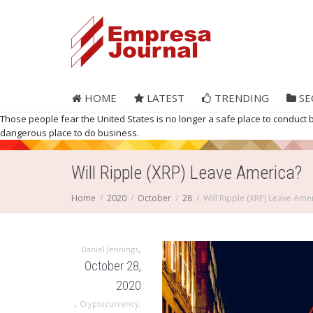
HOME
LATEST
TRENDING
SE
Those people fear the United States is no longer a safe place to conduct 
dangerous place to do business.
Will Ripple (XRP) Leave America?
Home
2020
October
28
Will Ripple (XRP) Leave Ame
,
Daniel Jennings
October 28,
2020
,
Cryptocurrency
,