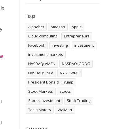
le
Tags
Alphabet
Amazon
Apple
ny
Cloud computing
Entrepreneurs
Facebook
investing
investment
investment markets
me
NASDAQ: AMZN
NASDAQ: GOOG
NASDAQ: TSLA
NYSE: WMT
President Donald J. Trump
Stock Markets
stocks
Stocks investment
Stock Trading
d
Tesla Motors
WalMart
d