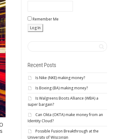
Remember Me
Recent Posts
Is Nike (NKE) making money?
Is Boeing (BA) making money?
Is Walgreens Boots Alliance (WBA) a
super bargain?
Can Okta (OKTA) make money from an
Identity Cloud?
EO
rs
Possible Fusion Breakthrough at the
University of Wisconsin