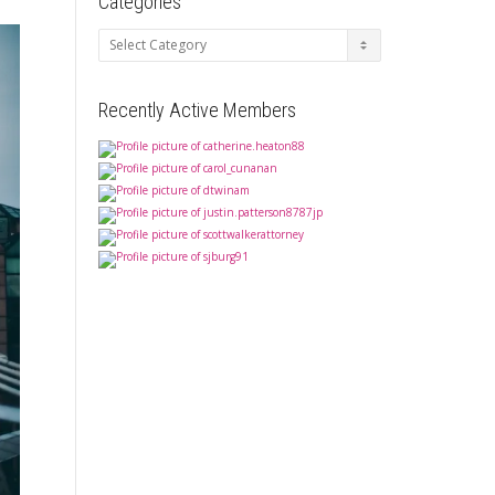
Categories
Categories
Recently Active Members