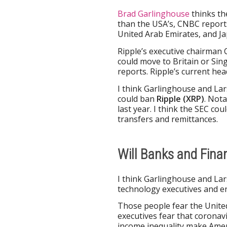
Brad Garlinghouse
thinks th
than the USA’s, CNBC report
United Arab Emirates, and J
Ripple’s executive chairman 
could move to Britain or Si
reports. Ripple’s current hea
I think Garlinghouse and La
could ban
Ripple (XRP)
. Not
last year. I think the SEC c
transfers and remittances.
Will Banks and Fina
I think Garlinghouse and Lar
technology executives and e
Those people fear the United
executives fear that coronavi
income inequality make Amer