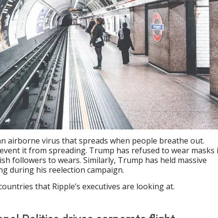
an airborne virus that spreads when people breathe out.
revent it from spreading. Trump has refused to wear masks 
dish followers to wears. Similarly, Trump has held massive
cing during his reelection campaign.
countries that Ripple’s executives are looking at.