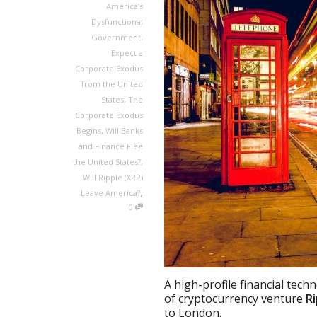
America’s
Dysfunctional
Government
,
Expect a
Corporate Exodus
from the United
States
,
The
Corporate Exodus
Begins
,
Will Banks
and Finance Flee
the United States?
,
Will Ripple (XRP)
,
Leave America?
0
A high-profile financial tec
of cryptocurrency venture
Ri
to London.