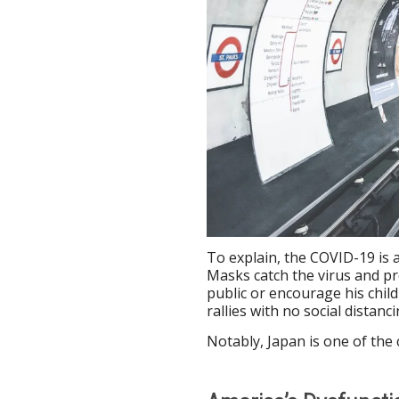
To explain, the COVID-19 is 
Masks catch the virus and p
public or encourage his chil
rallies with no social distan
Notably, Japan is one of the 