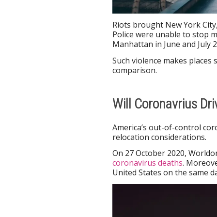
Riots brought New York City
Police were unable to stop m
Manhattan in June and July 2
Such violence makes places s
comparison.
Will Coronavrius Dr
America’s out-of-control cor
relocation considerations.
On 27 October 2020, Worldo
coronavirus deaths
. Moreove
United States on the same da