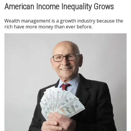
American Income Inequality Grows
Wealth management is a growth industry because the
rich have more money than ever before.