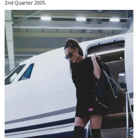
2nd Quarter 2005.