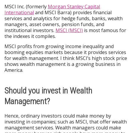
MSCI Inc. (formerly
Morgan Stanley Capital
International
and MSCI Barra) provides financial
services and analytics for hedge funds, banks, wealth
managers, asset owners, pension funds, and
institutional investors.
MSCI (MSCI)
is most famous for
the indexes it compiles.
MSCI profits from growing income inequality and
booming equities markets because it provides services
for wealth management. I think MSCI’s high stock price
shows wealth management is a growing business in
America.
Should you invest in Wealth
Management?
Hence, ordinary investors could make money by
investing in companies; such as MSCI, that offer wealth
management services. Wealth managers could make