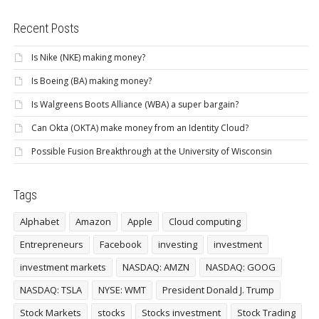
Recent Posts
Is Nike (NKE) making money?
Is Boeing (BA) making money?
Is Walgreens Boots Alliance (WBA) a super bargain?
Can Okta (OKTA) make money from an Identity Cloud?
Possible Fusion Breakthrough at the University of Wisconsin
Tags
Alphabet
Amazon
Apple
Cloud computing
Entrepreneurs
Facebook
investing
investment
investment markets
NASDAQ: AMZN
NASDAQ: GOOG
NASDAQ: TSLA
NYSE: WMT
President Donald J. Trump
Stock Markets
stocks
Stocks investment
Stock Trading