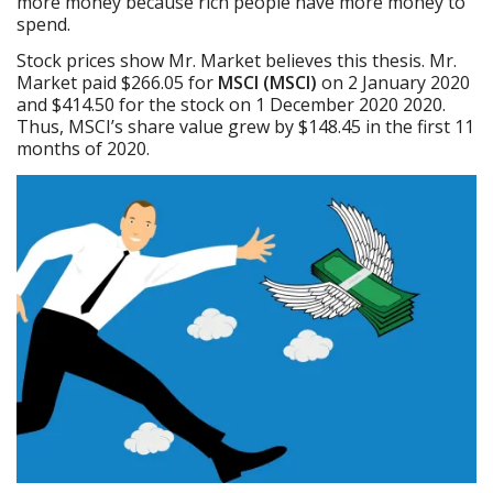
more money because rich people have more money to
spend.
Stock prices show Mr. Market believes this thesis. Mr.
Market paid $266.05 for
MSCI (MSCI)
on 2 January 2020
and $414.50 for the stock on 1 December 2020 2020.
Thus, MSCI’s share value grew by $148.45 in the first 11
months of 2020.