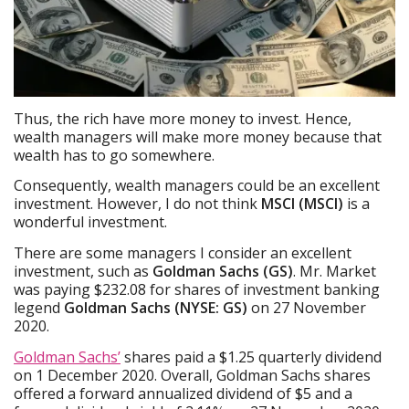
Thus, the rich have more money to invest. Hence,
wealth managers will make more money because that
wealth has to go somewhere.
Consequently, wealth managers could be an excellent
investment. However, I do not think
MSCI (MSCI)
is a
wonderful investment.
There are some managers I consider an excellent
investment, such as
Goldman Sachs (GS)
. Mr. Market
was paying $232.08 for shares of investment banking
legend
Goldman Sachs (NYSE: GS)
on 27 November
2020.
Goldman Sachs’
shares paid a $1.25 quarterly dividend
on 1 December 2020. Overall, Goldman Sachs shares
offered a forward annualized dividend of $5 and a