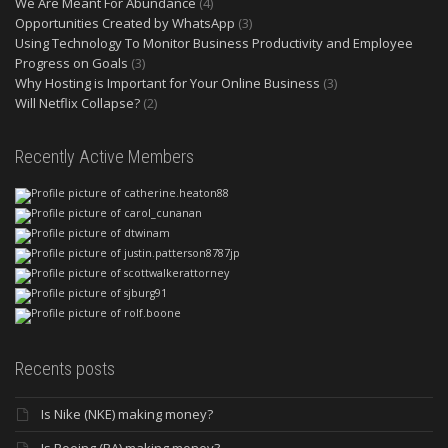
We Are Meant For Abundance
(4)
Opportunities Created by WhatsApp
(3)
Using Technology To Monitor Business Productivity and Employee
Progress on Goals
(3)
Why Hosting is Important for Your Online Business
(3)
Will Netflix Collapse?
(2)
Recently Active Members
Recents posts
Is Nike (NKE) making money?
Is Boeing (BA) making money?