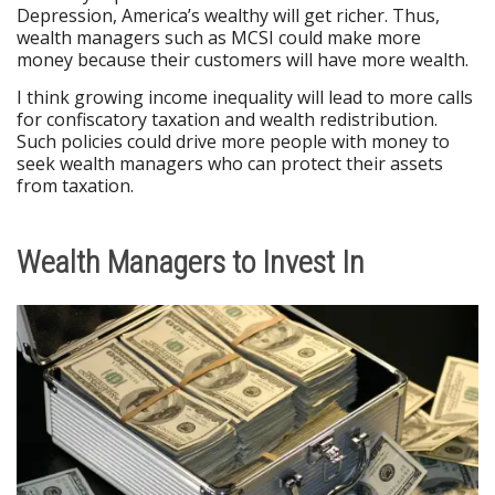
Depression, America’s wealthy will get richer. Thus,
wealth managers such as MCSI could make more
money because their customers will have more wealth.
I think growing income inequality will lead to more calls
for confiscatory taxation and wealth redistribution.
Such policies could drive more people with money to
seek wealth managers who can protect their assets
from taxation.
Wealth Managers to Invest In