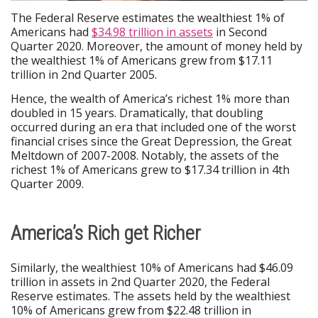
The Federal Reserve estimates the wealthiest 1% of
Americans had
$34.98 trillion in assets
in Second
Quarter 2020. Moreover, the amount of money held by
the wealthiest 1% of Americans grew from $17.11
trillion in 2nd Quarter 2005.
Hence, the wealth of America’s richest 1% more than
doubled in 15 years. Dramatically, that doubling
occurred during an era that included one of the worst
financial crises since the Great Depression, the Great
Meltdown of 2007-2008. Notably, the assets of the
richest 1% of Americans grew to $17.34 trillion in 4th
Quarter 2009.
America’s Rich get Richer
Similarly, the wealthiest 10% of Americans had $46.09
trillion in assets in 2nd Quarter 2020, the Federal
Reserve estimates. The assets held by the wealthiest
10% of Americans grew from $22.48 trillion in