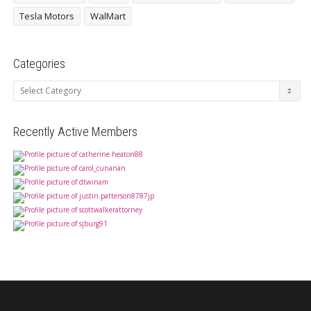
Tesla Motors
WalMart
Categories
Categories
Recently Active Members