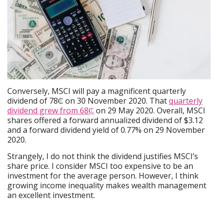
Conversely, MSCI will pay a magnificent quarterly
dividend of 78₵ on 30 November 2020. That
quarterly
dividend grew from 68₵
on 29 May 2020. Overall, MSCI
shares offered a forward annualized dividend of $3.12
and a forward dividend yield of 0.77% on 29 November
2020.
Strangely, I do not think the dividend justifies MSCI’s
share price. I consider MSCI too expensive to be an
investment for the average person. However, I think
growing income inequality makes wealth management
an excellent investment.