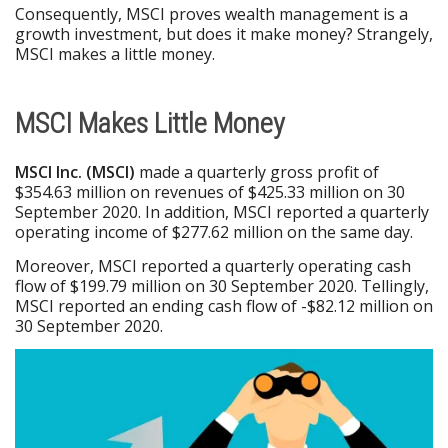
Consequently, MSCI proves wealth management is a
growth investment, but does it make money? Strangely,
MSCI makes a little money.
MSCI Makes Little Money
MSCI Inc. (MSCI)
made a quarterly gross profit of
$354.63 million on revenues of $425.33 million on 30
September 2020. In addition, MSCI reported a quarterly
operating income of $277.62 million on the same day.
Moreover, MSCI reported a quarterly operating cash
flow of $199.79 million on 30 September 2020. Tellingly,
MSCI reported an ending cash flow of -$82.12 million on
30 September 2020.