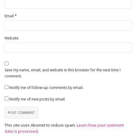
*
Email
Website
Save my name, email, and website in this browser for the next time I
comment.
Notify me of follow-up comments by email.
Notify me of new posts by email.
This site uses Akismet to reduce spam.
Learn how your comment
data is processed
.