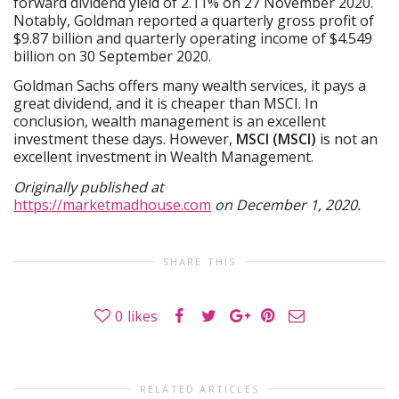
forward dividend yield of 2.11% on 27 November 2020.
Notably, Goldman reported a quarterly gross profit of
$9.87 billion and quarterly operating income of $4.549
billion on 30 September 2020.
Goldman Sachs offers many wealth services, it pays a
great dividend, and it is cheaper than MSCI. In
conclusion, wealth management is an excellent
investment these days. However,
MSCI (MSCI)
is not an
excellent investment in Wealth Management.
Originally published at
https://marketmadhouse.com
on December 1, 2020.
SHARE THIS
0
likes
RELATED ARTICLES