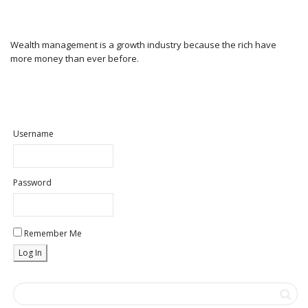
Wealth management is a growth industry because the rich have
more money than ever before.
Username
Password
Remember Me