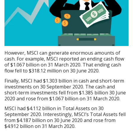
However, MSCI can generate enormous amounts of
cash. For example, MSCI reported an ending cash flow
of $1.067 billion on 31 March 2020. That ending cash
flow fell to $318.12 million on 30 June 2020.
Finally, MSCI had $1.303 billion in cash and short-term
investments on 30 September 2020. The cash and
short-term investments fell from $1.385 billion 30 June
2020 and rose from $1.067 billion on 31 March 2020.
MSCI had $4.112 billion in Total Assets on 30
September 2020. Interestingly, MSCI’s Total Assets fell
from $4.187 billion on 30 June 2020 and rose from
$4.912 billion on 31 March 2020.