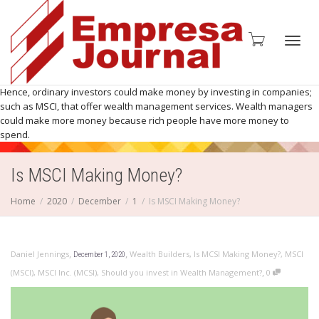
Toggl
Hence, ordinary investors could make money by investing in companies;
such as MSCI, that offer wealth management services. Wealth managers
could make more money because rich people have more money to
spend.
navig
Is MSCI Making Money?
Home
2020
December
1
Is MSCI Making Money?
,
,
Daniel Jennings
Wealth Builders
,
Is MCSI Making Money?
,
MSCI
December 1, 2020
,
(MSCI)
,
MSCI Inc. (MCSI)
,
Should you invest in Wealth Management?
0