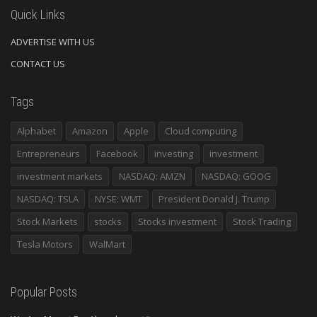
Quick Links
ADVERTISE WITH US
CONTACT US
Tags
Alphabet
Amazon
Apple
Cloud computing
Entrepreneurs
Facebook
investing
investment
investment markets
NASDAQ: AMZN
NASDAQ: GOOG
NASDAQ: TSLA
NYSE: WMT
President Donald J. Trump
Stock Markets
stocks
Stocks investment
Stock Trading
Tesla Motors
WalMart
Popular Posts