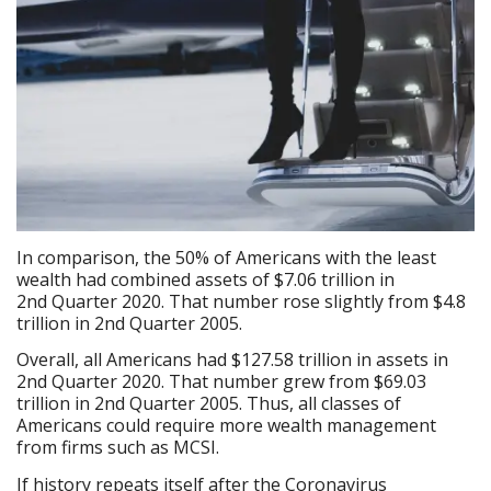
In comparison, the 50% of Americans with the least
wealth had combined assets of $7.06 trillion in
2nd Quarter 2020. That number rose slightly from $4.8
trillion in 2nd Quarter 2005.
Overall, all Americans had $127.58 trillion in assets in
2nd Quarter 2020. That number grew from $69.03
trillion in 2nd Quarter 2005. Thus, all classes of
Americans could require more wealth management
from firms such as MCSI.
If history repeats itself after the Coronavirus