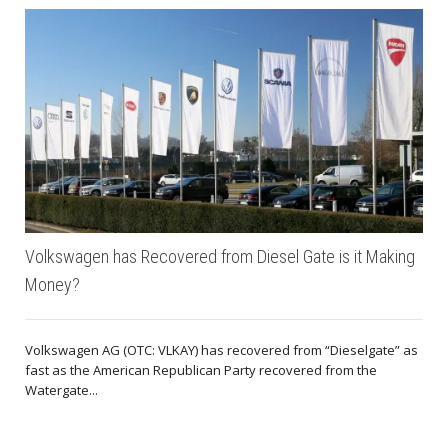
Volkswagen has Recovered from Diesel Gate is it Making
Money?
Volkswagen AG (OTC: VLKAY) has recovered from “Dieselgate” as
fast as the American Republican Party recovered from the
Watergate...