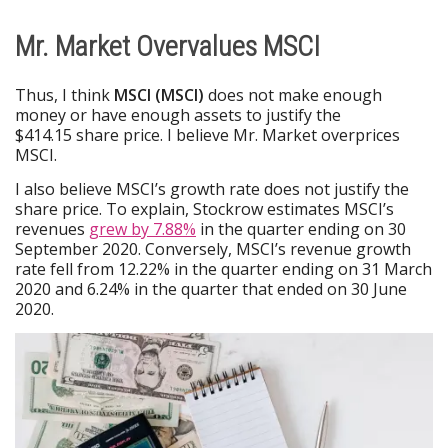
Mr. Market Overvalues MSCI
Thus, I think
MSCI (MSCI)
does not make enough
money or have enough assets to justify the
$414.15 share price. I believe Mr. Market overprices
MSCI.
I also believe MSCI’s growth rate does not justify the
share price. To explain, Stockrow estimates MSCI’s
revenues
grew by 7.88%
in the quarter ending on 30
September 2020. Conversely, MSCI’s revenue growth
rate fell from 12.22% in the quarter ending on 31 March
2020 and 6.24% in the quarter that ended on 30 June
2020.