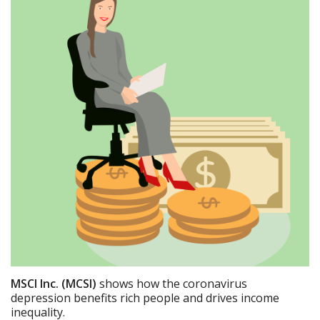
MSCI Inc. (MCSI)
shows how the coronavirus
depression benefits rich people and drives income
inequality.