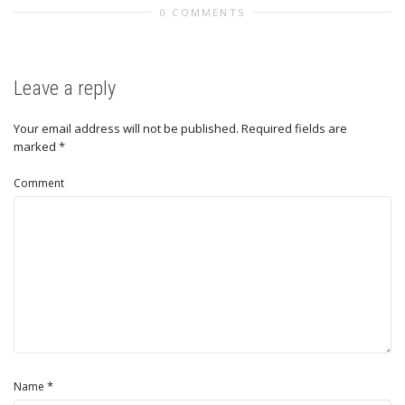
0 COMMENTS
Leave a reply
Your email address will not be published.
Required fields are
marked
*
Comment
*
Name