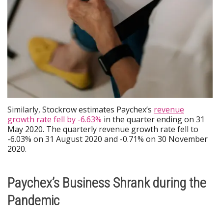
Similarly, Stockrow estimates Paychex’s
revenue
growth rate fell by -6.63%
in the quarter ending on 31
May 2020. The quarterly revenue growth rate fell to
-6.03% on 31 August 2020 and -0.71% on 30 November
2020.
Paychex’s Business Shrank during the
Pandemic