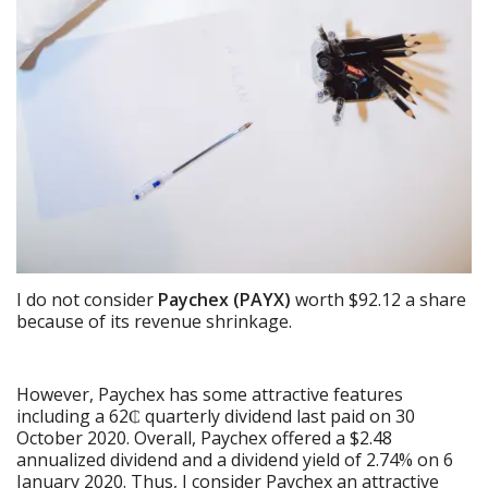
I do not consider
Paychex (PAYX)
worth $92.12 a share
because of its revenue shrinkage.
However, Paychex has some attractive features
including a 62₵ quarterly dividend last paid on 30
October 2020. Overall, Paychex offered a $2.48
annualized dividend and a dividend yield of 2.74% on 6
January 2020. Thus, I consider Paychex an attractive