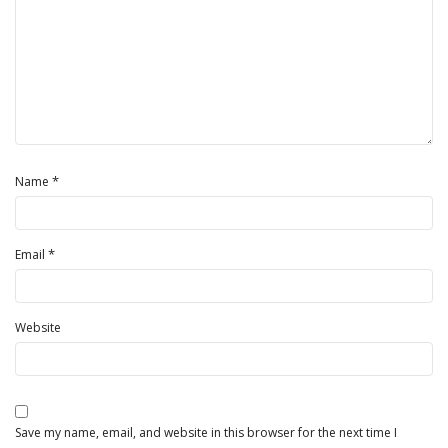
*
Name
*
Email
Website
Save my name, email, and website in this browser for the next time I