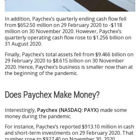
In addition, Paychex’s quarterly ending cash flow fell
from $652.50 million on 29 February 2020 to -$118
million on 30 November 2020. However, Paychex’s
quarterly operating cash flow rose to $1.256 billion on
31 August 2020.
Finally, Paychex’s total assets fell from $9.466 billion on
29 February 2020 to $8.615 billion on 30 November
2020. Hence, Paychex’s business is smaller now than at
the beginning of the pandemic.
Does Paychex Make Money?
Interestingly,
Paychex (NA
S
DAQ: PAYX)
made some
money during the pandemic.
For instance, Paychex’s reported $913.10 million in cash
and short-term investments on 29 February 2020. That
number rose to $927.40 on November 30, 2020.