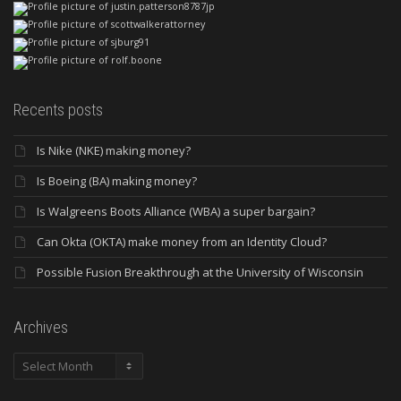
Recents posts
Is Nike (NKE) making money?
Is Boeing (BA) making money?
Is Walgreens Boots Alliance (WBA) a super bargain?
Can Okta (OKTA) make money from an Identity Cloud?
Possible Fusion Breakthrough at the University of Wisconsin
Archives
Archives