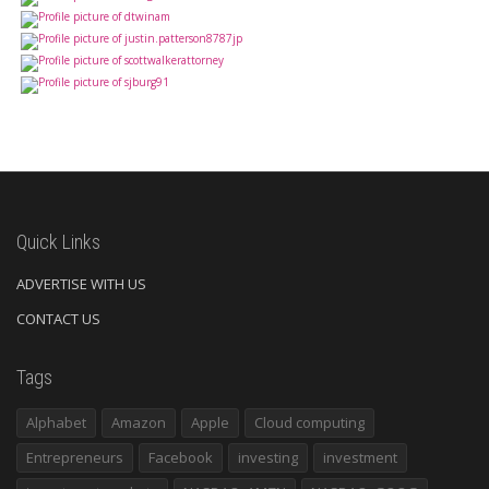
Quick Links
ADVERTISE WITH US
CONTACT US
Tags
Alphabet
Amazon
Apple
Cloud computing
Entrepreneurs
Facebook
investing
investment