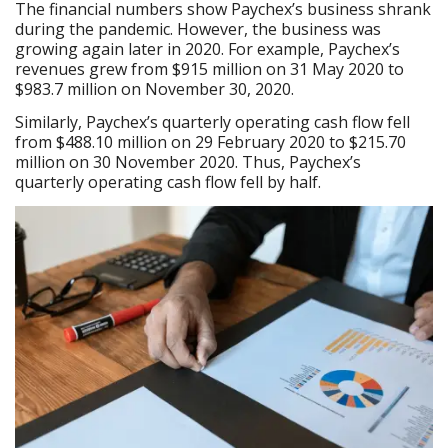
The financial numbers show Paychex’s business shrank
during the pandemic. However, the business was
growing again later in 2020. For example, Paychex’s
revenues grew from $915 million on 31 May 2020 to
$983.7 million on November 30, 2020.
Similarly, Paychex’s quarterly operating cash flow fell
from $488.10 million on 29 February 2020 to $215.70
million on 30 November 2020. Thus, Paychex’s
quarterly operating cash flow fell by half.