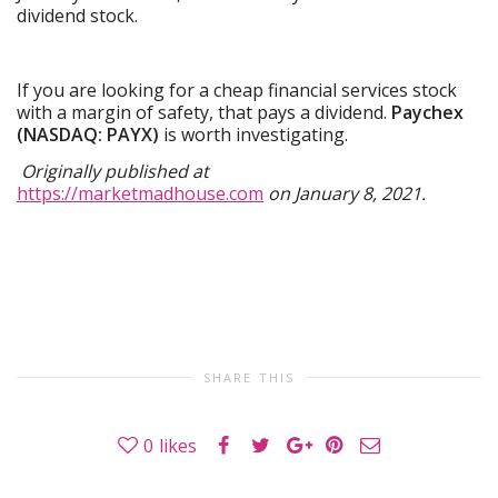
dividend stock.
If you are looking for a cheap financial services stock
with a margin of safety, that pays a dividend.
Paychex
(NASDAQ: PAYX)
is worth investigating.
Originally published at
https://marketmadhouse.com
on January 8, 2021.
SHARE THIS
0
likes