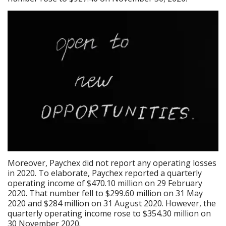
Moreover, Paychex did not report any operating losses
in 2020. To elaborate, Paychex reported a quarterly
operating income of $470.10 million on 29 February
2020. That number fell to $299.60 million on 31 May
2020 and $284 million on 31 August 2020. However, the
quarterly operating income rose to $354.30 million on
30 November 2020.