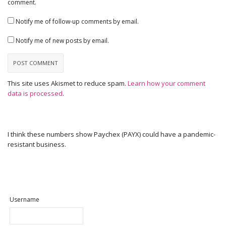
comment.
Notify me of follow-up comments by email.
Notify me of new posts by email.
This site uses Akismet to reduce spam.
Learn how your comment
data is processed
.
I think these numbers show Paychex (PAYX) could have a pandemic-
resistant business.
Username