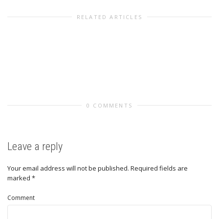
RELATED ARTICLES
0 COMMENTS
Leave a reply
Your email address will not be published.
Required fields are
marked
*
Comment