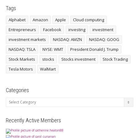
Tags
Alphabet
Amazon
Apple
Cloud computing
Entrepreneurs
Facebook
investing
investment
investment markets
NASDAQ: AMZN
NASDAQ: GOOG
NASDAQ: TSLA
NYSE: WMT
President Donald J. Trump
Stock Markets
stocks
Stocks investment
Stock Trading
Tesla Motors
WalMart
Categories
Categories
Recently Active Members