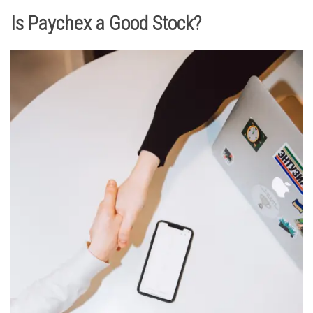
Is Paychex a Good Stock?