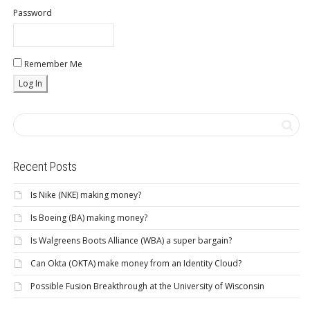
Password
Remember Me
Recent Posts
Is Nike (NKE) making money?
Is Boeing (BA) making money?
Is Walgreens Boots Alliance (WBA) a super bargain?
Can Okta (OKTA) make money from an Identity Cloud?
Possible Fusion Breakthrough at the University of Wisconsin