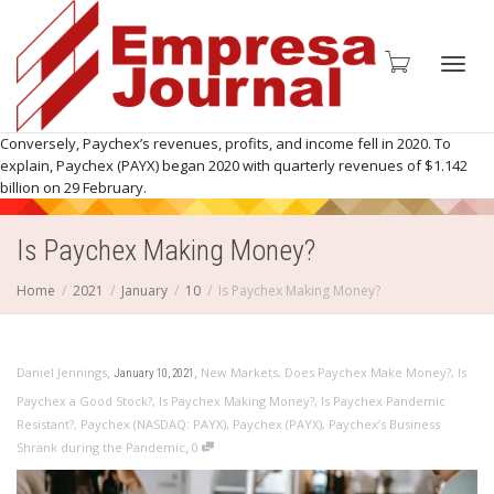
Toggl
Conversely, Paychex’s revenues, profits, and income fell in 2020. To
explain, Paychex (PAYX) began 2020 with quarterly revenues of $1.142
billion on 29 February.
Is Paychex Making Money?
navig
Home
2021
January
10
Is Paychex Making Money?
,
,
Daniel Jennings
New Markets
,
Does Paychex Make Money?
,
Is
January 10, 2021
Paychex a Good Stock?
,
Is Paychex Making Money?
,
Is Paychex Pandemic
Resistant?
,
Paychex (NASDAQ: PAYX)
,
Paychex (PAYX)
,
Paychex’s Business
,
Shrank during the Pandemic
0