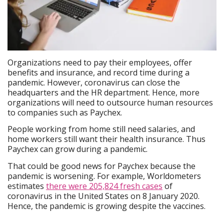
Organizations need to pay their employees, offer
benefits and insurance, and record time during a
pandemic. However, coronavirus can close the
headquarters and the HR department. Hence, more
organizations will need to outsource human resources
to companies such as Paychex.
People working from home still need salaries, and
home workers still want their health insurance. Thus
Paychex can grow during a pandemic.
That could be good news for Paychex because the
pandemic is worsening. For example, Worldometers
estimates
there were 205,824 fresh cases
of
coronavirus in the United States on 8 January 2020.
Hence, the pandemic is growing despite the vaccines.