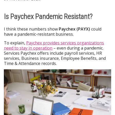
Is Paychex Pandemic Resistant?
I think these numbers show
Paychex (PAYX)
could
have a pandemic-resistant business.
To explain,
Paychex provides services organizations
need to stay in operation
– even during a pandemic.
Services Paychex offers include payroll services, HR
services, Business insurance, Employee Benefits, and
Time & Attendance records.