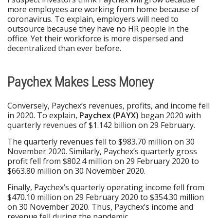
more employees are working from home because of
coronavirus. To explain, employers will need to
outsource because they have no HR people in the
office. Yet their workforce is more dispersed and
decentralized than ever before.
Paychex Makes Less Money
Conversely, Paychex’s revenues, profits, and income fell
in 2020. To explain,
Paychex (PAYX)
began 2020 with
quarterly revenues of $1.142 billion on 29 February.
The quarterly revenues fell to $983.70 million on 30
November 2020. Similarly, Paychex’s quarterly gross
profit fell from $802.4 million on 29 February 2020 to
$663.80 million on 30 November 2020.
Finally, Paychex’s quarterly operating income fell from
$470.10 million on 29 February 2020 to $354.30 million
on 30 November 2020. Thus, Paychex’s income and
revenue fell during the pandemic.