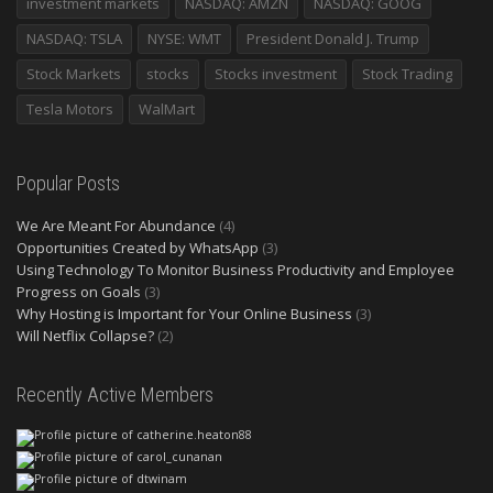
investment markets
NASDAQ: AMZN
NASDAQ: GOOG
NASDAQ: TSLA
NYSE: WMT
President Donald J. Trump
Stock Markets
stocks
Stocks investment
Stock Trading
Tesla Motors
WalMart
Popular Posts
We Are Meant For Abundance
(4)
Opportunities Created by WhatsApp
(3)
Using Technology To Monitor Business Productivity and Employee
Progress on Goals
(3)
Why Hosting is Important for Your Online Business
(3)
Will Netflix Collapse?
(2)
Recently Active Members