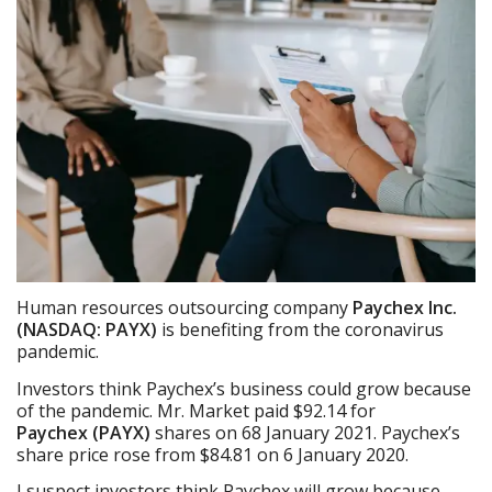
Human resources outsourcing company
Paychex Inc.
(NASDAQ: PAYX)
is benefiting from the coronavirus
pandemic.
Investors think Paychex’s business could grow because
of the pandemic. Mr. Market paid $92.14 for
Payche
x
(PAYX)
shares on 68 January 2021. Paychex’s
share price rose from $84.81 on 6 January 2020.
I suspect investors think Paychex will grow because