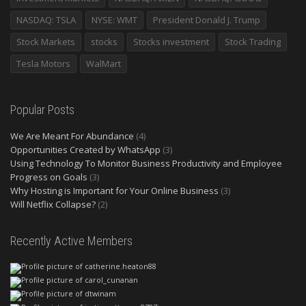
NASDAQ: TSLA
NYSE: WMT
President Donald J. Trump
Stock Markets
stocks
Stocks investment
Stock Trading
Tesla Motors
WalMart
Popular Posts
We Are Meant For Abundance
(4)
Opportunities Created by WhatsApp
(3)
Using Technology To Monitor Business Productivity and Employee
Progress on Goals
(3)
Why Hosting is Important for Your Online Business
(3)
Will Netflix Collapse?
(2)
Recently Active Members