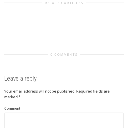
RELATED ARTICLES
0 COMMENTS
Leave a reply
Your email address will not be published.
Required fields are
marked
*
Comment