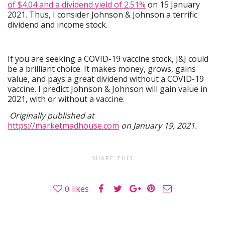
of $4.04 and a dividend yield of 2.51%
on 15 January
2021. Thus, I consider Johnson & Johnson a terrific
dividend and income stock.
If you are seeking a COVID-19 vaccine stock, J&J could
be a brilliant choice. It makes money, grows, gains
value, and pays a great dividend without a COVID-19
vaccine. I predict Johnson & Johnson will gain value in
2021, with or without a vaccine.
Originally published at
https://marketmadhouse.com
on January 19, 2021.
SHARE THIS
0
likes