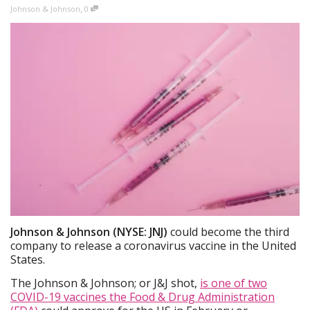
,
Johnson & Johnson
0
Johnson & Johnson (NYSE: JNJ)
could become the third
company to release a coronavirus vaccine in the United
States.
The Johnson & Johnson; or J&J shot,
is one of two
COVID-19 vaccines the Food & Drug Administration