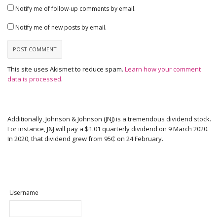
Notify me of follow-up comments by email.
Notify me of new posts by email.
This site uses Akismet to reduce spam.
Learn how your comment
data is processed
.
Additionally, Johnson & Johnson (JNJ) is a tremendous dividend stock.
For instance, J&J will pay a $1.01 quarterly dividend on 9 March 2020.
In 2020, that dividend grew from 95₵ on 24 February.
Username