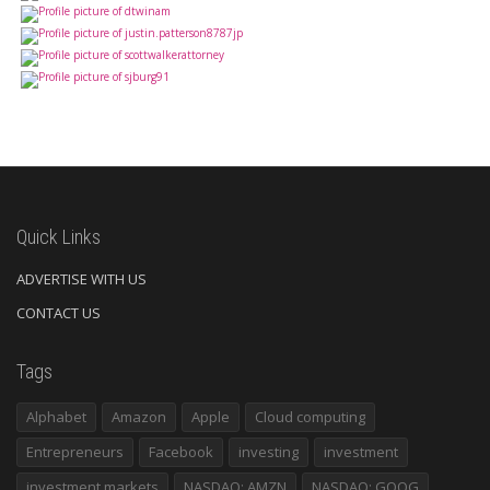
Quick Links
ADVERTISE WITH US
CONTACT US
Tags
Alphabet
Amazon
Apple
Cloud computing
Entrepreneurs
Facebook
investing
investment
investment markets
NASDAQ: AMZN
NASDAQ: GOOG