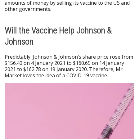
amounts of money by selling its vaccine to the US and
other governments.
Will the Vaccine Help Johnson &
Johnson
Predictably, Johnson & Johnson’s share price rose from
$156.40 on 4 January 2021 to $160.65 on 14 January
2021 to $162.78 on 19 January 2020. Therefore, Mr.
Market loves the idea of a COVID-19 vaccine.