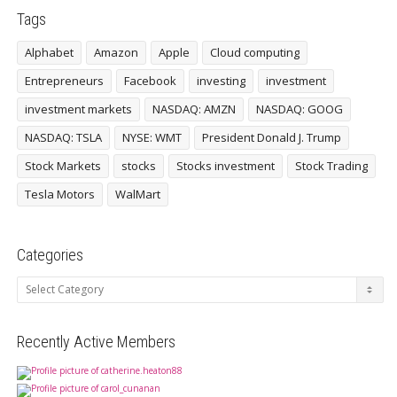
Tags
Alphabet
Amazon
Apple
Cloud computing
Entrepreneurs
Facebook
investing
investment
investment markets
NASDAQ: AMZN
NASDAQ: GOOG
NASDAQ: TSLA
NYSE: WMT
President Donald J. Trump
Stock Markets
stocks
Stocks investment
Stock Trading
Tesla Motors
WalMart
Categories
Categories
Recently Active Members