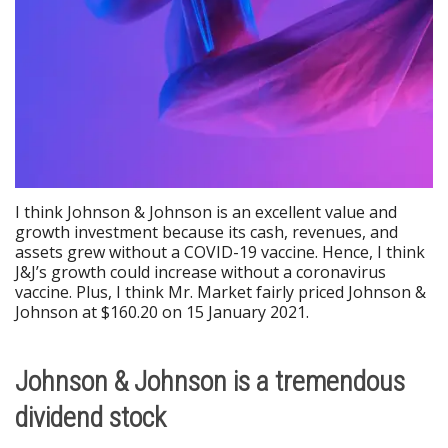
I think Johnson & Johnson is an excellent value and
growth investment because its cash, revenues, and
assets grew without a COVID-19 vaccine. Hence, I think
J&J’s growth could increase without a coronavirus
vaccine. Plus, I think Mr. Market fairly priced Johnson &
Johnson at $160.20 on 15 January 2021.
Johnson & Johnson is a tremendous
dividend stock