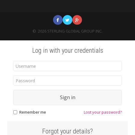
©
2026
STERLING GLOBAL GROUP INC.
Log in with your credentials
Sign in
Remember me
Lost your password?
Forgot your details?