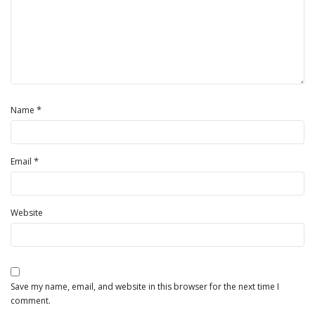
*
Name
*
Email
Website
Save my name, email, and website in this browser for the next time I
comment.