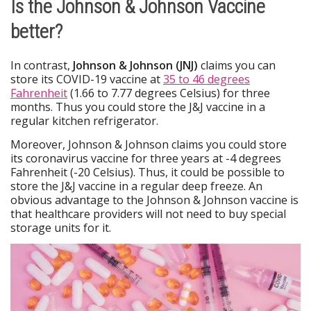
Is the Johnson & Johnson Vaccine
better?
In contrast,
Johnson & Johnson (JNJ)
claims you can
store its COVID-19 vaccine at
35 to 46 degrees
Fahrenheit
(1.66 to 7.77 degrees Celsius) for three
months. Thus you could store the J&J vaccine in a
regular kitchen refrigerator.
Moreover, Johnson & Johnson claims you could store
its coronavirus vaccine for three years at -4 degrees
Fahrenheit (-20 Celsius). Thus, it could be possible to
store the J&J vaccine in a regular deep freeze. An
obvious advantage to the Johnson & Johnson vaccine is
that healthcare providers will not need to buy special
storage units for it.