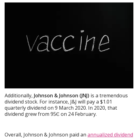
Additionally,
Johnson & Johnson (JNJ)
is a tremendous
dividend stock. For instance, J&J will pay a $1.01
quarterly dividend on 9 March 2020. In 2020, that
dividend grew from 95₵ on 24 February.
Overall, Johnson & Johnson paid an
annualized dividend