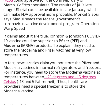
(FDA)
could approve for the US in February or
March,
Politico
speculates. The results of J&J’s late
stage US trial could be available in late January, which
can make FDA approval more probable, Moncef Slaoui
says. Slaoui heads the federal government’s
coronavirus vaccine development program, Operation
Warp Speed.
If claims about it are true, Johnson & Johnson’s COVID-
19 vaccine could be superior to
Pfizer (PFE)
and
Moderna (MRNA)
products. To explain, they need to
store the Moderna and Pfizer vaccines at very low
temperatures.
In fact, news articles claim you not store the Pfizer and
Moderna vaccines in normal refrigerators and freezers.
For instance, you need to store the Moderna vaccine at
temperatures between
-25 degrees and -15 degrees
Celsius
(-13 and 5 Fahrenheit). Thus, healthcare
providers need a special freezer is to store the
Moderna vaccine.