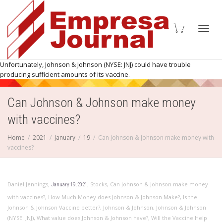
Toggl
Unfortunately, Johnson & Johnson (NYSE: JNJ) could have trouble
producing sufficient amounts of its vaccine.
Can Johnson & Johnson make money
navig
with vaccines?
Home
2021
January
19
Can Johnson & Johnson make money with
vaccines?
,
,
Daniel Jennings
Stocks
,
Can Johnson & Johnson make money
January 19, 2021
with vaccines?
,
How Much Money does Johnson & Johnson Make?
,
Is the
Johnson & Johnson Vaccine better?
,
Johnson & Johnson
,
Johnson & Johnson
(NYSE: JNJ)
,
What value does Johnson & Johnson have?
,
Will the Vaccine Help