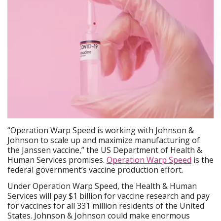
“Operation Warp Speed is working with Johnson &
Johnson to scale up and maximize manufacturing of
the Janssen vaccine,” the US Department of Health &
Human Services promises.
Operation Warp Speed
is the
federal government’s vaccine production effort.
Under Operation Warp Speed, the Health & Human
Services will pay $1 billion for vaccine research and pay
for vaccines for all 331 million residents of the United
States. Johnson & Johnson could make enormous