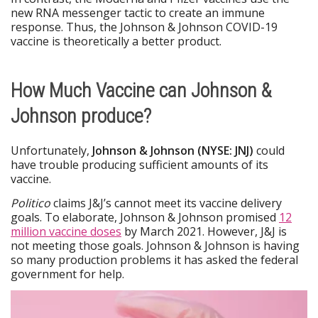
new RNA messenger tactic to create an immune
response. Thus, the Johnson & Johnson COVID-19
vaccine is theoretically a better product.
How Much Vaccine can Johnson &
Johnson produce?
Unfortunately,
Johnson & Johnson (NYSE: JNJ)
could
have trouble producing sufficient amounts of its
vaccine.
Politico
claims J&J’s cannot meet its vaccine delivery
goals. To elaborate, Johnson & Johnson promised
12
million vaccine doses
by March 2021. However, J&J is
not meeting those goals. Johnson & Johnson is having
so many production problems it has asked the federal
government for help.