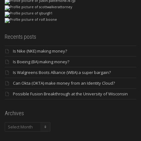
Recents posts
Is Nike (NKE) making money?
Is Boeing (BA) making money?
Is Walgreens Boots Alliance (WBA) a super bargain?
Can Okta (OKTA) make money from an Identity Cloud?
Possible Fusion Breakthrough at the University of Wisconsin
Archives
Archives