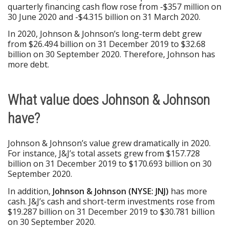
quarterly financing cash flow rose from -$357 million on
30 June 2020 and -$4.315 billion on 31 March 2020.
In 2020, Johnson & Johnson’s long-term debt grew
from $26.494 billion on 31 December 2019 to $32.68
billion on 30 September 2020. Therefore, Johnson has
more debt.
What value does Johnson & Johnson
have?
Johnson & Johnson’s value grew dramatically in 2020.
For instance, J&J’s total assets grew from $157.728
billion on 31 December 2019 to $170.693 billion on 30
September 2020.
In addition,
Johnson & Johnson (NYSE: JNJ)
has more
cash. J&J’s cash and short-term investments rose from
$19.287 billion on 31 December 2019 to $30.781 billion
on 30 September 2020.