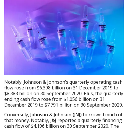
Notably, Johnson & Johnson’s quarterly operating cash
flow rose from $6.398 billion on 31 December 2019 to
$8.383 billion on 30 September 2020. Plus, the quarterly
ending cash flow rose from $1.056 billion on 31
December 2019 to $7.791 billion on 30 September 2020.
Conversely,
Johnson & Johnson (JNJ)
borrowed much of
that money. Notably, J&J reported a quarterly financing
cash flow of $4.196 billion on 30 September 2020. The