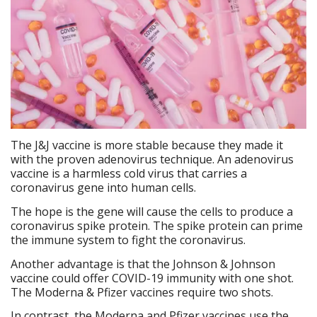
The J&J vaccine is more stable because they made it
with the proven adenovirus technique. An adenovirus
vaccine is a harmless cold virus that carries a
coronavirus gene into human cells.
The hope is the gene will cause the cells to produce a
coronavirus spike protein. The spike protein can prime
the immune system to fight the coronavirus.
Another advantage is that the Johnson & Johnson
vaccine could offer COVID-19 immunity with one shot.
The Moderna & Pfizer vaccines require two shots.
In contrast, the Moderna and Pfizer vaccines use the