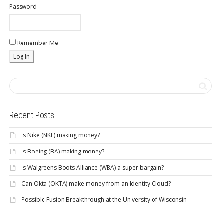
Password
Remember Me
Recent Posts
Is Nike (NKE) making money?
Is Boeing (BA) making money?
Is Walgreens Boots Alliance (WBA) a super bargain?
Can Okta (OKTA) make money from an Identity Cloud?
Possible Fusion Breakthrough at the University of Wisconsin