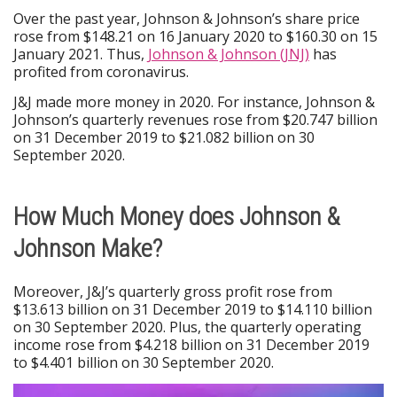
Over the past year, Johnson & Johnson’s share price
rose from $148.21 on 16 January 2020 to $160.30 on 15
January 2021. Thus,
Johnson & Johnson (JNJ)
has
profited from coronavirus.
J&J made more money in 2020. For instance, Johnson &
Johnson’s quarterly revenues rose from $20.747 billion
on 31 December 2019 to $21.082 billion on 30
September 2020.
How Much Money does Johnson &
Johnson Make?
Moreover, J&J’s quarterly gross profit rose from
$13.613 billion on 31 December 2019 to $14.110 billion
on 30 September 2020. Plus, the quarterly operating
income rose from $4.218 billion on 31 December 2019
to $4.401 billion on 30 September 2020.