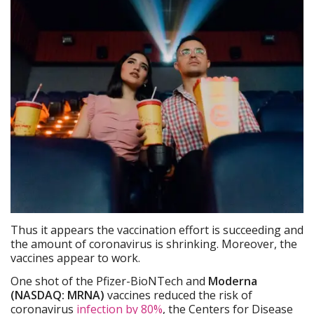
Thus it appears the vaccination effort is succeeding and
the amount of coronavirus is shrinking. Moreover, the
vaccines appear to work.
One shot of the Pfizer-BioNTech and
Moderna
(NASDAQ: MRNA)
vaccines reduced the risk of
coronavirus
infection by 80%
, the Centers for Disease