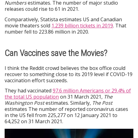
Numbers
estimates. The number of major studio
releases could rise to 61 in 2021.
Comparatively, Statista estimates US and Canadian
movie theaters sold
1.239 billion tickets in 2019
. That
number fell to 223.86 million in 2020.
Can Vaccines save the Movies?
I think the Reddit crowd believes the box office could
recover to something close to its 2019 level if COVID-19
vaccination effort succeeds.
They had vaccinated
97.6 million Americans or 29.4% of
the total US population
on 31 March 2021,
The
Washington Post
estimates. Similarly,
The Post
estimates The number of reported coronavirus cases
in the US fell from 225,277 on 12 January 2021 to
64,252 on 31 March 2021.