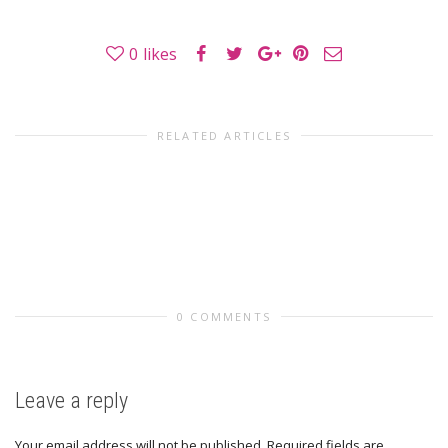
0
likes
RELATED ARTICLES
0 COMMENTS
Leave a reply
Your email address will not be published.
Required fields are