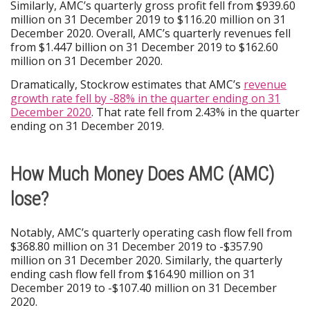
Similarly, AMC’s quarterly gross profit fell from $939.60
million on 31 December 2019 to $116.20 million on 31
December 2020. Overall, AMC’s quarterly revenues fell
from $1.447 billion on 31 December 2019 to $162.60
million on 31 December 2020.
Dramatically, Stockrow estimates that AMC’s
revenue
growth rate fell by -88% in the quarter ending on 31
December 2020
. That rate fell from 2.43% in the quarter
ending on 31 December 2019.
How Much Money Does AMC (AMC)
lose?
Notably, AMC’s quarterly operating cash flow fell from
$368.80 million on 31 December 2019 to -$357.90
million on 31 December 2020. Similarly, the quarterly
ending cash flow fell from $164.90 million on 31
December 2019 to -$107.40 million on 31 December
2020.