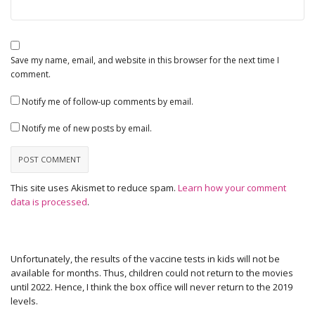
Save my name, email, and website in this browser for the next time I
comment.
Notify me of follow-up comments by email.
Notify me of new posts by email.
This site uses Akismet to reduce spam.
Learn how your comment
data is processed
.
Unfortunately, the results of the vaccine tests in kids will not be
available for months. Thus, children could not return to the movies
until 2022. Hence, I think the box office will never return to the 2019
levels.