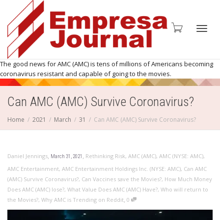
Toggl
The good news for AMC (AMC) is tens of millions of Americans becoming
coronavirus resistant and capable of going to the movies.
Can AMC (AMC) Survive Coronavirus?
navig
Home
2021
March
31
Can AMC (AMC) Survive Coronavirus?
,
,
Daniel Jennings
Rethinking Risk
,
AMC (AMC)
,
AMC (NYSE: AMC)
,
March 31, 2021
AMC Entertainment
,
AMC Entertainment Holdings Inc. (NYSE: AMC)
,
Can AMC
(AMC) Survive Coronavirus?
,
Can Vaccines save the Movies?
,
How Much Money
Does AMC (AMC) lose?
,
What Value Does AMC (AMC) Have?
,
Who will return to
,
the Movies?
,
Why AMC is Trending on Reddit
0