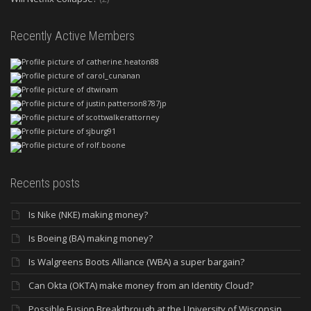
Recently Active Members
Recents posts
Is Nike (NKE) making money?
Is Boeing (BA) making money?
Is Walgreens Boots Alliance (WBA) a super bargain?
Can Okta (OKTA) make money from an Identity Cloud?
Possible Fusion Breakthrough at the University of Wisconsin