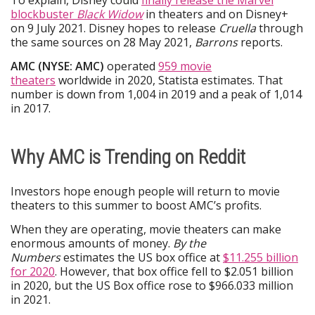
To explain, Disney could
finally release the Marvel
blockbuster
Black Widow
in theaters and on Disney+
on 9 July 2021. Disney hopes to release
Cruella
through
the same sources on 28 May 2021,
Barrons
reports.
AMC (NYSE: AMC)
operated
959 movie
theaters
worldwide in 2020, Statista estimates. That
number is down from 1,004 in 2019 and a peak of 1,014
in 2017.
Why AMC is Trending on Reddit
Investors hope enough people will return to movie
theaters to this summer to boost AMC’s profits.
When they are operating, movie theaters can make
enormous amounts of money.
By the
Numbers
estimates the US box office at
$11.255 billion
for 2020
. However, that box office fell to $2.051 billion
in 2020, but the US Box office rose to $966.033 million
in 2021.