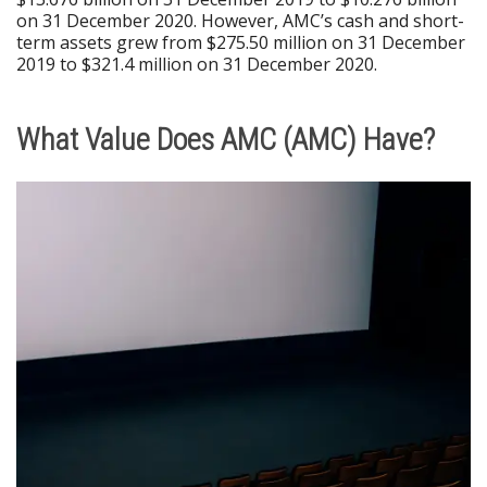
on 31 December 2020. However, AMC’s cash and short-
term assets grew from $275.50 million on 31 December
2019 to $321.4 million on 31 December 2020.
What Value Does AMC (AMC) Have?