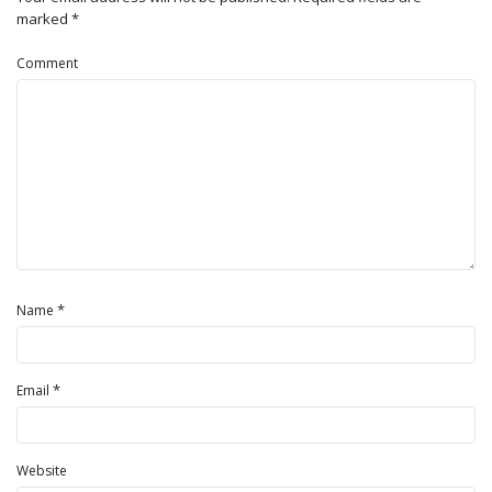
marked
*
Comment
*
Name
*
Email
Website