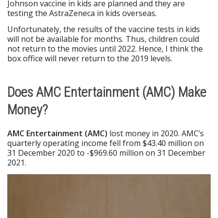
Johnson vaccine in kids are planned and they are
testing the AstraZeneca in kids overseas.
Unfortunately, the results of the vaccine tests in kids
will not be available for months. Thus, children could
not return to the movies until 2022. Hence, I think the
box office will never return to the 2019 levels.
Does AMC Entertainment (AMC) Make
Money?
AMC Entertainment (AMC)
lost money in 2020. AMC’s
quarterly operating income fell from $43.40 million on
31 December 2020 to -$969.60 million on 31 December
2021.