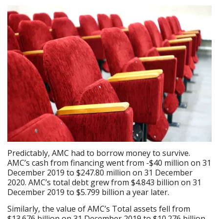
Predictably, AMC had to borrow money to survive.
AMC’s cash from financing went from -$40 million on 31
December 2019 to $247.80 million on 31 December
2020. AMC’s total debt grew from $4.843 billion on 31
December 2019 to $5.799 billion a year later.
Similarly, the value of AMC’s Total assets fell from
$13.676 billion on 31 December 2019 to $10.276 billion