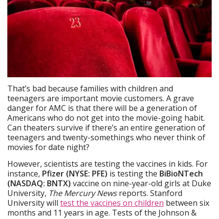
That’s bad because families with children and
teenagers are important movie customers. A grave
danger for AMC is that there will be a generation of
Americans who do not get into the movie-going habit.
Can theaters survive if there’s an entire generation of
teenagers and twenty-somethings who never think of
movies for date night?
However, scientists are testing the vaccines in kids. For
instance,
Pfizer (NYSE: PFE)
is testing the
BiBioNTech
(NASDAQ: BNTX)
vaccine on nine-year-old girls at Duke
University,
The Mercury News
reports. Stanford
University will
test the vaccines on children
between six
months and 11 years in age. Tests of the Johnson &