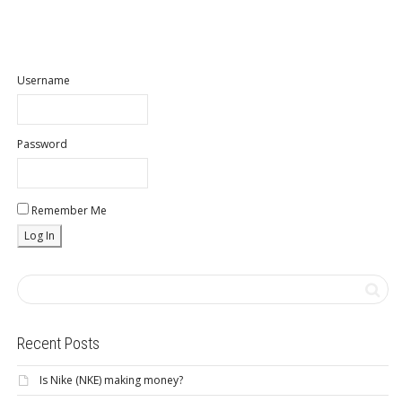
Username
Password
Remember Me
Recent Posts
Is Nike (NKE) making money?