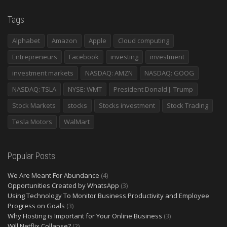
Tags
Alphabet
Amazon
Apple
Cloud computing
Entrepreneurs
Facebook
investing
investment
investment markets
NASDAQ: AMZN
NASDAQ: GOOG
NASDAQ: TSLA
NYSE: WMT
President Donald J. Trump
Stock Markets
stocks
Stocks investment
Stock Trading
Tesla Motors
WalMart
Popular Posts
We Are Meant For Abundance
(4)
Opportunities Created by WhatsApp
(3)
Using Technology To Monitor Business Productivity and Employee
Progress on Goals
(3)
Why Hosting is Important for Your Online Business
(3)
Will Netflix Collapse?
(2)