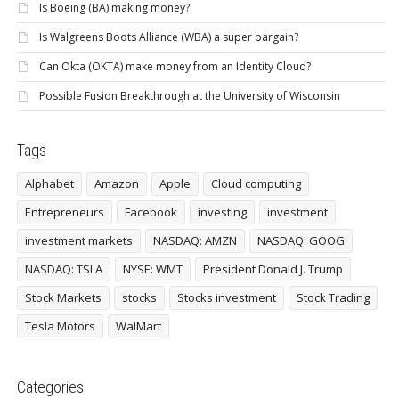
Is Boeing (BA) making money?
Is Walgreens Boots Alliance (WBA) a super bargain?
Can Okta (OKTA) make money from an Identity Cloud?
Possible Fusion Breakthrough at the University of Wisconsin
Tags
Alphabet
Amazon
Apple
Cloud computing
Entrepreneurs
Facebook
investing
investment
investment markets
NASDAQ: AMZN
NASDAQ: GOOG
NASDAQ: TSLA
NYSE: WMT
President Donald J. Trump
Stock Markets
stocks
Stocks investment
Stock Trading
Tesla Motors
WalMart
Categories