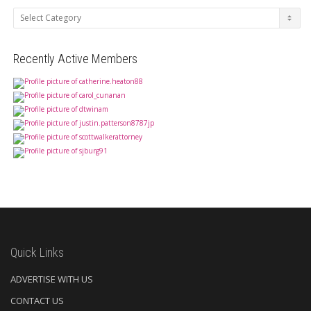
Categories
Recently Active Members
Quick Links
ADVERTISE WITH US
CONTACT US