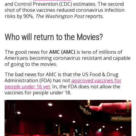
and Control Prevention (CDC) estimates. The second
shot of those vaccines reduced coronavirus infection
risks by 90%,
The Washington Post
reports.
Who will return to the Movies?
The good news for
AMC (AMC)
is tens of millions of
Americans becoming coronavirus resistant and capable
of going to the movies.
The bad news for AMC is that the US Food & Drug
Administration (FDA) has not
approved vaccines for
people under 16 yet
. In, the FDA does not allow the
vaccines for people under 18.