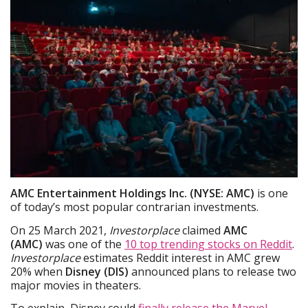
AMC Entertainment Holdings Inc. (NYSE: AMC)
is one
of today’s most popular contrarian investments.
On 25 March 2021,
Investorplace
claimed
AMC
(AMC)
was one of the
10 top trending stocks on Reddit
.
Investorplace
estimates Reddit interest in AMC grew
20% when
Disney (DIS)
announced plans to release two
major movies in theaters.