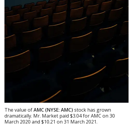
The value of
AMC (NYSE: AMC)
stock has grown
dramatically. Mr. Market paid $3.04 for AMC on 30
March 2020 and $10.21 on 31 March 2021.