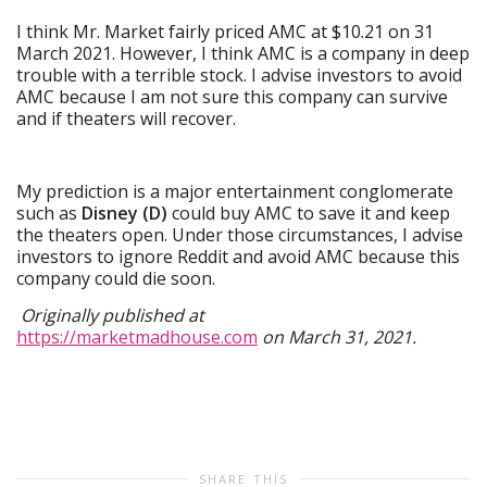
I think Mr. Market fairly priced AMC at $10.21 on 31
March 2021. However, I think AMC is a company in deep
trouble with a terrible stock. I advise investors to avoid
AMC because I am not sure this company can survive
and if theaters will recover.
My prediction is a major entertainment conglomerate
such as
Disney (D)
could buy AMC to save it and keep
the theaters open. Under those circumstances, I advise
investors to ignore Reddit and avoid AMC because this
company could die soon.
Originally published at
https://marketmadhouse.com
on March 31, 2021.
SHARE THIS