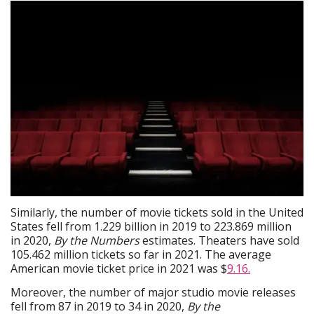
Similarly, the number of movie tickets sold in the United
States fell from 1.229 billion in 2019 to 223.869 million
in 2020,
By the Numbers
estimates. Theaters have sold
105.462 million tickets so far in 2021. The average
American movie ticket price in 2021 was $
9.16.
Moreover, the number of major studio movie releases
fell from 87 in 2019 to 34 in 2020,
By the