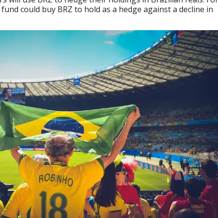
fund could buy BRZ to hold as a hedge against a decline in