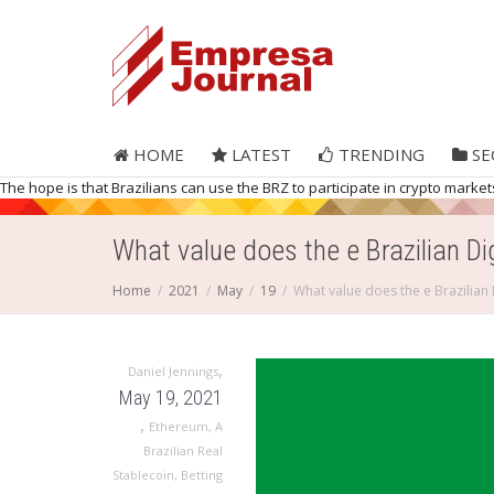
HOME
LATEST
TRENDING
SE
The hope is that Brazilians can use the BRZ to participate in crypto mar
What value does the e Brazilian Di
Home
2021
May
19
What value does the e Brazilian 
,
Daniel Jennings
May 19, 2021
,
Ethereum
,
A
Brazilian Real
Stablecoin
,
Betting