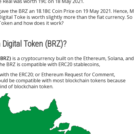
he Real was worth 19₵ on 18 May 2021.
gave the BRZ an 18.18₵ Coin Price on 19 May 2021. Hence, M
igital Toke is worth slightly more than the fiat currency. So
l Token and how does it work?
n Digital Token (BRZ)?
(BRZ)
is a cryptocurrency built on the Ethereum, Solana, and
he BRZ is compatible with ERC20 stablecoins,
 with the ERC20; or Ethereum Request for Comment,
ould be compatible with most blockchain tokens because
nd of blockchain token.