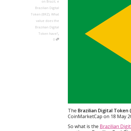
on Brazil
,
e
Brazilian Digital
Token (BRZ)
,
What
value does the
Brazilian Digital
,
Token have?
0
The
Brazilian Digital Token
CoinMarketCap on 18 May 2
So what is the
Brazilian Digi