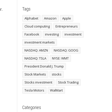
Tags
r.
Alphabet
Amazon
Apple
Cloud computing
Entrepreneurs
Facebook
investing
investment
investment markets
NASDAQ: AMZN
NASDAQ: GOOG
NASDAQ: TSLA
NYSE: WMT
President Donald J. Trump
Stock Markets
stocks
Stocks investment
Stock Trading
Tesla Motors
WalMart
Categories