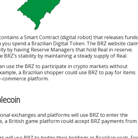
 contains a Smart Contract (digital robot) that releases funds
 you spend a Brazilian Digital Token. The BRZ website clai
ility by having Reserve Managers that hold Real in reserve.
 BRZ’s stability by maintaining a steady supply of Real.
can use the BRZ to participate in crypto markets without
xample, a Brazilian shopper could use BRZ to pay for items
e-commerce platform.
blecoin
tional exchanges and platforms will use BRZ to enter the
ce, a British game platform could accept BRZ payments from
s will use BRZ to hedge their holdings in Brazilian reals. Fo