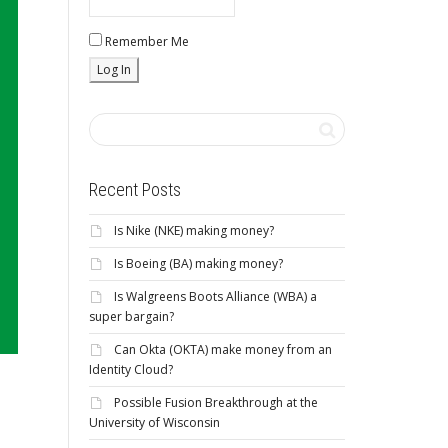
Remember Me
Recent Posts
Is Nike (NKE) making money?
Is Boeing (BA) making money?
Is Walgreens Boots Alliance (WBA) a
super bargain?
Can Okta (OKTA) make money from an
Identity Cloud?
Possible Fusion Breakthrough at the
University of Wisconsin