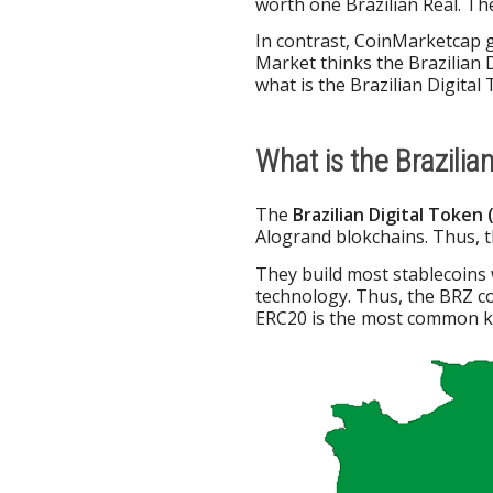
worth one Brazilian Real. T
In contrast, CoinMarketcap 
Market thinks the Brazilian D
what is the Brazilian Digita
What is the Brazilia
The
Brazilian Digital Token 
Alogrand blokchains. Thus, t
They build most stablecoins
technology. Thus, the BRZ c
ERC20 is the most common ki