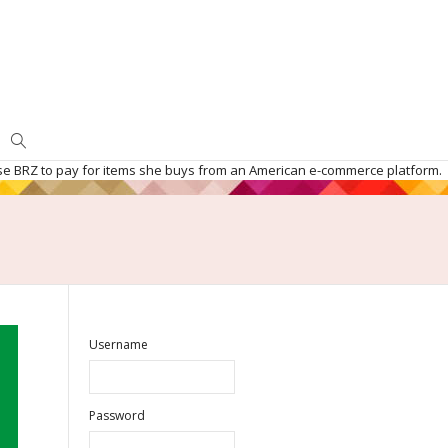
d use BRZ to pay for items she buys from an American e-commerce platform.
Username
Password