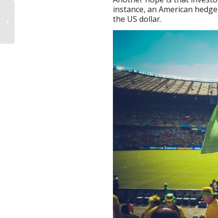
instance, an American hedge 
the US dollar.