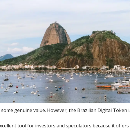
s some genuine value. However, the Brazilian Digital Token i
xcellent tool for investors and speculators because it offers