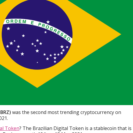
 (BRZ)
was the second most trending cryptocurrency on
021.
tal Token
? The Brazilian Digital Token is a stablecoin that is