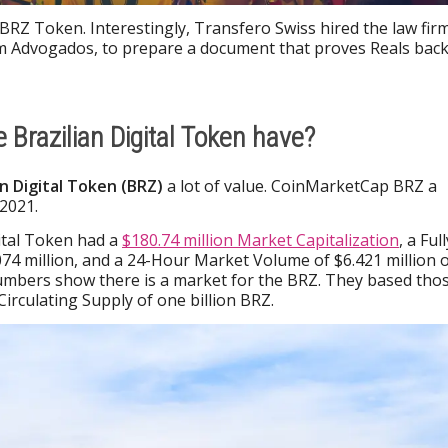
BRZ Token. Interestingly, Transfero Swiss hired the law fir
 Advogados, to prepare a document that proves Reals bac
 Brazilian Digital Token have?
an Digital Token (BRZ)
a lot of value. CoinMarketCap BRZ a
2021.
gital Token had a
$180.74 million Market Capitalization
, a Full
74 million, and a 24-Hour Market Volume of $6.421 million 
numbers show there is a market for the BRZ. They based tho
irculating Supply of one billion BRZ.