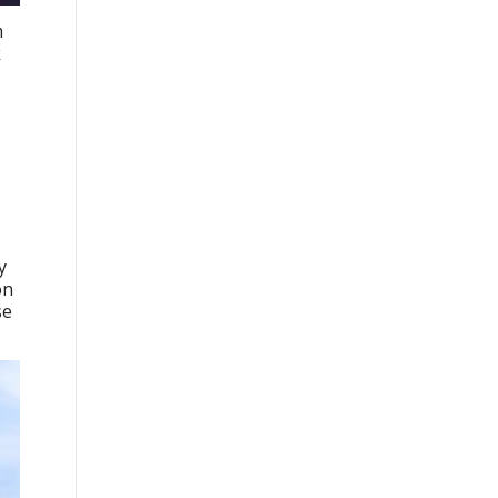
m
k
y
on
se