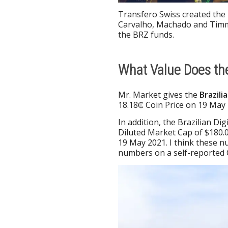
Transfero Swiss created the 
Carvalho, Machado and Timm
the BRZ funds.
What Value Does the
Mr. Market gives the
Brazili
18.18₵ Coin Price on 19 May 
In addition, the Brazilian Di
Diluted Market Cap of $180.0
19 May 2021. I think these 
numbers on a self-reported C