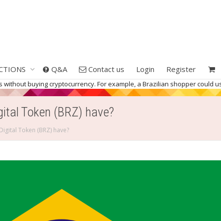
CTIONS
Q&A
Contact us
Login
Register
kets without buying cryptocurrency. For example, a Brazilian shopper coul
gital Token (BRZ) have?
Digital Token (BRZ) have?