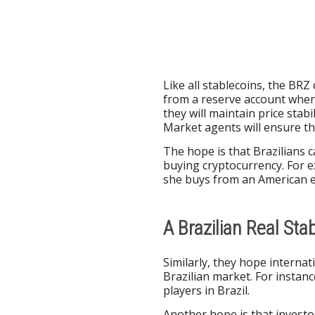
Like all stablecoins, the BRZ
from a reserve account when
they will maintain price stab
Market agents will ensure the
The hope is that Brazilians 
buying cryptocurrency. For e
she buys from an American 
A Brazilian Real Sta
Similarly, they hope interna
Brazilian market. For instan
players in Brazil.
Another hope is that investor