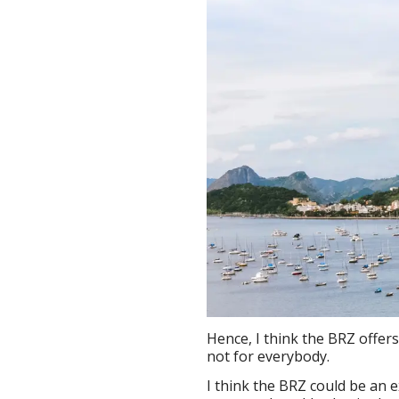
Hence, I think the BRZ offer
not for everybody.
I think the BRZ could be an e