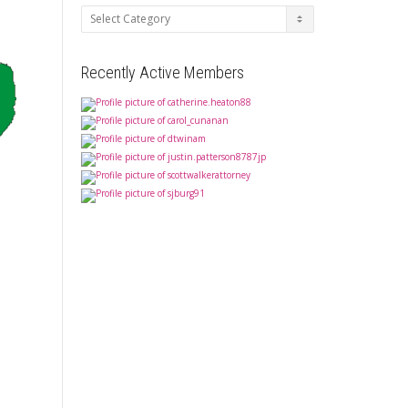
Categories
Recently Active Members