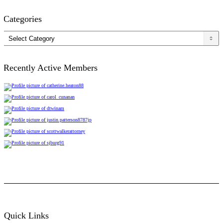
Categories
Categories
Recently Active Members
Quick Links