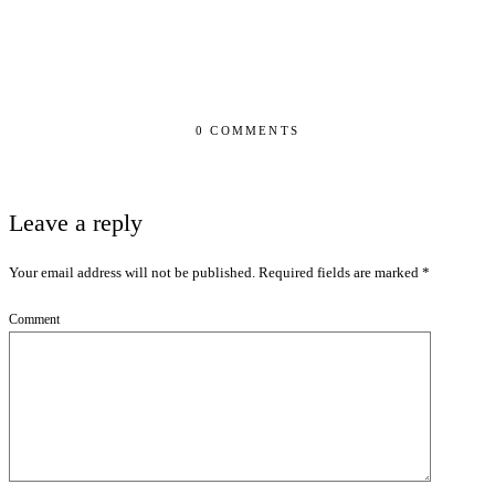
0 COMMENTS
Leave a reply
Your email address will not be published.
Required fields are marked
*
Comment