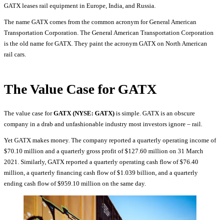
GATX leases rail equipment in Europe, India, and Russia.
The name GATX comes from the common acronym for General American
Transportation Corporation. The General American Transportation Corporation
is the old name for GATX. They paint the acronym GATX on North American
rail cars.
The Value Case for GATX
The value case for
GATX (NYSE: GATX)
is simple. GATX is an obscure
company in a drab and unfashionable industry most investors ignore – rail.
Yet GATX makes money. The company reported a quarterly operating income of
$70.10 million and a quarterly gross profit of $127.60 million on 31 March
2021. Similarly, GATX reported a quarterly operating cash flow of $76.40
million, a quarterly financing cash flow of $1.039 billion, and a quarterly
ending cash flow of $959.10 million on the same day.