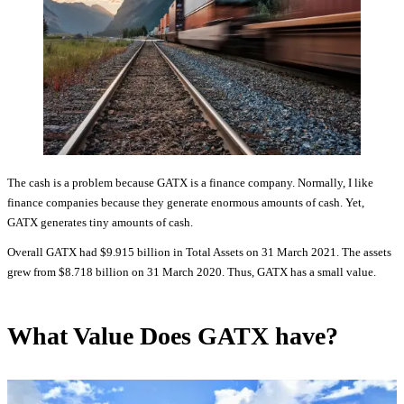
The cash is a problem because GATX is a finance company. Normally, I like
finance companies because they generate enormous amounts of cash. Yet,
GATX generates tiny amounts of cash.
Overall GATX had $9.915 billion in Total Assets on 31 March 2021. The assets
grew from $8.718 billion on 31 March 2020. Thus, GATX has a small value.
What Value Does GATX have?