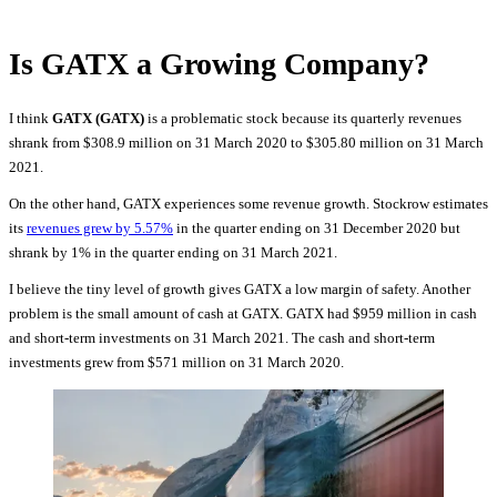
Is GATX a Growing Company?
I think
GATX (GATX)
is a problematic stock because its quarterly revenues
shrank from $308.9 million on 31 March 2020 to $305.80 million on 31 March
2021.
On the other hand, GATX experiences some revenue growth. Stockrow estimates
its
revenues grew by 5.57%
in the quarter ending on 31 December 2020 but
shrank by 1% in the quarter ending on 31 March 2021.
I believe the tiny level of growth gives GATX a low margin of safety. Another
problem is the small amount of cash at GATX. GATX had $959 million in cash
and short-term investments on 31 March 2021. The cash and short-term
investments grew from $571 million on 31 March 2020.