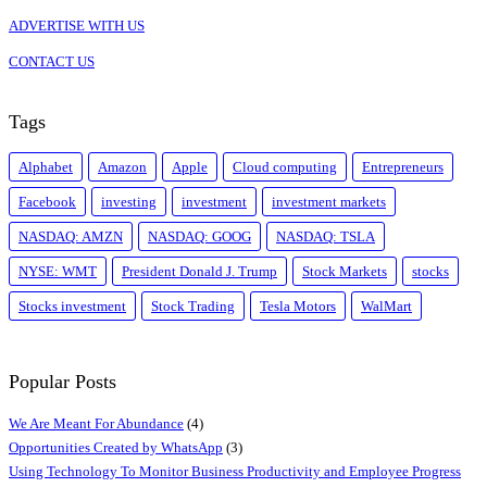
ADVERTISE WITH US
CONTACT US
Tags
Alphabet
Amazon
Apple
Cloud computing
Entrepreneurs
Facebook
investing
investment
investment markets
NASDAQ: AMZN
NASDAQ: GOOG
NASDAQ: TSLA
NYSE: WMT
President Donald J. Trump
Stock Markets
stocks
Stocks investment
Stock Trading
Tesla Motors
WalMart
Popular Posts
We Are Meant For Abundance
(4)
Opportunities Created by WhatsApp
(3)
Using Technology To Monitor Business Productivity and Employee Progress