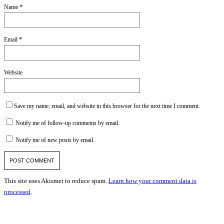
*
Name
*
Email
Website
Save my name, email, and website in this browser for the next time I comment.
Notify me of follow-up comments by email.
Notify me of new posts by email.
This site uses Akismet to reduce spam.
Learn how your comment data is
processed
.