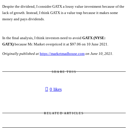
Despite the dividend, I consider GATX a lousy value investment because of the
lack of growth. Instead, I think GATX is a value trap because it makes some
money and pays dividends.
In the final analysis, I think investors need to avoid
GATX (NYSE:
GATX)
because Mr. Market overpriced it at $97.06 on 10 June 2021.
Originally published at
https://marketmadhouse.com
on June 10, 2021.
SHARE THIS
0
likes
RELATED ARTICLES