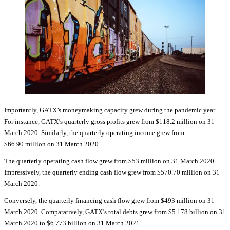
Importantly, GATX’s moneymaking capacity grew during the pandemic year.
For instance, GATX’s quarterly gross profits grew from $118.2 million on 31
March 2020. Similarly, the quarterly operating income grew from
$66.90 million on 31 March 2020.
The quarterly operating cash flow grew from $53 million on 31 March 2020.
Impressively, the quarterly ending cash flow grew from $570.70 million on 31
March 2020.
Conversely, the quarterly financing cash flow grew from $493 million on 31
March 2020. Comparatively, GATX’s total debts grew from $5.178 billion on 31
March 2020 to $6.773 billion on 31 March 2021.