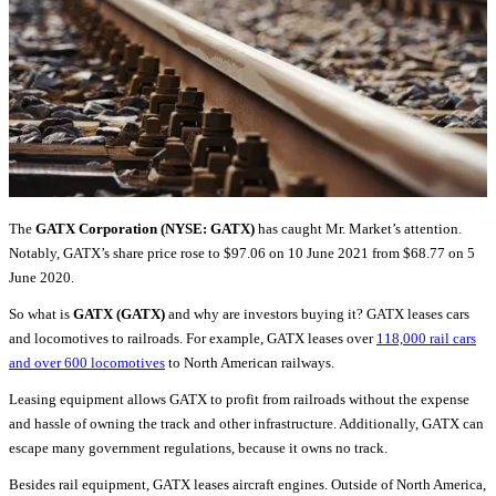
The
GATX Corporation (NYSE: GATX)
has caught Mr. Market’s attention.
Notably, GATX’s share price rose to $97.06 on 10 June 2021 from $68.77 on 5
June 2020.
So what is
GATX (GATX)
and why are investors buying it? GATX leases cars
and locomotives to railroads. For example, GATX leases over
118,000 rail cars
and over 600 locomotives
to North American railways.
Leasing equipment allows GATX to profit from railroads without the expense
and hassle of owning the track and other infrastructure. Additionally, GATX can
escape many government regulations, because it owns no track.
Besides rail equipment, GATX leases aircraft engines. Outside of North America,