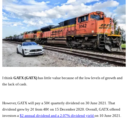
I think
GATX (GATX)
has little value because of the low levels of growth and
the lack of cash.
However, GATX will pay a 50¢ quarterly dividend on 30 June 2021. That
dividend grew by 2¢ from 48¢ on 15 December 2020. Overall, GATX offered
investors a
$2 annual dividend and a 2.07% dividend yield
on 10 June 2021.