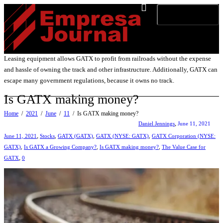
Toggle navigation
Leasing equipment allows GATX to profit from railroads without the expense
and hassle of owning the track and other infrastructure. Additionally, GATX can
escape many government regulations, because it owns no track.
Is GATX making money?
Home
2021
June
11
Is GATX making money?
,
Daniel Jennings
June 11, 2021
,
June 11, 2021
Stocks
,
GATX (GATX)
,
GATX (NYSE: GATX)
,
GATX Corporation (NYSE:
GATX)
,
Is GATX a Growing Company?
,
Is GATX making money?
,
The Value Case for
,
GATX
0