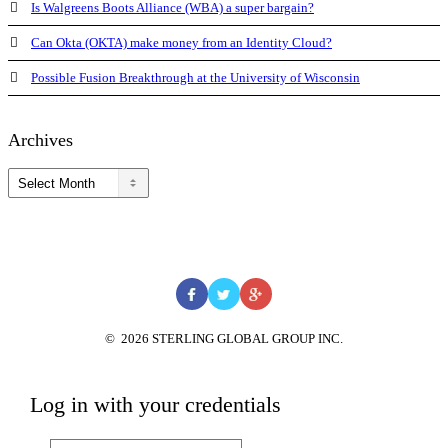
Is Walgreens Boots Alliance (WBA) a super bargain?
Can Okta (OKTA) make money from an Identity Cloud?
Possible Fusion Breakthrough at the University of Wisconsin
Archives
Archives
©
2026
STERLING GLOBAL GROUP INC.
Log in with your credentials