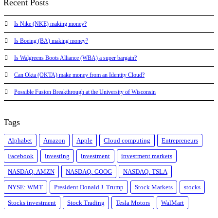
Recent Posts
Is Nike (NKE) making money?
Is Boeing (BA) making money?
Is Walgreens Boots Alliance (WBA) a super bargain?
Can Okta (OKTA) make money from an Identity Cloud?
Possible Fusion Breakthrough at the University of Wisconsin
Tags
Alphabet
Amazon
Apple
Cloud computing
Entrepreneurs
Facebook
investing
investment
investment markets
NASDAQ: AMZN
NASDAQ: GOOG
NASDAQ: TSLA
NYSE: WMT
President Donald J. Trump
Stock Markets
stocks
Stocks investment
Stock Trading
Tesla Motors
WalMart