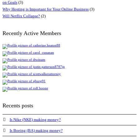
on Goals
(3)
Why Hosting is Important for Your Online Business
(3)
Will Netflix Collapse?
(2)
Recently Active Members
Recents posts
Is Nike (NKE) making money?
Is Boeing (BA) making money?