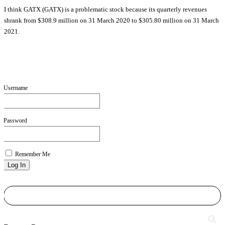
I think GATX (GATX) is a problematic stock because its quarterly revenues
shrank from $308.9 million on 31 March 2020 to $305.80 million on 31 March
2021.
Username
Password
Remember Me