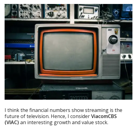
I think the financial numbers show streaming is the
future of television. Hence, I consider
ViacomCBS
(VIAC)
an interesting growth and value stock.