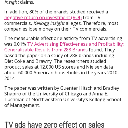
Insight
claims.
In addition, 80% of the brands studied received a
negative return on investment (ROI)
from TV
commercials,
Kellogg Insight
alleges. Therefore, most
companies lose money on their TV commercials.
The measurable effect or elasticity from TV advertising
was 0.01%
TV Advertising Effectiveness and Profitability:
Generalizable Results from 288 Brands
found
.
They
based the paper on a study of 288 brands including
Diet Coke and Brawny. The researchers studied
product sales at 12,000 US stores and Nielsen data
about 60,000 American households in the years 2010-
2014.
The paper was written by Guenter Hitsch and Bradley
Shapiro of the University of Chicago and Anna E.
Tuchman of Northwestern University’s Kellogg School
of Management.
TV ads have zero effect on sales