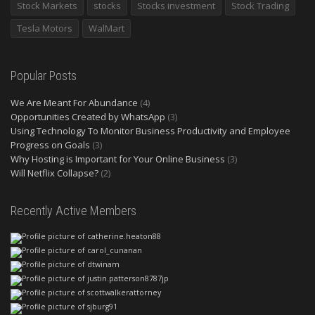
Stock Markets
stocks
Stocks investment
Stock Trading
Tesla Motors
WalMart
Popular Posts
We Are Meant For Abundance
(4)
Opportunities Created by WhatsApp
(3)
Using Technology To Monitor Business Productivity and Employee
Progress on Goals
(3)
Why Hosting is Important for Your Online Business
(3)
Will Netflix Collapse?
(2)
Recently Active Members