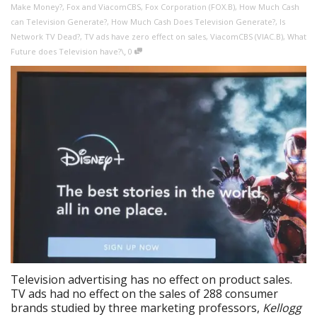
Make Money?
,
Fox and ViacomCBS
,
Fox Corporation (FOX.B)
,
How Much Cash
can Television Generate?
,
How Much Cash Does Television Generate?
,
Is
Network TV Dead?
,
TV ads have zero effect on sales
,
ViacomCBS (VIAC.B)
,
What
,
Future does Television have?\
0
Television advertising has no effect on product sales.
TV ads had no effect on the sales of 288 consumer
brands studied by three marketing professors,
Kellogg