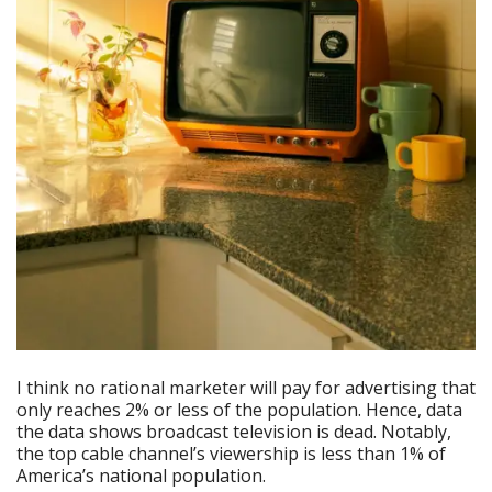
I think no rational marketer will pay for advertising that
only reaches 2% or less of the population. Hence, data
the data shows broadcast television is dead. Notably,
the top cable channel’s viewership is less than 1% of
America’s national population.