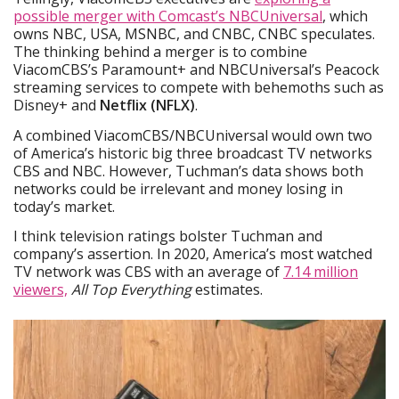
possible merger with Comcast’s NBCUniversal
, which
owns NBC, USA, MSNBC, and CNBC, CNBC speculates.
The thinking behind a merger is to combine
ViacomCBS’s Paramount+ and NBCUniversal’s Peacock
streaming services to compete with behemoths such as
Disney+ and
Netflix (NFLX)
.
A combined ViacomCBS/NBCUniversal would own two
of America’s historic big three broadcast TV networks
CBS and NBC. However, Tuchman’s data shows both
networks could be irrelevant and money losing in
today’s market.
I think television ratings bolster Tuchman and
company’s assertion. In 2020, America’s most watched
TV network was CBS with an average of
7.14 million
viewers,
All Top Everything
estimates.