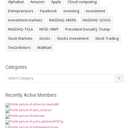
Alphabet
Amazon
Apple
Cloud computing
Entrepreneurs
Facebook
investing
investment
investment markets
NASDAQ: AMZN
NASDAQ: GOOG
NASDAQ: TSLA
NYSE: WMT
President Donald J. Trump
Stock Markets
stocks
Stocks investment
Stock Trading
Tesla Motors
WalMart
Categories
Categories
Recently Active Members