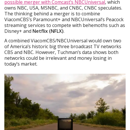
possible merger with Comcast’s NBCUniversal
, which
owns NBC, USA, MSNBC, and CNBC, CNBC speculates.
The thinking behind a merger is to combine
ViacomCBS’s Paramount+ and NBCUniversal’s Peacock
streaming services to compete with behemoths such as
Disney+ and
Netflix (NFLX)
.
A combined ViacomCBS/NBCUniversal would own two
of America’s historic big three broadcast TV networks
CBS and NBC. However, Tuchman’s data shows both
networks could be irrelevant and money losing in
today’s market.