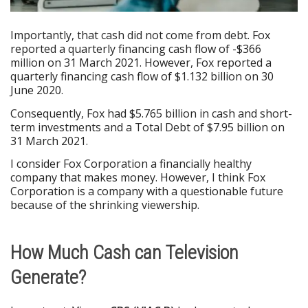
Importantly, that cash did not come from debt. Fox
reported a quarterly financing cash flow of -$366
million on 31 March 2021. However, Fox reported a
quarterly financing cash flow of $1.132 billion on 30
June 2020.
Consequently, Fox had $5.765 billion in cash and short-
term investments and a Total Debt of $7.95 billion on
31 March 2021.
I consider Fox Corporation a financially healthy
company that makes money. However, I think Fox
Corporation is a company with a questionable future
because of the shrinking viewership.
How Much Cash can Television
Generate?