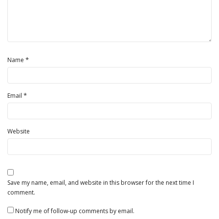
*
Name
*
Email
Website
Save my name, email, and website in this browser for the next time I
comment.
Notify me of follow-up comments by email.