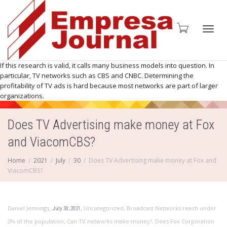
Toggl
If this research is valid, it calls many business models into question. In
particular, TV networks such as CBS and CNBC. Determining the
profitability of TV ads is hard because most networks are part of larger
organizations.
navig
Does TV Advertising make money at Fox
and ViacomCBS?
Home
2021
July
30
Does TV Advertising make money at Fox and
ViacomCBS?
,
,
Daniel Jennings
Uncategorized
,
Broadcast Networks reach under
July 30, 2021
2% of the population
,
Can TV networks make money?
,
Does Fox Corporation