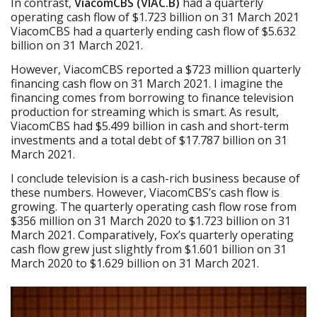
In contrast,
ViacomCBS (VIAC.B)
had a quarterly
operating cash flow of $1.723 billion on 31 March 2021
ViacomCBS had a quarterly ending cash flow of $5.632
billion on 31 March 2021.
However, ViacomCBS reported a $723 million quarterly
financing cash flow on 31 March 2021. I imagine the
financing comes from borrowing to finance television
production for streaming which is smart. As result,
ViacomCBS had $5.499 billion in cash and short-term
investments and a total debt of $17.787 billion on 31
March 2021.
I conclude television is a cash-rich business because of
these numbers. However, ViacomCBS’s cash flow is
growing. The quarterly operating cash flow rose from
$356 million on 31 March 2020 to $1.723 billion on 31
March 2021. Comparatively, Fox’s quarterly operating
cash flow grew just slightly from $1.601 billion on 31
March 2020 to $1.629 billion on 31 March 2021.