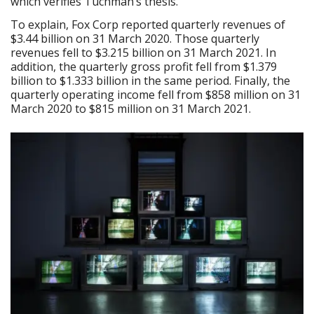
which verifies Tuchman’s thesis.
To explain, Fox Corp reported quarterly revenues of
$3.44 billion on 31 March 2020. Those quarterly
revenues fell to $3.215 billion on 31 March 2021. In
addition, the quarterly gross profit fell from $1.379
billion to $1.333 billion in the same period. Finally, the
quarterly operating income fell from $858 million on 31
March 2020 to $815 million on 31 March 2021.