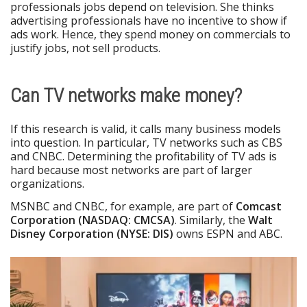
professionals jobs depend on television. She thinks
advertising professionals have no incentive to show if
ads work. Hence, they spend money on commercials to
justify jobs, not sell products.
Can TV networks make money?
If this research is valid, it calls many business models
into question. In particular, TV networks such as CBS
and CNBC. Determining the profitability of TV ads is
hard because most networks are part of larger
organizations.
MSNBC and CNBC, for example, are part of
Comcast
Corporation (NASDAQ: CMCSA)
. Similarly, the
Walt
Disney Corporation (NYSE: DIS)
owns ESPN and ABC.