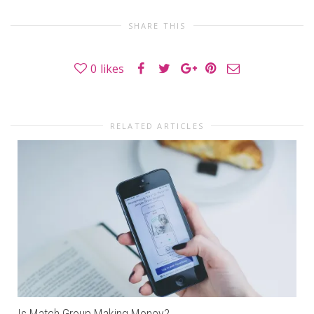
SHARE THIS
0
likes
RELATED ARTICLES
Is Match Group Making Money?