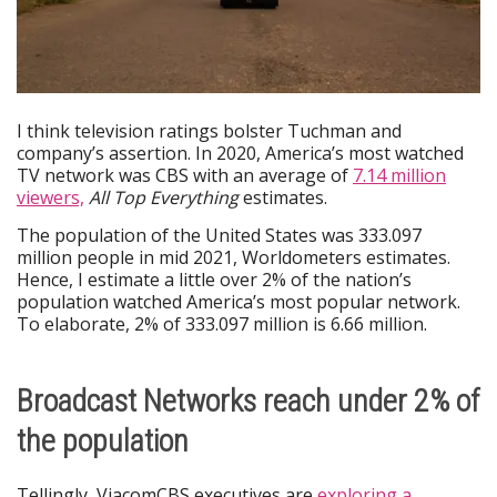
I think television ratings bolster Tuchman and
company’s assertion. In 2020, America’s most watched
TV network was CBS with an average of
7.14 million
viewers,
All Top Everything
estimates.
The population of the United States was 333.097
million people in mid 2021, Worldometers estimates.
Hence, I estimate a little over 2% of the nation’s
population watched America’s most popular network.
To elaborate, 2% of 333.097 million is 6.66 million.
Broadcast Networks reach under 2% of
the population
Tellingly, ViacomCBS executives are
exploring a