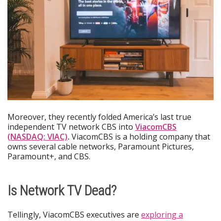
Moreover, they recently folded America’s last true
independent TV network CBS into
ViacomCBS
(NASDAQ: VIAC)
.
ViacomCBS is a holding company that
owns several cable networks, Paramount Pictures,
Paramount+, and CBS.
Is Network TV Dead?
Tellingly, ViacomCBS executives are
exploring a