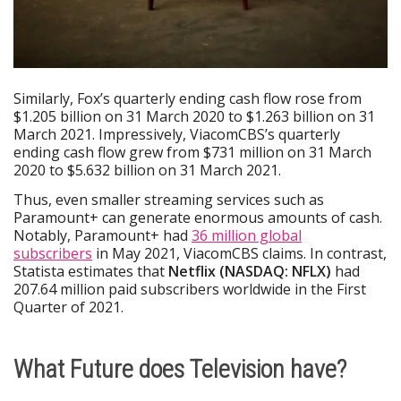
Similarly, Fox’s quarterly ending cash flow rose from
$1.205 billion on 31 March 2020 to $1.263 billion on 31
March 2021. Impressively, ViacomCBS’s quarterly
ending cash flow grew from $731 million on 31 March
2020 to $5.632 billion on 31 March 2021.
Thus, even smaller streaming services such as
Paramount+ can generate enormous amounts of cash.
Notably, Paramount+ had
36 million global
subscribers
in May 2021, ViacomCBS claims. In contrast,
Statista estimates that
Netflix (NASDAQ: NFLX)
had
207.64 million paid subscribers worldwide in the First
Quarter of 2021.
What Future does Television have?