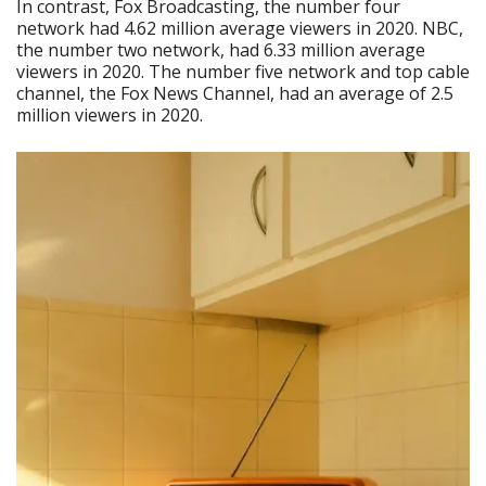
In contrast, Fox Broadcasting, the number four
network had 4.62 million average viewers in 2020. NBC,
the number two network, had 6.33 million average
viewers in 2020. The number five network and top cable
channel, the Fox News Channel, had an average of 2.5
million viewers in 2020.