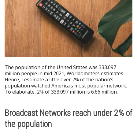
The population of the United States was 333.097
million people in mid 2021, Worldometers estimates.
Hence, I estimate a little over 2% of the nation’s
population watched America’s most popular network.
To elaborate, 2% of 333.097 million is 6.66 million.
Broadcast Networks reach under 2% of
the population