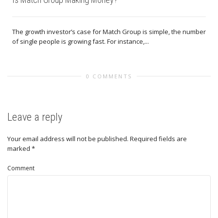
The growth investor’s case for Match Group is simple, the number
of single people is growing fast. For instance,...
0 COMMENTS
Leave a reply
Your email address will not be published.
Required fields are
marked
*
Comment