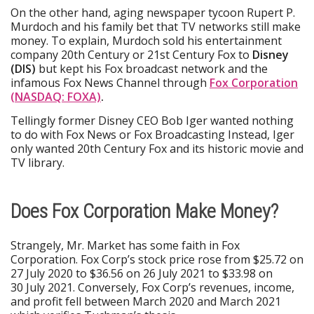
On the other hand, aging newspaper tycoon Rupert P.
Murdoch and his family bet that TV networks still make
money. To explain, Murdoch sold his entertainment
company 20th Century or 21st Century Fox to
Disney
(DIS)
but kept his Fox broadcast network and the
infamous Fox News Channel through
Fox Corporation
(NASDAQ: FOXA)
.
Tellingly former Disney CEO Bob Iger wanted nothing
to do with Fox News or Fox Broadcasting Instead, Iger
only wanted 20th Century Fox and its historic movie and
TV library.
Does Fox Corporation Make Money?
Strangely, Mr. Market has some faith in Fox
Corporation. Fox Corp’s stock price rose from $25.72 on
27 July 2020 to $36.56 on 26 July 2021 to $33.98 on
30 July 2021. Conversely, Fox Corp’s revenues, income,
and profit fell between March 2020 and March 2021