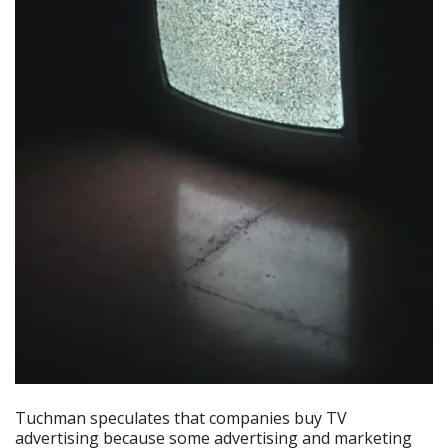
Tuchman speculates that companies buy TV
advertising because some advertising and marketing