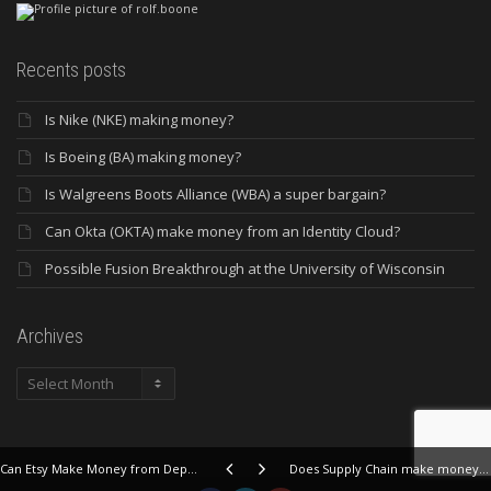
Recents posts
Is Nike (NKE) making money?
Is Boeing (BA) making money?
Is Walgreens Boots Alliance (WBA) a super bargain?
Can Okta (OKTA) make money from an Identity Cloud?
Possible Fusion Breakthrough at the University of Wisconsin
Archives
Archives
Can Etsy Make Money from Depop and other weird stuff?
Does Supply Chain make money at Landstar System?