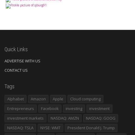
Quick Links
ADVERTISE WITH US
CONTACT US
Tags
Alphabet
Amazon
Apple
Cloud computing
Entrepreneurs
Facebook
investing
investment
investment markets
NASDAQ: AMZN
NASDAQ: GOOG
NASDAQ: TSLA
NYSE: WMT
President Donald J. Trump