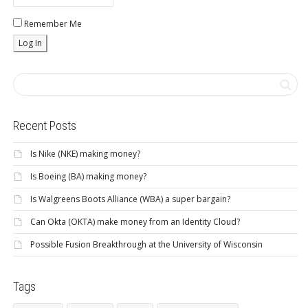
Remember Me
Recent Posts
Is Nike (NKE) making money?
Is Boeing (BA) making money?
Is Walgreens Boots Alliance (WBA) a super bargain?
Can Okta (OKTA) make money from an Identity Cloud?
Possible Fusion Breakthrough at the University of Wisconsin
Tags