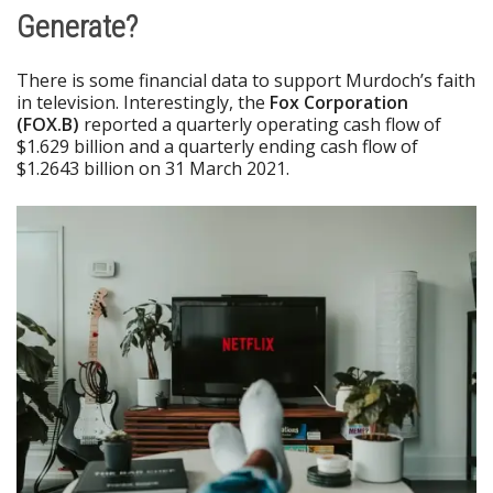
Generate?
There is some financial data to support Murdoch’s faith
in television. Interestingly, the
Fox Corporation
(FOX.B)
reported a quarterly operating cash flow of
$1.629 billion and a quarterly ending cash flow of
$1.2643 billion on 31 March 2021.