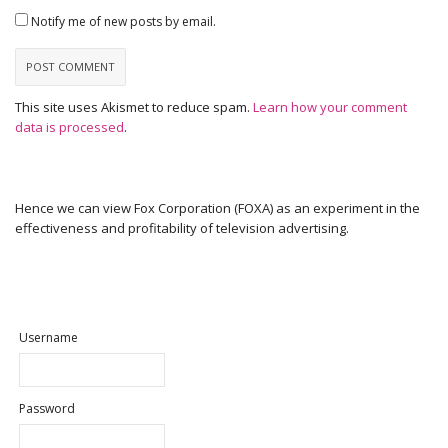
Notify me of new posts by email.
This site uses Akismet to reduce spam.
Learn how your comment
data is processed
.
Hence we can view Fox Corporation (FOXA) as an experiment in the
effectiveness and profitability of television advertising.
Username
Password