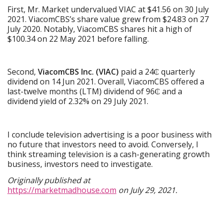
First, Mr. Market undervalued VIAC at $41.56 on 30 July
2021. ViacomCBS’s share value grew from $24.83 on 27
July 2020. Notably, ViacomCBS shares hit a high of
$100.34 on 22 May 2021 before falling.
Second,
ViacomCBS Inc. (VIAC)
paid a 24₵ quarterly
dividend on 14 Jun 2021. Overall, ViacomCBS offered a
last-twelve months (LTM) dividend of 96₵ and a
dividend yield of 2.32% on 29 July 2021.
I conclude television advertising is a poor business with
no future that investors need to avoid. Conversely, I
think streaming television is a cash-generating growth
business, investors need to investigate.
Originally published at
https://marketmadhouse.com
on July 29, 2021.