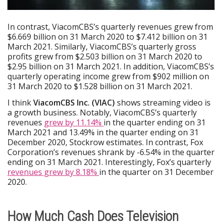
In contrast, ViacomCBS’s quarterly revenues grew from
$6.669 billion on 31 March 2020 to $7.412 billion on 31
March 2021. Similarly, ViacomCBS’s quarterly gross
profits grew from $2.503 billion on 31 March 2020 to
$2.95 billion on 31 March 2021. In addition, ViacomCBS’s
quarterly operating income grew from $902 million on
31 March 2020 to $1.528 billion on 31 March 2021.
I think
ViacomCBS Inc. (VIAC)
shows streaming video is
a growth business. Notably, ViacomCBS’s quarterly
revenues
grew by 11.14%
in the quarter ending on 31
March 2021 and 13.49% in the quarter ending on 31
December 2020, Stockrow estimates. In contrast, Fox
Corporation’s revenues shrank by -6.54% in the quarter
ending on 31 March 2021. Interestingly, Fox’s quarterly
revenues grew by 8.18%
in the quarter on 31 December
2020.
How Much Cash Does Television