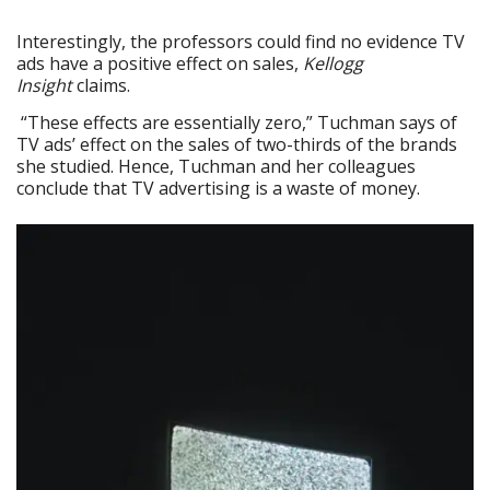
Interestingly, the professors could find no evidence TV
ads have a positive effect on sales,
Kellogg
Insight
claims.
“These effects are essentially zero,” Tuchman says of
TV ads’ effect on the sales of two-thirds of the brands
she studied. Hence, Tuchman and her colleagues
conclude that TV advertising is a waste of money.