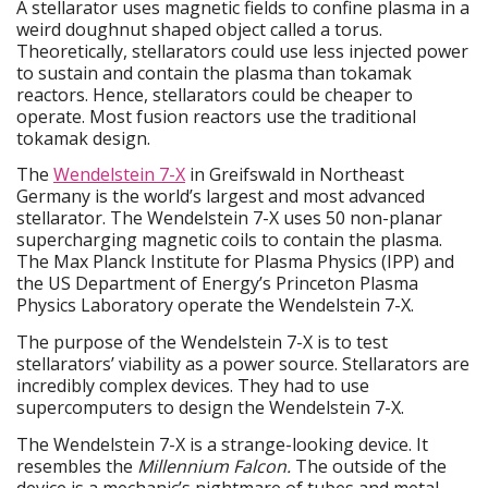
A stellarator uses magnetic fields to confine plasma in a
weird doughnut shaped object called a torus.
Theoretically, stellarators could use less injected power
to sustain and contain the plasma than tokamak
reactors. Hence, stellarators could be cheaper to
operate. Most fusion reactors use the traditional
tokamak design.
The
Wendelstein 7-X
in Greifswald in Northeast
Germany is the world’s largest and most advanced
stellarator. The Wendelstein 7-X uses 50 non-planar
supercharging magnetic coils to contain the plasma.
The Max Planck Institute for Plasma Physics (IPP) and
the US Department of Energy’s Princeton Plasma
Physics Laboratory operate the Wendelstein 7-X.
The purpose of the Wendelstein 7-X is to test
stellarators’ viability as a power source. Stellarators are
incredibly complex devices. They had to use
supercomputers to design the Wendelstein 7-X.
The Wendelstein 7-X is a strange-looking device. It
resembles the
Millennium Falcon.
The outside of the
device is a mechanic’s nightmare of tubes and metal