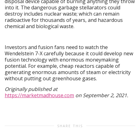
disposal device capable of burning anything they throw
into it. The dangerous garbage stellarators could
destroy includes nuclear waste; which can remain
radioactive for thousands of years, and hazardous
chemical and biological waste.
Investors and fusion fans need to watch the
Wendelstein 7-X carefully because it could develop new
fusion technology with enormous moneymaking
potential. For example, cheap reactors capable of
generating enormous amounts of steam or electricity
without putting out greenhouse gases.
Originally published at
https://marketmadhouse.com
on September 2, 2021.
SHARE THIS