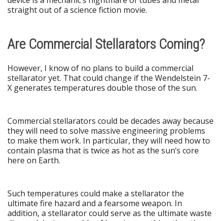
straight out of a science fiction movie.
Are Commercial Stellarators Coming?
However, I know of no plans to build a commercial
stellarator yet. That could change if the Wendelstein 7-
X generates temperatures double those of the sun.
Commercial stellarators could be decades away because
they will need to solve massive engineering problems
to make them work. In particular, they will need how to
contain plasma that is twice as hot as the sun’s core
here on Earth.
Such temperatures could make a stellarator the
ultimate fire hazard and a fearsome weapon. In
addition, a stellarator could serve as the ultimate waste