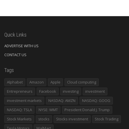
Quick Links
ADVERTISE WITH US
CONTACT US
Tags
Alphabet
Amazon
Apple
Cloud computing
Entrepreneurs
Facebook
investing
investment
investment markets
NASDAQ: AMZN
NASDAQ: GOOG
NASDAQ: TSLA
NYSE: WMT
President Donald J. Trump
Stock Markets
stocks
Stocks investment
Stock Trading
Tesla Motors
WalMart