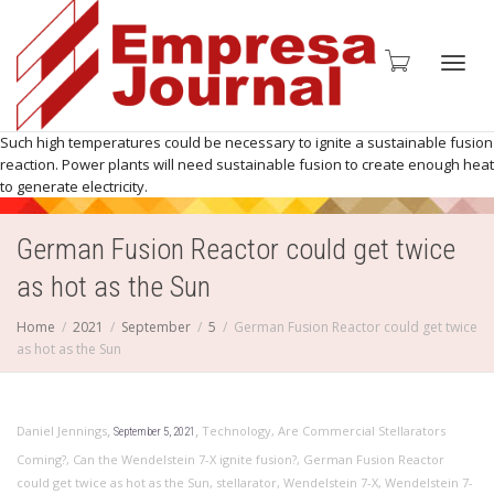
Toggl
Such high temperatures could be necessary to ignite a sustainable fusion
reaction. Power plants will need sustainable fusion to create enough heat
to generate electricity.
German Fusion Reactor could get twice
navig
as hot as the Sun
Home
2021
September
5
German Fusion Reactor could get twice
as hot as the Sun
,
,
Daniel Jennings
Technology
,
Are Commercial Stellarators
September 5, 2021
Coming?
,
Can the Wendelstein 7-X ignite fusion?
,
German Fusion Reactor
could get twice as hot as the Sun
,
stellarator
,
Wendelstein 7-X
,
Wendelstein 7-