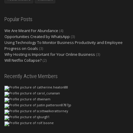
Popular Posts
We Are Meant For Abundance
(4)
Opportunities Created by WhatsApp
(3)
Using Technology To Monitor Business Productivity and Employee
Progress on Goals
(3)
Why Hosting is Important for Your Online Business
(3)
Will Netflix Collapse?
(2)
Recently Active Members