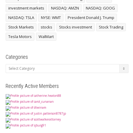
investment markets
NASDAQ: AMZN
NASDAQ: GOOG
NASDAQ: TSLA
NYSE: WMT
President Donald J. Trump
Stock Markets
stocks
Stocks investment
Stock Trading
Tesla Motors
WalMart
Categories
Categories
Recently Active Members