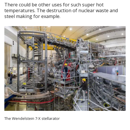
There could be other uses for such super hot
temperatures. The destruction of nuclear waste and
steel making for example.
The Wendelstein 7-X stellarator