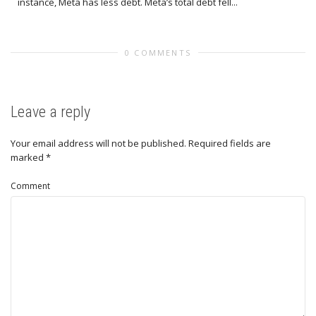
instance, Meta has less debt. Meta’s total debt fell...
0 COMMENTS
Leave a reply
Your email address will not be published.
Required fields are
marked
*
Comment