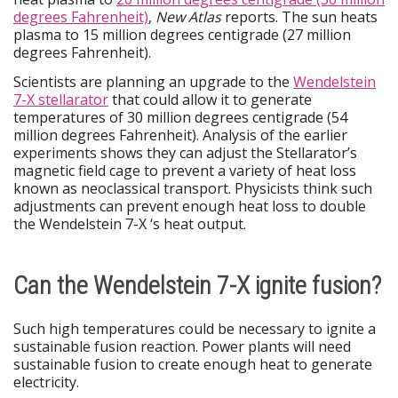
degrees Fahrenheit)
,
New Atlas
reports. The sun heats
plasma to 15 million degrees centigrade (27 million
degrees Fahrenheit).
Scientists are planning an upgrade to the
Wendelstein
7-X stellarator
that could allow it to generate
temperatures of 30 million degrees centigrade (54
million degrees Fahrenheit). Analysis of the earlier
experiments shows they can adjust the Stellarator’s
magnetic field cage to prevent a variety of heat loss
known as neoclassical transport. Physicists think such
adjustments can prevent enough heat loss to double
the Wendelstein 7-X ‘s heat output.
Can the Wendelstein 7-X ignite fusion?
Such high temperatures could be necessary to ignite a
sustainable fusion reaction. Power plants will need
sustainable fusion to create enough heat to generate
electricity.