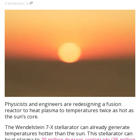
,
X stellarator
0
Physicists and engineers are redesigning a fusion
reactor to heat plasma to temperatures twice as hot as
the sun’s core.
The Wendelstein 7-X stellarator can already generate
temperatures hotter than the sun. This stellarator can
heat plasma to
20 million degrees centigrade (36 million