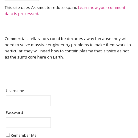
This site uses Akismet to reduce spam.
Learn how your comment
data is processed
.
Commercial stellarators could be decades away because they will
need to solve massive engineering problems to make them work. In
particular, they will need how to contain plasma that is twice as hot
as the sun’s core here on Earth.
Username
Password
Remember Me