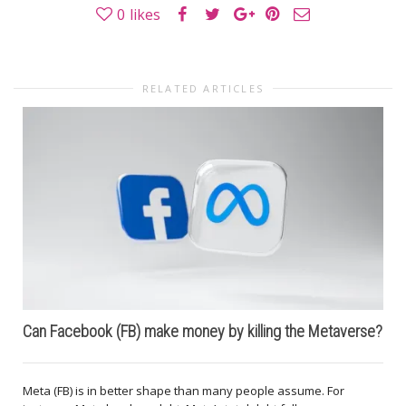
0
likes
RELATED ARTICLES
Can Facebook (FB) make money by killing the Metaverse?
Meta (FB) is in better shape than many people assume. For