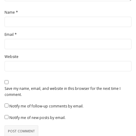
*
Name
*
Email
Website
Save my name, email, and website in this browser for the next time I
comment.
Notify me of follow-up comments by email.
Notify me of new posts by email.