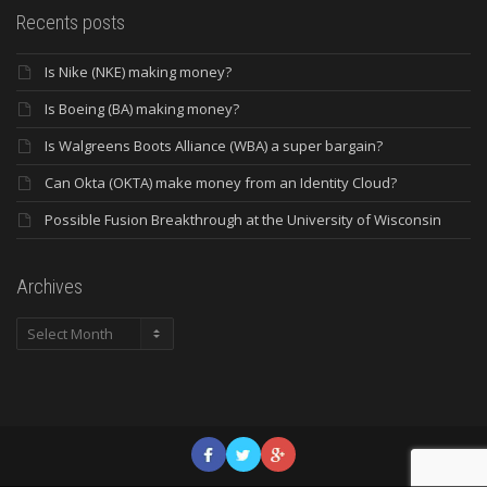
Recents posts
Is Nike (NKE) making money?
Is Boeing (BA) making money?
Is Walgreens Boots Alliance (WBA) a super bargain?
Can Okta (OKTA) make money from an Identity Cloud?
Possible Fusion Breakthrough at the University of Wisconsin
Archives
Archives