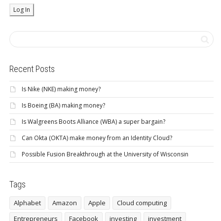
Recent Posts
Is Nike (NKE) making money?
Is Boeing (BA) making money?
Is Walgreens Boots Alliance (WBA) a super bargain?
Can Okta (OKTA) make money from an Identity Cloud?
Possible Fusion Breakthrough at the University of Wisconsin
Tags
Alphabet
Amazon
Apple
Cloud computing
Entrepreneurs
Facebook
investing
investment