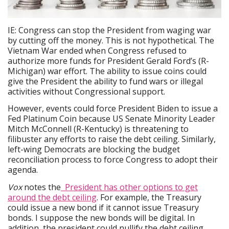
IE: Congress can stop the President from waging war
by cutting off the money. This is not hypothetical. The
Vietnam War ended when Congress refused to
authorize more funds for President Gerald Ford’s (R-
Michigan) war effort. The ability to issue coins could
give the President the ability to fund wars or illegal
activities without Congressional support.
However, events could force President Biden to issue a
Fed Platinum Coin because US Senate Minority Leader
Mitch McConnell (R-Kentucky) is threatening to
filibuster any efforts to raise the debt ceiling. Similarly,
left-wing Democrats are blocking the budget
reconciliation process to force Congress to adopt their
agenda.
Vox
notes the
President has other options to get
around the debt ceiling
. For example, the Treasury
could issue a new bond if it cannot issue Treasury
bonds. I suppose the new bonds will be digital. In
addition, the president could nullify the debt ceiling