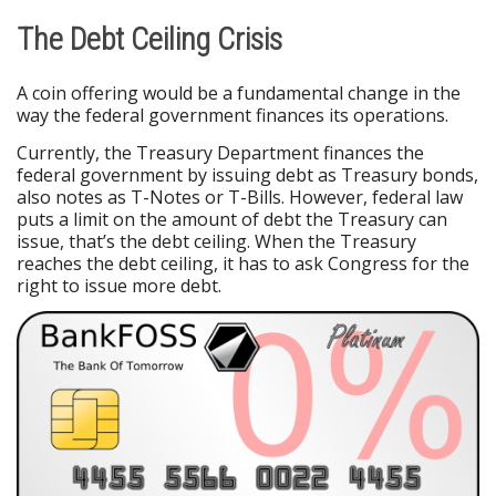
The Debt Ceiling Crisis
A coin offering would be a fundamental change in the
way the federal government finances its operations.
Currently, the Treasury Department finances the
federal government by issuing debt as Treasury bonds,
also notes as T-Notes or T-Bills. However, federal law
puts a limit on the amount of debt the Treasury can
issue, that’s the debt ceiling. When the Treasury
reaches the debt ceiling, it has to ask Congress for the
right to issue more debt.