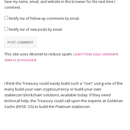
Save my name, email, and website in this browser for the next time I
comment.
Notify me of follow-up comments by email.
Notify me of new posts by email.
This site uses Akismet to reduce spam.
Learn how your comment
data is processed
.
I think the Treasury could easily build such a “coin” using one of the
many build-your-own cryptocurrency or build-your-own
stablecoin blockchain solutions available today. If they need
technical help, the Treasury could call upon the experts at Goldman
Sachs (NYSE: GS) to build the Platinum stablecoin.