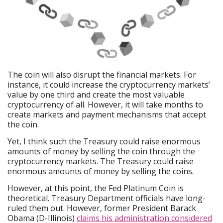
The coin will also disrupt the financial markets. For
instance, it could increase the cryptocurrency markets’
value by one third and create the most valuable
cryptocurrency of all. However, it will take months to
create markets and payment mechanisms that accept
the coin.
Yet, I think such the Treasury could raise enormous
amounts of money by selling the coin through the
cryptocurrency markets. The Treasury could raise
enormous amounts of money by selling the coins.
However, at this point, the Fed Platinum Coin is
theoretical. Treasury Department officials have long-
ruled them out. However, former President Barack
Obama (D-Illinois)
claims his administration considered