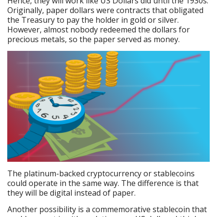
Hence, they will work like US Dollars did until the 1930s.
Originally, paper dollars were contracts that obligated
the Treasury to pay the holder in gold or silver.
However, almost nobody redeemed the dollars for
precious metals, so the paper served as money.
The platinum-backed cryptocurrency or stablecoins
could operate in the same way. The difference is that
they will be digital instead of paper.
Another possibility is a commemorative stablecoin that