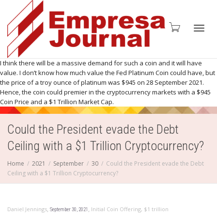
Toggl
I think there will be a massive demand for such a coin and it will have
value. I don’t know how much value the Fed Platinum Coin could have, but
the price of a troy ounce of platinum was $945 on 28 September 2021.
Hence, the coin could premier in the cryptocurrency markets with a $945
Coin Price and a $1 Trillion Market Cap.
navig
Could the President evade the Debt
Ceiling with a $1 Trillion Cryptocurrency?
Home
2021
September
30
Could the President evade the Debt
Ceiling with a $1 Trillion Cryptocurrency?
,
,
Daniel Jennings
Initial Coin Offering
,
$1 trillion
September 30, 2021