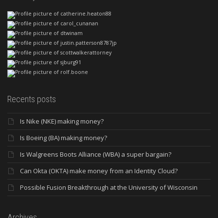
Recents posts
Is Nike (NKE) making money?
Is Boeing (BA) making money?
Is Walgreens Boots Alliance (WBA) a super bargain?
Can Okta (OKTA) make money from an Identity Cloud?
Possible Fusion Breakthrough at the University of Wisconsin
Archives