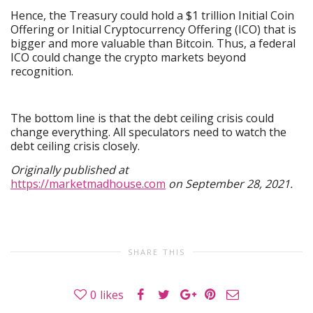
Hence, the Treasury could hold a $1 trillion Initial Coin
Offering or Initial Cryptocurrency Offering (ICO) that is
bigger and more valuable than Bitcoin. Thus, a federal
ICO could change the crypto markets beyond
recognition.
The bottom line is that the debt ceiling crisis could
change everything. All speculators need to watch the
debt ceiling crisis closely.
Originally published at
https://marketmadhouse.com
on September 28, 2021.
SHARE THIS
0
likes