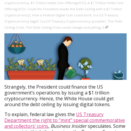
cryptocurrency
,
$1 Trillion Initial Coin Offering (ICO)
,
A $1 Trillion Initial Coin
Offering (ICO)
,
Could the President evade the Debt Ceiling with a $1 Trillion
Cryptocurrency?
,
How a Federal Digital Coin could work
,
Is a US Treasury
Cryptocurrency legal?
,
Is a US Treasury Cryptocurrency possible?
,
The Debt
,
Ceiling Crisis
,
The Debt Ceiling Crisis could change everything
0
Strangely, the President could finance the US
government’s operations by issuing a $1 trillion
cryptocurrency. Hence, the White House could get
around the debt ceiling by issuing digital tokens.
To explain, federal law gives the
US Treasury
Department the right to “mint” special commemorative
and collectors’ coins
,
Business Insider
speculates. Some