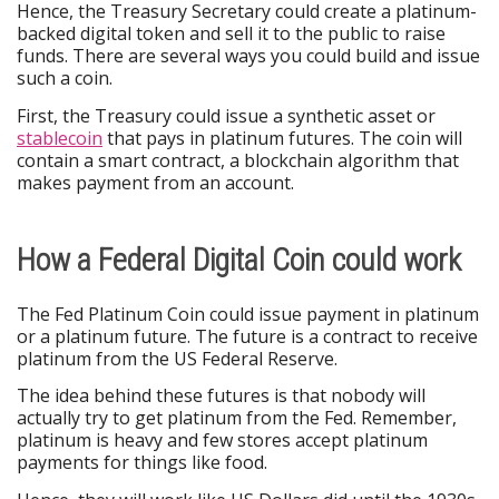
Hence, the Treasury Secretary could create a platinum-
backed digital token and sell it to the public to raise
funds. There are several ways you could build and issue
such a coin.
First, the Treasury could issue a synthetic asset or
stablecoin
that pays in platinum futures. The coin will
contain a smart contract, a blockchain algorithm that
makes payment from an account.
How a Federal Digital Coin could work
The Fed Platinum Coin could issue payment in platinum
or a platinum future. The future is a contract to receive
platinum from the US Federal Reserve.
The idea behind these futures is that nobody will
actually try to get platinum from the Fed. Remember,
platinum is heavy and few stores accept platinum
payments for things like food.