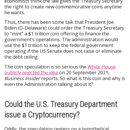
economists think the law gives the Treasury Secretary
the right to create new commemorative coins anytime
he wants.
Thus, there has been some talk that President Joe
Biden (D-Delaware) could order the Treasury Secretary
to “mint” a $1 trillion coin offering to finance the
government’s operations. The administration would
use the $1 trillion to keep the federal government
operating if the US Senate does not raise or eliminate
the debt ceiling.
The coin speculation is so serious the
White House
publicly rejected the idea
on 20 September 2021,
Business Insider
reports. So what is this coin and why is
even the Administration talking about it?
Could the U.S. Treasury Department
issue a Cryptocurrency?
Oddly, the speculation centers on a hypothetical