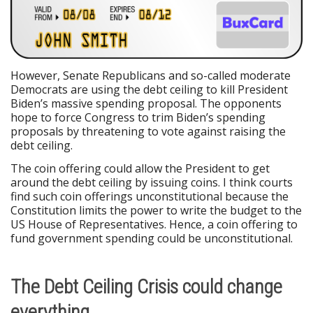
However, Senate Republicans and so-called moderate
Democrats are using the debt ceiling to kill President
Biden’s massive spending proposal. The opponents
hope to force Congress to trim Biden’s spending
proposals by threatening to vote against raising the
debt ceiling.
The coin offering could allow the President to get
around the debt ceiling by issuing coins. I think courts
find such coin offerings unconstitutional because the
Constitution limits the power to write the budget to the
US House of Representatives. Hence, a coin offering to
fund government spending could be unconstitutional.
The Debt Ceiling Crisis could change
everything