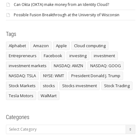
Can Okta (OKTA) make money from an Identity Cloud?
Possible Fusion Breakthrough at the University of Wisconsin
Tags
Alphabet
Amazon
Apple
Cloud computing
Entrepreneurs
Facebook
investing
investment
investment markets
NASDAQ: AMZN
NASDAQ: GOOG
NASDAQ: TSLA
NYSE: WMT
President Donald J. Trump
Stock Markets
stocks
Stocks investment
Stock Trading
Tesla Motors
WalMart
Categories
Categories