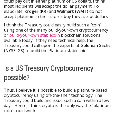
could pay out in either platinum or US dollars. I think
most recipients will accept the dollar payment. To
elaborate,
Kroger (KR)
and
Walmart (WMT)
do not
accept platinum in their stores buy they accept dollars.
I think the Treasury could easily build such a “coin”
using one of the many build-your-own cryptocurrency
or
build-your-own stablecoin
blockchain solutions
available today. If they need technical help, the
Treasury could call upon the experts at
Goldman Sachs
(NYSE: GS)
to build the Platinum stablecoin.
Is a US Treasury Cryptocurrency
possible?
Thus, I believe it is possible to build a platinum-based
cryptocurrency using off-the-shelf technology. The
Treasury could build and issue such a coin within a few
days. Hence, I think crypto is the only way the “platinum
coin” could work.