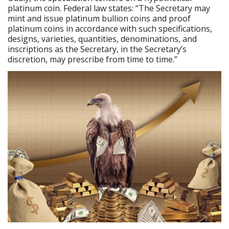
platinum coin. Federal law states: “The Secretary may
mint and issue platinum bullion coins and proof
platinum coins in accordance with such specifications,
designs, varieties, quantities, denominations, and
inscriptions as the Secretary, in the Secretary’s
discretion, may prescribe from time to time.”