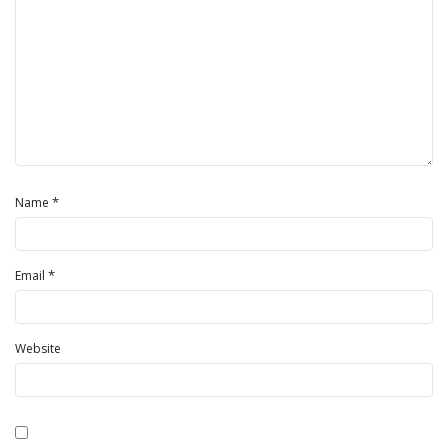
*
Name
*
Email
Website