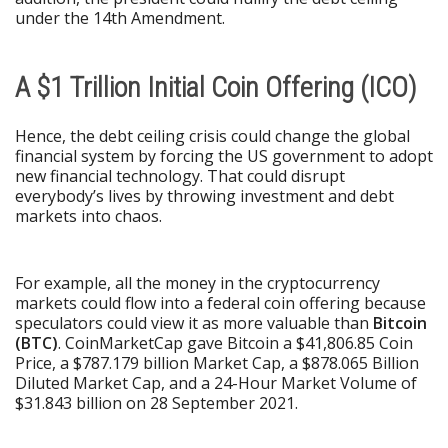
under the 14th Amendment.
A $1 Trillion Initial Coin Offering (ICO)
Hence, the debt ceiling crisis could change the global
financial system by forcing the US government to adopt
new financial technology. That could disrupt
everybody’s lives by throwing investment and debt
markets into chaos.
For example, all the money in the cryptocurrency
markets could flow into a federal coin offering because
speculators could view it as more valuable than
Bitcoin
(BTC)
. CoinMarketCap gave Bitcoin a $41,806.85 Coin
Price, a $787.179 billion Market Cap, a $878.065 Billion
Diluted Market Cap, and a 24-Hour Market Volume of
$31.843 billion on 28 September 2021.