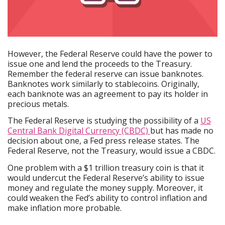
However, the Federal Reserve could have the power to
issue one and lend the proceeds to the Treasury.
Remember the federal reserve can issue banknotes.
Banknotes work similarly to stablecoins. Originally,
each banknote was an agreement to pay its holder in
precious metals.
The Federal Reserve is studying the possibility of a
US
Central Bank Digital Currency (CBDC)
but has made no
decision about one, a Fed press release states. The
Federal Reserve, not the Treasury, would issue a CBDC.
One problem with a $1 trillion treasury coin is that it
would undercut the Federal Reserve’s ability to issue
money and regulate the money supply. Moreover, it
could weaken the Fed’s ability to control inflation and
make inflation more probable.