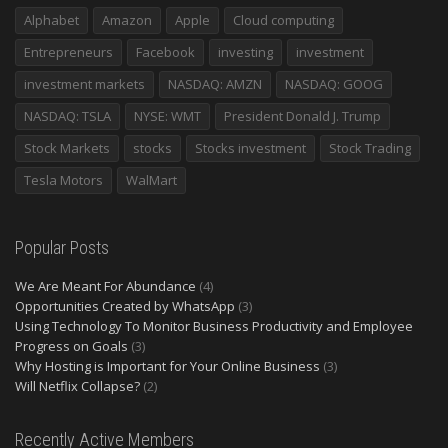
Alphabet
Amazon
Apple
Cloud computing
Entrepreneurs
Facebook
investing
investment
investment markets
NASDAQ: AMZN
NASDAQ: GOOG
NASDAQ: TSLA
NYSE: WMT
President Donald J. Trump
Stock Markets
stocks
Stocks investment
Stock Trading
Tesla Motors
WalMart
Popular Posts
We Are Meant For Abundance
(4)
Opportunities Created by WhatsApp
(3)
Using Technology To Monitor Business Productivity and Employee
Progress on Goals
(3)
Why Hosting is Important for Your Online Business
(3)
Will Netflix Collapse?
(2)
Recently Active Members