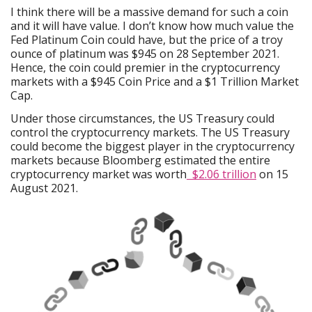
I think there will be a massive demand for such a coin
and it will have value. I don’t know how much value the
Fed Platinum Coin could have, but the price of a troy
ounce of platinum was $945 on 28 September 2021.
Hence, the coin could premier in the cryptocurrency
markets with a $945 Coin Price and a $1 Trillion Market
Cap.
Under those circumstances, the US Treasury could
control the cryptocurrency markets. The US Treasury
could become the biggest player in the cryptocurrency
markets because Bloomberg estimated the entire
cryptocurrency market was worth
$2.06 trillion
on 15
August 2021.