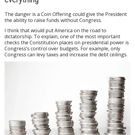
The danger is a Coin Offering could give the President
the ability to raise funds without Congress.
I think that would put America on the road to
dictatorship. To explain, one of the most important
checks the Constitution places on presidential power is
Congress’s control over budgets. For example, only
Congress can levy taxes and increase the debt ceilings.