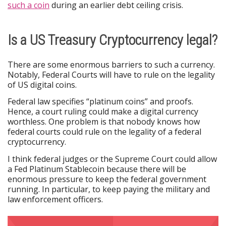
such a coin
during an earlier debt ceiling crisis.
Is a US Treasury Cryptocurrency legal?
There are some enormous barriers to such a currency.
Notably, Federal Courts will have to rule on the legality
of US digital coins.
Federal law specifies “platinum coins” and proofs.
Hence, a court ruling could make a digital currency
worthless. One problem is that nobody knows how
federal courts could rule on the legality of a federal
cryptocurrency.
I think federal judges or the Supreme Court could allow
a Fed Platinum Stablecoin because there will be
enormous pressure to keep the federal government
running. In particular, to keep paying the military and
law enforcement officers.