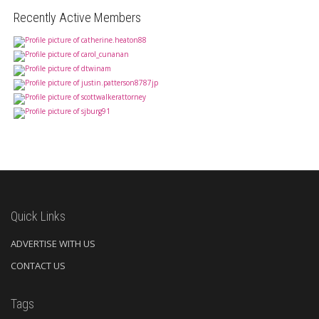
Recently Active Members
Quick Links
ADVERTISE WITH US
CONTACT US
Tags