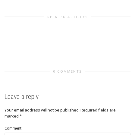
RELATED ARTICLES
0 COMMENTS
Leave a reply
Your email address will not be published.
Required fields are
marked
*
Comment