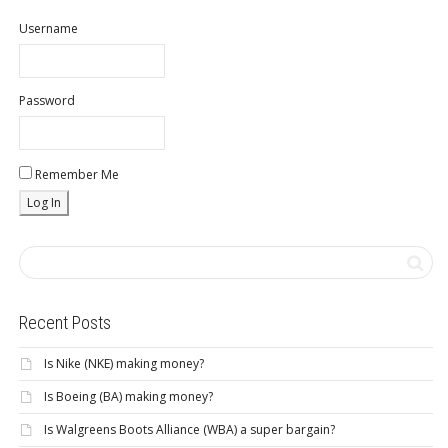
Username
Password
Remember Me
Recent Posts
Is Nike (NKE) making money?
Is Boeing (BA) making money?
Is Walgreens Boots Alliance (WBA) a super bargain?