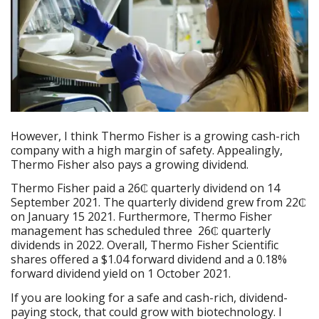
However, I think Thermo Fisher is a growing cash-rich
company with a high margin of safety. Appealingly,
Thermo Fisher also pays a growing dividend.
Thermo Fisher paid a 26₵ quarterly dividend on 14
September 2021. The quarterly dividend grew from 22₵
on January 15 2021. Furthermore, Thermo Fisher
management has scheduled three 26₵ quarterly
dividends in 2022. Overall, Thermo Fisher Scientific
shares offered a $1.04 forward dividend and a 0.18%
forward dividend yield on 1 October 2021.
If you are looking for a safe and cash-rich, dividend-
paying stock, that could grow with biotechnology. I