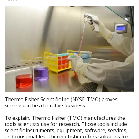
Thermo Fisher Scientific Inc. (NYSE: TMO) proves
science can be a lucrative business.
To explain, Thermo Fisher (TMO) manufactures the
tools scientists use for research. Those tools include
scientific instruments, equipment, software, services,
and consumables. Thermo Fisher offers solutions for