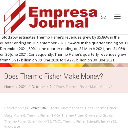
Toggl
Stockrow estimates Thermo Fisher’s revenues grew by 35.86% in the
quarter ending on 30 September 2020, 54.49% in the quarter ending on 31
December 2021, 59% in the quarter ending on 31 March 2021, and 34.06%
on 30 June 2021. Consequently, Thermo Fisher’s quarterly revenues grew
from $6.917 billion on 30 June 2020 to $9.273 billion on 30 June 2021.
navig
Does Thermo Fisher Make Money?
Home
2021
October
2
Does Thermo Fisher Make Money?
,
,
Daniel Jennings
Stocks
,
Uncategorized
,
Does Thermo Fisher
October 2, 2021
Make Money?
,
Thermo Fisher (TMO)
,
Thermo Fisher Grows and Grows
,
Thermo Fisher Scientific (NYSE: TMO)
,
Thermo Fisher Scientific Inc. (NYSE:
,
TMO)
0