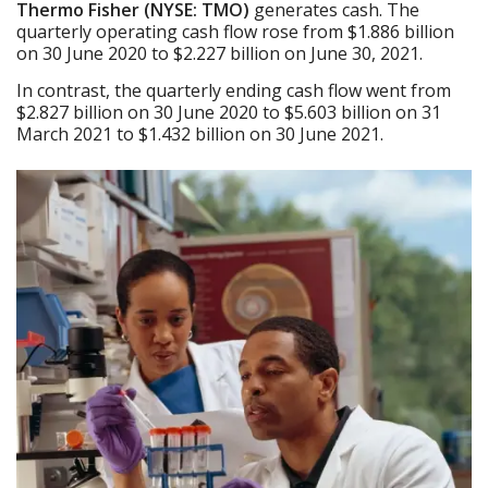
Thermo Fisher (NYSE: TMO)
generates cash. The
quarterly operating cash flow rose from $1.886 billion
on 30 June 2020 to $2.227 billion on June 30, 2021.
In contrast, the quarterly ending cash flow went from
$2.827 billion on 30 June 2020 to $5.603 billion on 31
March 2021 to $1.432 billion on 30 June 2021.