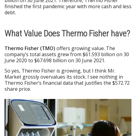
billion on 30 June 2021. Therefore, Thermo Fisher
finished the first pandemic year with more cash and less
debt.
What Value Does Thermo Fisher have?
Thermo Fisher (TMO)
offers growing value. The
company’s total assets grew from $61.593 billion on 30
June 2020 to $67.698 billion on 30 June 2021.
So yes, Thermo Fisher is growing, but I think Mr.
Market grossly overvalues its stock. I see nothing in
Thermo Fisher’s financial data that justifies the $572.72
share price.