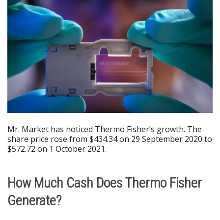
Mr. Market has noticed Thermo Fisher’s growth. The
share price rose from $434.34 on 29 September 2020 to
$572.72 on 1 October 2021.
How Much Cash Does Thermo Fisher
Generate?