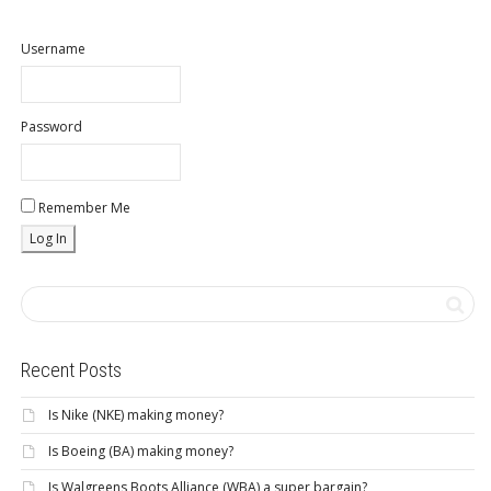
Username
Password
Remember Me
Recent Posts
Is Nike (NKE) making money?
Is Boeing (BA) making money?
Is Walgreens Boots Alliance (WBA) a super bargain?