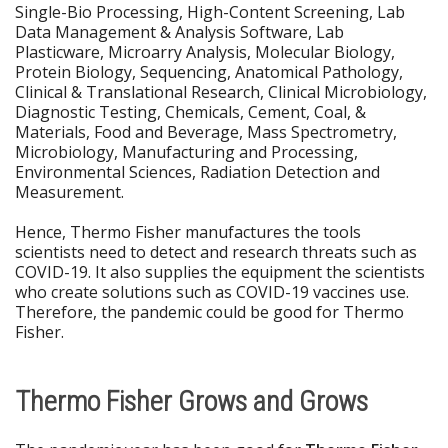
Single-Bio Processing, High-Content Screening, Lab
Data Management & Analysis Software, Lab
Plasticware, Microarry Analysis, Molecular Biology,
Protein Biology, Sequencing, Anatomical Pathology,
Clinical & Translational Research, Clinical Microbiology,
Diagnostic Testing, Chemicals, Cement, Coal, &
Materials, Food and Beverage, Mass Spectrometry,
Microbiology, Manufacturing and Processing,
Environmental Sciences, Radiation Detection and
Measurement.
Hence, Thermo Fisher manufactures the tools
scientists need to detect and research threats such as
COVID-19. It also supplies the equipment the scientists
who create solutions such as COVID-19 vaccines use.
Therefore, the pandemic could be good for Thermo
Fisher.
Thermo Fisher Grows and Grows