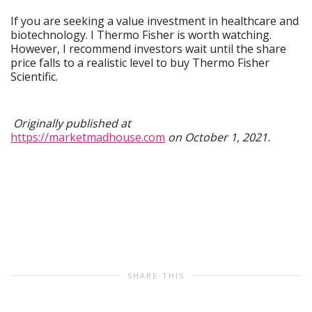
If you are seeking a value investment in healthcare and
biotechnology. I Thermo Fisher is worth watching.
However, I recommend investors wait until the share
price falls to a realistic level to buy Thermo Fisher
Scientific.
Originally published at
https://marketmadhouse.com
on October 1, 2021.
SHARE THIS