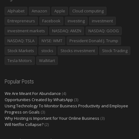
Alphabet
Amazon
Apple
Cloud computing
Entrepreneurs
Facebook
investing
investment
investment markets
NASDAQ: AMZN
NASDAQ: GOOG
NASDAQ: TSLA
NYSE: WMT
President Donald J. Trump
Stock Markets
stocks
Stocks investment
Stock Trading
Tesla Motors
WalMart
Popular Posts
We Are Meant For Abundance
(4)
Opportunities Created by WhatsApp
(3)
Using Technology To Monitor Business Productivity and Employee
Progress on Goals
(3)
Why Hosting is Important for Your Online Business
(3)
Will Netflix Collapse?
(2)