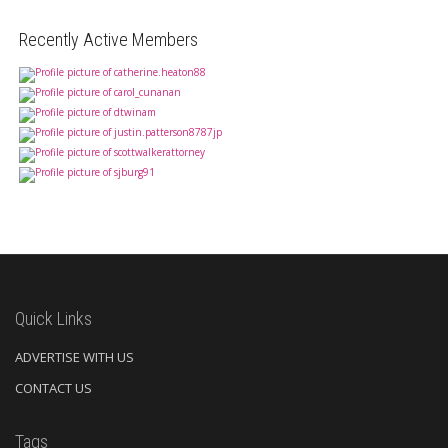
Recently Active Members
Quick Links
ADVERTISE WITH US
CONTACT US
Tags