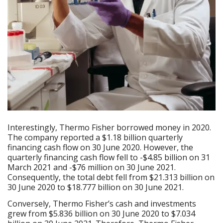
Interestingly, Thermo Fisher borrowed money in 2020.
The company reported a $1.18 billion quarterly
financing cash flow on 30 June 2020. However, the
quarterly financing cash flow fell to -$4.85 billion on 31
March 2021 and -$76 million on 30 June 2021.
Consequently, the total debt fell from $21.313 billion on
30 June 2020 to $18.777 billion on 30 June 2021.
Conversely, Thermo Fisher’s cash and investments
grew from $5.836 billion on 30 June 2020 to $7.034