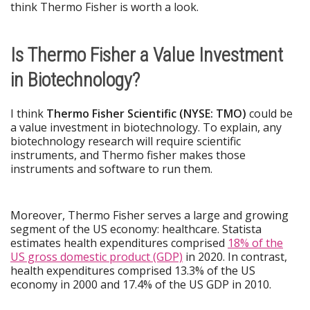
think Thermo Fisher is worth a look.
Is Thermo Fisher a Value Investment
in Biotechnology?
I think
Thermo Fisher Scientific (NYSE: TMO)
could be
a value investment in biotechnology. To explain, any
biotechnology research will require scientific
instruments, and Thermo fisher makes those
instruments and software to run them.
Moreover, Thermo Fisher serves a large and growing
segment of the US economy: healthcare. Statista
estimates health expenditures comprised
18% of the
US gross domestic product (GDP)
in 2020. In contrast,
health expenditures comprised 13.3% of the US
economy in 2000 and 17.4% of the US GDP in 2010.