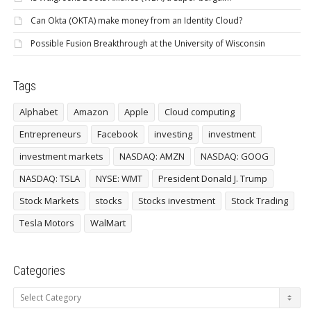
Can Okta (OKTA) make money from an Identity Cloud?
Possible Fusion Breakthrough at the University of Wisconsin
Tags
Alphabet
Amazon
Apple
Cloud computing
Entrepreneurs
Facebook
investing
investment
investment markets
NASDAQ: AMZN
NASDAQ: GOOG
NASDAQ: TSLA
NYSE: WMT
President Donald J. Trump
Stock Markets
stocks
Stocks investment
Stock Trading
Tesla Motors
WalMart
Categories
Categories