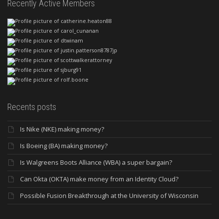
Recently Active Members
Recents posts
Is Nike (NKE) making money?
Is Boeing (BA) making money?
Is Walgreens Boots Alliance (WBA) a super bargain?
Can Okta (OKTA) make money from an Identity Cloud?
Possible Fusion Breakthrough at the University of Wisconsin