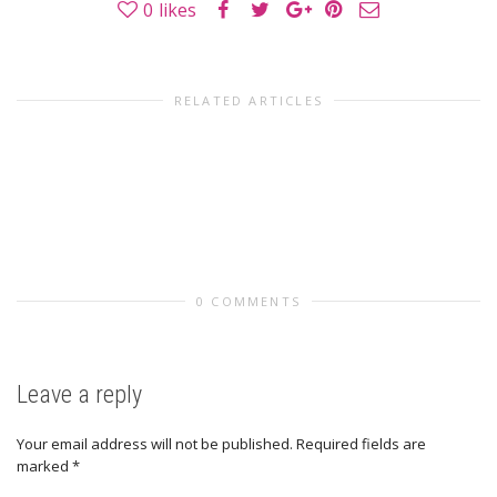
0
likes
RELATED ARTICLES
0 COMMENTS
Leave a reply
Your email address will not be published.
Required fields are
marked
*