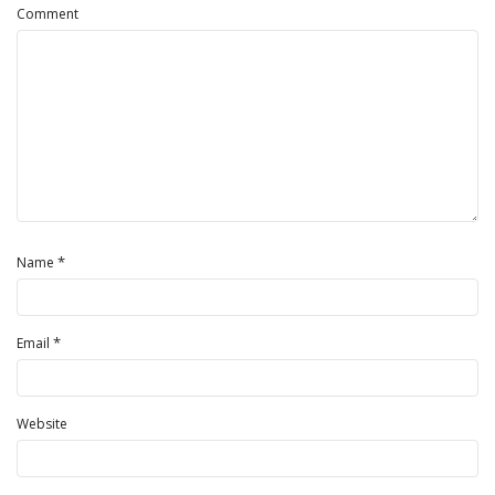
Comment
*
Name
*
Email
Website