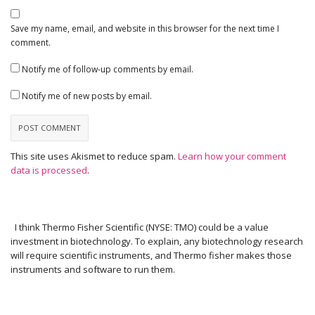
Save my name, email, and website in this browser for the next time I
comment.
Notify me of follow-up comments by email.
Notify me of new posts by email.
This site uses Akismet to reduce spam.
Learn how your comment
data is processed
.
I think Thermo Fisher Scientific (NYSE: TMO) could be a value
investment in biotechnology. To explain, any biotechnology research
will require scientific instruments, and Thermo fisher makes those
instruments and software to run them.