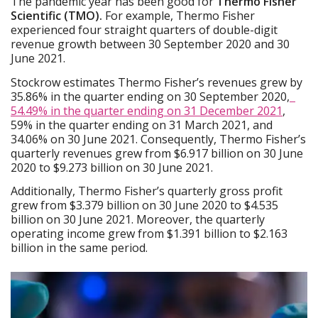
The pandemic year has been good for
Thermo Fisher
Scientific (TMO).
For example, Thermo Fisher
experienced four straight quarters of double-digit
revenue growth between 30 September 2020 and 30
June 2021.
Stockrow estimates Thermo Fisher’s revenues grew by
35.86% in the quarter ending on 30 September 2020,
54.49% in the quarter ending on 31 December 2021
,
59% in the quarter ending on 31 March 2021, and
34.06% on 30 June 2021. Consequently, Thermo Fisher’s
quarterly revenues grew from $6.917 billion on 30 June
2020 to $9.273 billion on 30 June 2021.
Additionally, Thermo Fisher’s quarterly gross profit
grew from $3.379 billion on 30 June 2020 to $4.535
billion on 30 June 2021. Moreover, the quarterly
operating income grew from $1.391 billion to $2.163
billion in the same period.