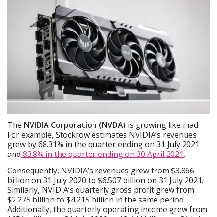
The
NVIDIA Corporation (NVDA)
is growing like mad.
For example, Stockrow estimates NVIDIA’s revenues
grew by 68.31% in the quarter ending on 31 July 2021
and
83.8% in the quarter ending on 30 April 2021
.
Consequently, NVIDIA’s revenues grew from $3.866
billion on 31 July 2020 to $6.507 billion on 31 July 2021.
Similarly, NVIDIA’s quarterly gross profit grew from
$2.275 billion to $4.215 billion in the same period.
Additionally, the quarterly operating income grew from