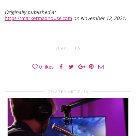
Originally published at
https://marketmadhouse.com
on November 12, 2021.
SHARE THIS
0
likes
RELATED ARTICLES