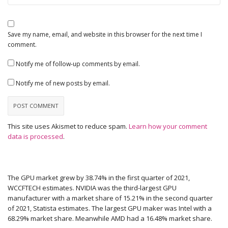
Save my name, email, and website in this browser for the next time I
comment.
Notify me of follow-up comments by email.
Notify me of new posts by email.
This site uses Akismet to reduce spam.
Learn how your comment
data is processed
.
The GPU market grew by 38.74% in the first quarter of 2021,
WCCFTECH estimates. NVIDIA was the third-largest GPU
manufacturer with a market share of 15.21% in the second quarter
of 2021, Statista estimates. The largest GPU maker was Intel with a
68.29% market share. Meanwhile AMD had a 16.48% market share.