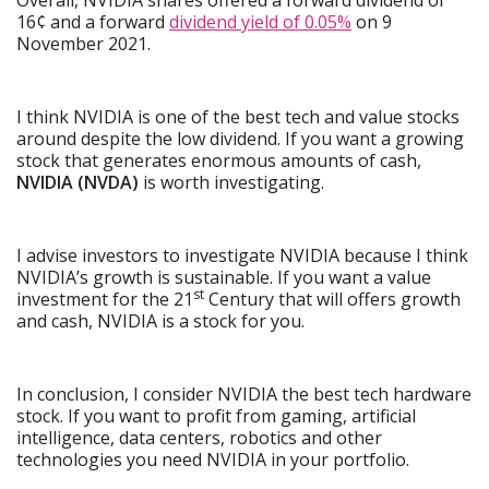
16¢ and a forward
dividend yield of 0.05%
on 9
November 2021.
I think NVIDIA is one of the best tech and value stocks
around despite the low dividend. If you want a growing
stock that generates enormous amounts of cash,
NVIDIA (NVDA)
is worth investigating.
I advise investors to investigate NVIDIA because I think
NVIDIA’s growth is sustainable. If you want a value
st
investment for the 21
Century that will offers growth
and cash, NVIDIA is a stock for you.
In conclusion, I consider NVIDIA the best tech hardware
stock. If you want to profit from gaming, artificial
intelligence, data centers, robotics and other
technologies you need NVIDIA in your portfolio.