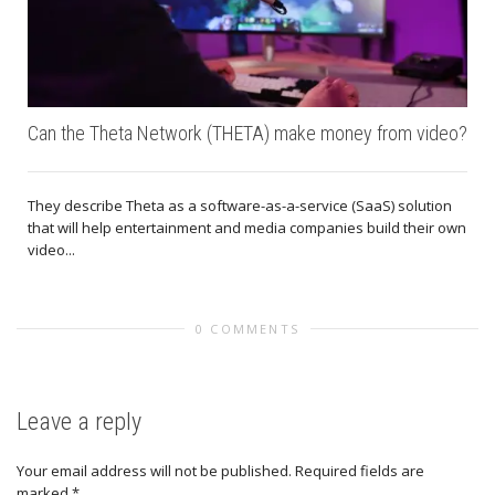
Can the Theta Network (THETA) make money from video?
They describe Theta as a software-as-a-service (SaaS) solution
that will help entertainment and media companies build their own
video...
0 COMMENTS
Leave a reply
Your email address will not be published.
Required fields are
marked
*