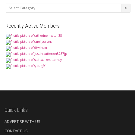
Categories
Recently Active Members
Quick Links
ADVERTISE WITH US
CONTACT US