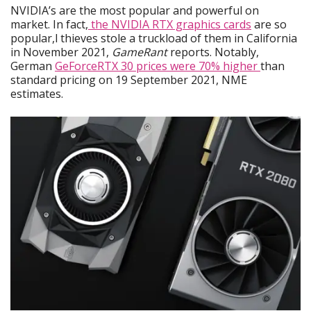
NVIDIA’s are the most popular and powerful on
market. In fact,
the NVIDIA RTX graphics cards
are so
popular,l thieves stole a truckload of them in California
in November 2021,
GameRant
reports. Notably,
German
GeForceRTX 30 prices were 70% higher
than
standard pricing on 19 September 2021, NME
estimates.