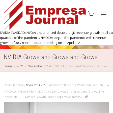
Toggl
NVIDIA (NASDAQ: NVDA) experienced double-digit revenue growth in all six
quarters of the pandemic. NVIDIDA began the pandemic with revenue
growth of 38.7% in the quarter ending on 30 April 2021.
NVIDIA Grows and Grows and Grows
navig
Home
2021
November
14
NVIDIA Grows and Grows and Grows
,
,
Daniel Jennings
Data Driven Business
,
Wealth Builders
,
NVIDIA
November 14, 2021
(NASDAQ: NVDA)
,
NVIDIA (NVDA)
,
NVIDIA Grows and Grows and Grows
,
The
,
Incredible GPU Market Growth
,
VIDIA Corporation (NVDA)
0