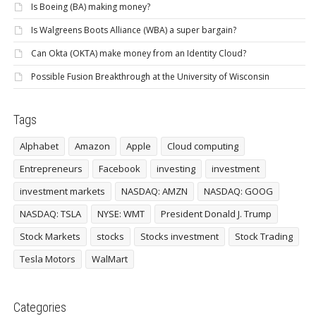
Is Boeing (BA) making money?
Is Walgreens Boots Alliance (WBA) a super bargain?
Can Okta (OKTA) make money from an Identity Cloud?
Possible Fusion Breakthrough at the University of Wisconsin
Tags
Alphabet
Amazon
Apple
Cloud computing
Entrepreneurs
Facebook
investing
investment
investment markets
NASDAQ: AMZN
NASDAQ: GOOG
NASDAQ: TSLA
NYSE: WMT
President Donald J. Trump
Stock Markets
stocks
Stocks investment
Stock Trading
Tesla Motors
WalMart
Categories