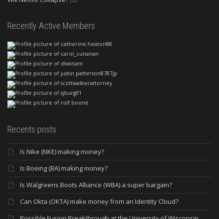
Recently Active Members
Recents posts
Is Nike (NKE) making money?
Is Boeing (BA) making money?
Is Walgreens Boots Alliance (WBA) a super bargain?
Can Okta (OKTA) make money from an Identity Cloud?
Possible Fusion Breakthrough at the University of Wisconsin