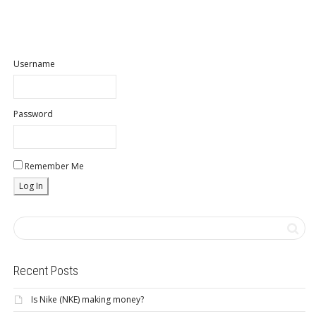
Username
Password
Remember Me
Recent Posts
Is Nike (NKE) making money?