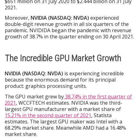
$651 million on 31 July 2020 to $2.444 billion on 31 July
2021.
Moreover,
NVIDIA (NASDAQ: NVDA)
experienced
double-digit revenue growth in all six quarters of the
pandemic. NVIDIDA began the pandemic with revenue
growth of 38.7% in the quarter ending on 30 April 2021.
The Incredible GPU Market Growth
NVIDIA (NASDAQ: NVDA)
is experiencing incredible
because the enormous demand for its principal
product: graphics processing units.
The GPU market grew by
38.74% in the first quarter of
2021
, WCCFTECH estimates. NVIDIA was the third-
largest GPU manufacturer with a market share of
15.21% in the second quarter of 2021
, Statista
estimates. The largest GPU maker was Intel with a
68.29% market share. Meanwhile AMD had a 16.48%
market share.