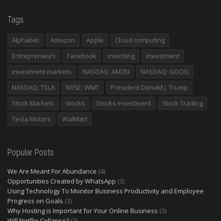
Tags
Alphabet
Amazon
Apple
Cloud computing
Entrepreneurs
Facebook
investing
investment
investment markets
NASDAQ: AMZN
NASDAQ: GOOG
NASDAQ: TSLA
NYSE: WMT
President Donald J. Trump
Stock Markets
stocks
Stocks investment
Stock Trading
Tesla Motors
WalMart
Popular Posts
We Are Meant For Abundance
(4)
Opportunities Created by WhatsApp
(3)
Using Technology To Monitor Business Productivity and Employee
Progress on Goals
(3)
Why Hosting is Important for Your Online Business
(3)
Will Netflix Collapse?
(2)