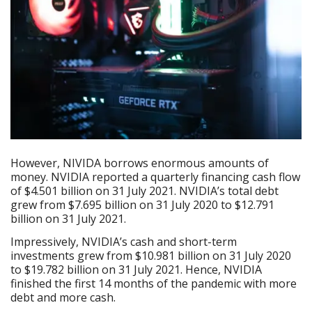
However, NIVIDA borrows enormous amounts of
money. NVIDIA reported a quarterly financing cash flow
of $4.501 billion on 31 July 2021. NVIDIA’s total debt
grew from $7.695 billion on 31 July 2020 to $12.791
billion on 31 July 2021.
Impressively, NVIDIA’s cash and short-term
investments grew from $10.981 billion on 31 July 2020
to $19.782 billion on 31 July 2021. Hence, NVIDIA
finished the first 14 months of the pandemic with more
debt and more cash.