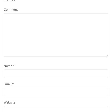
Comment
*
Name
*
Email
Website