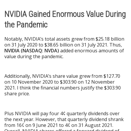
NVIDIA Gained Enormous Value During
the Pandemic
Notably, NVIDIA’s total assets grew from $25.18 billion
on 31 July 2020 to $38.65 billion on 31 July 2021. Thus,
NVIDIA (NASDAQ: NVDA)
added enormous amounts of
value during the pandemic.
Additionally, NVIDIA’s share value grew from $127.70
on 10 November 2020 to $303.90 on 12 November
2021. I think the financial numbers justify the $303.90
share price.
Plus NVIDIA will pay four 4¢ quarterly dividends over
the next year. However, that quarterly dividend shrank
from 16¢ on 9 June 2021 to 4¢ on 31 August 2021.
Overall, NVIDIA shares offered a forward dividend of