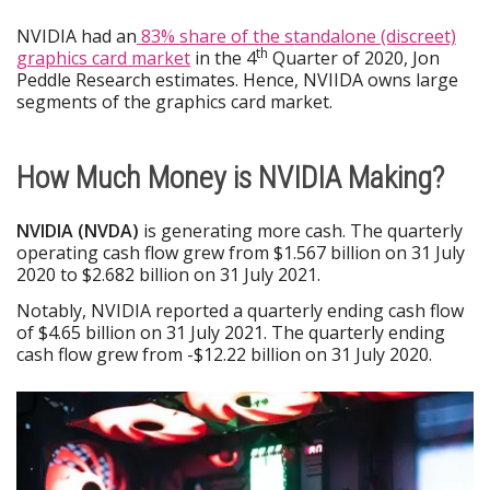
NVIDIA had an
83% share of the standalone (discreet)
th
graphics card market
in the 4
Quarter of 2020, Jon
Peddle Research estimates. Hence, NVIIDA owns large
segments of the graphics card market.
How Much Money is NVIDIA Making?
NVIDIA (NVDA)
is generating more cash. The quarterly
operating cash flow grew from $1.567 billion on 31 July
2020 to $2.682 billion on 31 July 2021.
Notably, NVIDIA reported a quarterly ending cash flow
of $4.65 billion on 31 July 2021. The quarterly ending
cash flow grew from -$12.22 billion on 31 July 2020.