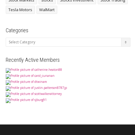
Stock Markets
stocks
Stocks investment
Stock Trading
Tesla Motors
WalMart
Categories
Categories
Recently Active Members