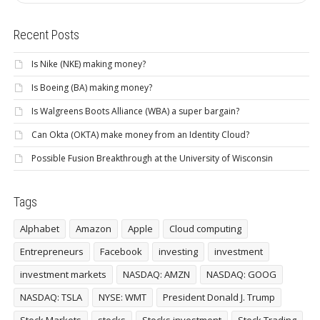
Recent Posts
Is Nike (NKE) making money?
Is Boeing (BA) making money?
Is Walgreens Boots Alliance (WBA) a super bargain?
Can Okta (OKTA) make money from an Identity Cloud?
Possible Fusion Breakthrough at the University of Wisconsin
Tags
Alphabet
Amazon
Apple
Cloud computing
Entrepreneurs
Facebook
investing
investment
investment markets
NASDAQ: AMZN
NASDAQ: GOOG
NASDAQ: TSLA
NYSE: WMT
President Donald J. Trump