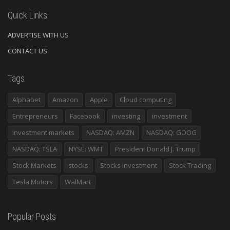
Quick Links
ADVERTISE WITH US
CONTACT US
Tags
Alphabet
Amazon
Apple
Cloud computing
Entrepreneurs
Facebook
investing
investment
investment markets
NASDAQ: AMZN
NASDAQ: GOOG
NASDAQ: TSLA
NYSE: WMT
President Donald J. Trump
Stock Markets
stocks
Stocks investment
Stock Trading
Tesla Motors
WalMart
Popular Posts