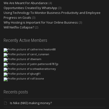
We Are Meant For Abundance
(4)
Opportunities Created by WhatsApp
(3)
Using Technology To Monitor Business Productivity and Employee
Progress on Goals
(3)
Why Hosting is Important for Your Online Business
(3)
Will Netflix Collapse?
(2)
Recently Active Members
Recents posts
Is Nike (NKE) making money?