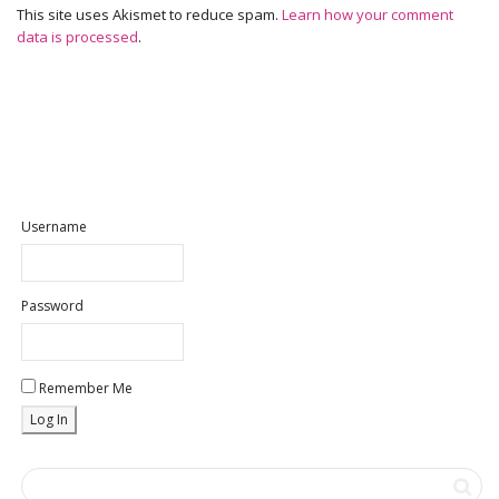
This site uses Akismet to reduce spam.
Learn how your comment
data is processed
.
Username
Password
Remember Me