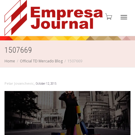
Toggl
1507669
Home
Official TD Mercado Blog
1507669
navig
,
Petar Jovanchevic
October 12, 2015