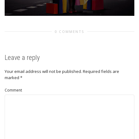
0 COMMENTS
Leave a reply
Your email address will not be published.
Required fields are
marked
*
Comment