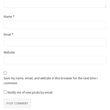
*
Name
*
Email
Website
Save my name, email, and website in this browser for the next time I
comment.
Notify me of new posts by email.