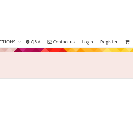
CTIONS
Q&A
Contact us
Login
Register