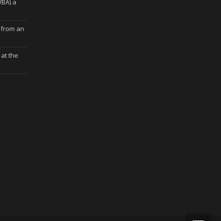
WBA) a
 from an
at the