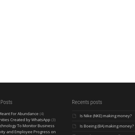
 Posts
Recents posts
Meant For Abundance
(4)
Is Nike (NKE) making money?
ities Created by WhatsApp
(3)
chnology To Monitor Business
Is Boeing (BA) making money?
vity and Employee Progress on