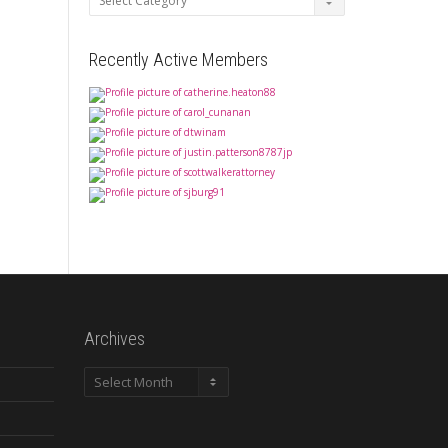
Recently Active Members
Archives
Archives