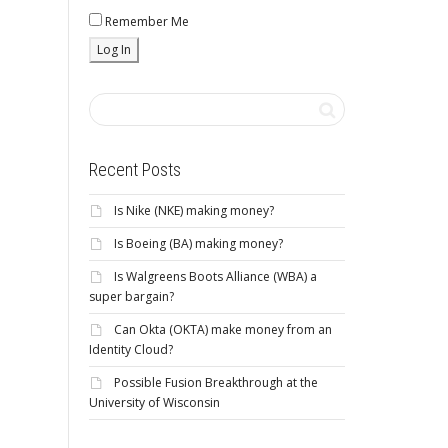
Remember Me
Recent Posts
Is Nike (NKE) making money?
Is Boeing (BA) making money?
Is Walgreens Boots Alliance (WBA) a
super bargain?
Can Okta (OKTA) make money from an
Identity Cloud?
Possible Fusion Breakthrough at the
University of Wisconsin