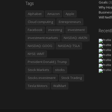
Goals
(3)
Tags
Why Host
Busines
Alphabet
Amazon
Apple
Will Netf
Cloud computing
Entrepreneurs
Facebook
investing
investment
Recent
investment markets
NASDAQ: AMZN
NASDAQ: GOOG
NASDAQ: TSLA
NYSE: WMT
President Donald J. Trump
Stock Markets
stocks
Stocks investment
Stock Trading
Tesla Motors
WalMart