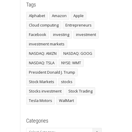
Tags
Alphabet
Amazon
Apple
Cloud computing
Entrepreneurs
Facebook
investing
investment
investment markets
NASDAQ: AMZN
NASDAQ: GOOG
NASDAQ: TSLA
NYSE: WMT
President Donald J. Trump
Stock Markets
stocks
Stocks investment
Stock Trading
Tesla Motors
WalMart
Categories
Categories