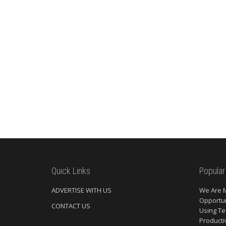
Quick Links
Popular
ADVERTISE WITH US
We Are 
Opportun
CONTACT US
Using Te
Producti