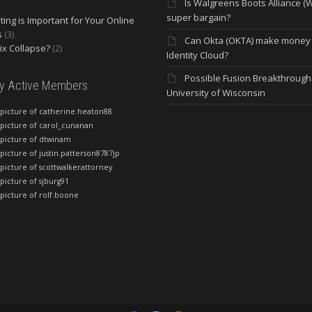
Is Walgreens Boots Alliance (
super bargain?
ing is Important for Your Online
s
(3)
Can Okta (OKTA) make money
lix Collapse?
(2)
Identity Cloud?
Possible Fusion Breakthrough 
ly Active Members
University of Wisconsin