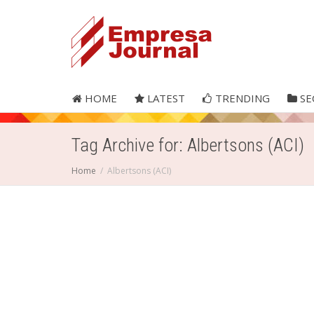
HOME
LATEST
TRENDING
SE
Tag Archive for: Albertsons (ACI)
Home
Albertsons (ACI)