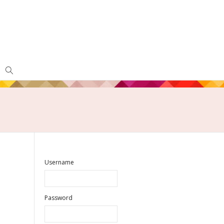
Username
Password