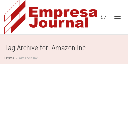
Toggl
Tag Archive for: Amazon Inc
Home
Amazon Inc
navig