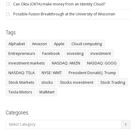
Can Okta (OKTA) make money from an Identity Cloud?
Possible Fusion Breakthrough at the University of Wisconsin
Tags
Alphabet
Amazon
Apple
Cloud computing
Entrepreneurs
Facebook
investing
investment
investment markets
NASDAQ: AMZN
NASDAQ: GOOG
NASDAQ: TSLA
NYSE: WMT
President Donald J. Trump
Stock Markets
stocks
Stocks investment
Stock Trading
Tesla Motors
WalMart
Categories
Categories