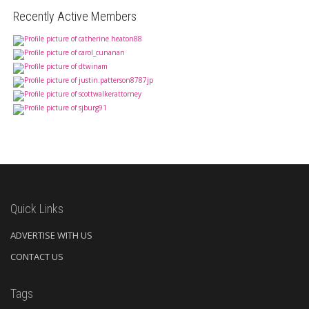
Recently Active Members
Quick Links
ADVERTISE WITH US
CONTACT US
Tags