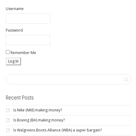
Username
Password
Remember Me
Recent Posts
Is Nike (NKE) making money?
Is Boeing (BA) making money?
Is Walgreens Boots Alliance (WBA) a super bargain?