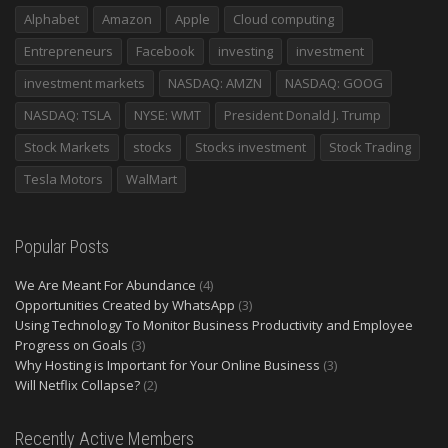
Alphabet
Amazon
Apple
Cloud computing
Entrepreneurs
Facebook
investing
investment
investment markets
NASDAQ: AMZN
NASDAQ: GOOG
NASDAQ: TSLA
NYSE: WMT
President Donald J. Trump
Stock Markets
stocks
Stocks investment
Stock Trading
Tesla Motors
WalMart
Popular Posts
We Are Meant For Abundance
(4)
Opportunities Created by WhatsApp
(3)
Using Technology To Monitor Business Productivity and Employee
Progress on Goals
(3)
Why Hosting is Important for Your Online Business
(3)
Will Netflix Collapse?
(2)
Recently Active Members