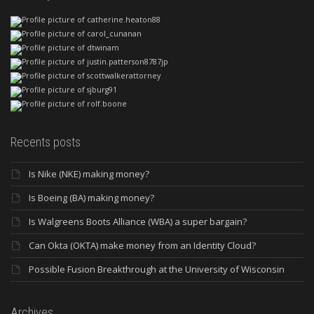
Recents posts
Is Nike (NKE) making money?
Is Boeing (BA) making money?
Is Walgreens Boots Alliance (WBA) a super bargain?
Can Okta (OKTA) make money from an Identity Cloud?
Possible Fusion Breakthrough at the University of Wisconsin
Archives