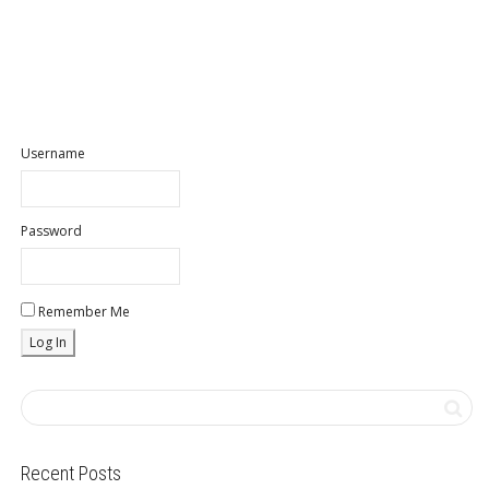
Username
Password
Remember Me
Recent Posts