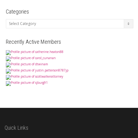
Categories
Categories
Recently Active Members
Quick Links