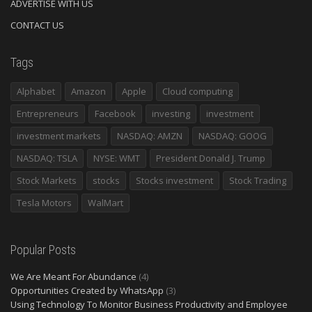
ADVERTISE WITH US
CONTACT US
Tags
Alphabet
Amazon
Apple
Cloud computing
Entrepreneurs
Facebook
investing
investment
investment markets
NASDAQ: AMZN
NASDAQ: GOOG
NASDAQ: TSLA
NYSE: WMT
President Donald J. Trump
Stock Markets
stocks
Stocks investment
Stock Trading
Tesla Motors
WalMart
Popular Posts
We Are Meant For Abundance
(4)
Opportunities Created by WhatsApp
(3)
Using Technology To Monitor Business Productivity and Employee