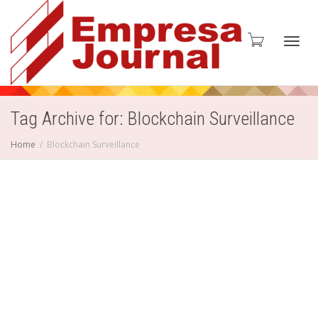
Toggl
Tag Archive for: Blockchain Surveillance
Home
Blockchain Surveillance
navig