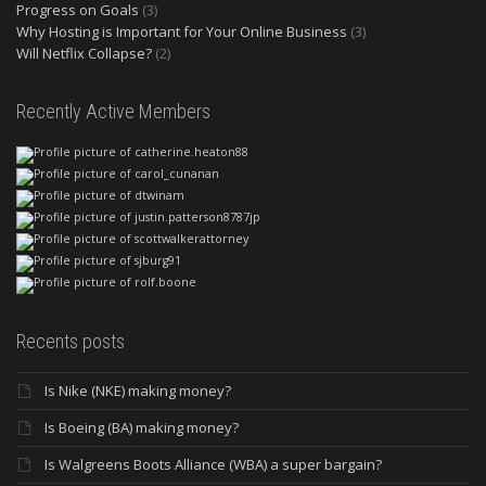
Progress on Goals
(3)
Why Hosting is Important for Your Online Business
(3)
Will Netflix Collapse?
(2)
Recently Active Members
Recents posts
Is Nike (NKE) making money?
Is Boeing (BA) making money?
Is Walgreens Boots Alliance (WBA) a super bargain?