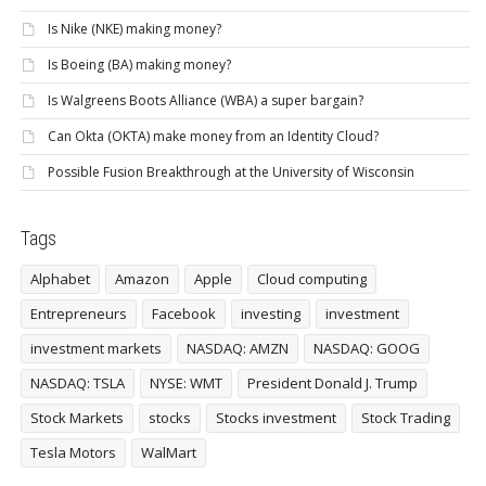
Is Nike (NKE) making money?
Is Boeing (BA) making money?
Is Walgreens Boots Alliance (WBA) a super bargain?
Can Okta (OKTA) make money from an Identity Cloud?
Possible Fusion Breakthrough at the University of Wisconsin
Tags
Alphabet
Amazon
Apple
Cloud computing
Entrepreneurs
Facebook
investing
investment
investment markets
NASDAQ: AMZN
NASDAQ: GOOG
NASDAQ: TSLA
NYSE: WMT
President Donald J. Trump
Stock Markets
stocks
Stocks investment
Stock Trading
Tesla Motors
WalMart