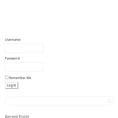
Username
Password
Remember Me
Recent Posts