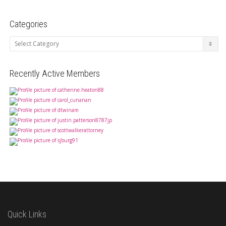
Categories
Categories
Recently Active Members
Quick Links