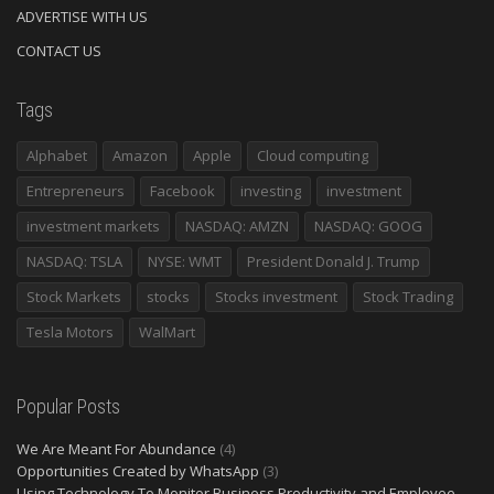
ADVERTISE WITH US
CONTACT US
Tags
Alphabet
Amazon
Apple
Cloud computing
Entrepreneurs
Facebook
investing
investment
investment markets
NASDAQ: AMZN
NASDAQ: GOOG
NASDAQ: TSLA
NYSE: WMT
President Donald J. Trump
Stock Markets
stocks
Stocks investment
Stock Trading
Tesla Motors
WalMart
Popular Posts
We Are Meant For Abundance
(4)
Opportunities Created by WhatsApp
(3)
Using Technology To Monitor Business Productivity and Employee