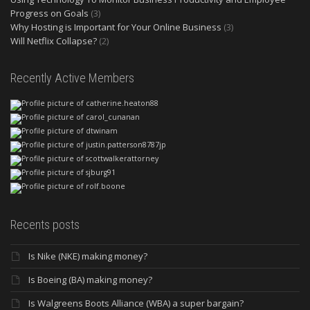
Progress on Goals
(3)
Why Hosting is Important for Your Online Business
(3)
Will Netflix Collapse?
(2)
Recently Active Members
Recents posts
Is Nike (NKE) making money?
Is Boeing (BA) making money?
Is Walgreens Boots Alliance (WBA) a super bargain?