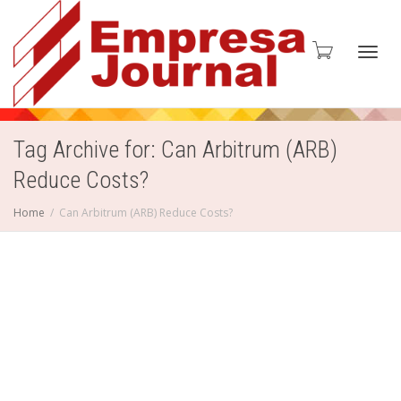
Toggl
Tag Archive for: Can Arbitrum (ARB)
Reduce Costs?
navig
Home
Can Arbitrum (ARB) Reduce Costs?