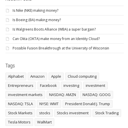
Is Nike (NKE) making money?
Is Boeing (BA) making money?
Is Walgreens Boots Alliance (WBA) a super bargain?
Can Okta (OKTA) make money from an Identity Cloud?
Possible Fusion Breakthrough at the University of Wisconsin
Tags
Alphabet
Amazon
Apple
Cloud computing
Entrepreneurs
Facebook
investing
investment
investment markets
NASDAQ: AMZN
NASDAQ: GOOG
NASDAQ: TSLA
NYSE: WMT
President Donald J. Trump
Stock Markets
stocks
Stocks investment
Stock Trading
Tesla Motors
WalMart