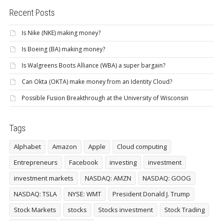
Recent Posts
Is Nike (NKE) making money?
Is Boeing (BA) making money?
Is Walgreens Boots Alliance (WBA) a super bargain?
Can Okta (OKTA) make money from an Identity Cloud?
Possible Fusion Breakthrough at the University of Wisconsin
Tags
Alphabet
Amazon
Apple
Cloud computing
Entrepreneurs
Facebook
investing
investment
investment markets
NASDAQ: AMZN
NASDAQ: GOOG
NASDAQ: TSLA
NYSE: WMT
President Donald J. Trump
Stock Markets
stocks
Stocks investment
Stock Trading