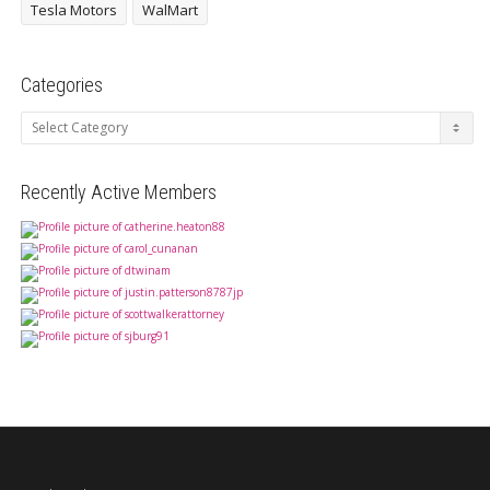
Tesla Motors
WalMart
Categories
Categories
Recently Active Members