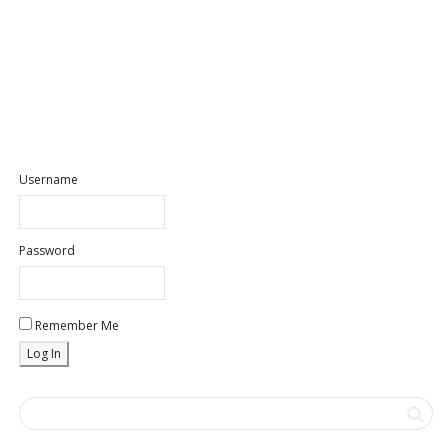
Username
Password
Remember Me