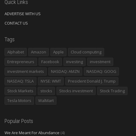
Quick Links
ADVERTISE WITH US
CONTACT US
Tags
Alphabet
Amazon
Apple
Cloud computing
Entrepreneurs
Facebook
investing
investment
investment markets
NASDAQ: AMZN
NASDAQ: GOOG
NASDAQ: TSLA
NYSE: WMT
President Donald J. Trump
Stock Markets
stocks
Stocks investment
Stock Trading
Tesla Motors
WalMart
Popular Posts
We Are Meant For Abundance
(4)