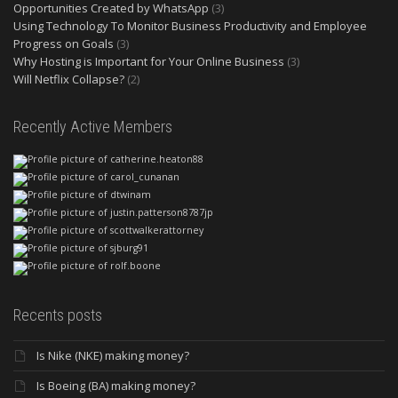
Opportunities Created by WhatsApp
(3)
Using Technology To Monitor Business Productivity and Employee
Progress on Goals
(3)
Why Hosting is Important for Your Online Business
(3)
Will Netflix Collapse?
(2)
Recently Active Members
Recents posts
Is Nike (NKE) making money?
Is Boeing (BA) making money?