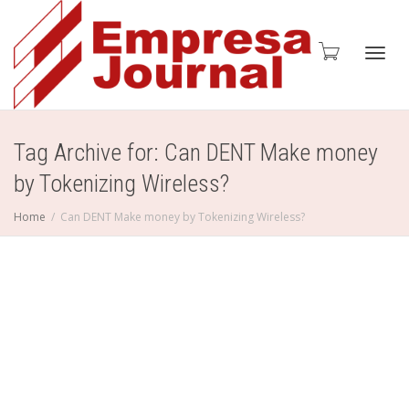
Toggl
Tag Archive for: Can DENT Make money
by Tokenizing Wireless?
navig
Home
Can DENT Make money by Tokenizing Wireless?