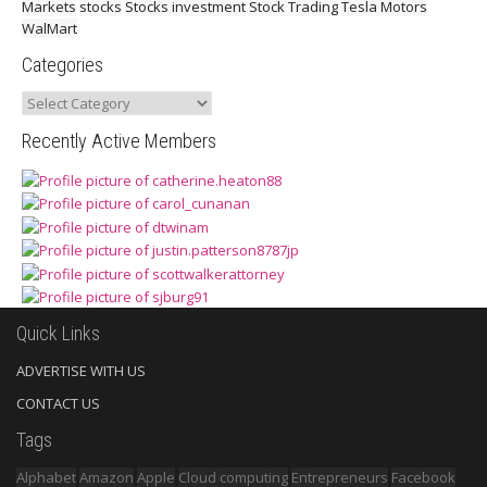
Markets
stocks
Stocks investment
Stock Trading
Tesla Motors
WalMart
Categories
Categories
Recently Active Members
Quick Links
ADVERTISE WITH US
CONTACT US
Tags
Alphabet
Amazon
Apple
Cloud computing
Entrepreneurs
Facebook