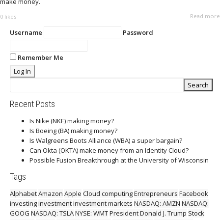
make money.
Read more
0
likes
Username
Password
Remember Me
Recent Posts
Is Nike (NKE) making money?
Is Boeing (BA) making money?
Is Walgreens Boots Alliance (WBA) a super bargain?
Can Okta (OKTA) make money from an Identity Cloud?
Possible Fusion Breakthrough at the University of Wisconsin
Tags
Alphabet
Amazon
Apple
Cloud computing
Entrepreneurs
Facebook
investing
investment
investment markets
NASDAQ: AMZN
NASDAQ:
GOOG
NASDAQ: TSLA
NYSE: WMT
President Donald J. Trump
Stock