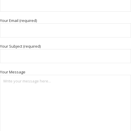
Your Email (required)
Your Subject (required)
Your Message