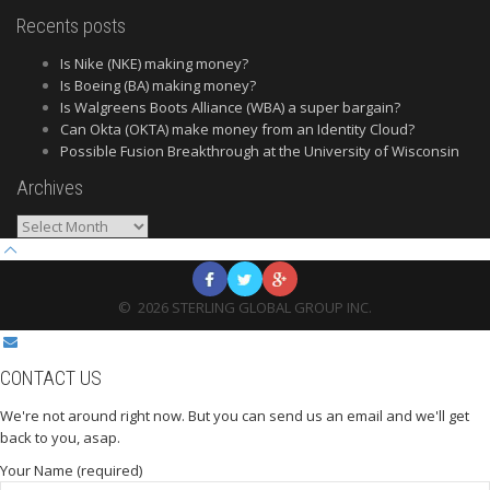
Recents posts
Is Nike (NKE) making money?
Is Boeing (BA) making money?
Is Walgreens Boots Alliance (WBA) a super bargain?
Can Okta (OKTA) make money from an Identity Cloud?
Possible Fusion Breakthrough at the University of Wisconsin
Archives
Archives
©
2026
STERLING GLOBAL GROUP INC.
CONTACT US
We're not around right now. But you can send us an email and we'll get
back to you, asap.
Your Name (required)