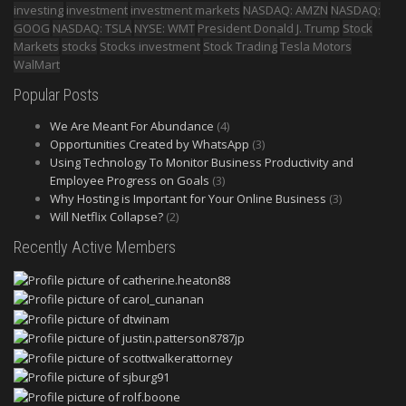
investing
investment
investment markets
NASDAQ: AMZN
NASDAQ:
GOOG
NASDAQ: TSLA
NYSE: WMT
President Donald J. Trump
Stock
Markets
stocks
Stocks investment
Stock Trading
Tesla Motors
WalMart
Popular Posts
We Are Meant For Abundance
(4)
Opportunities Created by WhatsApp
(3)
Using Technology To Monitor Business Productivity and
Employee Progress on Goals
(3)
Why Hosting is Important for Your Online Business
(3)
Will Netflix Collapse?
(2)
Recently Active Members