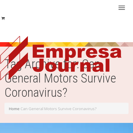
Toggl
naviga
Tag Archive for: Can
General Motors Survive
Coronavirus?
Home
Can General Motors Survive Coronavirus?