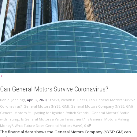
+
Can General Motors Survive Coronavirus?
,
,
Daniel Jennings
April 2, 2020
Stocks
,
Wealth Builders
,
Can General Motors Survive
Coronavirus?
,
General Motors (NYSE: GM)
,
General Motors Company (NYSE: GM)
,
General Motors Still paying for Ignition Switch Scandal
,
General Motors’ Battle
with Trump
,
Is General Motors a Value Investment?
,
Is General Motors Making
,
Money?
,
What Future Does General Motors Have?
0
The financial data shows the General Motors Company (NYSE: GM) can