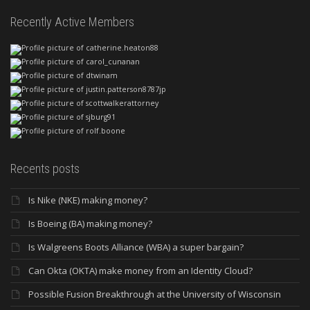
Recently Active Members
Recents posts
Is Nike (NKE) making money?
Is Boeing (BA) making money?
Is Walgreens Boots Alliance (WBA) a super bargain?
Can Okta (OKTA) make money from an Identity Cloud?
Possible Fusion Breakthrough at the University of Wisconsin