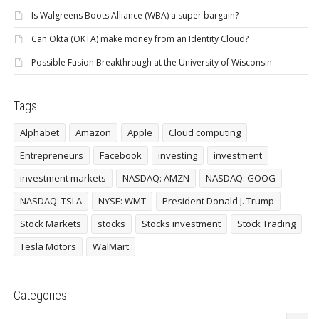
Is Walgreens Boots Alliance (WBA) a super bargain?
Can Okta (OKTA) make money from an Identity Cloud?
Possible Fusion Breakthrough at the University of Wisconsin
Tags
Alphabet
Amazon
Apple
Cloud computing
Entrepreneurs
Facebook
investing
investment
investment markets
NASDAQ: AMZN
NASDAQ: GOOG
NASDAQ: TSLA
NYSE: WMT
President Donald J. Trump
Stock Markets
stocks
Stocks investment
Stock Trading
Tesla Motors
WalMart
Categories
Categories