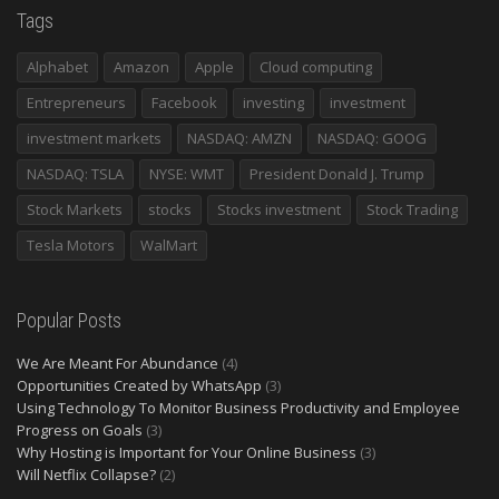
Tags
Alphabet
Amazon
Apple
Cloud computing
Entrepreneurs
Facebook
investing
investment
investment markets
NASDAQ: AMZN
NASDAQ: GOOG
NASDAQ: TSLA
NYSE: WMT
President Donald J. Trump
Stock Markets
stocks
Stocks investment
Stock Trading
Tesla Motors
WalMart
Popular Posts
We Are Meant For Abundance
(4)
Opportunities Created by WhatsApp
(3)
Using Technology To Monitor Business Productivity and Employee
Progress on Goals
(3)
Why Hosting is Important for Your Online Business
(3)
Will Netflix Collapse?
(2)