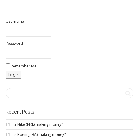
Username
Password
Remember Me
Recent Posts
Is Nike (NKE) making money?
Is Boeing (BA) making money?