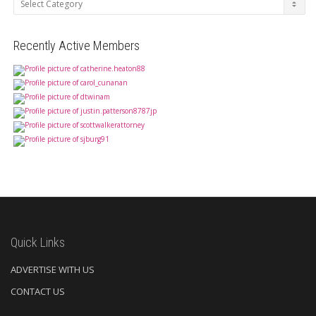
Recently Active Members
Quick Links
ADVERTISE WITH US
CONTACT US