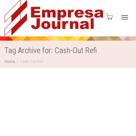
Toggl
Tag Archive for: Cash-Out Refi
Home
Cash-Out Refi
navig