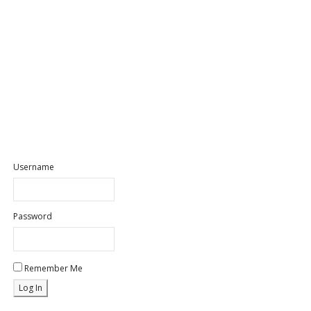
Username
Password
Remember Me