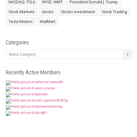
NASDAQ: TSLA
NYSE: WMT
President Donald J. Trump
Stock Markets
stocks
Stocks investment
Stock Trading
Tesla Motors
WalMart
Categories
Categories
Recently Active Members