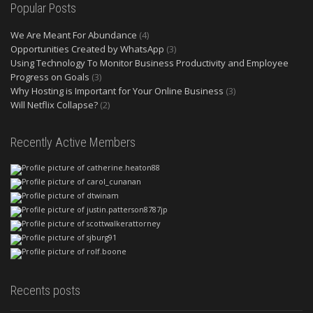
Popular Posts
We Are Meant For Abundance
(4)
Opportunities Created by WhatsApp
(3)
Using Technology To Monitor Business Productivity and Employee
Progress on Goals
(3)
Why Hosting is Important for Your Online Business
(3)
Will Netflix Collapse?
(2)
Recently Active Members
Recents posts