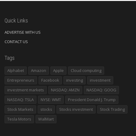
Quick Links
ADVERTISE WITH US
CONTACT US
Tags
Alphabet
Amazon
Apple
Cloud computing
Entrepreneurs
Facebook
investing
investment
investment markets
NASDAQ: AMZN
NASDAQ: GOOG
NASDAQ: TSLA
NYSE: WMT
President Donald J. Trump
Stock Markets
stocks
Stocks investment
Stock Trading
Tesla Motors
WalMart