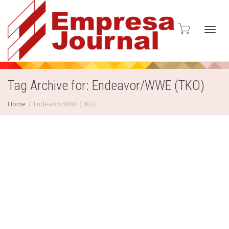
Toggl
Tag Archive for: Endeavor/WWE (TKO)
Home
Endeavor/WWE (TKO)
navig