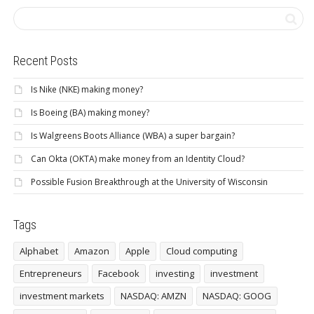
Recent Posts
Is Nike (NKE) making money?
Is Boeing (BA) making money?
Is Walgreens Boots Alliance (WBA) a super bargain?
Can Okta (OKTA) make money from an Identity Cloud?
Possible Fusion Breakthrough at the University of Wisconsin
Tags
Alphabet
Amazon
Apple
Cloud computing
Entrepreneurs
Facebook
investing
investment
investment markets
NASDAQ: AMZN
NASDAQ: GOOG