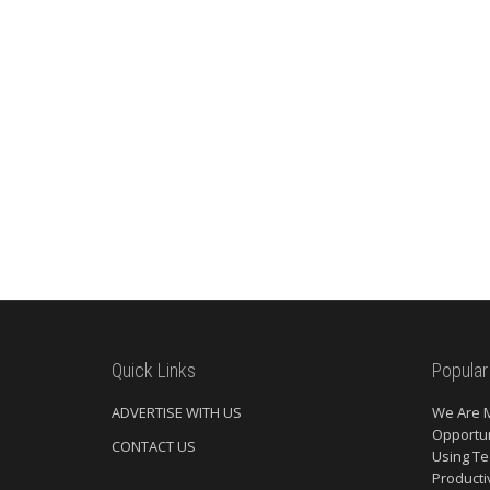
Quick Links
Popular
ADVERTISE WITH US
We Are 
Opportun
CONTACT US
Using Te
Producti