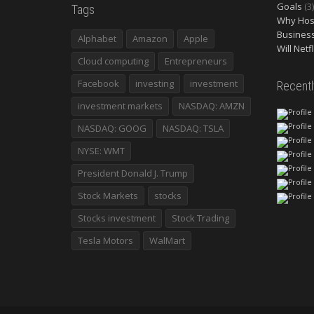
Goals
(3)
Tags
Why Host
Busines
Alphabet
Amazon
Apple
Will Netf
Cloud computing
Entrepreneurs
Facebook
investing
investment
Recent
investment markets
NASDAQ: AMZN
NASDAQ: GOOG
NASDAQ: TSLA
NYSE: WMT
President Donald J. Trump
Stock Markets
stocks
Stocks investment
Stock Trading
Tesla Motors
WalMart