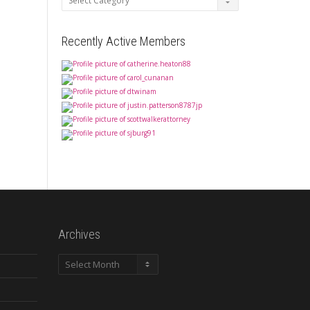
Recently Active Members
Archives
Archives