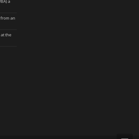
WBA) a
 from an
at the