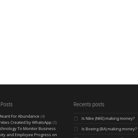
 Posts
Recents posts
Meant For Abundance
(4)
Is Nike (NKE) making money?
ities Created by WhatsApp
(3)
chnology To Monitor Business
Is Boeing (BA) making money?
vity and Employee Progress on