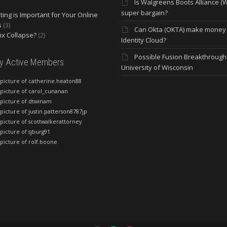
Is Walgreens Boots Alliance (
super bargain?
ing is Important for Your Online
s
(3)
Can Okta (OKTA) make money
lix Collapse?
(2)
Identity Cloud?
Possible Fusion Breakthrough 
ly Active Members
University of Wisconsin