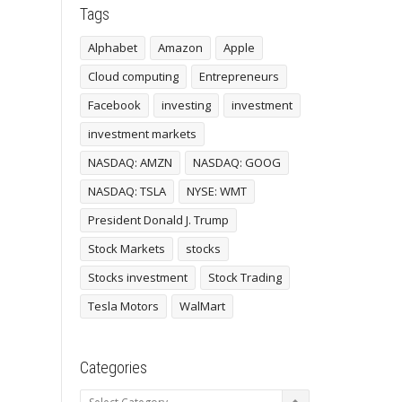
Tags
Alphabet
Amazon
Apple
Cloud computing
Entrepreneurs
Facebook
investing
investment
investment markets
NASDAQ: AMZN
NASDAQ: GOOG
NASDAQ: TSLA
NYSE: WMT
President Donald J. Trump
Stock Markets
stocks
Stocks investment
Stock Trading
Tesla Motors
WalMart
Categories
Categories