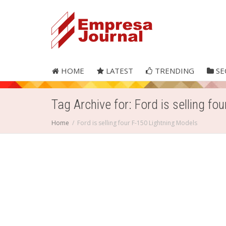
HOME
LATEST
TRENDING
SE
Tag Archive for: Ford is selling fo
Home
Ford is selling four F-150 Lightning Models