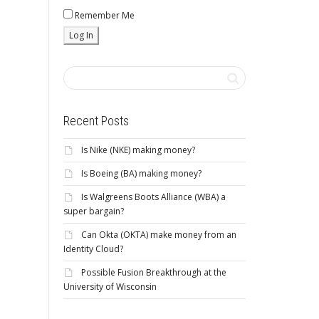
Remember Me
Recent Posts
Is Nike (NKE) making money?
Is Boeing (BA) making money?
Is Walgreens Boots Alliance (WBA) a
super bargain?
Can Okta (OKTA) make money from an
Identity Cloud?
Possible Fusion Breakthrough at the
University of Wisconsin