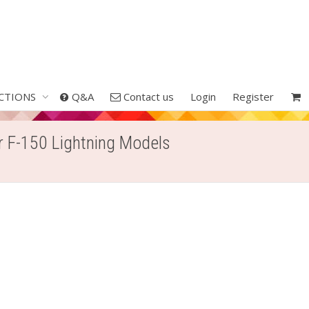
CTIONS
Q&A
Contact us
Login
Register
ur F-150 Lightning Models