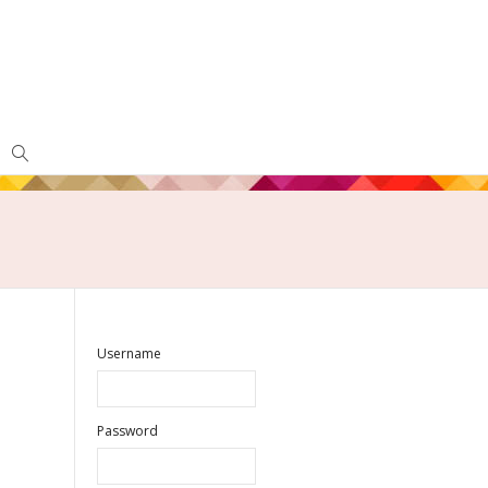
Username
Password