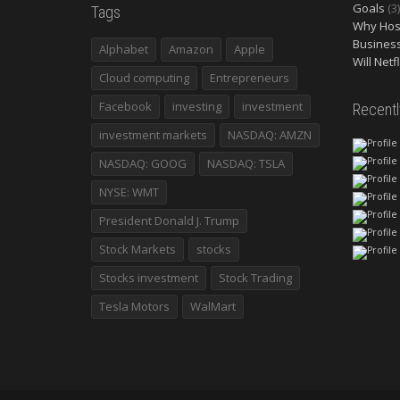
Goals
(3)
Tags
Why Host
Busines
Alphabet
Amazon
Apple
Will Netf
Cloud computing
Entrepreneurs
Facebook
investing
investment
Recent
investment markets
NASDAQ: AMZN
NASDAQ: GOOG
NASDAQ: TSLA
NYSE: WMT
President Donald J. Trump
Stock Markets
stocks
Stocks investment
Stock Trading
Tesla Motors
WalMart