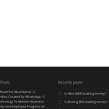
 Posts
Recents posts
Meant For Abundance
(4)
Is Nike (NKE) making money?
ities Created by WhatsApp
(3)
chnology To Monitor Business
Is Boeing (BA) making money?
vity and Employee Progress on