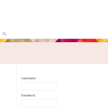
Username
Password