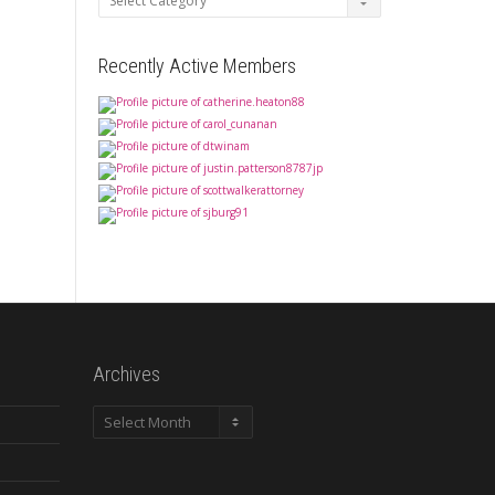
Recently Active Members
Archives
Archives