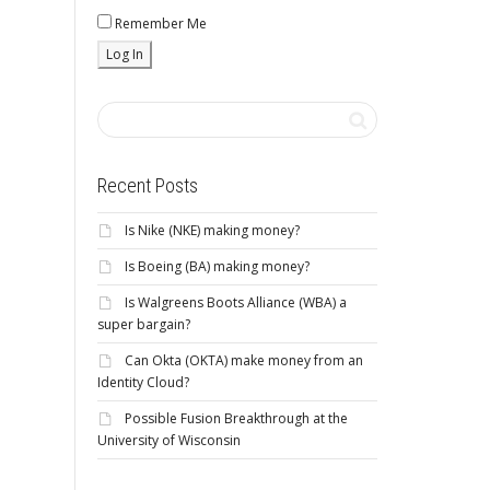
Remember Me
Recent Posts
Is Nike (NKE) making money?
Is Boeing (BA) making money?
Is Walgreens Boots Alliance (WBA) a
super bargain?
Can Okta (OKTA) make money from an
Identity Cloud?
Possible Fusion Breakthrough at the
University of Wisconsin