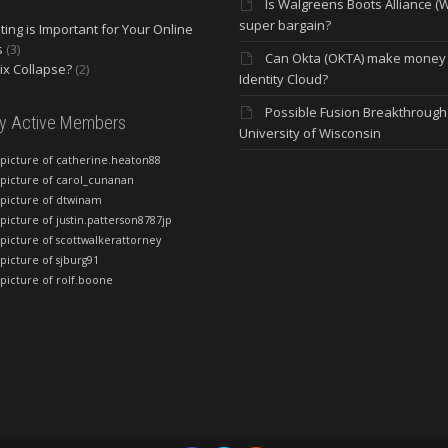
Is Walgreens Boots Alliance (
super bargain?
ing is Important for Your Online
s
(3)
Can Okta (OKTA) make money
lix Collapse?
(2)
Identity Cloud?
Possible Fusion Breakthrough 
ly Active Members
University of Wisconsin