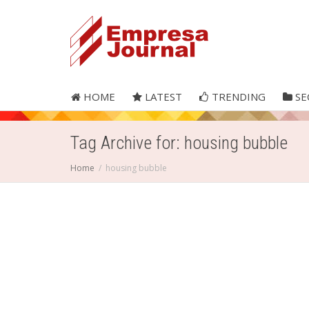
HOME
LATEST
TRENDING
SE
Tag Archive for: housing bubble
Home
housing bubble