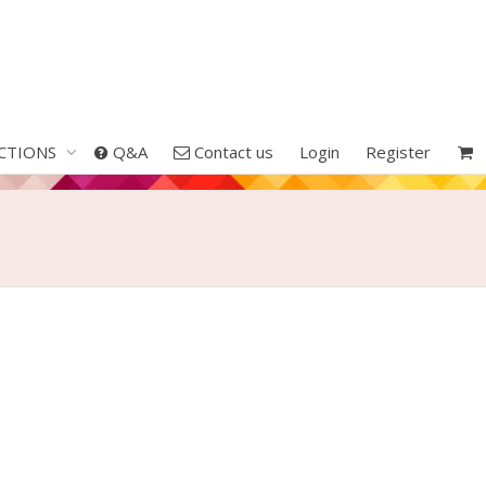
CTIONS
Q&A
Contact us
Login
Register