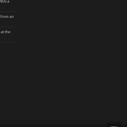
WBA) a
 from an
at the