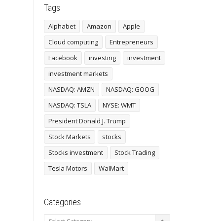
Tags
Alphabet
Amazon
Apple
Cloud computing
Entrepreneurs
Facebook
investing
investment
investment markets
NASDAQ: AMZN
NASDAQ: GOOG
NASDAQ: TSLA
NYSE: WMT
President Donald J. Trump
Stock Markets
stocks
Stocks investment
Stock Trading
Tesla Motors
WalMart
Categories
Categories