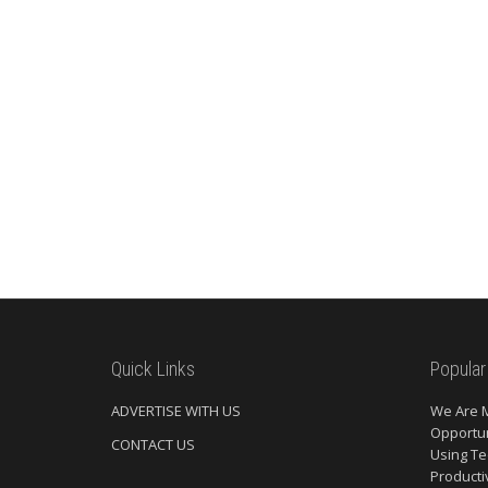
Quick Links
Popular
ADVERTISE WITH US
We Are 
Opportun
CONTACT US
Using Te
Producti