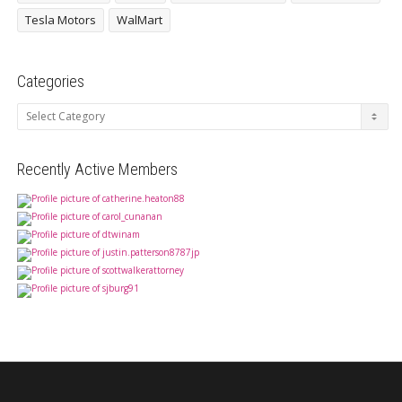
Tesla Motors
WalMart
Categories
Categories
Recently Active Members