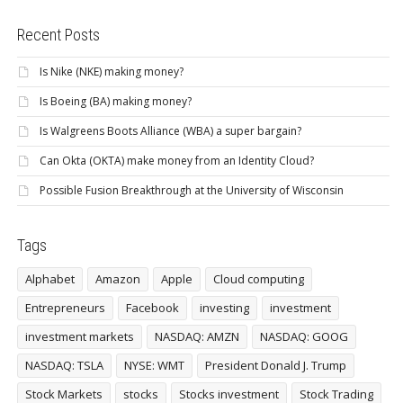
Recent Posts
Is Nike (NKE) making money?
Is Boeing (BA) making money?
Is Walgreens Boots Alliance (WBA) a super bargain?
Can Okta (OKTA) make money from an Identity Cloud?
Possible Fusion Breakthrough at the University of Wisconsin
Tags
Alphabet
Amazon
Apple
Cloud computing
Entrepreneurs
Facebook
investing
investment
investment markets
NASDAQ: AMZN
NASDAQ: GOOG
NASDAQ: TSLA
NYSE: WMT
President Donald J. Trump
Stock Markets
stocks
Stocks investment
Stock Trading