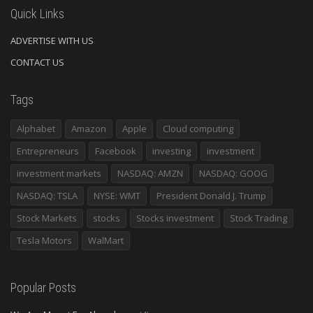
Quick Links
ADVERTISE WITH US
CONTACT US
Tags
Alphabet
Amazon
Apple
Cloud computing
Entrepreneurs
Facebook
investing
investment
investment markets
NASDAQ: AMZN
NASDAQ: GOOG
NASDAQ: TSLA
NYSE: WMT
President Donald J. Trump
Stock Markets
stocks
Stocks investment
Stock Trading
Tesla Motors
WalMart
Popular Posts