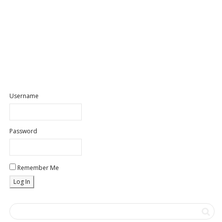
Username
Password
Remember Me