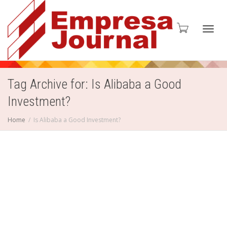
Toggl
Tag Archive for: Is Alibaba a Good
Investment?
navig
Home
Is Alibaba a Good Investment?