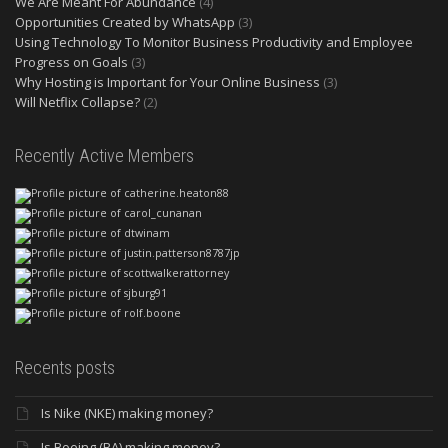
We Are Meant For Abundance
(4)
Opportunities Created by WhatsApp
(3)
Using Technology To Monitor Business Productivity and Employee
Progress on Goals
(3)
Why Hosting is Important for Your Online Business
(3)
Will Netflix Collapse?
(2)
Recently Active Members
Recents posts
Is Nike (NKE) making money?
Is Boeing (BA) making money?