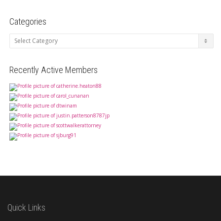
Categories
Categories
Recently Active Members
Quick Links