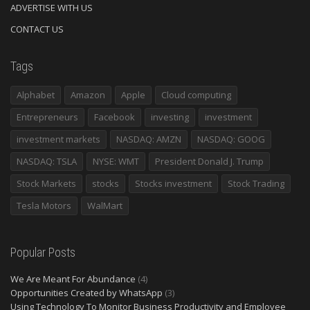
ADVERTISE WITH US
CONTACT US
Tags
Alphabet
Amazon
Apple
Cloud computing
Entrepreneurs
Facebook
investing
investment
investment markets
NASDAQ: AMZN
NASDAQ: GOOG
NASDAQ: TSLA
NYSE: WMT
President Donald J. Trump
Stock Markets
stocks
Stocks investment
Stock Trading
Tesla Motors
WalMart
Popular Posts
We Are Meant For Abundance
(4)
Opportunities Created by WhatsApp
(3)
Using Technology To Monitor Business Productivity and Employee