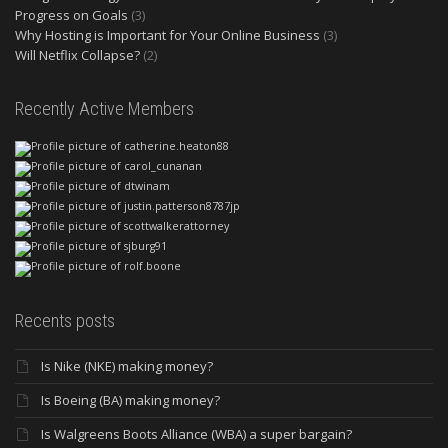
Progress on Goals
(3)
Why Hosting is Important for Your Online Business
(3)
Will Netflix Collapse?
(2)
Recently Active Members
Recents posts
Is Nike (NKE) making money?
Is Boeing (BA) making money?
Is Walgreens Boots Alliance (WBA) a super bargain?