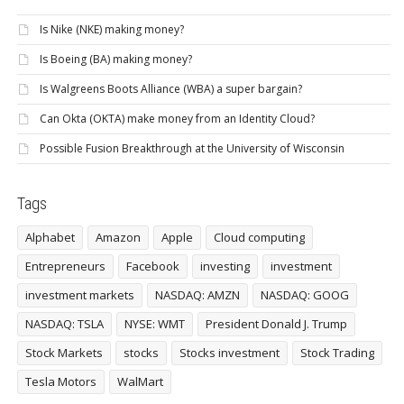
Is Nike (NKE) making money?
Is Boeing (BA) making money?
Is Walgreens Boots Alliance (WBA) a super bargain?
Can Okta (OKTA) make money from an Identity Cloud?
Possible Fusion Breakthrough at the University of Wisconsin
Tags
Alphabet
Amazon
Apple
Cloud computing
Entrepreneurs
Facebook
investing
investment
investment markets
NASDAQ: AMZN
NASDAQ: GOOG
NASDAQ: TSLA
NYSE: WMT
President Donald J. Trump
Stock Markets
stocks
Stocks investment
Stock Trading
Tesla Motors
WalMart