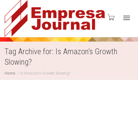
Toggl
Tag Archive for: Is Amazon’s Growth
Slowing?
navig
Home
Is Amazon’s Growth Slowing?