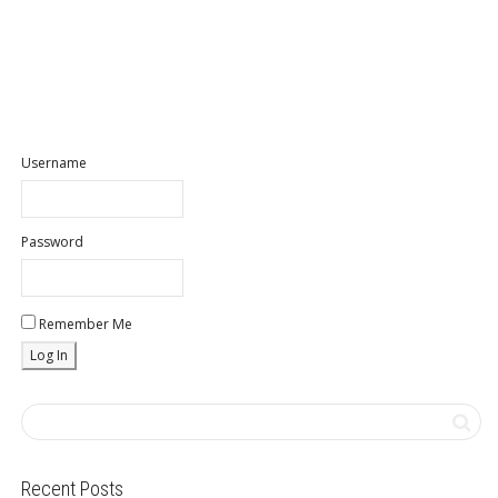
Username
Password
Remember Me
Recent Posts