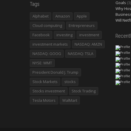
Goals
(3)
Tags
Why Host
Busines
Alphabet
Amazon
Apple
Will Netf
Cloud computing
Entrepreneurs
Facebook
investing
investment
Recent
investment markets
NASDAQ: AMZN
NASDAQ: GOOG
NASDAQ: TSLA
NYSE: WMT
President Donald J. Trump
Stock Markets
stocks
Stocks investment
Stock Trading
Tesla Motors
WalMart