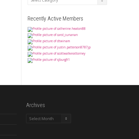
Recently Active Members
Archives
Archives