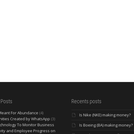
 Posts
Recents posts
Meant For Abundance
(4)
Is Nike (NKE) making money?
ities Created by WhatsApp
(3)
chnology To Monitor Business
Is Boeing (BA) making money?
vity and Employee Progress on