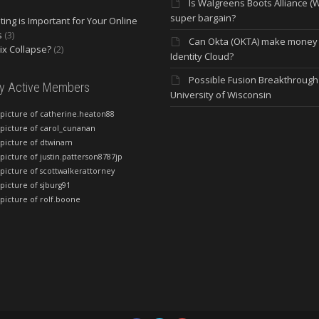
Is Walgreens Boots Alliance (
super bargain?
ing is Important for Your Online
s
(3)
Can Okta (OKTA) make money
lix Collapse?
(2)
Identity Cloud?
Possible Fusion Breakthrough 
ly Active Members
University of Wisconsin