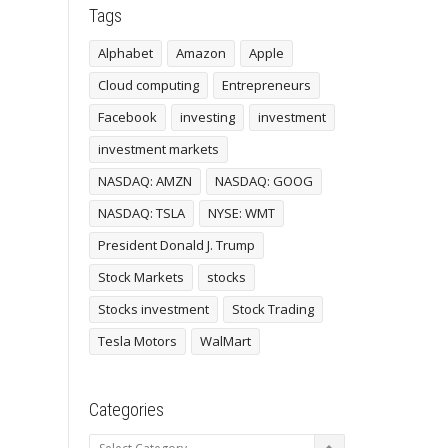
Tags
Alphabet
Amazon
Apple
Cloud computing
Entrepreneurs
Facebook
investing
investment
investment markets
NASDAQ: AMZN
NASDAQ: GOOG
NASDAQ: TSLA
NYSE: WMT
President Donald J. Trump
Stock Markets
stocks
Stocks investment
Stock Trading
Tesla Motors
WalMart
Categories
Categories