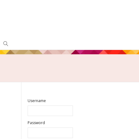
Username
Password