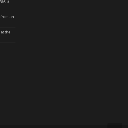
WBA) a
 from an
at the