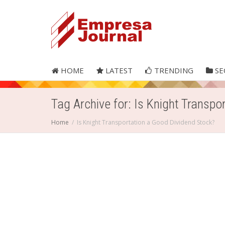
HOME
LATEST
TRENDING
SE
Tag Archive for: Is Knight Transpo
Home
Is Knight Transportation a Good Dividend Stock?