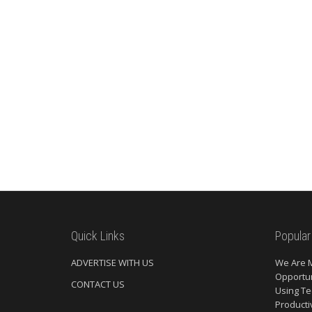
Quick Links
Popular
ADVERTISE WITH US
We Are 
Opportun
CONTACT US
Using Te
Producti