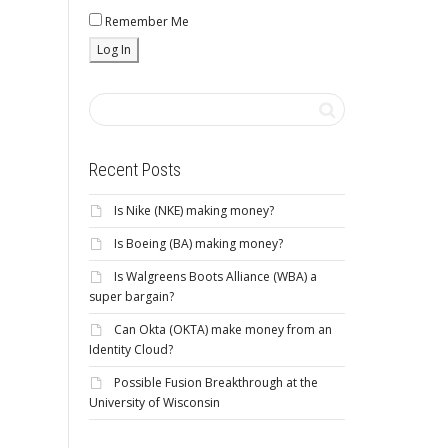
Remember Me
Recent Posts
Is Nike (NKE) making money?
Is Boeing (BA) making money?
Is Walgreens Boots Alliance (WBA) a
super bargain?
Can Okta (OKTA) make money from an
Identity Cloud?
Possible Fusion Breakthrough at the
University of Wisconsin