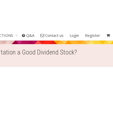
CTIONS
Q&A
Contact us
Login
Register
rtation a Good Dividend Stock?