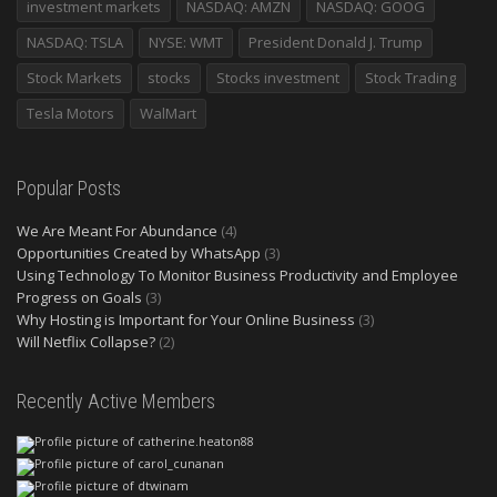
investment markets
NASDAQ: AMZN
NASDAQ: GOOG
NASDAQ: TSLA
NYSE: WMT
President Donald J. Trump
Stock Markets
stocks
Stocks investment
Stock Trading
Tesla Motors
WalMart
Popular Posts
We Are Meant For Abundance
(4)
Opportunities Created by WhatsApp
(3)
Using Technology To Monitor Business Productivity and Employee
Progress on Goals
(3)
Why Hosting is Important for Your Online Business
(3)
Will Netflix Collapse?
(2)
Recently Active Members