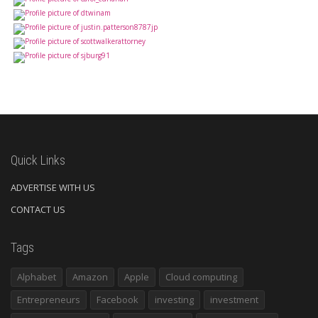
Quick Links
ADVERTISE WITH US
CONTACT US
Tags
Alphabet
Amazon
Apple
Cloud computing
Entrepreneurs
Facebook
investing
investment