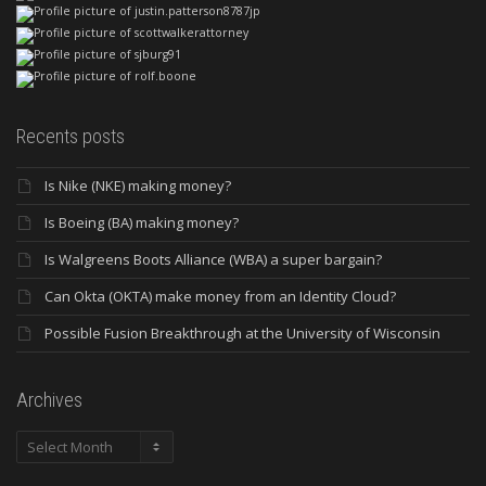
Recents posts
Is Nike (NKE) making money?
Is Boeing (BA) making money?
Is Walgreens Boots Alliance (WBA) a super bargain?
Can Okta (OKTA) make money from an Identity Cloud?
Possible Fusion Breakthrough at the University of Wisconsin
Archives
Archives