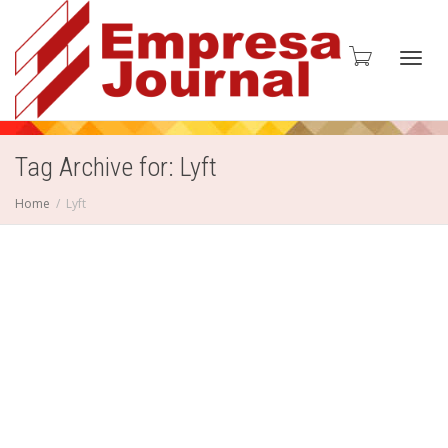
Toggl
Tag Archive for: Lyft
Home
Lyft
navig