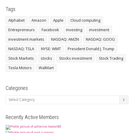
Tags
Alphabet
Amazon
Apple
Cloud computing
Entrepreneurs
Facebook
investing
investment
investment markets
NASDAQ: AMZN
NASDAQ: GOOG
NASDAQ: TSLA
NYSE: WMT
President Donald J. Trump
Stock Markets
stocks
Stocks investment
Stock Trading
Tesla Motors
WalMart
Categories
Categories
Recently Active Members