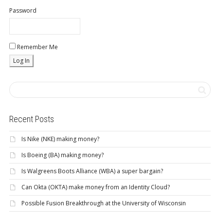
Password
Remember Me
Recent Posts
Is Nike (NKE) making money?
Is Boeing (BA) making money?
Is Walgreens Boots Alliance (WBA) a super bargain?
Can Okta (OKTA) make money from an Identity Cloud?
Possible Fusion Breakthrough at the University of Wisconsin