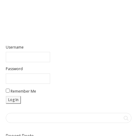
Username
Password
Remember Me