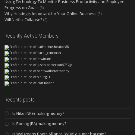
Using Technology To Monitor Business Productivity and Employee
Progress on Goals
(3)
Why Hosting is Important for Your Online Business
(3)
Will Netflix Collapse?
(2)
Recently Active Members
Recents posts
Is Nike (NKE) making money?
Is Boeing (BA) making money?
Is Walgreens Boots Alliance (WBA) a super bargain?