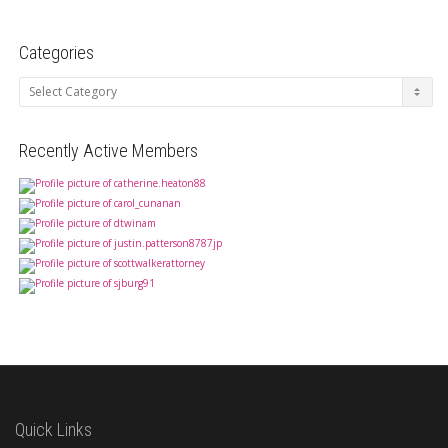
Categories
Categories
Recently Active Members
Quick Links