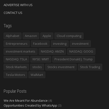
ADVERTISE WITH US
CONTACT US
Tags
Alphabet
Amazon
Apple
Cloud computing
Entrepreneurs
Facebook
investing
investment
investment markets
NASDAQ: AMZN
NASDAQ: GOOG
NASDAQ: TSLA
NYSE: WMT
President Donald J. Trump
Stock Markets
stocks
Stocks investment
Stock Trading
Tesla Motors
WalMart
Popular Posts
We Are Meant For Abundance
(4)
Opportunities Created by WhatsApp
(3)