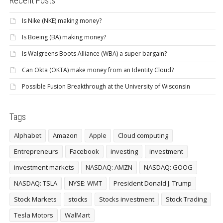
Recent Posts
Is Nike (NKE) making money?
Is Boeing (BA) making money?
Is Walgreens Boots Alliance (WBA) a super bargain?
Can Okta (OKTA) make money from an Identity Cloud?
Possible Fusion Breakthrough at the University of Wisconsin
Tags
Alphabet
Amazon
Apple
Cloud computing
Entrepreneurs
Facebook
investing
investment
investment markets
NASDAQ: AMZN
NASDAQ: GOOG
NASDAQ: TSLA
NYSE: WMT
President Donald J. Trump
Stock Markets
stocks
Stocks investment
Stock Trading
Tesla Motors
WalMart