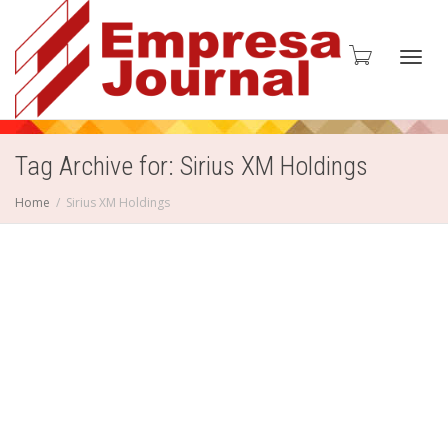
Toggl
Tag Archive for: Sirius XM Holdings
Home
Sirius XM Holdings
navig