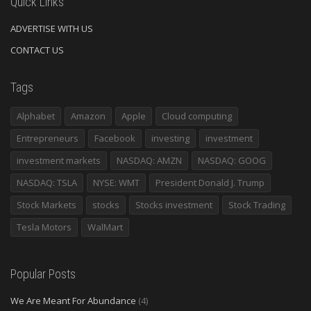
Quick Links
ADVERTISE WITH US
CONTACT US
Tags
Alphabet
Amazon
Apple
Cloud computing
Entrepreneurs
Facebook
investing
investment
investment markets
NASDAQ: AMZN
NASDAQ: GOOG
NASDAQ: TSLA
NYSE: WMT
President Donald J. Trump
Stock Markets
stocks
Stocks investment
Stock Trading
Tesla Motors
WalMart
Popular Posts
We Are Meant For Abundance
(4)