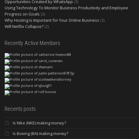
Opportunities Created by WhatsApp
(3)
Using Technology To Monitor Business Productivity and Employee
Progress on Goals
(3)
Why Hosting is Important for Your Online Business
(3)
Will Netflix Collapse?
(2)
Recently Active Members
Recents posts
Is Nike (NKE) making money?
Is Boeing (BA) making money?