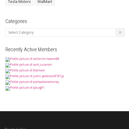
Tesla Motors
WalMart
Categories
Categories
Recently Active Members