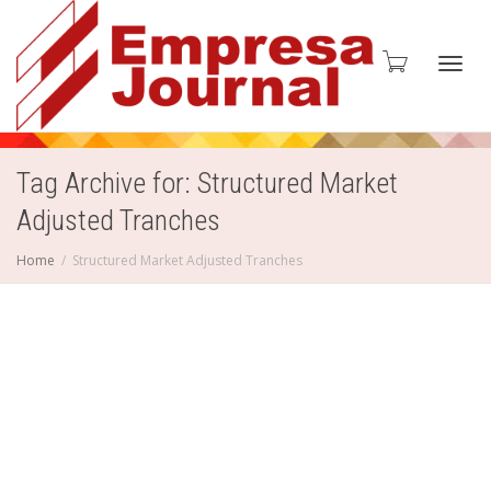
Toggl
Tag Archive for: Structured Market
Adjusted Tranches
navig
Home
Structured Market Adjusted Tranches