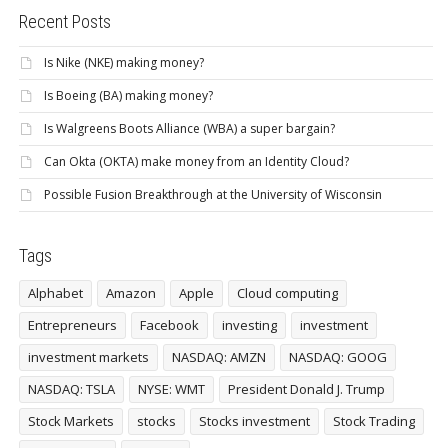
Recent Posts
Is Nike (NKE) making money?
Is Boeing (BA) making money?
Is Walgreens Boots Alliance (WBA) a super bargain?
Can Okta (OKTA) make money from an Identity Cloud?
Possible Fusion Breakthrough at the University of Wisconsin
Tags
Alphabet
Amazon
Apple
Cloud computing
Entrepreneurs
Facebook
investing
investment
investment markets
NASDAQ: AMZN
NASDAQ: GOOG
NASDAQ: TSLA
NYSE: WMT
President Donald J. Trump
Stock Markets
stocks
Stocks investment
Stock Trading