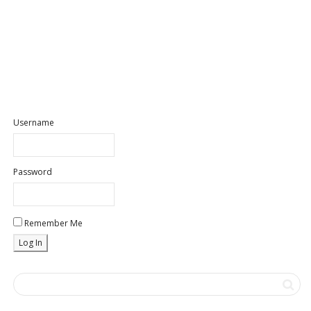
Username
Password
Remember Me