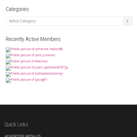
Categories
Categories
Recently Active Members
Quick Links
ADVERTISE WITH US