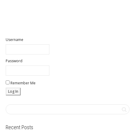
Username
Password
Remember Me
Recent Posts