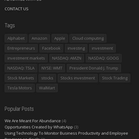
CONTACT US
Tags
Alphabet
Amazon
Apple
Cloud computing
Entrepreneurs
Facebook
investing
investment
investment markets
NASDAQ: AMZN
NASDAQ: GOOG
NASDAQ: TSLA
NYSE: WMT
President Donald J. Trump
Stock Markets
stocks
Stocks investment
Stock Trading
Tesla Motors
WalMart
Popular Posts
We Are Meant For Abundance
(4)
Opportunities Created by WhatsApp
(3)
Using Technology To Monitor Business Productivity and Employee