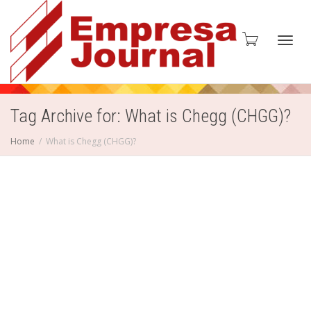
Toggl
Tag Archive for: What is Chegg (CHGG)?
Home
What is Chegg (CHGG)?
navig