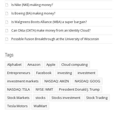
Is Nike (NKE) making money?
Is Boeing (BA) making money?
Is Walgreens Boots Alliance (WBA) a super bargain?
Can Okta (OKTA) make money from an Identity Cloud?
Possible Fusion Breakthrough at the University of Wisconsin
Tags
Alphabet
Amazon
Apple
Cloud computing
Entrepreneurs
Facebook
investing
investment
investment markets
NASDAQ: AMZN
NASDAQ: GOOG
NASDAQ: TSLA
NYSE: WMT
President Donald J. Trump
Stock Markets
stocks
Stocks investment
Stock Trading
Tesla Motors
WalMart