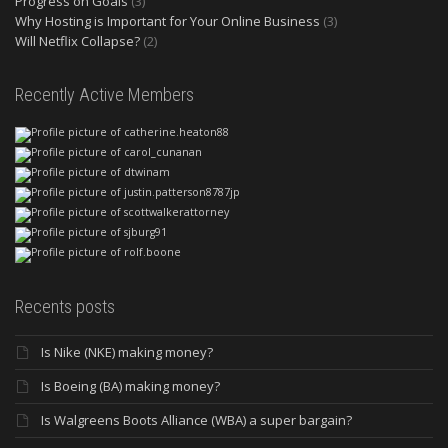
Progress on Goals
(3)
Why Hosting is Important for Your Online Business
(3)
Will Netflix Collapse?
(2)
Recently Active Members
Recents posts
Is Nike (NKE) making money?
Is Boeing (BA) making money?
Is Walgreens Boots Alliance (WBA) a super bargain?