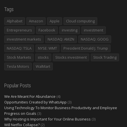
Tags
Alphabet
Amazon
Apple
Cloud computing
Entrepreneurs
Facebook
investing
investment
investment markets
NASDAQ: AMZN
NASDAQ: GOOG
NASDAQ: TSLA
NYSE: WMT
President Donald J. Trump
Stock Markets
stocks
Stocks investment
Stock Trading
Tesla Motors
WalMart
Popular Posts
We Are Meant For Abundance
(4)
Opportunities Created by WhatsApp
(3)
Using Technology To Monitor Business Productivity and Employee
Progress on Goals
(3)
Why Hosting is Important for Your Online Business
(3)
Will Netflix Collapse?
(2)