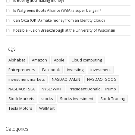
Is Boeing (BA) making money?
Is Walgreens Boots Alliance (WBA) a super bargain?
Can Okta (OKTA) make money from an Identity Cloud?
Possible Fusion Breakthrough at the University of Wisconsin
Tags
Alphabet
Amazon
Apple
Cloud computing
Entrepreneurs
Facebook
investing
investment
investment markets
NASDAQ: AMZN
NASDAQ: GOOG
NASDAQ: TSLA
NYSE: WMT
President Donald J. Trump
Stock Markets
stocks
Stocks investment
Stock Trading
Tesla Motors
WalMart
Categories