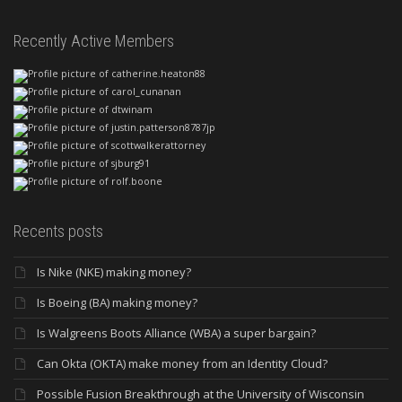
Recently Active Members
Recents posts
Is Nike (NKE) making money?
Is Boeing (BA) making money?
Is Walgreens Boots Alliance (WBA) a super bargain?
Can Okta (OKTA) make money from an Identity Cloud?
Possible Fusion Breakthrough at the University of Wisconsin