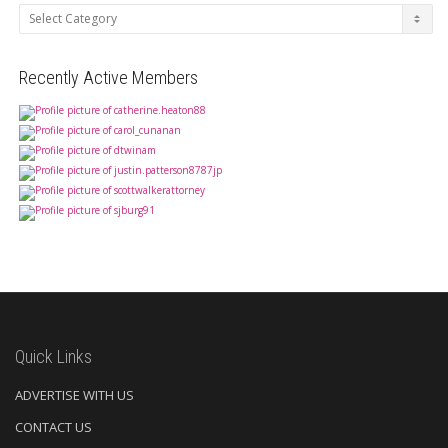
Categories
Recently Active Members
Quick Links
ADVERTISE WITH US
CONTACT US