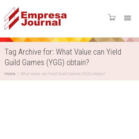
Toggl
Tag Archive for: What Value can Yield
Guild Games (YGG) obtain?
navig
Home
What Value can Yield Guild Games (YGG) obtain?