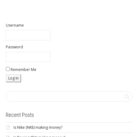
Username
Password
Remember Me
Recent Posts
Is Nike (NKE) making money?