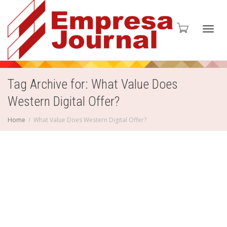
Toggl
Tag Archive for: What Value Does
Western Digital Offer?
navig
Home
What Value Does Western Digital Offer?