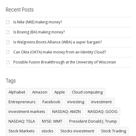
Recent Posts
Is Nike (NKE) making money?
Is Boeing (BA) making money?
Is Walgreens Boots Alliance (WBA) a super bargain?
Can Okta (OKTA) make money from an Identity Cloud?
Possible Fusion Breakthrough at the University of Wisconsin
Tags
Alphabet
Amazon
Apple
Cloud computing
Entrepreneurs
Facebook
investing
investment
investment markets
NASDAQ: AMZN
NASDAQ: GOOG
NASDAQ: TSLA
NYSE: WMT
President Donald J. Trump
Stock Markets
stocks
Stocks investment
Stock Trading