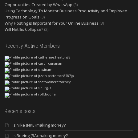
Opportunities Created by WhatsApp
(3)
Using Technology To Monitor Business Productivity and Employee
Progress on Goals
(3)
Why Hosting is Important for Your Online Business
(3)
Will Netflix Collapse?
(2)
Recently Active Members
Recents posts
Is Nike (NKE) making money?
Is Boeing (BA) making money?