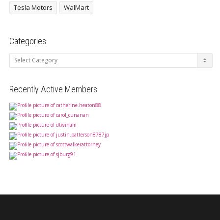
Tesla Motors
WalMart
Categories
Categories
Recently Active Members