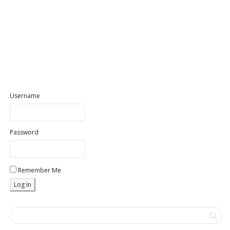
Username
Password
Remember Me