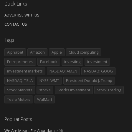
Quick Links
ADVERTISE WITH US
CONTACT US
Tags
Alphabet
Amazon
Apple
Cloud computing
Entrepreneurs
Facebook
investing
investment
investment markets
NASDAQ: AMZN
NASDAQ: GOOG
NASDAQ: TSLA
NYSE: WMT
President Donald J. Trump
Stock Markets
stocks
Stocks investment
Stock Trading
Tesla Motors
WalMart
Popular Posts
We Are Meant For Abundance
(4)