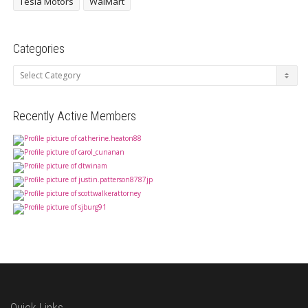
Tesla Motors
WalMart
Categories
Categories
Recently Active Members
Quick Links