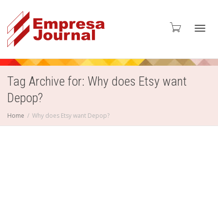
Toggl
Tag Archive for: Why does Etsy want
Depop?
navig
Home
Why does Etsy want Depop?