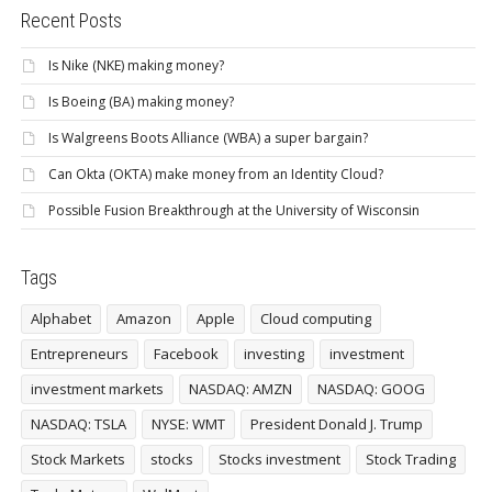
Recent Posts
Is Nike (NKE) making money?
Is Boeing (BA) making money?
Is Walgreens Boots Alliance (WBA) a super bargain?
Can Okta (OKTA) make money from an Identity Cloud?
Possible Fusion Breakthrough at the University of Wisconsin
Tags
Alphabet
Amazon
Apple
Cloud computing
Entrepreneurs
Facebook
investing
investment
investment markets
NASDAQ: AMZN
NASDAQ: GOOG
NASDAQ: TSLA
NYSE: WMT
President Donald J. Trump
Stock Markets
stocks
Stocks investment
Stock Trading