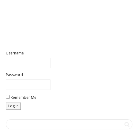
Username
Password
Remember Me