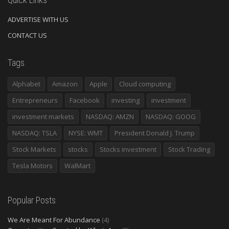
ADVERTISE WITH US
CONTACT US
Tags
Alphabet
Amazon
Apple
Cloud computing
Entrepreneurs
Facebook
investing
investment
investment markets
NASDAQ: AMZN
NASDAQ: GOOG
NASDAQ: TSLA
NYSE: WMT
President Donald J. Trump
Stock Markets
stocks
Stocks investment
Stock Trading
Tesla Motors
WalMart
Popular Posts
We Are Meant For Abundance
(4)