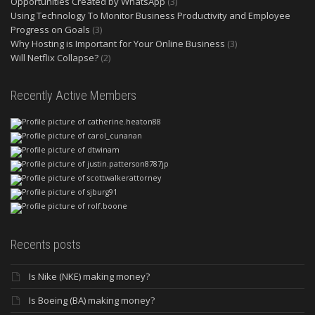
Opportunities Created by WhatsApp
(3)
Using Technology To Monitor Business Productivity and Employee
Progress on Goals
(3)
Why Hosting is Important for Your Online Business
(3)
Will Netflix Collapse?
(2)
Recently Active Members
Recents posts
Is Nike (NKE) making money?
Is Boeing (BA) making money?