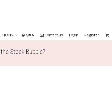
CTIONS
Q&A
Contact us
Login
Register
t the Stock Bubble?