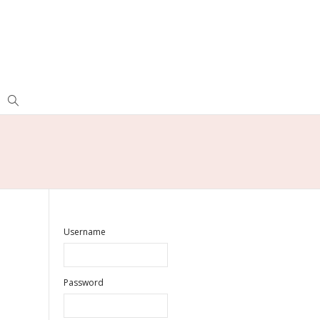
Username
Password