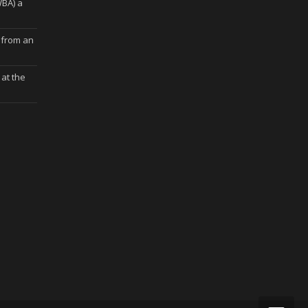
WBA) a
 from an
at the