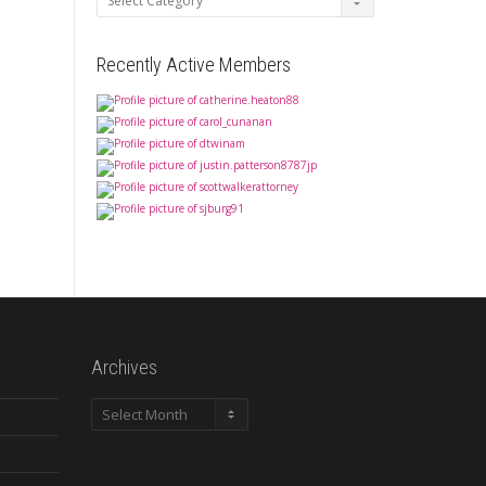
Recently Active Members
Archives
Archives