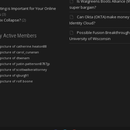
Is Walgreens Boots Alliance (
super bargain?
ing is Important for Your Online
s
(3)
Can Okta (OKTA) make money
lix Collapse?
(2)
Identity Cloud?
Possible Fusion Breakthrough 
ly Active Members
University of Wisconsin