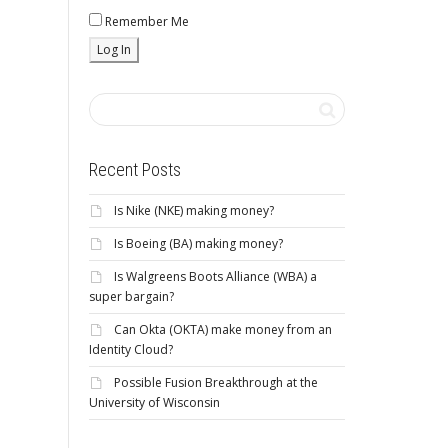
Remember Me
Recent Posts
Is Nike (NKE) making money?
Is Boeing (BA) making money?
Is Walgreens Boots Alliance (WBA) a
super bargain?
Can Okta (OKTA) make money from an
Identity Cloud?
Possible Fusion Breakthrough at the
University of Wisconsin