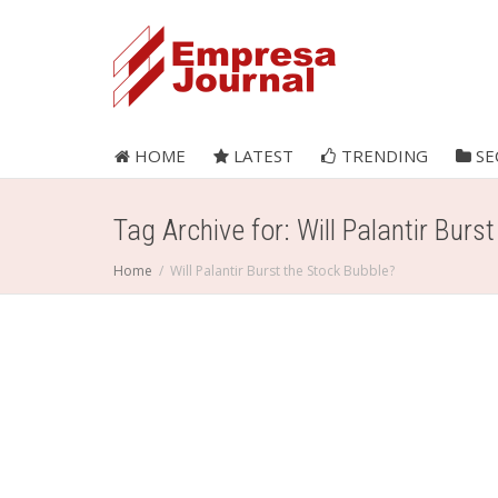
HOME
LATEST
TRENDING
SE
Tag Archive for: Will Palantir Burs
Home
Will Palantir Burst the Stock Bubble?