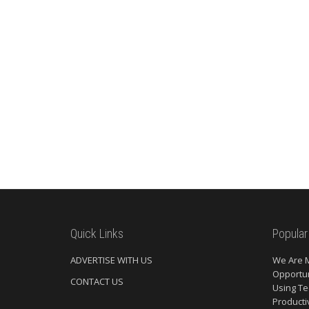
Quick Links
Popular
ADVERTISE WITH US
We Are 
Opportun
CONTACT US
Using Te
Producti