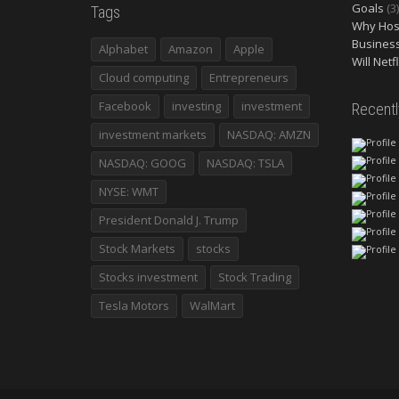
Goals
(3)
Tags
Why Host
Busines
Alphabet
Amazon
Apple
Will Netf
Cloud computing
Entrepreneurs
Facebook
investing
investment
Recent
investment markets
NASDAQ: AMZN
NASDAQ: GOOG
NASDAQ: TSLA
NYSE: WMT
President Donald J. Trump
Stock Markets
stocks
Stocks investment
Stock Trading
Tesla Motors
WalMart