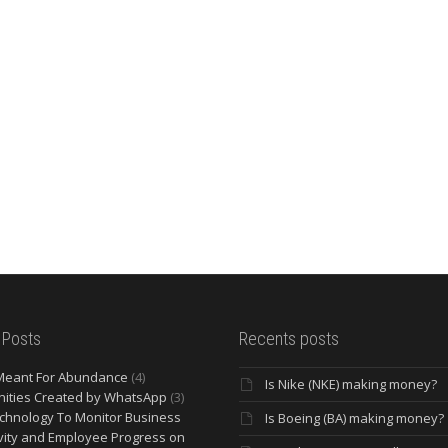
 Posts
Recents posts
Meant For Abundance
(4)
Is Nike (NKE) making money?
ities Created by WhatsApp
(3)
chnology To Monitor Business
Is Boeing (BA) making money?
vity and Employee Progress on