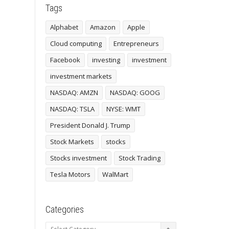
Tags
Alphabet
Amazon
Apple
Cloud computing
Entrepreneurs
Facebook
investing
investment
investment markets
NASDAQ: AMZN
NASDAQ: GOOG
NASDAQ: TSLA
NYSE: WMT
President Donald J. Trump
Stock Markets
stocks
Stocks investment
Stock Trading
Tesla Motors
WalMart
Categories
Categories