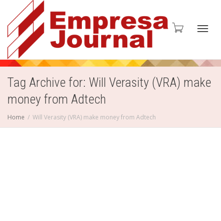
Toggl
Tag Archive for: Will Verasity (VRA) make
money from Adtech
navig
Home
Will Verasity (VRA) make money from Adtech