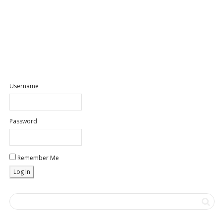
Username
Password
Remember Me