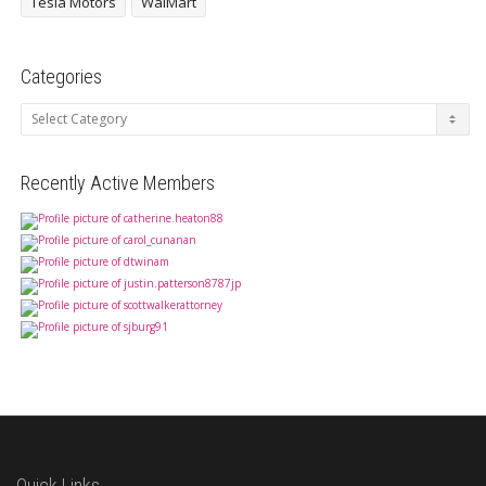
Tesla Motors
WalMart
Categories
Categories
Recently Active Members
Quick Links