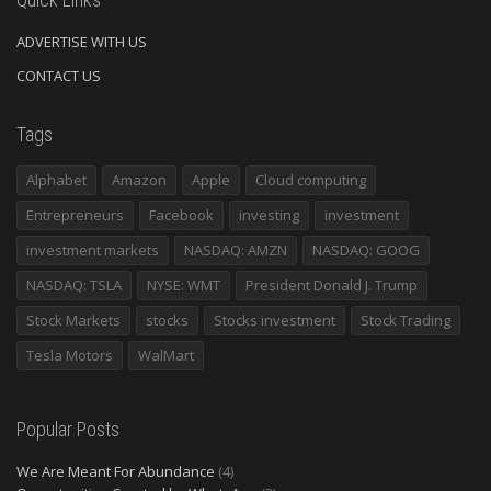
ADVERTISE WITH US
CONTACT US
Tags
Alphabet
Amazon
Apple
Cloud computing
Entrepreneurs
Facebook
investing
investment
investment markets
NASDAQ: AMZN
NASDAQ: GOOG
NASDAQ: TSLA
NYSE: WMT
President Donald J. Trump
Stock Markets
stocks
Stocks investment
Stock Trading
Tesla Motors
WalMart
Popular Posts
We Are Meant For Abundance
(4)