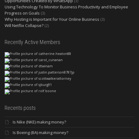
Opportunities Created by WhatsApp
(3)
Using Technology To Monitor Business Productivity and Employee
Progress on Goals
(3)
Why Hosting is Important for Your Online Business
(3)
Will Netflix Collapse?
(2)
Recently Active Members
Recents posts
Is Nike (NKE) making money?
Is Boeing (BA) making money?