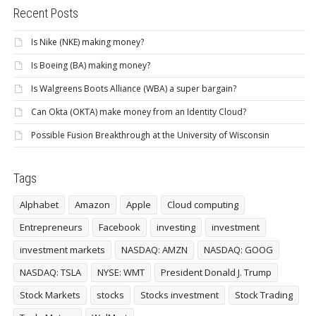
Recent Posts
Is Nike (NKE) making money?
Is Boeing (BA) making money?
Is Walgreens Boots Alliance (WBA) a super bargain?
Can Okta (OKTA) make money from an Identity Cloud?
Possible Fusion Breakthrough at the University of Wisconsin
Tags
Alphabet
Amazon
Apple
Cloud computing
Entrepreneurs
Facebook
investing
investment
investment markets
NASDAQ: AMZN
NASDAQ: GOOG
NASDAQ: TSLA
NYSE: WMT
President Donald J. Trump
Stock Markets
stocks
Stocks investment
Stock Trading