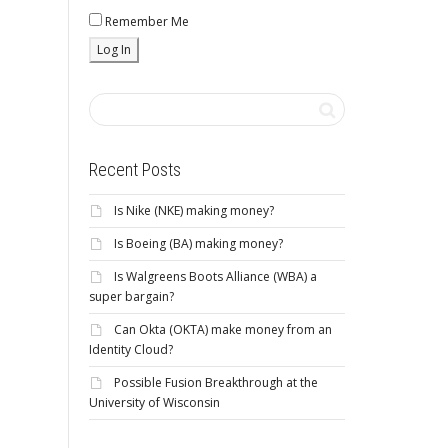
Remember Me
Recent Posts
Is Nike (NKE) making money?
Is Boeing (BA) making money?
Is Walgreens Boots Alliance (WBA) a
super bargain?
Can Okta (OKTA) make money from an
Identity Cloud?
Possible Fusion Breakthrough at the
University of Wisconsin