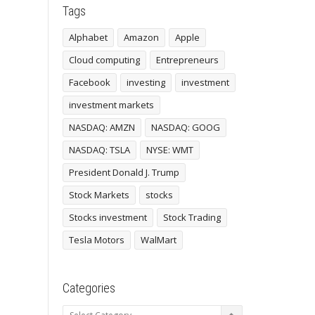
Tags
Alphabet
Amazon
Apple
Cloud computing
Entrepreneurs
Facebook
investing
investment
investment markets
NASDAQ: AMZN
NASDAQ: GOOG
NASDAQ: TSLA
NYSE: WMT
President Donald J. Trump
Stock Markets
stocks
Stocks investment
Stock Trading
Tesla Motors
WalMart
Categories
Categories