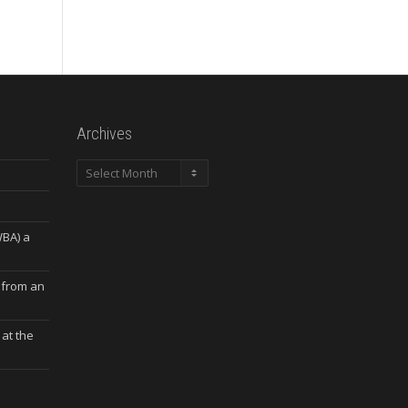
Archives
Archives
WBA) a
 from an
at the