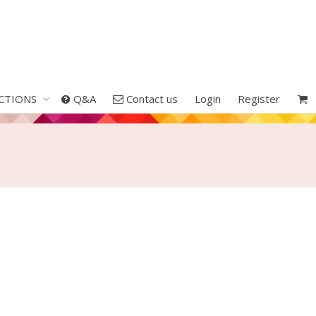
CTIONS
Q&A
Contact us
Login
Register