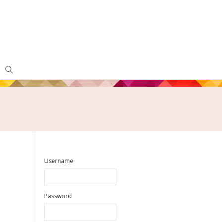
Username
Password