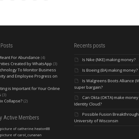
 Posts
Recents posts
Meant For Abundance
(4)
Is Nike (NKE) making money?
ities Created by WhatsApp
(3)
chnology To Monitor Business
Is Boeing (BA) making money?
vity and Employee Progress on
Is Walgreens Boots Alliance (
super bargain?
ing is Important for Your Online
s
(3)
Can Okta (OKTA) make money
lix Collapse?
(2)
Identity Cloud?
Possible Fusion Breakthrough 
ly Active Members
University of Wisconsin