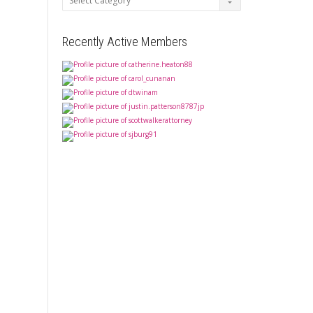
Recently Active Members