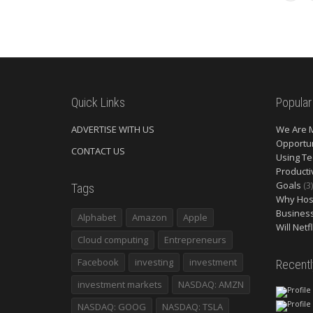
Quick Links
Popular
ADVERTISE WITH US
We Are 
Opportun
CONTACT US
Using Te
Producti
Goals
(3)
Tags
Why Host
Busines
Alphabet
Amazon
Apple
Will Netf
Cloud computing
Entrepreneurs
Facebook
investing
investment
Recent
investment markets
NASDAQ: AMZN
NASDAQ: GOOG
NASDAQ: TSLA