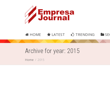
HOME
LATEST
TRENDING
SE
Archive for year: 2015
Home
2015