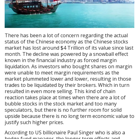
There has been a lot of concern regarding the actual
status of the Chinese economy as the Chinese stocks
market has lost around $4 Trillion of its value since last
month. The decline was powered by a snowball effect
known in the financial industry as forced margin
liquidation. As investors who bought shares on margin
were unable to meet margin requirements as the
market plummeted lower and lower, resulting in those
trades to be liquidated by their brokers. Which in turn
resulted in even more selling. This kind of chain
reaction takes place at times when there are a lot of
bubble stocks in the stock market and too many
speculators, but there is no further room for solid
upside because there is no long term economic value to
justify such higher prices.
According to US billionaire Paul Singer who is also a
hedge fund manager, the longer term effects and