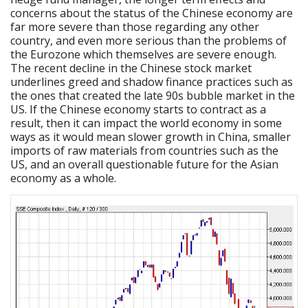
concerns about the status of the Chinese economy are
far more severe than those regarding any other
country, and even more serious than the problems of
the Eurozone which themselves are severe enough.
The recent decline in the Chinese stock market
underlines greed and shadow finance practices such as
the ones that created the late 90s bubble market in the
US. If the Chinese economy starts to contract as a
result, then it can impact the world economy in some
ways as it would mean slower growth in China, smaller
imports of raw materials from countries such as the
US, and an overall questionable future for the Asian
economy as a whole.