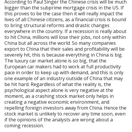
According to Paul Singer the Chinese crisis will be much
bigger than the subprime mortgage crisis in the US. If
this proves to be the case then it will really impact the
lives of all Chinese citizens, as a financial crisis is bound
to bring structural reforms and drastic changes
everywhere in the country. If a recession is really about
to hit China, millions will lose their jobs, not only within
China but all across the world. So many companies
export to China that their sales and profitability will be
severely hit, this is because everything in China is big.
The luxury car market alone is so big, that the
European car makers had to work at full productivity
pace in order to keep up with demand, and this is only
one example of an industry outside of China that may
be hit hard. Regardless of what the reality is, the
psychological aspect alone is very negative at the
moment, as a crashing stock market only helps in
creating a negative economic environment, and
repelling foreign investors away from China. Hence the
stock market is unlikely to recover any time soon, even
if the opinions of the analysts are wrong about a
coming recession.