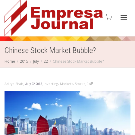
Toggl
Chinese Stock Market Bubble?
Home
2015
July
22
Chinese Stock Market Bubble?
navig
,
,
,
Aditya Shah
Investing
,
Markets
,
Stocks
0
July 22, 2015