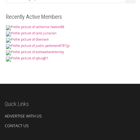
Recently Active Members
Quick Links
ADVERTISE WITH US
CONTACT US