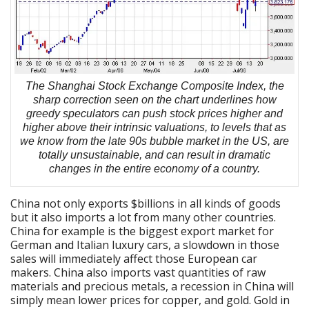
The Shanghai Stock Exchange Composite Index, the
sharp correction seen on the chart underlines how
greedy speculators can push stock prices higher and
higher above their intrinsic valuations, to levels that as
we know from the late 90s bubble market in the US, are
totally unsustainable, and can result in dramatic
changes in the entire economy of a country.
China not only exports $billions in all kinds of goods
but it also imports a lot from many other countries.
China for example is the biggest export market for
German and Italian luxury cars, a slowdown in those
sales will immediately affect those European car
makers. China also imports vast quantities of raw
materials and precious metals, a recession in China will
simply mean lower prices for copper, and gold. Gold in