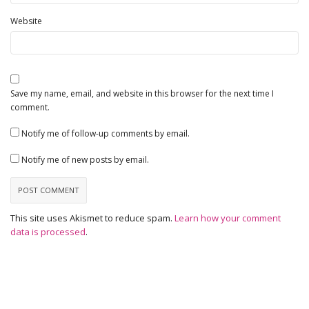
Website
Save my name, email, and website in this browser for the next time I
comment.
Notify me of follow-up comments by email.
Notify me of new posts by email.
This site uses Akismet to reduce spam.
Learn how your comment
data is processed
.