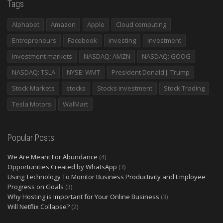
Tags
Alphabet
Amazon
Apple
Cloud computing
Entrepreneurs
Facebook
investing
investment
investment markets
NASDAQ: AMZN
NASDAQ: GOOG
NASDAQ: TSLA
NYSE: WMT
President Donald J. Trump
Stock Markets
stocks
Stocks investment
Stock Trading
Tesla Motors
WalMart
Popular Posts
We Are Meant For Abundance
(4)
Opportunities Created by WhatsApp
(3)
Using Technology To Monitor Business Productivity and Employee
Progress on Goals
(3)
Why Hosting is Important for Your Online Business
(3)
Will Netflix Collapse?
(2)