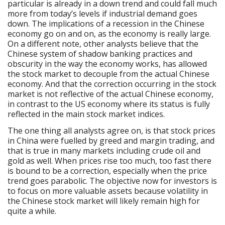
particular is already in a down trend and could fall much
more from today’s levels if industrial demand goes
down. The implications of a recession in the Chinese
economy go on and on, as the economy is really large.
On a different note, other analysts believe that the
Chinese system of shadow banking practices and
obscurity in the way the economy works, has allowed
the stock market to decouple from the actual Chinese
economy. And that the correction occurring in the stock
market is not reflective of the actual Chinese economy,
in contrast to the US economy where its status is fully
reflected in the main stock market indices.
The one thing all analysts agree on, is that stock prices
in China were fuelled by greed and margin trading, and
that is true in many markets including crude oil and
gold as well. When prices rise too much, too fast there
is bound to be a correction, especially when the price
trend goes parabolic. The objective now for investors is
to focus on more valuable assets because volatility in
the Chinese stock market will likely remain high for
quite a while.