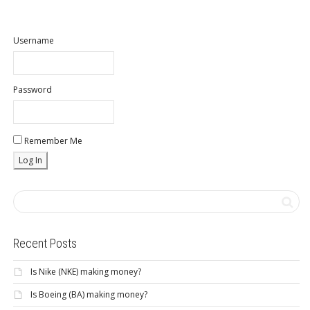
Username
Password
Remember Me
Recent Posts
Is Nike (NKE) making money?
Is Boeing (BA) making money?