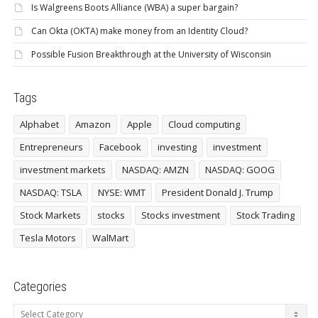
Is Walgreens Boots Alliance (WBA) a super bargain?
Can Okta (OKTA) make money from an Identity Cloud?
Possible Fusion Breakthrough at the University of Wisconsin
Tags
Alphabet
Amazon
Apple
Cloud computing
Entrepreneurs
Facebook
investing
investment
investment markets
NASDAQ: AMZN
NASDAQ: GOOG
NASDAQ: TSLA
NYSE: WMT
President Donald J. Trump
Stock Markets
stocks
Stocks investment
Stock Trading
Tesla Motors
WalMart
Categories
Categories