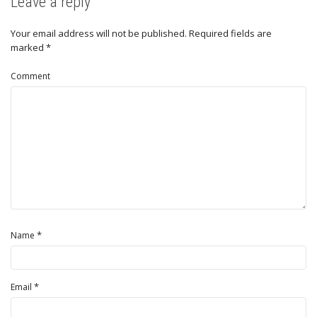
Leave a reply
Your email address will not be published.
Required fields are
marked
*
Comment
*
Name
*
Email