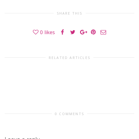
SHARE THIS
0
likes
RELATED ARTICLES
0 COMMENTS