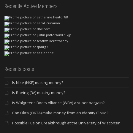
Recently Active Members
Recents posts
Is Nike (NKE) making money?
Is Boeing (BA) making money?
Is Walgreens Boots Alliance (WBA) a super bargain?
Can Okta (OKTA) make money from an Identity Cloud?
Possible Fusion Breakthrough at the University of Wisconsin