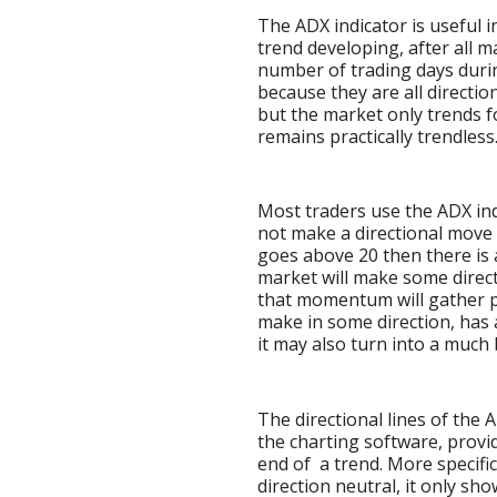
The ADX indicator is useful 
trend developing, after all m
number of trading days durin
because they are all directio
but the market only trends for
remains practically trendless
Most traders use the ADX indi
not make a directional move i
goes above 20 then there is
market will make some directi
that momentum will gather p
make in some direction, has a
it may also turn into a much
The directional lines of the
the charting software, provid
end of a trend. More specifica
direction neutral, it only sh