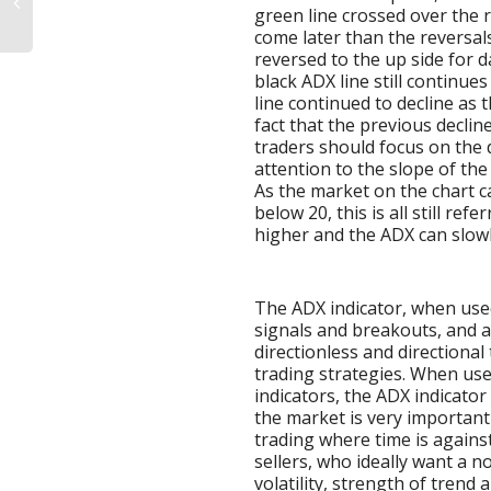
green line crossed over the 
come later than the reversals
reversed to the up side for d
black ADX line still continue
line continued to decline as
fact that the previous declin
traders should focus on the d
attention to the slope of the
As the market on the chart c
below 20, this is all still re
higher and the ADX can slowly
The ADX indicator, when used
signals and breakouts, and a
directionless and directional
trading strategies. When use
indicators, the ADX indicator 
the market is very important 
trading where time is agains
sellers, who ideally want a 
volatility, strength of trend