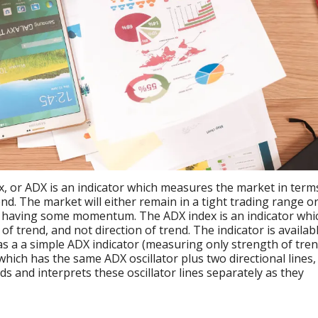
x, or ADX is an indicator which measures the market in term
trend. The market will either remain in a tight trading range or
d, having some momentum. The ADX index is an indicator whi
f trend, and not direction of trend. The indicator is availab
as a a simple ADX indicator (measuring only strength of tren
hich has the same ADX oscillator plus two directional lines,
ads and interprets these oscillator lines separately as they