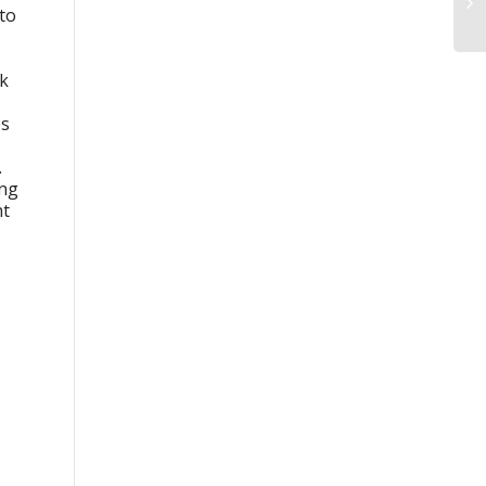
 to
ck
es
.
ing
ht