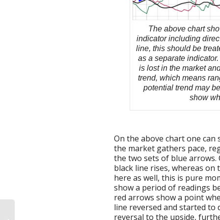
The above chart sho
indicator including direc
line, this should be trea
as a separate indicato
is lost in the market a
trend, which means rang
potential trend may be
show what
On the above chart one can s
the market gathers pace, reg
the two sets of blue arrows. 
black line rises, whereas on 
here as well, this is pure m
show a period of readings b
red arrows show a point whe
line reversed and started t
reversal to the upside, furth