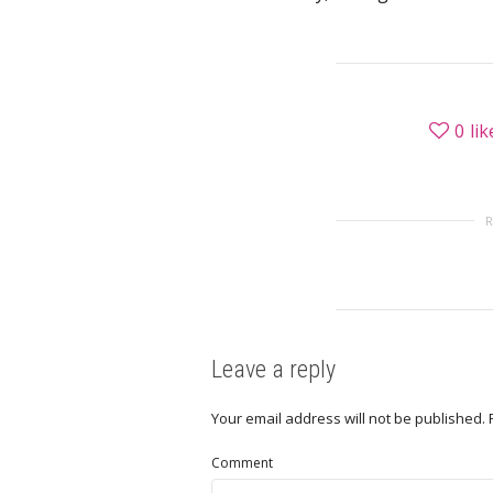
0
lik
Leave a reply
Your email address will not be published.
Comment