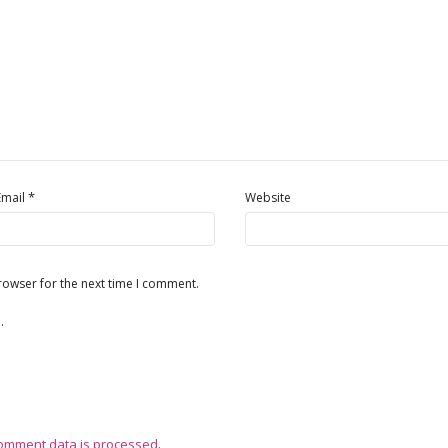
*
Email
Website
rowser for the next time I comment.
.
omment data is processed
.