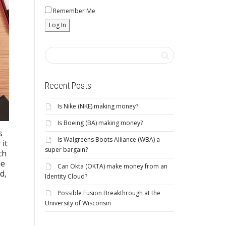
Remember Me
Recent Posts
Is Nike (NKE) making money?
Is Boeing (BA) making money?
s
Is Walgreens Boots Alliance (WBA) a
 it
super bargain?
ch
le
Can Okta (OKTA) make money from an
d,
Identity Cloud?
Possible Fusion Breakthrough at the
University of Wisconsin