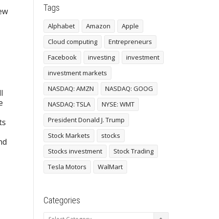
Tags
new
Alphabet
Amazon
Apple
Cloud computing
Entrepreneurs
Facebook
investing
investment
investment markets
NASDAQ: AMZN
NASDAQ: GOOG
l
e
NASDAQ: TSLA
NYSE: WMT
President Donald J. Trump
ts
Stock Markets
stocks
nd
Stocks investment
Stock Trading
Tesla Motors
WalMart
Categories
Categories