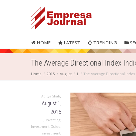
HOME
LATEST
TRENDING
SE
The Average Directional Index Indi
Home
2015
August
1
The Average Directional Index 
,
Aditya Shah
August 1,
2015
,
Investing
,
Investment Guide
,
investment
,