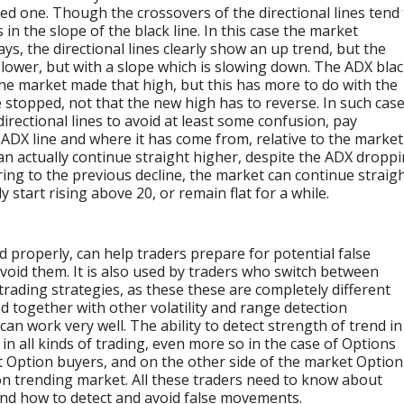
red one. Though the crossovers of the directional lines tend
 in the slope of the black line. In this case the market
ays, the directional lines clearly show an up trend, but the
s lower, but with a slope which is slowing down. The ADX bla
 the market made that high, but this has more to do with the
e stopped, not that the new high has to reverse. In such cas
irectional lines to avoid at least some confusion, pay
 ADX line and where it has come from, relative to the market
an actually continue straight higher, despite the ADX dropp
ferring to the previous decline, the market can continue straig
 start rising above 20, or remain flat for a while.
 properly, can help traders prepare for potential false
void them. It is also used by traders who switch between
 trading strategies, as these these are completely different
d together with other volatility and range detection
can work very well. The ability to detect strength of trend in
in all kinds of trading, even more so in the case of Options
t Option buyers, and on the other side of the market Option
non trending market. All these traders need to know about
 and how to detect and avoid false movements.