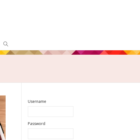
Username
Password