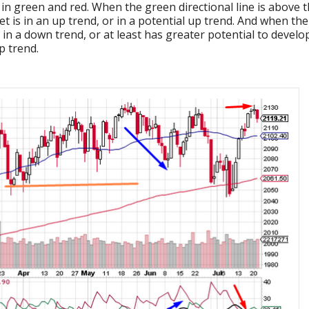
d in green and red. When the green directional line is above 
ket is in an up trend, or in a potential up trend. And when the
s in a down trend, or at least has greater potential to develo
p trend.