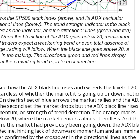
ws the SP500 stock index (above) and its ADX oscillator
tional lines (below). The trend strength indicator is the black
ted as one indicator, and the directional lines (green and red)
r. When the black line of the ADX goes below 20, momentum
nd traders expect a weakening trend or even total absence of
e trading will follow. When the black line goes above 20, a
 in the making. The directional green and red lines simply
 the prevailing trend is, in term of direction.
ee how the ADX black line rises and exceeds the level of 20,
ardless of whether the market it is going up or down, notic
On the first set of blue arrows the market rallies and the AD
the second set the market drops but the ADX black line rises
omentum, or strength of trend detection. The orange marks
elow 20, where the market remains almost trendless. And th
re the market had previously been going down, the ADX bl
o decline, hinting lack of downward momentum and an immin
er confirmed by the crossover in the directional lines as the