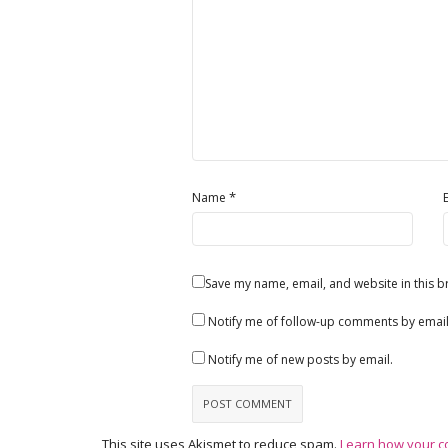
*
Name
Save my name, email, and website in this b
Notify me of follow-up comments by email
Notify me of new posts by email.
This site uses Akismet to reduce spam.
Learn how your c