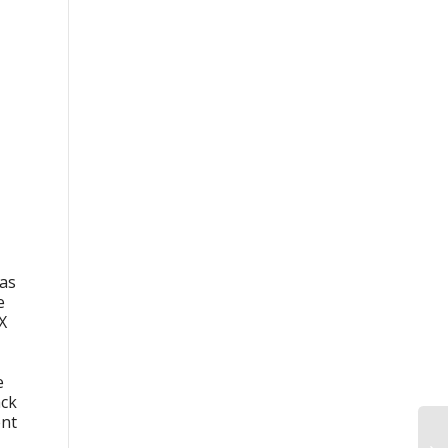
 as
e
X
e
ack
ent