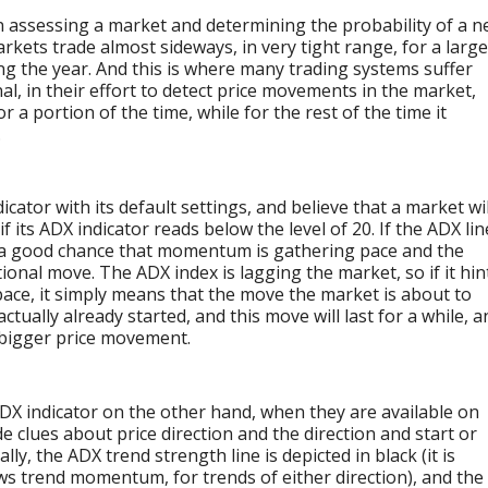
in assessing a market and determining the probability of a 
arkets trade almost sideways, in very tight range, for a large
g the year. And this is where many trading systems suffer
nal, in their effort to detect price movements in the market,
 a portion of the time, while for the rest of the time it
.
cator with its default settings, and believe that a market wil
f its ADX indicator reads below the level of 20. If the ADX lin
 a good chance that momentum is gathering pace and the
onal move. The ADX index is lagging the market, so if it hin
ace, it simply means that the move the market is about to
ctually already started, and this move will last for a while, a
 bigger price movement.
 ADX indicator on the other hand, when they are available on
e clues about price direction and the direction and start or
lly, the ADX trend strength line is depicted in black (it is
ows trend momentum, for trends of either direction), and the