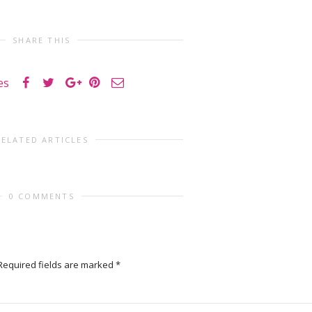
SHARE THIS
es
RELATED ARTICLES
0 COMMENTS
Required fields are marked
*