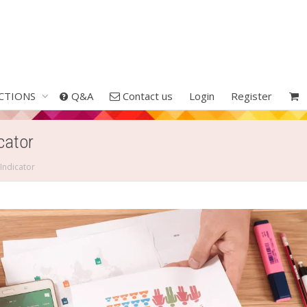
CTIONS
Q&A
Contact us
Login
Register
cator
Indicator