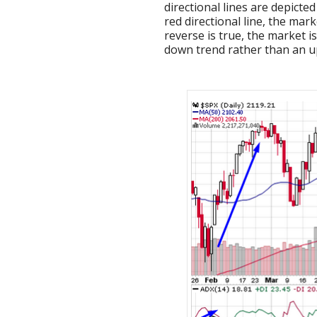
directional lines are depicte
red directional line, the mar
reverse is true, the market i
down trend rather than an u