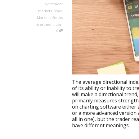
investment
markets
,
Stock
Markets
,
Stocks
,
investment
,
tips
0
The average directional inde
of its ability or inability to 
will make a directional tren
primarily measures strength o
on charting software either 
or a more advanced version w
all in one), but the trader re
have different meanings.