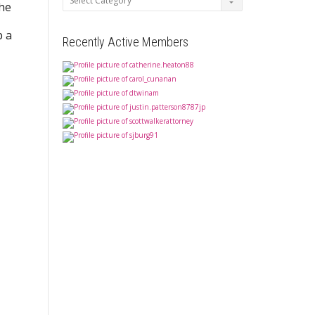
the
p a
Recently Active Members