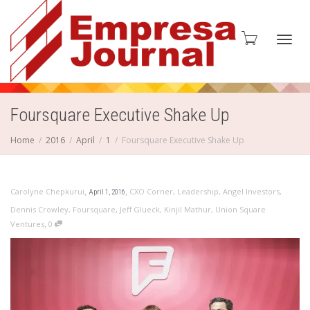
Toggl
Foursquare Executive Shake Up
Home
2016
April
1
Foursquare Executive Shake Up
navig
,
,
Carolyne Chepkurui
CXO Corner
,
Leadership
,
Angel Investors
,
April 1, 2016
Dennis Crowley
,
Foursquare
,
Jeff Glueck
,
Kinjil Mathur
,
Union Square
,
Ventures
0