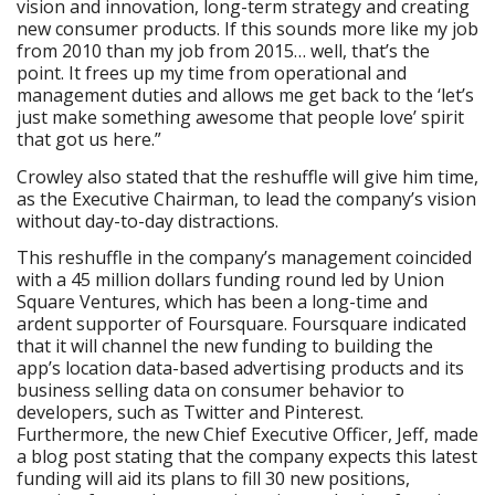
vision and innovation, long-term strategy and creating
new consumer products. If this sounds more like my job
from 2010 than my job from 2015… well, that’s the
point. It frees up my time from operational and
management duties and allows me get back to the ‘let’s
just make something awesome that people love’ spirit
that got us here.”
Crowley also stated that the reshuffle will give him time,
as the Executive Chairman, to lead the company’s vision
without day-to-day distractions.
This reshuffle in the company’s management coincided
with a 45 million dollars funding round led by Union
Square Ventures, which has been a long-time and
ardent supporter of Foursquare. Foursquare indicated
that it will channel the new funding to building the
app’s location data-based advertising products and its
business selling data on consumer behavior to
developers, such as Twitter and Pinterest.
Furthermore, the new Chief Executive Officer, Jeff, made
a blog post stating that the company expects this latest
funding will aid its plans to fill 30 new positions,