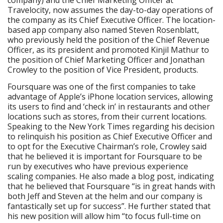
company) and the Chief Marketing Officer at
Travelocity, now assumes the day-to-day operations of
the company as its Chief Executive Officer. The location-
based app company also named Steven Rosenblatt,
who previously held the position of the Chief Revenue
Officer, as its president and promoted Kinjil Mathur to
the position of Chief Marketing Officer and Jonathan
Crowley to the position of Vice President, products.
Foursquare was one of the first companies to take
advantage of Apple’s iPhone location services, allowing
its users to find and ‘check in’ in restaurants and other
locations such as stores, from their current locations.
Speaking to the New York Times regarding his decision
to relinquish his position as Chief Executive Officer and
to opt for the Executive Chairman’s role, Crowley said
that he believed it is important for Foursquare to be
run by executives who have previous experience
scaling companies. He also made a blog post, indicating
that he believed that Foursquare “is in great hands with
both Jeff and Steven at the helm and our company is
fantastically set up for success”. He further stated that
his new position will allow him “to focus full-time on