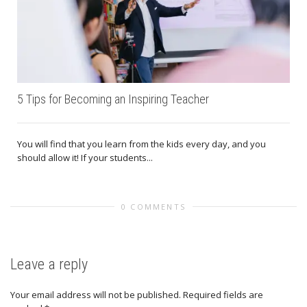
5 Tips for Becoming an Inspiring Teacher
You will find that you learn from the kids every day, and you
should allow it! If your students...
0 COMMENTS
Leave a reply
Your email address will not be published.
Required fields are