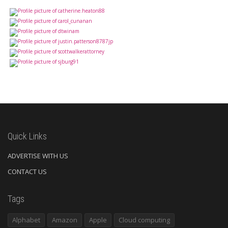
Quick Links
ADVERTISE WITH US
CONTACT US
Tags
Alphabet
Amazon
Apple
Cloud computing