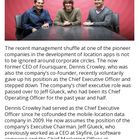
The recent management shuffle at one of the pioneer
companies in the development of location apps is not
to be ignored around corporate circles. The now
former CEO of Foursquare, Dennis Crowley, who was
also the company’s co-founder, recently voluntarily
gave up his position as the Chief Executive Officer and
stepped down. The company’s chief executive role was
passed over to Jeff Glueck, who had been its Chief
Operating Officer for the past year and half.
Dennis Crowley had served as the Chief Executive
Officer since he cofounded the mobile-location data
company in 2009. He now assumes the position of the
company’s Executive Chairman. Jeff Glueck, who
previously worked as a CEO at Skyfire, (a software