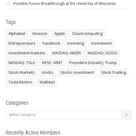
Possible Fusion Breakthrough at the University of Wisconsin
Tags
Alphabet
Amazon
Apple
Cloud computing
Entrepreneurs
Facebook
investing
investment
investment markets
NASDAQ: AMZN
NASDAQ: GOOG
NASDAQ: TSLA
NYSE: WMT
President Donald J. Trump
Stock Markets
stocks
Stocks investment
Stock Trading
Tesla Motors
WalMart
Categories
Categories
Recently Active Members