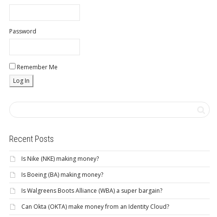
Password
Remember Me
Recent Posts
Is Nike (NKE) making money?
Is Boeing (BA) making money?
Is Walgreens Boots Alliance (WBA) a super bargain?
Can Okta (OKTA) make money from an Identity Cloud?