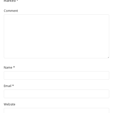
marked
*
Comment
*
Name
*
Email
Website