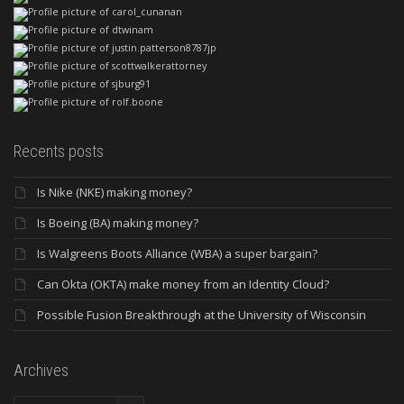
Recents posts
Is Nike (NKE) making money?
Is Boeing (BA) making money?
Is Walgreens Boots Alliance (WBA) a super bargain?
Can Okta (OKTA) make money from an Identity Cloud?
Possible Fusion Breakthrough at the University of Wisconsin
Archives