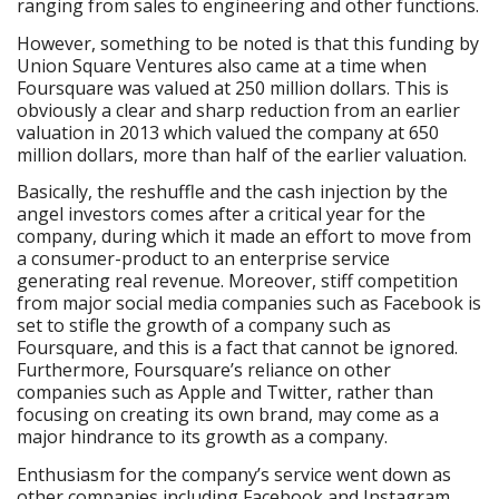
ranging from sales to engineering and other functions.
However, something to be noted is that this funding by
Union Square Ventures also came at a time when
Foursquare was valued at 250 million dollars. This is
obviously a clear and sharp reduction from an earlier
valuation in 2013 which valued the company at 650
million dollars, more than half of the earlier valuation.
Basically, the reshuffle and the cash injection by the
angel investors comes after a critical year for the
company, during which it made an effort to move from
a consumer-product to an enterprise service
generating real revenue. Moreover, stiff competition
from major social media companies such as Facebook is
set to stifle the growth of a company such as
Foursquare, and this is a fact that cannot be ignored.
Furthermore, Foursquare’s reliance on other
companies such as Apple and Twitter, rather than
focusing on creating its own brand, may come as a
major hindrance to its growth as a company.
Enthusiasm for the company’s service went down as
other companies including Facebook and Instagram