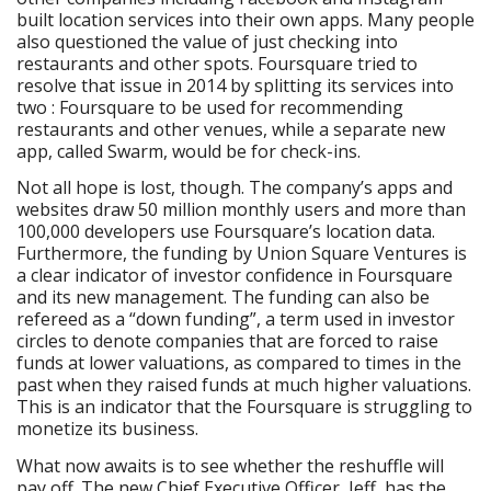
built location services into their own apps. Many people
also questioned the value of just checking into
restaurants and other spots. Foursquare tried to
resolve that issue in 2014 by splitting its services into
two : Foursquare to be used for recommending
restaurants and other venues, while a separate new
app, called Swarm, would be for check-ins.
Not all hope is lost, though. The company’s apps and
websites draw 50 million monthly users and more than
100,000 developers use Foursquare’s location data.
Furthermore, the funding by Union Square Ventures is
a clear indicator of investor confidence in Foursquare
and its new management. The funding can also be
refereed as a “down funding”, a term used in investor
circles to denote companies that are forced to raise
funds at lower valuations, as compared to times in the
past when they raised funds at much higher valuations.
This is an indicator that the Foursquare is struggling to
monetize its business.
What now awaits is to see whether the reshuffle will
pay off. The new Chief Executive Officer, Jeff, has the