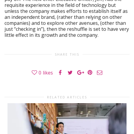
requisite experience in the field of technology but
unless the company makes efforts to establish itself as
an independent brand, (rather than relying on other
companies) and to explore other avenues, (other than
just “checking in”), then the reshuffle is set to have very
little effect in its growth and the company.
SHARE THIS
0
likes
RELATED ARTICLES