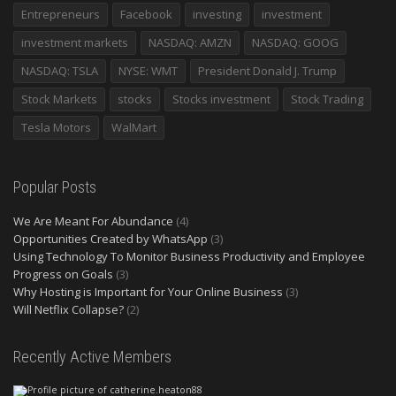
Entrepreneurs
Facebook
investing
investment
investment markets
NASDAQ: AMZN
NASDAQ: GOOG
NASDAQ: TSLA
NYSE: WMT
President Donald J. Trump
Stock Markets
stocks
Stocks investment
Stock Trading
Tesla Motors
WalMart
Popular Posts
We Are Meant For Abundance
(4)
Opportunities Created by WhatsApp
(3)
Using Technology To Monitor Business Productivity and Employee
Progress on Goals
(3)
Why Hosting is Important for Your Online Business
(3)
Will Netflix Collapse?
(2)
Recently Active Members