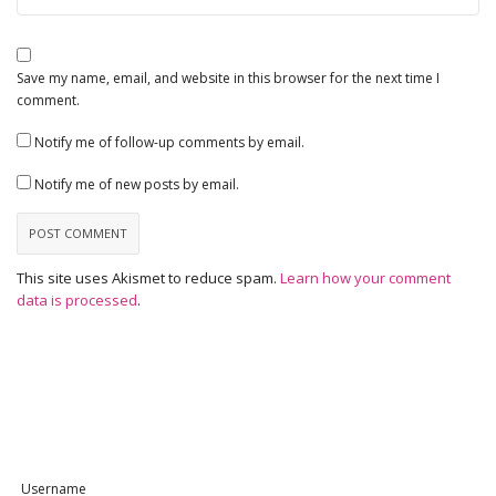
Save my name, email, and website in this browser for the next time I
comment.
Notify me of follow-up comments by email.
Notify me of new posts by email.
This site uses Akismet to reduce spam.
Learn how your comment
data is processed
.
Username