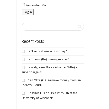
Remember Me
Recent Posts
Is Nike (NKE) making money?
Is Boeing (BA) making money?
Is Walgreens Boots Alliance (WBA) a
super bargain?
Can Okta (OKTA) make money from an
Identity Cloud?
Possible Fusion Breakthrough at the
University of Wisconsin