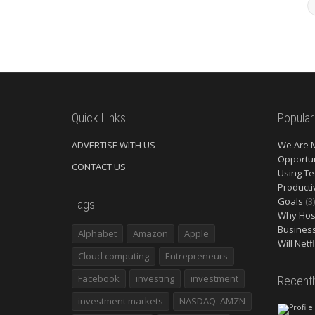
Quick Links
Popular
ADVERTISE WITH US
We Are 
Opportun
CONTACT US
Using Te
Producti
Goals
(3)
Tags
Why Host
Busines
Alphabet
Amazon
Apple
Will Netf
Cloud computing
Entrepreneurs
Facebook
investing
investment
Recent
investment markets
NASDAQ: AMZN