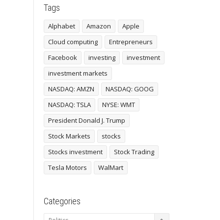
Tags
Alphabet
Amazon
Apple
Cloud computing
Entrepreneurs
Facebook
investing
investment
investment markets
NASDAQ: AMZN
NASDAQ: GOOG
NASDAQ: TSLA
NYSE: WMT
President Donald J. Trump
Stock Markets
stocks
Stocks investment
Stock Trading
Tesla Motors
WalMart
Categories
Categories