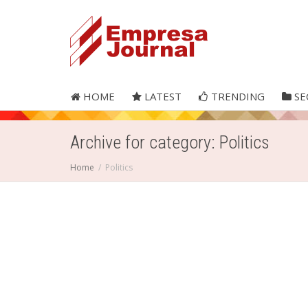
HOME
LATEST
TRENDING
SE
Archive for category: Politics
Home
Politics