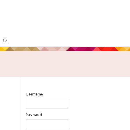
Username
Password