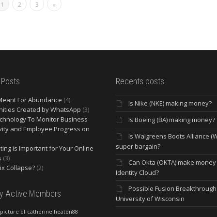
1
2
3
»
 Posts
Recents posts
Meant For Abundance
(4)
Is Nike (NKE) making money?
ities Created by WhatsApp
(3)
chnology To Monitor Business
Is Boeing (BA) making money?
vity and Employee Progress on
Is Walgreens Boots Alliance (
super bargain?
ing is Important for Your Online
s
(3)
Can Okta (OKTA) make money
lix Collapse?
(2)
Identity Cloud?
Possible Fusion Breakthrough 
ly Active Members
University of Wisconsin