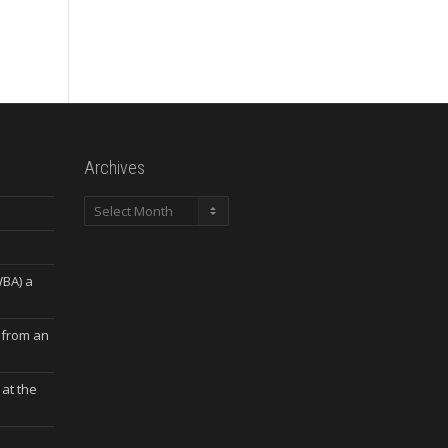
Archives
Archives
WBA) a
 from an
at the