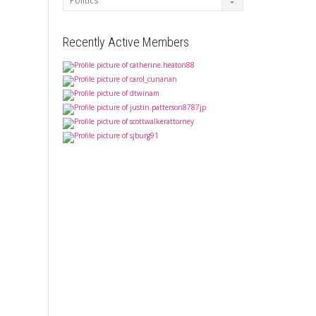
Recently Active Members