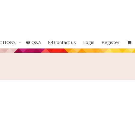
CTIONS
Q&A
Contact us
Login
Register