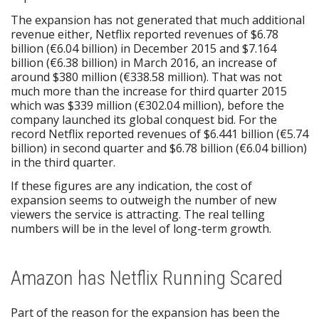
The expansion has not generated that much additional
revenue either, Netflix reported revenues of $6.78
billion (€6.04 billion) in December 2015 and $7.164
billion (€6.38 billion) in March 2016, an increase of
around $380 million (€338.58 million). That was not
much more than the increase for third quarter 2015
which was $339 million (€302.04 million), before the
company launched its global conquest bid. For the
record Netflix reported revenues of $6.441 billion (€5.74
billion) in second quarter and $6.78 billion (€6.04 billion)
in the third quarter.
If these figures are any indication, the cost of
expansion seems to outweigh the number of new
viewers the service is attracting. The real telling
numbers will be in the level of long-term growth.
Amazon has Netflix Running Scared
Part of the reason for the expansion has been the