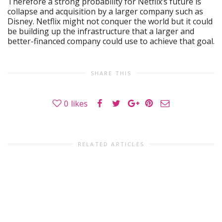
Therefore a strong probability for Netflix’s future is
collapse and acquisition by a larger company such as
Disney. Netflix might not conquer the world but it could
be building up the infrastructure that a larger and
better-financed company could use to achieve that goal.
SHARE THIS
0
likes
RELATED ARTICLES