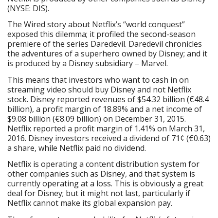
(NYSE: DIS).
The Wired story about Netflix’s “world conquest”
exposed this dilemma; it profiled the second-season
premiere of the series Daredevil. Daredevil chronicles
the adventures of a superhero owned by Disney; and it
is produced by a Disney subsidiary – Marvel.
This means that investors who want to cash in on
streaming video should buy Disney and not Netflix
stock. Disney reported revenues of $54.32 billion (€48.4
billion), a profit margin of 18.89% and a net income of
$9.08 billion (€8.09 billion) on December 31, 2015.
Netflix reported a profit margin of 1.41% on March 31,
2016. Disney investors received a dividend of 71¢ (€0.63)
a share, while Netflix paid no dividend.
Netflix is operating a content distribution system for
other companies such as Disney, and that system is
currently operating at a loss. This is obviously a great
deal for Disney; but it might not last, particularly if
Netflix cannot make its global expansion pay.