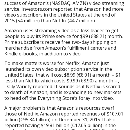
success of Amazon’s (NASDAQ: AMZN) video streaming
service. Investors.com reported that Amazon had more
video subscribers in the United States at the end of
2015 (54 million) than Netflix (44.7 million).
Amazon uses streaming video as a loss leader to get
people to buy its Prime service for $99 (€88.21) month.
Prime subscribers receive free two-day shipping on
merchandise from Amazon’s fulfillment centers and
Kindle e-books, in addition to video.
To make matters worse for Netflix, Amazon just
launched its own video subscription service in the
United States; that will cost $8.99 (€8.01) a month – $1
less than Netflix which costs $9.99 (€8.90) a month – ,
Daily Variety reported. It sounds as if Netflix is scared
to death of Amazon, and is expanding to new markets
to head off the Everything Store’s foray into video.
A major problem is that Amazon’s resources dwarf
those of Netflix. Amazon reported revenues of $107.01
billion (€95.34 billion) on December 31, 2015. It also
reported having $19.81 billion (€17.65 billion) in the