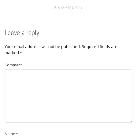
0 COMMENTS
Leave a reply
Your email address will not be published.
Required fields are
marked
*
Comment
*
Name