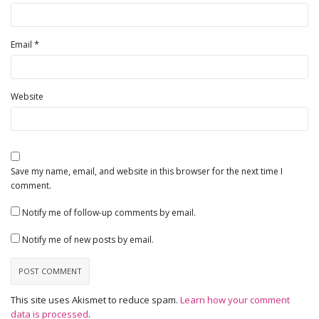
*
Email
Website
Save my name, email, and website in this browser for the next time I
comment.
Notify me of follow-up comments by email.
Notify me of new posts by email.
This site uses Akismet to reduce spam.
Learn how your comment
data is processed
.