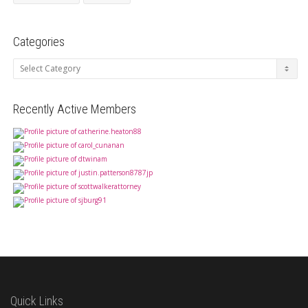
Categories
Categories
Recently Active Members
Quick Links