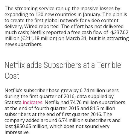
The streaming service ran up the massive losses by
expanding to 130 new countries in January. The plan is
to create the first global network for video content
delivery, Wired reported. The effort has not delivered
much cash; Netflix reported a free cash flow of -$237.02
million (€211.18 million) on March 31, but it is attracting
new subscribers.
Netflix adds Subscribers at a Terrible
Cost
Netflix’s subscriber base grew by 6.74 million users
during the first quarter of 2016, data supplied by
Statista
indicates
. Netflix had 74.76 million subscribers
at the end of fourth quarter 2015 and 81.5 million
subscribers at the end of first quarter 2016. The
company added around 6.74 million subscribers and
lost $850.65 million, which does not sound very
impressive.