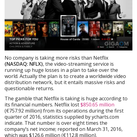
No company is taking more risks than Netflix
(NASDAQ: NFLX)
, the video-streaming service is
running up huge losses in a plan to take over the
world. Actually the plan is to create a worldwide video
distribution network, but it entails massive risks and
questionable returns.
The gamble that Netflix is taking is huge according to
its financial numbers. Netflix lost
$850.65 million
(€757.92 million) from its operations during the first
quarter of 2016, statistics supplied by ycharts.com
indicate. That number is over eight times the
company’s net income; reported on March 31, 2016,
which was $126.6 million (€112.8 million).