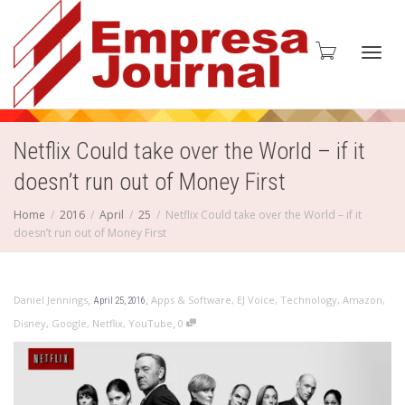
Toggl
Netflix Could take over the World – if it
doesn’t run out of Money First
navig
Home
2016
April
25
Netflix Could take over the World – if it
doesn’t run out of Money First
,
,
Daniel Jennings
Apps & Software
,
EJ Voice
,
Technology
,
Amazon
,
April 25, 2016
,
Disney
,
Google
,
Netflix
,
YouTube
0