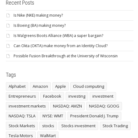
Recent Posts
Is Nike (NKE) making money?
Is Boeing (BA) making money?
Is Walgreens Boots Alliance (WBA) a super bargain?
Can Okta (OKTA) make money from an Identity Cloud?
Possible Fusion Breakthrough at the University of Wisconsin
Tags
Alphabet
Amazon
Apple
Cloud computing
Entrepreneurs
Facebook
investing
investment
investment markets
NASDAQ: AMZN
NASDAQ: GOOG
NASDAQ: TSLA
NYSE: WMT
President Donald J. Trump
Stock Markets
stocks
Stocks investment
Stock Trading
Tesla Motors
WalMart