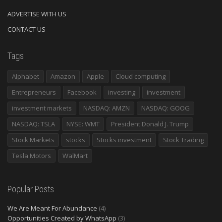
ADVERTISE WITH US
CONTACT US
Tags
Alphabet
Amazon
Apple
Cloud computing
Entrepreneurs
Facebook
investing
investment
investment markets
NASDAQ: AMZN
NASDAQ: GOOG
NASDAQ: TSLA
NYSE: WMT
President Donald J. Trump
Stock Markets
stocks
Stocks investment
Stock Trading
Tesla Motors
WalMart
Popular Posts
We Are Meant For Abundance
(4)
Opportunities Created by WhatsApp
(3)