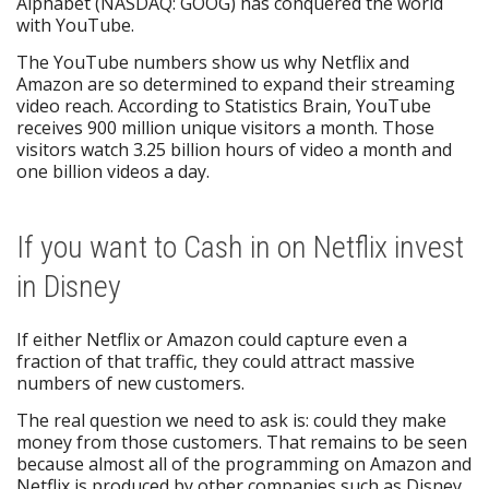
Alphabet (NASDAQ: GOOG) has conquered the world
with YouTube.
The YouTube numbers show us why Netflix and
Amazon are so determined to expand their streaming
video reach. According to Statistics Brain, YouTube
receives 900 million unique visitors a month. Those
visitors watch 3.25 billion hours of video a month and
one billion videos a day.
If you want to Cash in on Netflix invest
in Disney
If either Netflix or Amazon could capture even a
fraction of that traffic, they could attract massive
numbers of new customers.
The real question we need to ask is: could they make
money from those customers. That remains to be seen
because almost all of the programming on Amazon and
Netflix is produced by other companies such as Disney