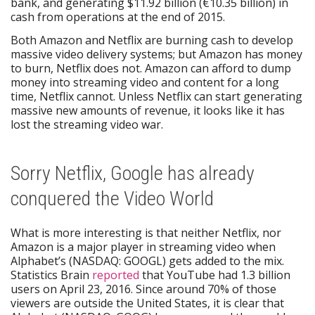
bank, and generating $11.92 billion (€10.35 billion) in
cash from operations at the end of 2015.
Both Amazon and Netflix are burning cash to develop
massive video delivery systems; but Amazon has money
to burn, Netflix does not. Amazon can afford to dump
money into streaming video and content for a long
time, Netflix cannot. Unless Netflix can start generating
massive new amounts of revenue, it looks like it has
lost the streaming video war.
Sorry Netflix, Google has already
conquered the Video World
What is more interesting is that neither Netflix, nor
Amazon is a major player in streaming video when
Alphabet’s (NASDAQ: GOOGL) gets added to the mix.
Statistics Brain
reported
that YouTube had 1.3 billion
users on April 23, 2016. Since around 70% of those
viewers are outside the United States, it is clear that