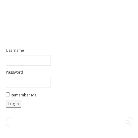
Username
Password
Remember Me