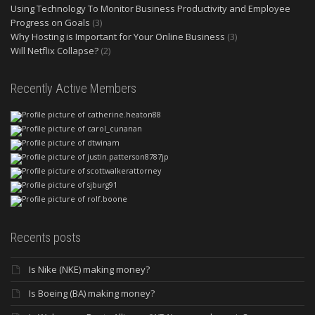
Using Technology To Monitor Business Productivity and Employee
Progress on Goals
(3)
Why Hosting is Important for Your Online Business
(3)
Will Netflix Collapse?
(2)
Recently Active Members
Recents posts
Is Nike (NKE) making money?
Is Boeing (BA) making money?