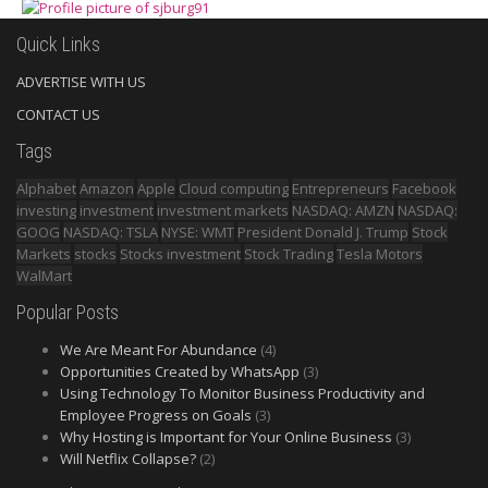
Quick Links
ADVERTISE WITH US
CONTACT US
Tags
Alphabet
Amazon
Apple
Cloud computing
Entrepreneurs
Facebook
investing
investment
investment markets
NASDAQ: AMZN
NASDAQ:
GOOG
NASDAQ: TSLA
NYSE: WMT
President Donald J. Trump
Stock
Markets
stocks
Stocks investment
Stock Trading
Tesla Motors
WalMart
Popular Posts
We Are Meant For Abundance
(4)
Opportunities Created by WhatsApp
(3)
Using Technology To Monitor Business Productivity and
Employee Progress on Goals
(3)
Why Hosting is Important for Your Online Business
(3)
Will Netflix Collapse?
(2)