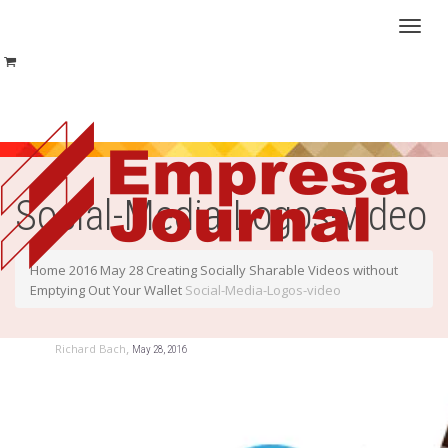
Toggl
naviga
Social-Media-Logos-video
Home
2016
May
28
Creating Socially Sharable Videos without
Emptying Out Your Wallet
Social-Media-Logos-video
,
Richard Bach
May 28, 2016