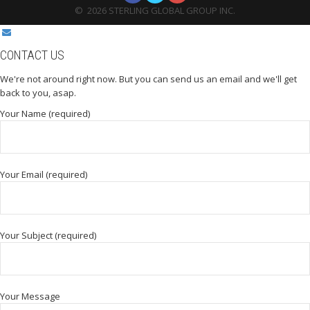
©
2026
STERLING GLOBAL GROUP INC.
CONTACT US
We're not around right now. But you can send us an email and we'll get
back to you, asap.
Your Name (required)
Your Email (required)
Your Subject (required)
Your Message