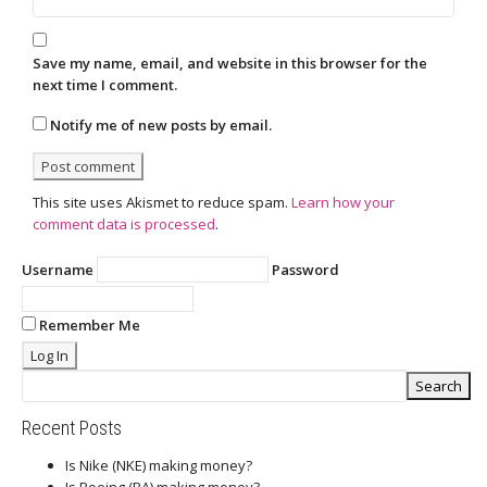
Save my name, email, and website in this browser for the
next time I comment.
Notify me of new posts by email.
This site uses Akismet to reduce spam.
Learn how your
comment data is processed
.
Username
Password
Remember Me
Recent Posts
Is Nike (NKE) making money?