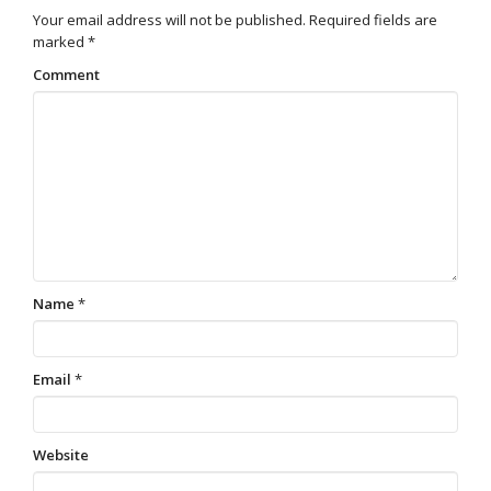
Your email address will not be published.
Required fields are
marked
*
Comment
Name
*
Email
*
Website