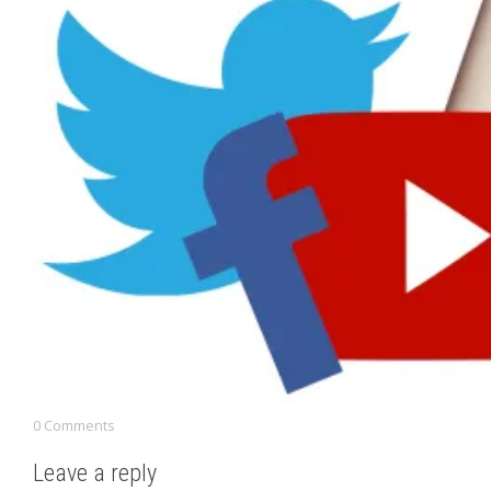
0 Comments
Leave a reply