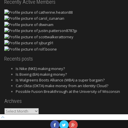
Recently Active Members
Recents posts
Is Nike (NKE) making money?
Is Boeing (BA) making money?
Is Walgreens Boots Alliance (WBA) a super bargain?
Can Okta (OKTA) make money from an Identity Cloud?
Possible Fusion Breakthrough at the University of Wisconsin
Archives
Archives