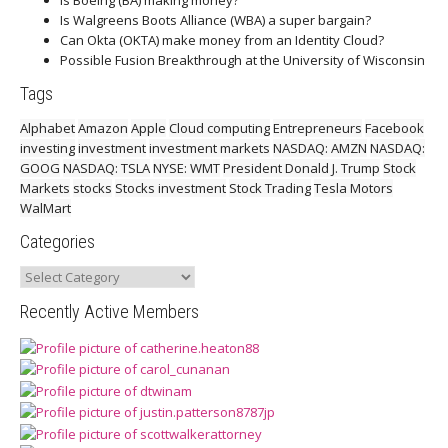
Is Boeing (BA) making money?
Is Walgreens Boots Alliance (WBA) a super bargain?
Can Okta (OKTA) make money from an Identity Cloud?
Possible Fusion Breakthrough at the University of Wisconsin
Tags
Alphabet
Amazon
Apple
Cloud computing
Entrepreneurs
Facebook
investing
investment
investment markets
NASDAQ: AMZN
NASDAQ:
GOOG
NASDAQ: TSLA
NYSE: WMT
President Donald J. Trump
Stock
Markets
stocks
Stocks investment
Stock Trading
Tesla Motors
WalMart
Categories
Categories
Recently Active Members