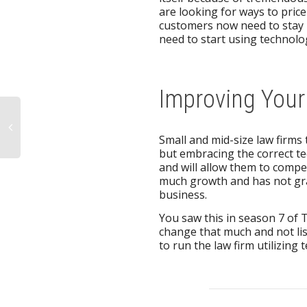
are looking for ways to price 
customers now need to stay 
need to start using technol
Improving You
Small and mid-size law firms 
but embracing the correct t
and will allow them to compet
much growth and has not grav
business.
You saw this in season 7 of 
change that much and not li
to run the law firm utilizing 