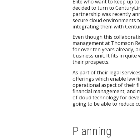
Elite who want to keep up to 
decided to turn to CenturyLin
partnership was recently ann
secure cloud environments to
integrating them with Centur
Even though this collaborati
management at Thomson Reute
for over ten years already, 
business unit. It fits in quit
their prospects.
As part of their legal servi
offerings which enable law fi
operational aspect of their 
financial management, and ma
of cloud technology for deve
going to be able to reduce co
Planning