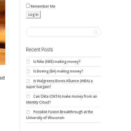
Remember Me
Recent Posts
Is Nike (NKE) making money?
Is Boeing (BA) making money?
ced
Is Walgreens Boots Alliance (WBA) a
super bargain?
Can Okta (OKTA) make money from an
Identity Cloud?
Possible Fusion Breakthrough at the
University of Wisconsin