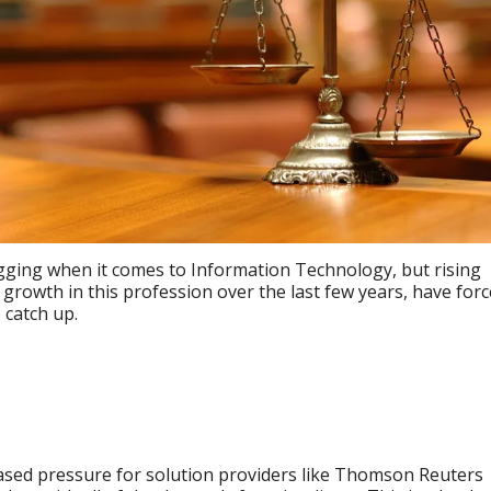
gging when it comes to Information Technology, but rising
growth in this profession over the last few years, have for
 catch up.
reased pressure for solution providers like Thomson Reuters