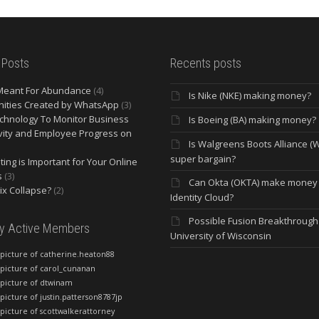
 Posts
Recents posts
Meant For Abundance
(4)
Is Nike (NKE) making money?
ities Created by WhatsApp
(3)
chnology To Monitor Business
Is Boeing (BA) making money?
vity and Employee Progress on
Is Walgreens Boots Alliance (
super bargain?
ing is Important for Your Online
s
(3)
Can Okta (OKTA) make money
lix Collapse?
(2)
Identity Cloud?
Possible Fusion Breakthrough 
ly Active Members
University of Wisconsin