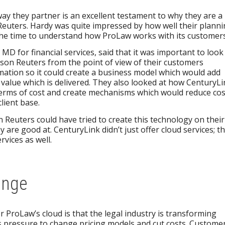
ay they partner is an excellent testament to why they are a
Reuters. Hardy was quite impressed by how well their plann
he time to understand how ProLaw works with its customers
D for financial services, said that it was important to look
son Reuters from the point of view of their customers
mation so it could create a business model which would add
he value which is delivered. They also looked at how CenturyL
 terms of cost and create mechanisms which would reduce cos
lient base.
Reuters could have tried to create this technology on their
y are good at. CenturyLink didn’t just offer cloud services; t
vices as well.
ange
r ProLaw’s cloud is that the legal industry is transforming
s pressure to change pricing models and cut costs. Custome