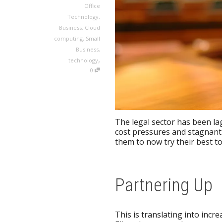
Office
Technology
,
Business
,
Cloud
computing
,
Small
Business
,
,
technology
0
The legal sector has been la
cost pressures and stagnant 
them to now try their best to
Partnering Up
This is translating into inc