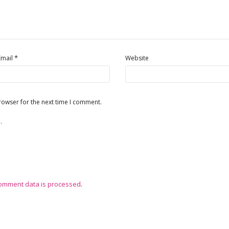
*
Email
Website
rowser for the next time I comment.
.
omment data is processed
.