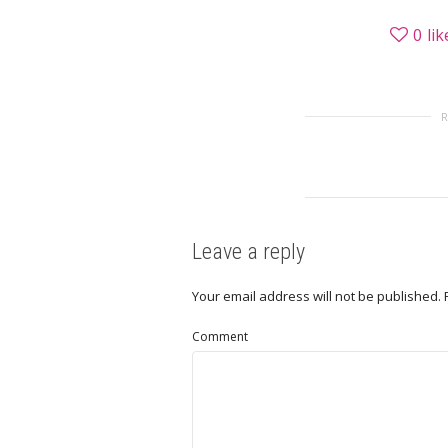
0
lik
Leave a reply
Your email address will not be published.
Comment