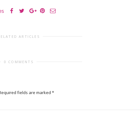
es
RELATED ARTICLES
0 COMMENTS
Required fields are marked
*