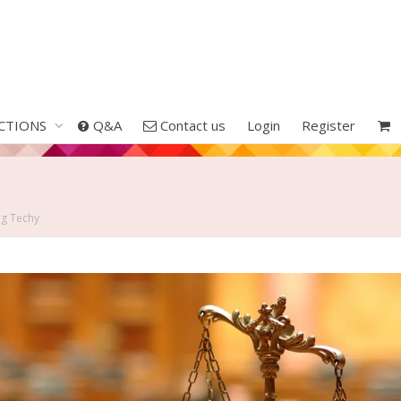
CTIONS
Q&A
Contact us
Login
Register
ng Techy