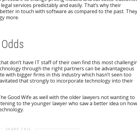
legal services predictably and easily. That’s why their
better in touch with software as compared to the past. The
ogy more.
r Odds
that don’t have IT staff of their own find this most challengi
echnology through the right partners can be advantageous
e with bigger firms in this industry which hasn’t seen too
itated that strongly to incorporate technology into their
The Good Wife as well with the older lawyers not wanting to
stening to the younger lawyer who saw a better idea on how
technology.
SHARE THIS