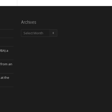
Archives
Archives
WBA) a
 from an
at the