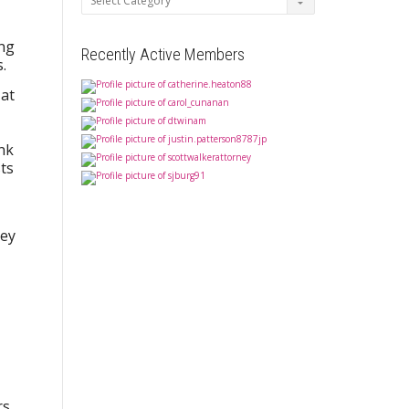
ing
Recently Active Members
.
 at
ink
ts
hey
rs