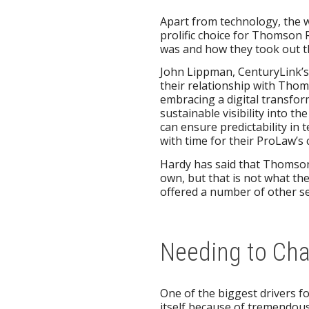
Apart from technology, the w
prolific choice for Thomson 
was and how they took out t
John Lippman, CenturyLink’s M
their relationship with Thom
embracing a digital transfor
sustainable visibility into t
can ensure predictability in
with time for their ProLaw’s c
Hardy has said that Thomson 
own, but that is not what the
offered a number of other ser
Needing to Ch
One of the biggest drivers fo
itself because of tremendou