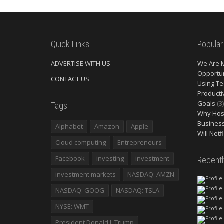
Quick Links
Popular
ADVERTISE WITH US
We Are 
Opportun
CONTACT US
Using Te
Producti
Goals
(3)
Tags
Why Host
Busines
Alphabet
Amazon
Apple
Will Netf
Cloud computing
Entrepreneurs
Facebook
investing
investment
Recent
investment markets
NASDAQ: AMZN
NASDAQ: GOOG
NASDAQ: TSLA
NYSE: WMT
President Donald J. Trump