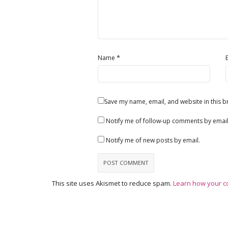
*
Name
Save my name, email, and website in this b
Notify me of follow-up comments by email
Notify me of new posts by email.
This site uses Akismet to reduce spam.
Learn how your c