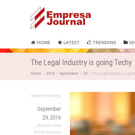
HOME
LATEST
TRENDING
SE
The Legal Industry is going Techy
Home
2016
September
29
The Legal Industry is goi
Benjamin Roussey
,
September
29, 2016
,
Business
,
Data
Driven Business
,