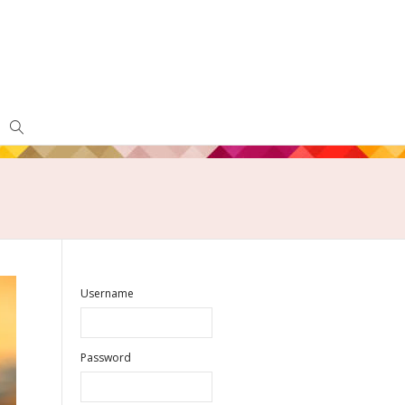
Username
Password