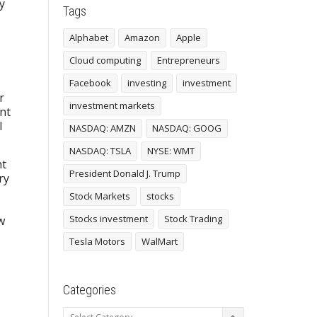
y
Tags
Alphabet
Amazon
Apple
Cloud computing
Entrepreneurs
Facebook
investing
investment
r
investment markets
ent
l
NASDAQ: AMZN
NASDAQ: GOOG
NASDAQ: TSLA
NYSE: WMT
nt
President Donald J. Trump
ry
Stock Markets
stocks
Stocks investment
Stock Trading
w
Tesla Motors
WalMart
Categories
Categories