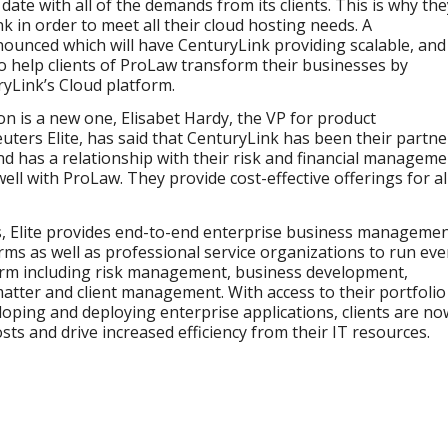
date with all of the demands from its clients. This is why the
k in order to meet all their cloud hosting needs. A
ounced which will have CenturyLink providing scalable, and
 help clients of ProLaw transform their businesses by
yLink’s Cloud platform.
on is a new one, Elisabet Hardy, the VP for product
rs Elite, has said that CenturyLink has been their partne
and has a relationship with their risk and financial managem
e well with ProLaw. They provide cost-effective offerings for al
ces, Elite provides end-to-end enterprise business manageme
rms as well as professional service organizations to run eve
firm including risk management, business development,
tter and client management. With access to their portfolio
loping and deploying enterprise applications, clients are no
sts and drive increased efficiency from their IT resources.