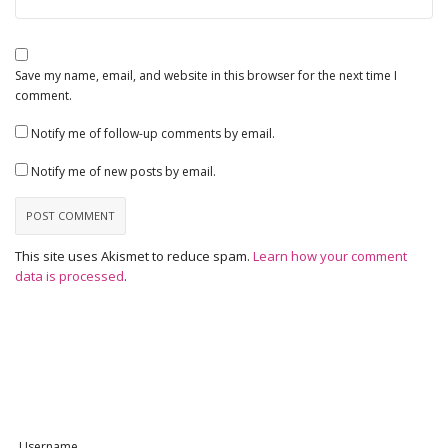
Save my name, email, and website in this browser for the next time I
comment.
Notify me of follow-up comments by email.
Notify me of new posts by email.
This site uses Akismet to reduce spam.
Learn how your comment
data is processed
.
Username