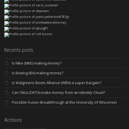
Recents posts
Is Nike (NKE) making money?
Is Boeing (BA) making money?
Is Walgreens Boots Alliance (WBA) a super bargain?
Can Okta (OKTA) make money from an Identity Cloud?
Possible Fusion Breakthrough at the University of Wisconsin
Archives