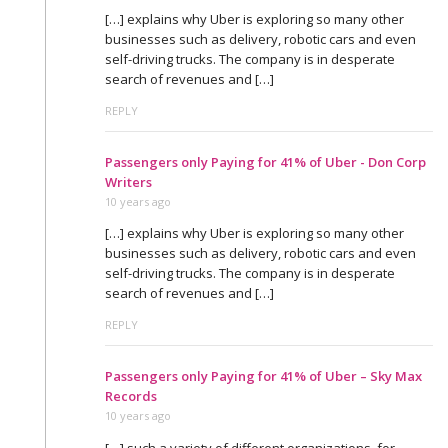
[…] explains why Uber is exploring so many other
businesses such as delivery, robotic cars and even
self-driving trucks. The company is in desperate
search of revenues and […]
REPLY
Passengers only Paying for 41% of Uber - Don Corp
Writers
10 years ago
[…] explains why Uber is exploring so many other
businesses such as delivery, robotic cars and even
self-driving trucks. The company is in desperate
search of revenues and […]
REPLY
Passengers only Paying for 41% of Uber – Sky Max
Records
10 years ago
[…] such a variety of different organizations, for