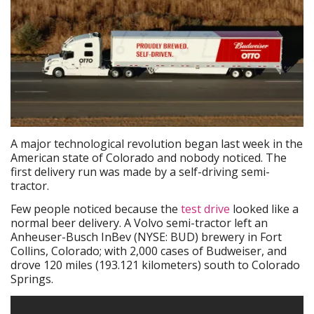
A major technological revolution began last week in the
American state of Colorado and nobody noticed. The
first delivery run was made by a self-driving semi-
tractor.
Few people noticed because the
test drive
looked like a
normal beer delivery. A Volvo semi-tractor left an
Anheuser-Busch InBev (NYSE: BUD) brewery in Fort
Collins, Colorado; with 2,000 cases of Budweiser, and
drove 120 miles (193.121 kilometers) south to Colorado
Springs.