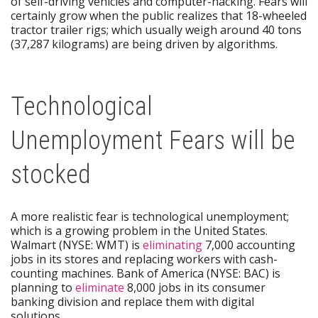
of self-driving vehicles and computer-hacking. Fears will
certainly grow when the public realizes that 18-wheeled
tractor trailer rigs; which usually weigh around 40 tons
(37,287 kilograms) are being driven by algorithms.
Technological
Unemployment Fears will be
stocked
A more realistic fear is technological unemployment;
which is a growing problem in the United States.
Walmart (NYSE: WMT) is
eliminating
7,000 accounting
jobs in its stores and replacing workers with cash-
counting machines. Bank of America (NYSE: BAC) is
planning to
eliminate
8,000 jobs in its consumer
banking division and replace them with digital
solutions.