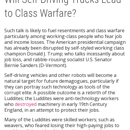
to Class Warfare?
Such talk is likely to fuel resentments and class warfare
particularly among working-class people who fear job
and income losses. The American presidential campaign
has already been disrupted by self-styled working class
champion Donald J. Trump; who talks incessantly about
job loss, and rabble-rousing socialist U.S. Senator
Bernie Sanders (D-Vermont).
Self-driving vehicles and other robots will become a
natural target for future demagogues, particularly if
they can portray such technology as tools of the
corrupt elite. A possible outcome is a rebirth of the
Luddites; the Luddites were anti-technology workers
who
destroyed
machinery in early 19th Century
England, in an attempt to protect their jobs.
Many of the Luddites were skilled workers; such as
weavers, who feared losing their high-paying jobs to