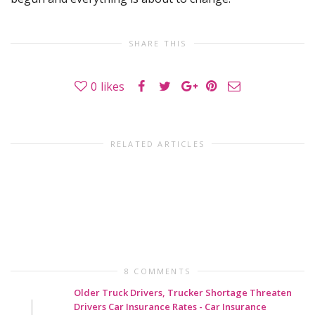
SHARE THIS
0
likes
RELATED ARTICLES
8 COMMENTS
Older Truck Drivers, Trucker Shortage Threaten
Drivers Car Insurance Rates - Car Insurance