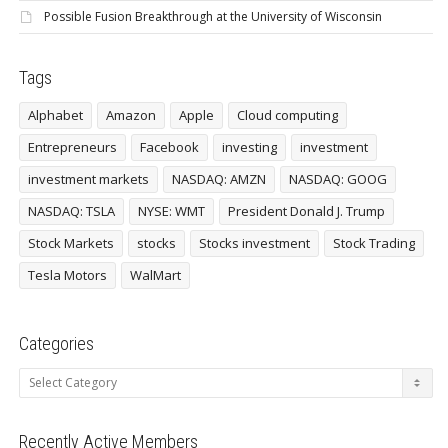
Possible Fusion Breakthrough at the University of Wisconsin
Tags
Alphabet
Amazon
Apple
Cloud computing
Entrepreneurs
Facebook
investing
investment
investment markets
NASDAQ: AMZN
NASDAQ: GOOG
NASDAQ: TSLA
NYSE: WMT
President Donald J. Trump
Stock Markets
stocks
Stocks investment
Stock Trading
Tesla Motors
WalMart
Categories
Categories
Recently Active Members