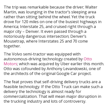
The trip was remarkable because the driver; Walter
Martin, was lounging in the tractor’s sleeping area
rather than sitting behind the wheel. Yet the truck
drove for 120 miles on one of the busiest highways in
America; Interstate 25, and cruised right through a
major city – Denver. It even passed through a
notoriously dangerous intersection; Denver’s
Mousetrap, where Interstates 25 and 70 come
together.
The Volvo semi-tractor was equipped with
autonomous-driving technology created by
Otto
Motors
; which was acquired by Uber earlier this month.
Otto was cofounded by Anthony Levandowski, one of
the architects of the original Google Car project.
The feat proves that self-driving delivery trucks are a
feasible technology. If the Otto Truck can make such a
delivery the technology is almost ready for
commercialization. That will mean major disruption in
the trucking industry and lots of controversy.