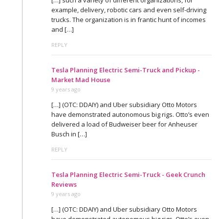
example, delivery, robotic cars and even self-driving
trucks. The organization is in frantic hunt of incomes
and […]
REPLY
Tesla Planning Electric Semi-Truck and Pickup -
Market Mad House
9 years ago
[…] (OTC: DDAIY) and Uber subsidiary Otto Motors
have demonstrated autonomous big rigs. Otto’s even
delivered a load of Budweiser beer for Anheuser
Busch in […]
REPLY
Tesla Planning Electric Semi-Truck - Geek Crunch
Reviews
9 years ago
[…] (OTC: DDAIY) and Uber subsidiary Otto Motors
have demonstrated autonomous big rigs. Otto’s even