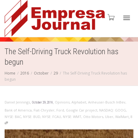
Toggl
The Self-Driving Truck Revolution has
begun
navig
Home
2016
October
29
The Self-Driving Truck Revolution has
begun
,
,
Daniel Jennings
Opinions
,
Alphabet
,
Anheuser-Busch InBev
,
October 29, 2016
Bank of America
,
Fiat-Chrysler
,
Ford
,
Google Car project
,
NASDAQ: GOOG
,
,
NYSE: BAC
,
NYSE: BUD
,
NYSE: FCAU
,
NYSE: WMT
,
Otto Motors
,
Uber
,
WalMart
8