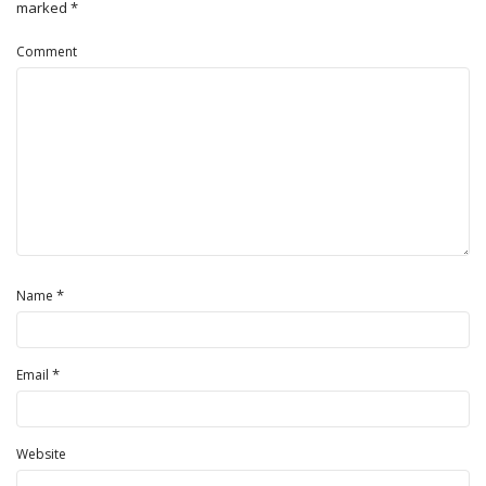
marked
*
Comment
*
Name
*
Email
Website