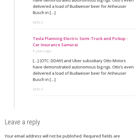
delivered a load of Budweiser beer for Anheuser
Busch in […]
REPLY
Tesla Planning Electric Semi-Truck and Pickup -
Car Insurance Samurai
9 years ago
[…] (OTC: DDAIY) and Uber subsidiary Otto Motors
have demonstrated autonomous big rigs. Otto’s even
delivered a load of Budweiser beer for Anheuser
Busch in […]
REPLY
Leave a reply
Your email address will not be published.
Required fields are