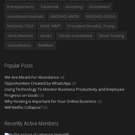
Entrepreneurs
Facebook
investing
investment
investment markets
NASDAQ: AMZN
NASDAQ: GOOG
NASDAQ: TSLA
NYSE: WMT
President Donald J. Trump
Stock Markets
stocks
Stocks investment
Stock Trading
Tesla Motors
WalMart
Popular Posts
We Are Meant For Abundance
(4)
Opportunities Created by WhatsApp
(3)
Using Technology To Monitor Business Productivity and Employee
Progress on Goals
(3)
Why Hosting is Important for Your Online Business
(3)
Will Netflix Collapse?
(2)
Recently Active Members