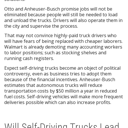
Otto and Anheuser-Busch promise jobs will not be
eliminated because people will still be needed to load
and unload the trucks. Drivers will also operate them in
the city and supervise the process.
That may not convince highly-paid truck drivers who
will have fears of being replaced with cheaper laborers.
Walmart is already demoting many accounting workers
to labor positions; such as stocking shelves and
running cash registers.
Expect self-driving trucks become an object of political
controversy, even as business tries to adopt them
because of the financial incentives. Anheuser-Busch
estimates that autonomous trucks will reduce
transportation costs by $50 million a year in reduced
fuel costs. Self-driving vehicles will make more frequent
deliveries possible which can also increase profits.
Will Self-Driving Trucks Lead