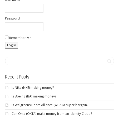
Password
Remember Me
Recent Posts
Is Nike (NKE) making money?
Is Boeing (BA) making money?
Is Walgreens Boots Alliance (WBA) a super bargain?
Can Okta (OKTA) make money from an Identity Cloud?