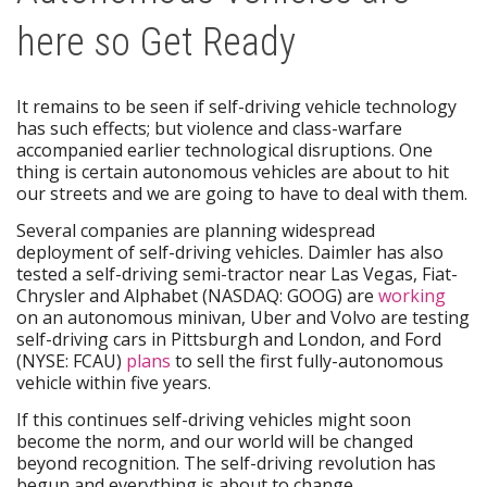
here so Get Ready
It remains to be seen if self-driving vehicle technology
has such effects; but violence and class-warfare
accompanied earlier technological disruptions. One
thing is certain autonomous vehicles are about to hit
our streets and we are going to have to deal with them.
Several companies are planning widespread
deployment of self-driving vehicles. Daimler has also
tested a self-driving semi-tractor near Las Vegas, Fiat-
Chrysler and Alphabet (NASDAQ: GOOG) are
working
on an autonomous minivan, Uber and Volvo are testing
self-driving cars in Pittsburgh and London, and Ford
(NYSE: FCAU)
plans
to sell the first fully-autonomous
vehicle within five years.
If this continues self-driving vehicles might soon
become the norm, and our world will be changed
beyond recognition. The self-driving revolution has
begun and everything is about to change.