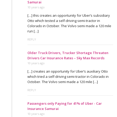
Samurai
10 years ago
[…] this creates an opportunity for Uber’s subsidiary
Otto which tested a self-driving semi-tractor in
Colorado in October. The Volvo semi made a 120 mile
run […]
REPLY
Older Truck Drivers, Trucker Shortage Threaten
Drivers Car Insurance Rates – Sky Max Records
10 years ago
[…] creates an opportunity for Uber’s auxiliary Otto
which tried a self-driving semi-tractor in Colorado in
October. The Volvo semi made a 120 mile […]
REPLY
Passengers only Paying for 41% of Uber - Car
Insurance Samurai
10 years ago