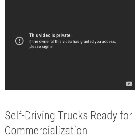
Self-Driving Trucks Ready for
Commercialization