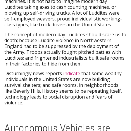
machines. It is not hard to imagine modern day
Luddites taking axes to cash counting machines, or
blowing up self-driving trucks. A lot of Luddites were
self-employed weavers, proud individualistic working-
class types; like truck drivers in the United States.
The concept of modern-day Luddites should scare us to
death; because Luddite violence in Northwestern
England had to be suppressed by the deployment of
the Army. Troops actually fought pitched battles with
Luddites; and frightened industrialists built safe rooms
in their factories to hide from them.
Disturbingly news reports
indicate
that some wealthy
individuals in the United States are now building
survival shelters; and safe rooms, in neighborhoods
like Beverly Hills. History seems to be repeating itself,
technology leads to social disruption and fears of
violence.
Autonomous Vehicles are