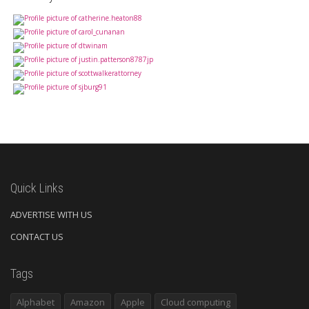
Quick Links
ADVERTISE WITH US
CONTACT US
Tags
Alphabet
Amazon
Apple
Cloud computing