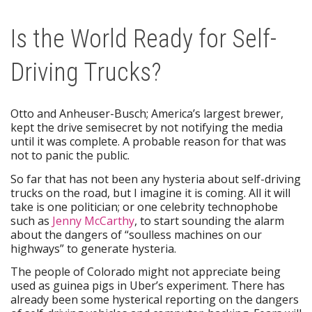
Is the World Ready for Self-
Driving Trucks?
Otto and Anheuser-Busch; America’s largest brewer,
kept the drive semisecret by not notifying the media
until it was complete. A probable reason for that was
not to panic the public.
So far that has not been any hysteria about self-driving
trucks on the road, but I imagine it is coming. All it will
take is one politician; or one celebrity technophobe
such as
Jenny McCarthy
, to start sounding the alarm
about the dangers of “soulless machines on our
highways” to generate hysteria.
The people of Colorado might not appreciate being
used as guinea pigs in Uber’s experiment. There has
already been some hysterical reporting on the dangers