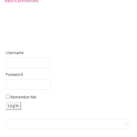
data is processed
.
Username
Password
Remember Me