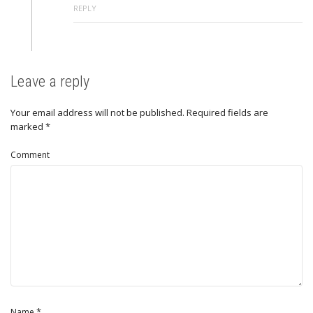
REPLY
Leave a reply
Your email address will not be published.
Required fields are
marked
*
Comment
*
Name