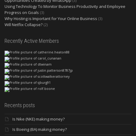
Opportunities Created by WhatsApp
(3)
Using Technology To Monitor Business Productivity and Employee
Progress on Goals
(3)
Why Hosting is Important for Your Online Business
(3)
Will Netflix Collapse?
(2)
Recently Active Members
Recents posts
Is Nike (NKE) making money?
Is Boeing (BA) making money?