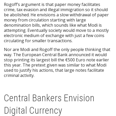
Rogoff’s argument is that paper money facilitates
crime, tax evasion and illegal immigration so it should
be abolished. He envisions a slow withdrawal of paper
money from circulation starting with large
denomination bills, which sounds like what Modi is
attempting. Eventually society would move to a mostly
electronic medium of exchange with just a few coins
circulating for smaller transactions.
Nor are Modi and Rogoff the only people thinking that
way. The European Central Bank announced it would
stop printing its largest bill the €500 Euro note earlier
this year. The pretext given was similar to what Modi
used to justify his actions, that large notes facilitate
criminal activity.
Central Bankers Envision
Digital Currency