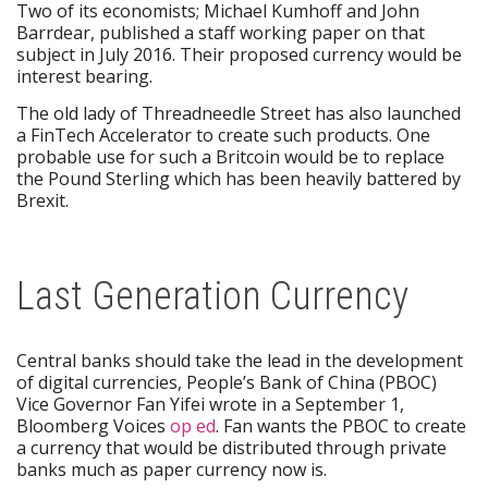
Two of its economists; Michael Kumhoff and John
Barrdear, published a staff working paper on that
subject in July 2016. Their proposed currency would be
interest bearing.
The old lady of Threadneedle Street has also launched
a FinTech Accelerator to create such products. One
probable use for such a Britcoin would be to replace
the Pound Sterling which has been heavily battered by
Brexit.
Last Generation Currency
Central banks should take the lead in the development
of digital currencies, People’s Bank of China (PBOC)
Vice Governor Fan Yifei wrote in a September 1,
Bloomberg Voices
op ed
. Fan wants the PBOC to create
a currency that would be distributed through private
banks much as paper currency now is.