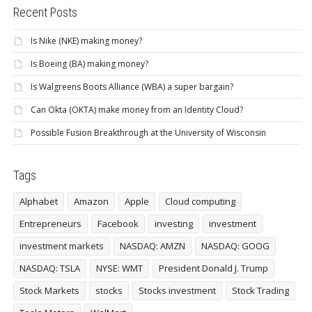
Recent Posts
Is Nike (NKE) making money?
Is Boeing (BA) making money?
Is Walgreens Boots Alliance (WBA) a super bargain?
Can Okta (OKTA) make money from an Identity Cloud?
Possible Fusion Breakthrough at the University of Wisconsin
Tags
Alphabet
Amazon
Apple
Cloud computing
Entrepreneurs
Facebook
investing
investment
investment markets
NASDAQ: AMZN
NASDAQ: GOOG
NASDAQ: TSLA
NYSE: WMT
President Donald J. Trump
Stock Markets
stocks
Stocks investment
Stock Trading