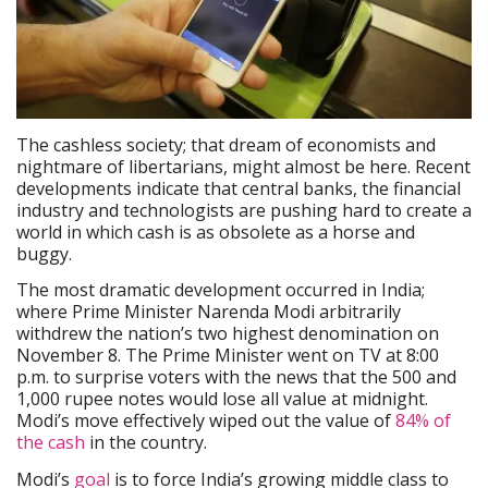
The cashless society; that dream of economists and
nightmare of libertarians, might almost be here. Recent
developments indicate that central banks, the financial
industry and technologists are pushing hard to create a
world in which cash is as obsolete as a horse and
buggy.
The most dramatic development occurred in India;
where Prime Minister Narenda Modi arbitrarily
withdrew the nation’s two highest denomination on
November 8. The Prime Minister went on TV at 8:00
p.m. to surprise voters with the news that the 500 and
1,000 rupee notes would lose all value at midnight.
Modi’s move effectively wiped out the value of
84% of
the cash
in the country.
Modi’s
goal
is to force India’s growing middle class to