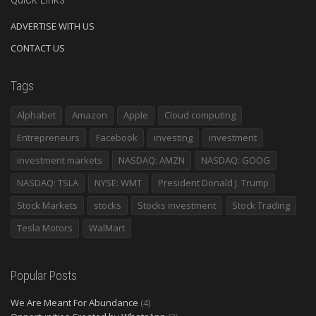
ADVERTISE WITH US
CONTACT US
Tags
Alphabet
Amazon
Apple
Cloud computing
Entrepreneurs
Facebook
investing
investment
investment markets
NASDAQ: AMZN
NASDAQ: GOOG
NASDAQ: TSLA
NYSE: WMT
President Donald J. Trump
Stock Markets
stocks
Stocks investment
Stock Trading
Tesla Motors
WalMart
Popular Posts
We Are Meant For Abundance
(4)