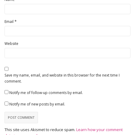
*
Email
Website
Save my name, email, and website in this browser for the next time I
comment.
Notify me of follow-up comments by email.
Notify me of new posts by email.
This site uses Akismet to reduce spam.
Learn how your comment