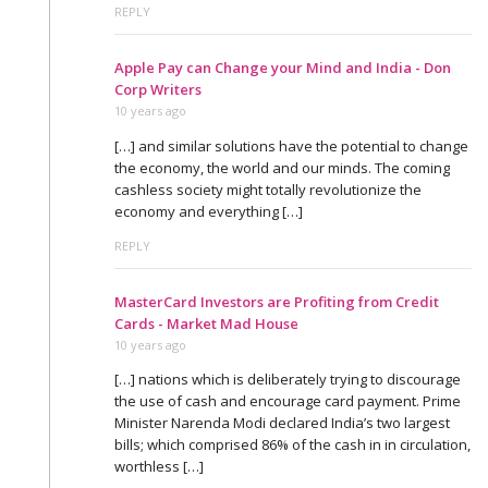
REPLY
Apple Pay can Change your Mind and India - Don
Corp Writers
10 years ago
[…] and similar solutions have the potential to change
the economy, the world and our minds. The coming
cashless society might totally revolutionize the
economy and everything […]
REPLY
MasterCard Investors are Profiting from Credit
Cards - Market Mad House
10 years ago
[…] nations which is deliberately trying to discourage
the use of cash and encourage card payment. Prime
Minister Narenda Modi declared India’s two largest
bills; which comprised 86% of the cash in in circulation,
worthless […]