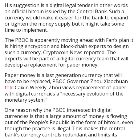
His suggestion is a digital legal tender in other words
an official bitcoin issued by the Central Bank. Such a
currency would make it easier for the bank to expand
or tighten the money supply but it might take some
time to implement.
The PBOC is apparently moving ahead with Fan’s plan it
is hiring encryption and block-chain experts to design
such a currency, Cryptocoin News reported. The
experts will be part of a digital currency team that will
develop a replacement for paper money.
Paper money is a last generation currency that will
have to be replaced, PBOC Governor Zhou Xlaochuan
told
Caixin Weekly. Zhou views replacement of paper
with digital currencies a “necessary evolution of the
monetary system.”
One reason why the PBOC interested in digital
currencies is that a large amount of money is flowing
out of the People’s Republic in the form of bitcoin, even
though the practice is illegal. This makes the central
bank’s currency controls redundant and limits its