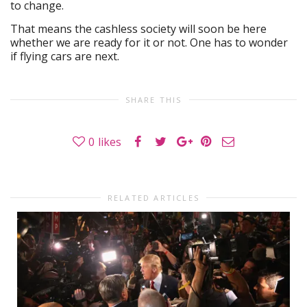
to change.
That means the cashless society will soon be here
whether we are ready for it or not. One has to wonder
if flying cars are next.
SHARE THIS
0
likes
RELATED ARTICLES