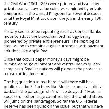
the Civil War (1861-1865) were printed and issued by
private banks. Low-value coins were minted by private
companies in the United Kingdom for several decades,
until the Royal Mint took over the job in the early 19th
century.
History seems to be repeating itself as Central Banks
move to adopt the blockchain technology being
pioneered by private entrepreneurs. The next logical
step will be to combine digital currencies with payment
solutions like Apple Pay.
Once that occurs paper money’s days might be
numbered as governments and central banks quietly
scrap cash. Smaller nations will pioneer the process as
a cost-cutting measure.
The big question to ask here is will there will be a
public reaction? If actions like Modi’s prompt a political
backlash the paradigm shift will be delayed. If Modi is
successful, other large countries like the United States
will jump on the bandwagon. So far the U.S. Federal
Reserve has been quiet on the issue, but that will have