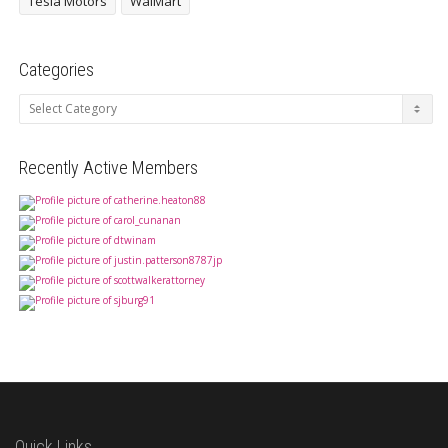
Tesla Motors
WalMart
Categories
Categories
Recently Active Members
Quick Links