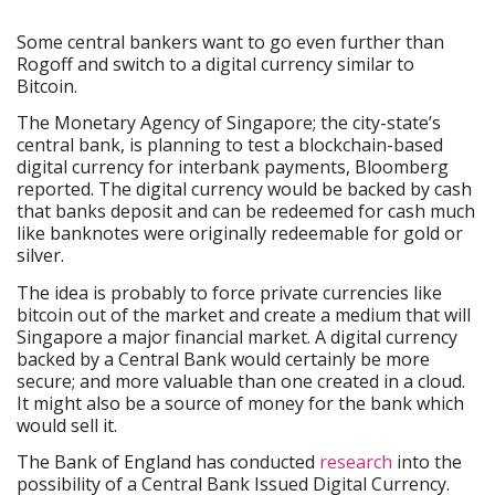
Some central bankers want to go even further than
Rogoff and switch to a digital currency similar to
Bitcoin.
The Monetary Agency of Singapore; the city-state’s
central bank, is planning to test a blockchain-based
digital currency for interbank payments, Bloomberg
reported. The digital currency would be backed by cash
that banks deposit and can be redeemed for cash much
like banknotes were originally redeemable for gold or
silver.
The idea is probably to force private currencies like
bitcoin out of the market and create a medium that will
Singapore a major financial market. A digital currency
backed by a Central Bank would certainly be more
secure; and more valuable than one created in a cloud.
It might also be a source of money for the bank which
would sell it.
The Bank of England has conducted
research
into the
possibility of a Central Bank Issued Digital Currency.