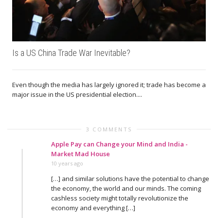
Is a US China Trade War Inevitable?
Even though the media has largely ignored it; trade has become a
major issue in the US presidential election....
3 COMMENTS
Apple Pay can Change your Mind and India -
Market Mad House
10 years ago
[…] and similar solutions have the potential to change
the economy, the world and our minds. The coming
cashless society might totally revolutionize the
economy and everything […]