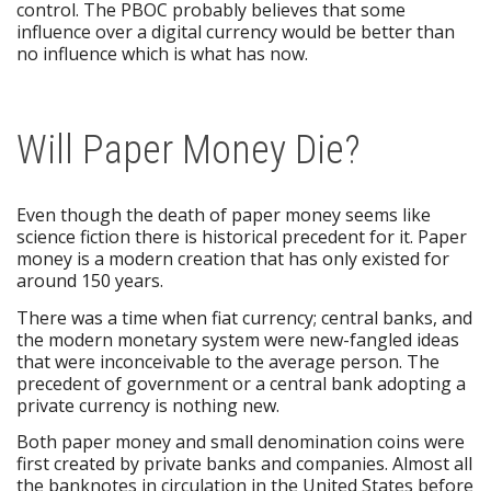
control. The PBOC probably believes that some
influence over a digital currency would be better than
no influence which is what has now.
Will Paper Money Die?
Even though the death of paper money seems like
science fiction there is historical precedent for it. Paper
money is a modern creation that has only existed for
around 150 years.
There was a time when fiat currency; central banks, and
the modern monetary system were new-fangled ideas
that were inconceivable to the average person. The
precedent of government or a central bank adopting a
private currency is nothing new.
Both paper money and small denomination coins were
first created by private banks and companies. Almost all
the banknotes in circulation in the United States before