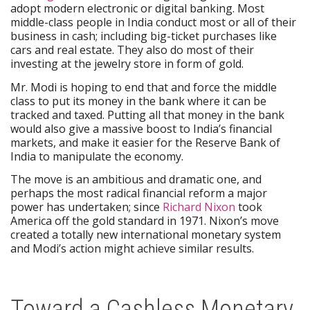
adopt modern electronic or digital banking. Most
middle-class people in India conduct most or all of their
business in cash; including big-ticket purchases like
cars and real estate. They also do most of their
investing at the jewelry store in form of gold.
Mr. Modi is hoping to end that and force the middle
class to put its money in the bank where it can be
tracked and taxed. Putting all that money in the bank
would also give a massive boost to India’s financial
markets, and make it easier for the Reserve Bank of
India to manipulate the economy.
The move is an ambitious and dramatic one, and
perhaps the most radical financial reform a major
power has undertaken; since
Richard Nixon
took
America off the gold standard in 1971. Nixon’s move
created a totally new international monetary system
and Modi’s action might achieve similar results.
Toward a Cashless Monetary