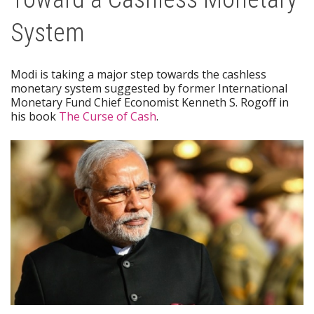
System
Modi is taking a major step towards the cashless
monetary system suggested by former International
Monetary Fund Chief Economist Kenneth S. Rogoff in
his book
The Curse of Cash
.