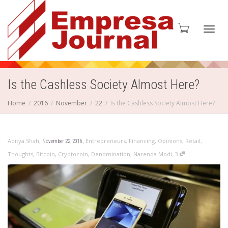
Toggl
Is the Cashless Society Almost Here?
Home
2016
November
22
Is the Cashless Society Almost Here?
navig
,
,
Aditya Shah
Entrepreneurs
,
Financing
,
Opinions
,
Retail
,
November 22, 2016
,
Thoughts
,
Bitcoin
,
Cryptocoin
,
Denomination
,
Narenda Modi
3