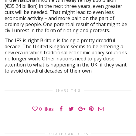
(€35.24 billion) in the next three years, even greater
cuts will be needed. That might lead to even less
economic activity – and more pain on the part of
ordinary people. One potential result of that might be
civil unrest in the form of rioting and protests.
The IFS is right Britain is facing a pretty dreadful
decade. The United Kingdom seems to be entering a
new era in which traditional economic policy solutions
no longer work. Other nations need to pay close
attention to what is happening in the UK, if they want
to avoid dreadful decades of their own.
SHARE THIS
0
likes
RELATED ARTICLES