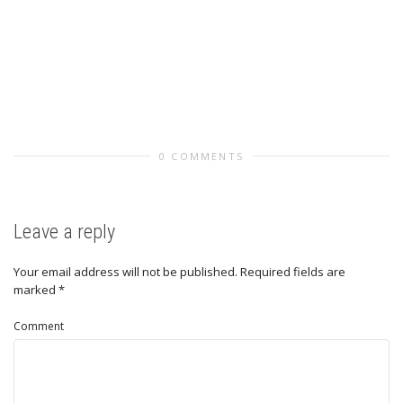
0 COMMENTS
Leave a reply
Your email address will not be published.
Required fields are
marked
*
Comment