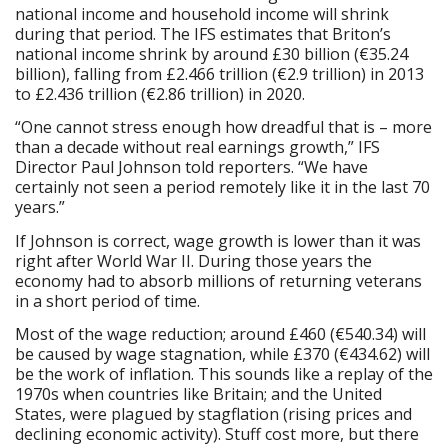
national income and household income will shrink
during that period. The IFS estimates that Briton’s
national income shrink by around £30 billion (€35.24
billion), falling from £2.466 trillion (€2.9 trillion) in 2013
to £2.436 trillion (€2.86 trillion) in 2020.
“One cannot stress enough how dreadful that is – more
than a decade without real earnings growth,” IFS
Director Paul Johnson told reporters. “We have
certainly not seen a period remotely like it in the last 70
years.”
If Johnson is correct, wage growth is lower than it was
right after World War II. During those years the
economy had to absorb millions of returning veterans
in a short period of time.
Most of the wage reduction; around £460 (€540.34) will
be caused by wage stagnation, while £370 (€434.62) will
be the work of inflation. This sounds like a replay of the
1970s when countries like Britain; and the United
States, were plagued by stagflation (rising prices and
declining economic activity). Stuff cost more, but there