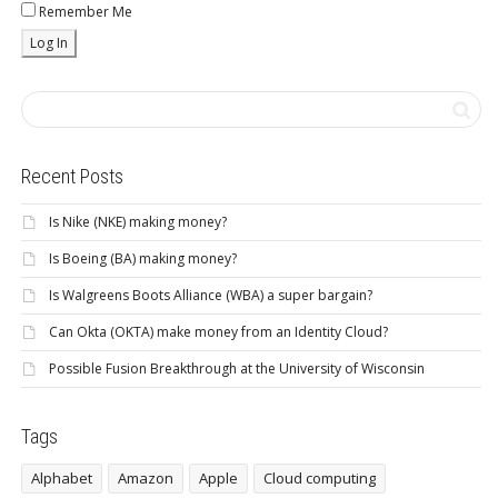
Remember Me
Recent Posts
Is Nike (NKE) making money?
Is Boeing (BA) making money?
Is Walgreens Boots Alliance (WBA) a super bargain?
Can Okta (OKTA) make money from an Identity Cloud?
Possible Fusion Breakthrough at the University of Wisconsin
Tags
Alphabet
Amazon
Apple
Cloud computing