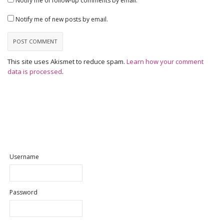
Notify me of follow-up comments by email.
Notify me of new posts by email.
This site uses Akismet to reduce spam.
Learn how your comment
data is processed
.
Username
Password