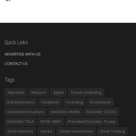
Quick Links
ADVERTISE WITH US
CONTACT US
Tags
Alphabet
Amazon
Apple
Cloud computing
Entrepreneurs
Facebook
investing
investment
investment markets
NASDAQ: AMZN
NASDAQ: GOOG
NASDAQ: TSLA
NYSE: WMT
President Donald J. Trump
Stock Markets
stocks
Stocks investment
Stock Trading