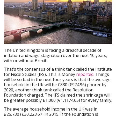
The United Kingdom is facing a dreadful decade of
inflation and wage stagnation over the next 10 years,
with or without Brexit.
That’s the consensus of a think tank called the Institute
for Fiscal Studies (IFS), This is Money
reported
. Things
will be so bad in the next four years is that the average
household in the UK will be £830 (€974.96) poorer by
2020, another think tank called the Resolution
Foundation charged. The IFS claimed the shrinkage will
be greater possibly £1,000 (€1,1174.65) for every family.
The average household income in the UK was in
£25,730 (€30,223.67) in 2015. If the Foundation is