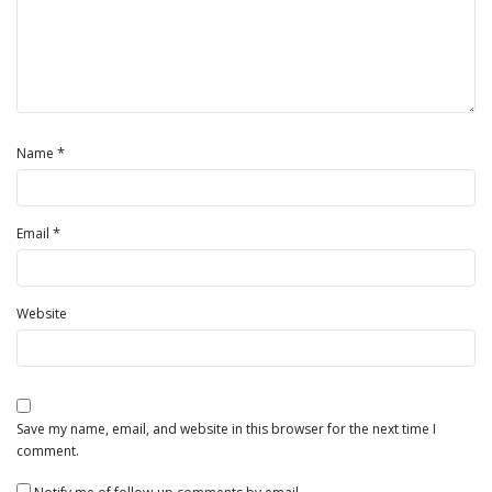
*
Name
*
Email
Website
Save my name, email, and website in this browser for the next time I
comment.