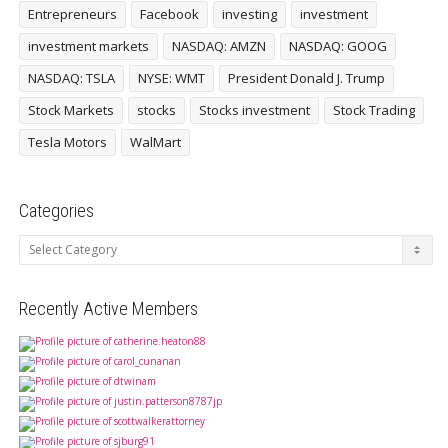
Entrepreneurs
Facebook
investing
investment
investment markets
NASDAQ: AMZN
NASDAQ: GOOG
NASDAQ: TSLA
NYSE: WMT
President Donald J. Trump
Stock Markets
stocks
Stocks investment
Stock Trading
Tesla Motors
WalMart
Categories
Categories
Recently Active Members