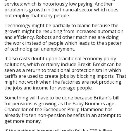
services; which is notoriously low paying. Another
problem is growth in the financial sector which does
not employ that many people.
Technology might be partially to blame because the
growth might be resulting from increased automation
and efficiency. Robots and other machines are doing
the work instead of people which leads to the specter
of technological unemployment.
It also casts doubt upon traditional economy policy
solutions, which certainly include Brexit. Brexit can be
seen as a return to traditional protectionism in which
tariffs are used to create jobs by blocking imports. That
might not work when the factories are not producing
the jobs and income for average people.
Something will have to be done because Britain’s bill
for pensions is growing as the Baby Boomers age.
Chancellor of the Exchequer Philip Hammond has
already frozen non-pension benefits in an attempt to
get more money.
If the national income will really fall by £30 billion