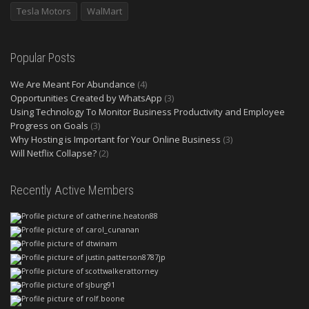
Tesla Motors
WalMart
Popular Posts
We Are Meant For Abundance
(4)
Opportunities Created by WhatsApp
(3)
Using Technology To Monitor Business Productivity and Employee
Progress on Goals
(3)
Why Hosting is Important for Your Online Business
(3)
Will Netflix Collapse?
(2)
Recently Active Members