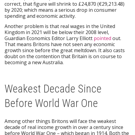
correct, that figure will shrink to £24,870 (€29,213.48)
by 2020; which means a serious drop in consumer
spending and economic activity.
Another problem is that real wages in the United
Kingdom in 2021 will be below their 2008 level,
Guardian Economics Editor Larry Elliott
pointed
out.
That means Britons have not seen any economic
growth since before the great meltdown. It also casts
doubt on the contention that Britain is on course to
becoming a new Australia.
Weakest Decade Since
Before World War One
Among other things Britons will face the weakest
decade of real income growth in over a century since
before World War One – which began in 1914. Both the