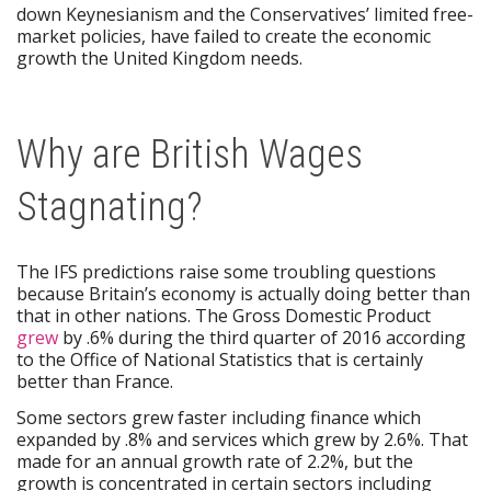
down Keynesianism and the Conservatives’ limited free-
market policies, have failed to create the economic
growth the United Kingdom needs.
Why are British Wages
Stagnating?
The IFS predictions raise some troubling questions
because Britain’s economy is actually doing better than
that in other nations. The Gross Domestic Product
grew
by .6% during the third quarter of 2016 according
to the Office of National Statistics that is certainly
better than France.
Some sectors grew faster including finance which
expanded by .8% and services which grew by 2.6%. That
made for an annual growth rate of 2.2%, but the
growth is concentrated in certain sectors including