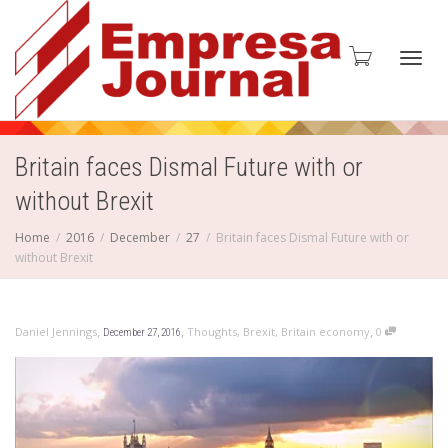
Toggl
Britain faces Dismal Future with or
without Brexit
navig
Home
2016
December
27
Britain faces Dismal Future with or
without Brexit
,
,
,
Daniel Jennings
Thoughts
,
Brexit
,
Britain economy
0
December 27, 2016