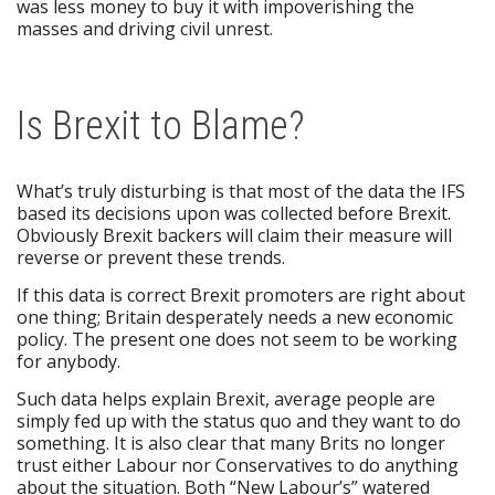
was less money to buy it with impoverishing the
masses and driving civil unrest.
Is Brexit to Blame?
What’s truly disturbing is that most of the data the IFS
based its decisions upon was collected before Brexit.
Obviously Brexit backers will claim their measure will
reverse or prevent these trends.
If this data is correct Brexit promoters are right about
one thing; Britain desperately needs a new economic
policy. The present one does not seem to be working
for anybody.
Such data helps explain Brexit, average people are
simply fed up with the status quo and they want to do
something. It is also clear that many Brits no longer
trust either Labour nor Conservatives to do anything
about the situation. Both “New Labour’s” watered