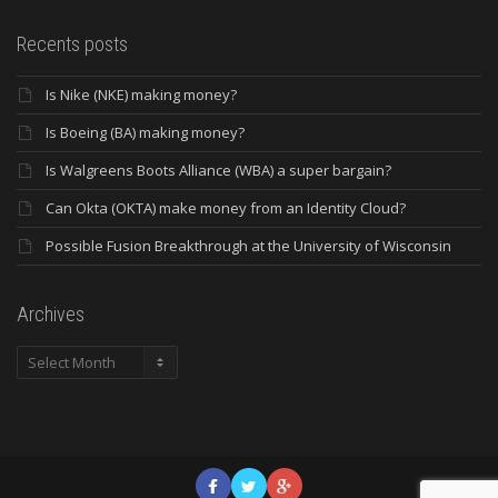
Recents posts
Is Nike (NKE) making money?
Is Boeing (BA) making money?
Is Walgreens Boots Alliance (WBA) a super bargain?
Can Okta (OKTA) make money from an Identity Cloud?
Possible Fusion Breakthrough at the University of Wisconsin
Archives
Archives