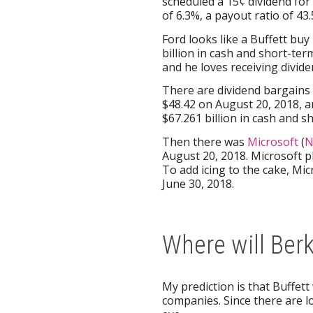
scheduled a 15¢ dividend for
of 6.3%, a payout ratio of 4
Ford looks like a Buffett bu
billion in cash and short-te
and he loves receiving divide
There are dividend bargains i
$48.42 on August 20, 2018, an
$67.261 billion in cash and 
Then there was
Microsoft
(
N
August 20, 2018. Microsoft p
To add icing to the cake, Mic
June 30, 2018.
Where will Ber
My prediction is that Buffett
companies. Since there are lot