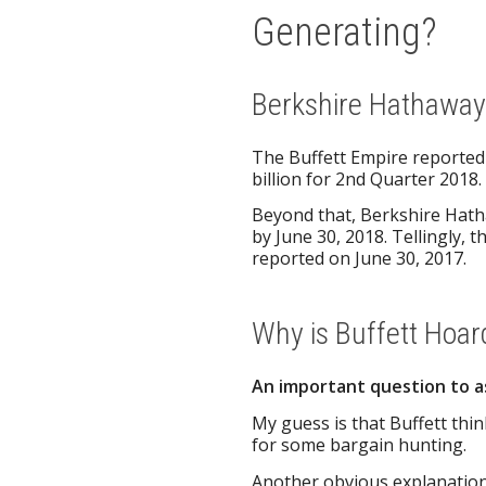
Generating?
Berkshire Hathaway’
The Buffett Empire reported a
billion for 2nd Quarter 2018.
Beyond that, Berkshire Hath
by June 30, 2018. Tellingly, 
reported on June 30, 2017.
Why is Buffett Hoar
An important question to a
My guess is that Buffett thin
for some bargain hunting.
Another obvious explanation 