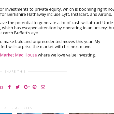
jor investments to private equity, which is booming right no
s for Berkshire Hathaway include Lyft, Instacart, and Airbnb.
ve the potential to generate a lot of cash will attract Uncle
t, which has escaped attention by operating in an unsexy; bu
 catch Buffett’s eye.
to make bold and unprecedented moves this year. My
fett will surprise the market with his next move.
Market Mad House
where we love value investing.
SHARE THIS
es
RELATED ARTICLES