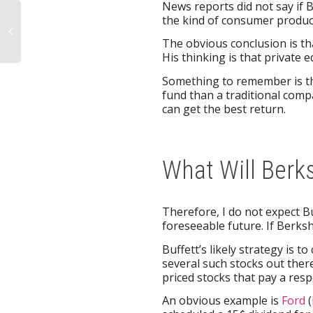
News reports did not say if 
the kind of consumer produc
The obvious conclusion is th
His thinking is that private 
Something to remember is th
fund than a traditional comp
can get the best return.
What Will Berk
Therefore, I do not expect B
foreseeable future. If Berksh
Buffett’s likely strategy is
several such stocks out there
priced stocks that pay a resp
An obvious example is
Ford
(