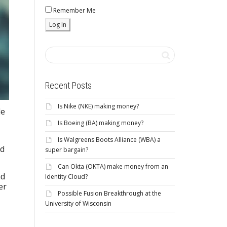
Remember Me
Recent Posts
Is Nike (NKE) making money?
le
Is Boeing (BA) making money?
Is Walgreens Boots Alliance (WBA) a
nd
super bargain?
Can Okta (OKTA) make money from an
nd
Identity Cloud?
er
Possible Fusion Breakthrough at the
University of Wisconsin