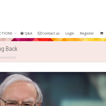
CTIONS
Q&A
Contact us
Login
Register
ng Back
oaring Back