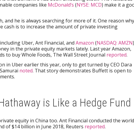
onable companies like
McDonald’s
(
NYSE: MCD
) make it a go
, and he is always searching for more of it. One reason wh
 cash is to increase the amount of private investing
cluding Uber, Ant Financial, and
Amazon
(
NASDAQ: AMZN
ney in the private equity markets lately. Last year Amazon,
nds to buy Whole Foods, The Wall Street Journal
reported
.
lion in Uber earlier this year, only to get turned by CEO Dara
 Samurai
noted
. That story demonstrates Buffett is open to
tments.
Hathaway is Like a Hedge Fund
rivate equity in China too. Ant Financial conducted the world
d of $14 billion in June 2018, Reuters
reported
.