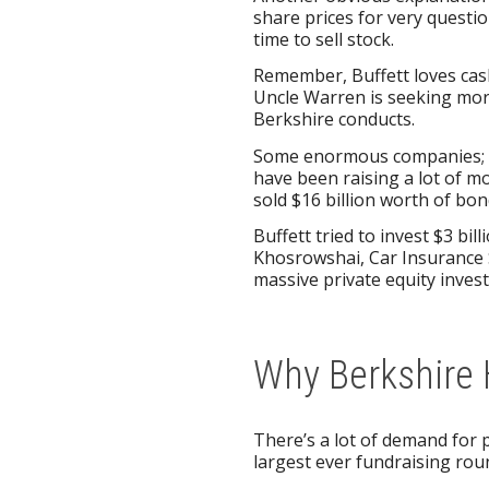
share prices for very questi
time to sell stock.
Remember, Buffett loves cash
Uncle Warren is seeking more
Berkshire conducts.
Some enormous companies; in
have been raising a lot of mo
sold $16 billion worth of bo
Buffett tried to invest $3 bil
Khosrowshai, Car Insurance
massive private equity inves
Why Berkshire 
There’s a lot of demand for p
largest ever fundraising roun