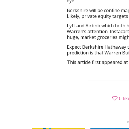
eye.
Berkshire will be confine ma
Likely, private equity target
Lyft and Airbnb which both ha
Warren’s attention. Instacar
huge, market groceries might
Expect Berkshire Hathaway 
prediction is that Warren Buf
This article first appeared at
0
lik