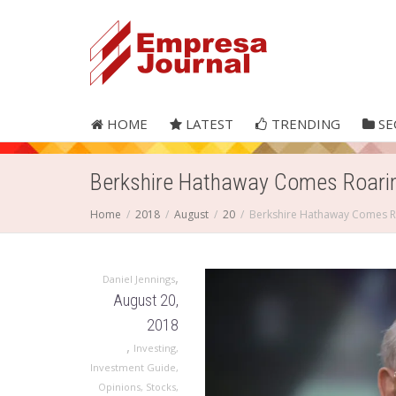
HOME
LATEST
TRENDING
SE
Berkshire Hathaway Comes Roari
Home
2018
August
20
Berkshire Hathaway Comes R
,
Daniel Jennings
August 20,
2018
,
Investing
,
Investment Guide
,
Opinions
,
Stocks
,