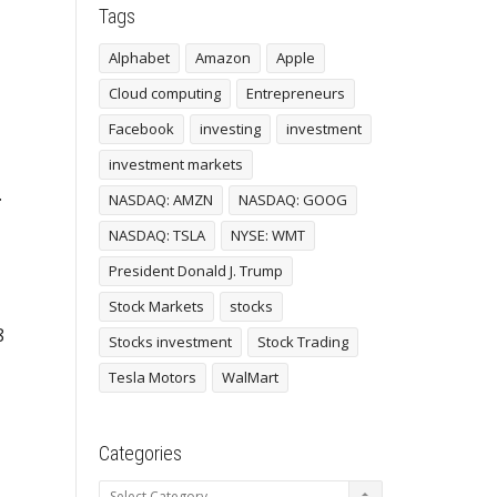
Tags
Alphabet
Amazon
Apple
Cloud computing
Entrepreneurs
Facebook
investing
investment
investment markets
.
NASDAQ: AMZN
NASDAQ: GOOG
NASDAQ: TSLA
NYSE: WMT
President Donald J. Trump
Stock Markets
stocks
8
Stocks investment
Stock Trading
Tesla Motors
WalMart
Categories
Categories