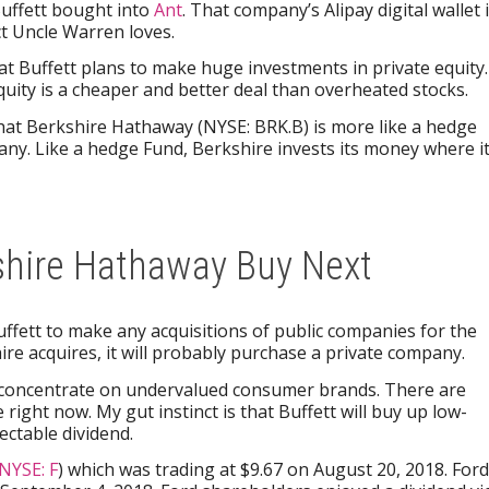
Buffett bought into
Ant
. That company’s Alipay digital wallet 
t Uncle Warren loves.
at Buffett plans to make huge investments in private equity.
equity is a cheaper and better deal than overheated stocks.
at Berkshire Hathaway (NYSE: BRK.B) is more like a hedge
any. Like a hedge Fund, Berkshire invests its money where i
shire Hathaway Buy Next
uffett to make any acquisitions of public companies for the
ire acquires, it will probably purchase a private company.
 to concentrate on undervalued consumer brands. There are
 right now. My gut instinct is that Buffett will buy up low-
ectable dividend.
NYSE: F
) which was trading at $9.67 on August 20, 2018. Ford