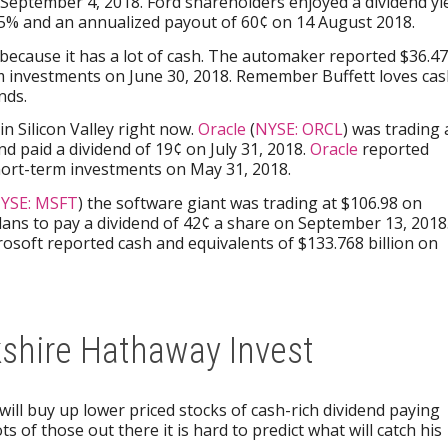
 September 4, 2018. Ford shareholders enjoyed a dividend yi
3.5% and an annualized payout of 60¢ on 14 August 2018.
y because it has a lot of cash. The automaker reported $36.4
rm investments on June 30, 2018. Remember Buffett loves ca
nds.
n Silicon Valley right now.
Oracle
(
NYSE: ORCL
) was trading 
d paid a dividend of 19¢ on July 31, 2018.
Oracle
reported
short-term investments on May 31, 2018.
YSE: MSFT
) the software giant was trading at $106.98 on
lans to pay a dividend of 42¢ a share on September 13, 2018
rosoft reported cash and equivalents of $133.768 billion on
kshire Hathaway Invest
 will buy up lower priced stocks of cash-rich dividend paying
s of those out there it is hard to predict what will catch his