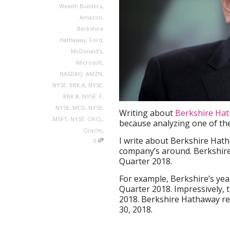
Wealth Builders
,
Amazon
,
Berkshire
Hathaway
,
Ford
,
McDonald's
,
Microsoft
,
NASDAQ: AMZN
,
NYSE: BRK.A
,
NYSE:
BRK.B
,
NYSE: F
,
NYSE: MCD
,
NYSE:
Writing about
Berkshire Ha
MSFT
,
NYSE: ORCL
,
because analyzing one of the
,
Oracle
I write about Berkshire Hath
0
company’s around. Berkshire 
Quarter 2018.
For example, Berkshire’s ye
Quarter 2018. Impressively, 
2018. Berkshire Hathaway re
30, 2018.