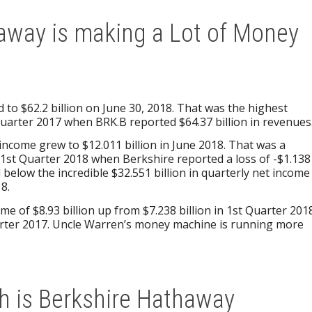
away is making a Lot of Money
 to $62.2 billion on June 30, 2018. That was the highest
uarter 2017 when BRK.B reported $64.37 billion in revenues
t income grew to $12.011 billion in June 2018. That was a
r 1st Quarter 2018 when Berkshire reported a loss of -$1.138
ell below the incredible $32.551 billion in quarterly net income
8.
e of $8.93 billion up from $7.238 billion in 1st Quarter 201
uarter 2017. Uncle Warren’s money machine is running more
 is Berkshire Hathaway