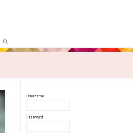
Username
Password