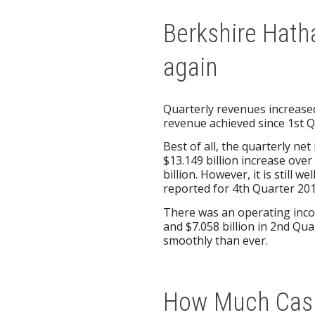
Berkshire Hath
again
Quarterly revenues increased
revenue achieved since 1st Q
Best of all, the quarterly ne
$13.149 billion increase ove
billion. However, it is still w
reported for 4th Quarter 201
There was an operating incom
and $7.058 billion in 2nd Q
smoothly than ever.
How Much Cash