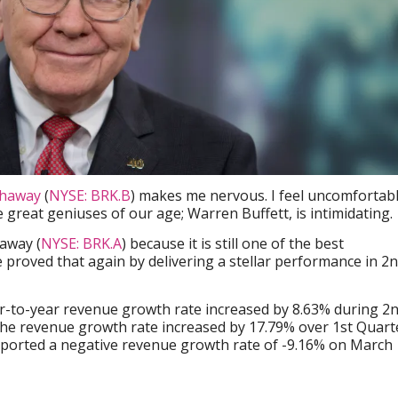
thaway
(
NYSE: BRK.B
) makes me nervous. I feel uncomfortab
 great geniuses of our age; Warren Buffett, is intimidating.
away (
NYSE: BRK.A
) because it is still one of the best
proved that again by delivering a stellar performance in 2
ar-to-year revenue growth rate increased by 8.63% during 2
the revenue growth rate increased by 17.79% over 1st Quart
ported a negative revenue growth rate of -9.16% on March