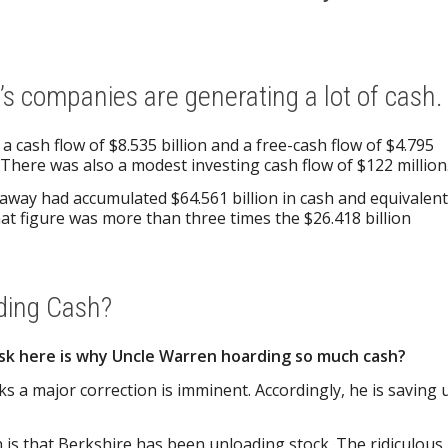
s companies are generating a lot of cash.
 cash flow of $8.535 billion and a free-cash flow of $4.795
 There was also a modest investing cash flow of $122 million
away had accumulated $64.561 billion in cash and equivalen
that figure was more than three times the $26.418 billion
ding Cash?
sk here is why Uncle Warren hoarding so much cash?
ks a major correction is imminent. Accordingly, he is saving 
is that Berkshire has been unloading stock. The ridiculous