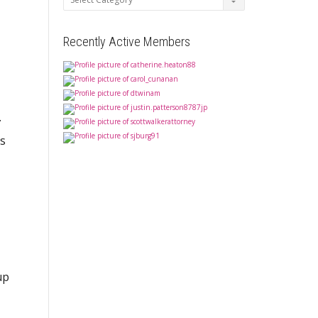
Recently Active Members
.
ts
up