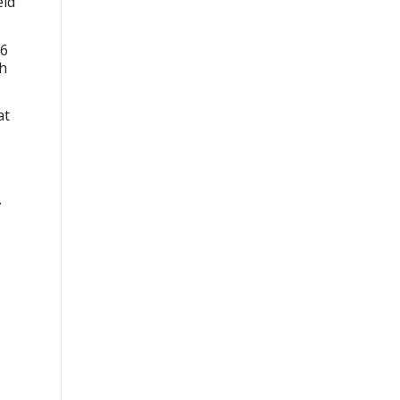
eld
76
sh
at
.