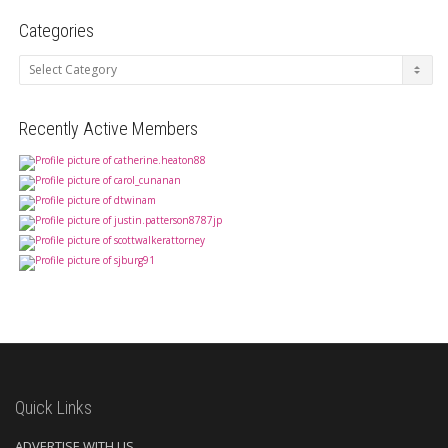
Categories
Categories
Recently Active Members
Quick Links
ADVERTISE WITH US