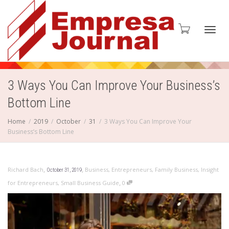
Toggl
3 Ways You Can Improve Your Business’s
Bottom Line
navig
Home
2019
October
31
3 Ways You Can Improve Your
Business’s Bottom Line
,
,
Richard Bach
Business
,
Entrepreneurs
,
Family Business
,
Insight
October 31, 2019
,
for Entrepreneurs
,
Small Business Guide
0