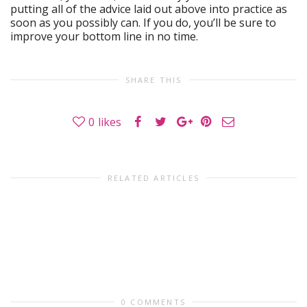
putting all of the advice laid out above into practice as
soon as you possibly can. If you do, you’ll be sure to
improve your bottom line in no time.
SHARE THIS
0
likes
RELATED ARTICLES
0 COMMENTS