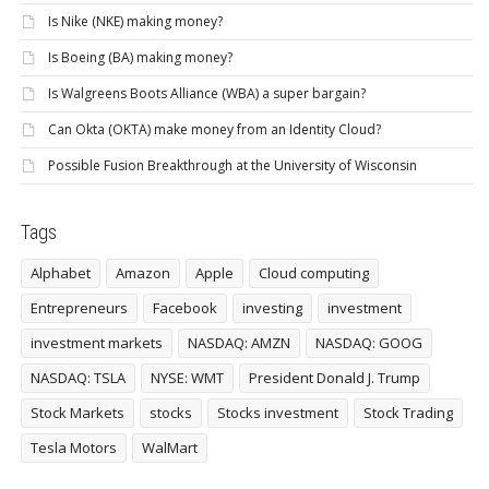
Is Nike (NKE) making money?
Is Boeing (BA) making money?
Is Walgreens Boots Alliance (WBA) a super bargain?
Can Okta (OKTA) make money from an Identity Cloud?
Possible Fusion Breakthrough at the University of Wisconsin
Tags
Alphabet
Amazon
Apple
Cloud computing
Entrepreneurs
Facebook
investing
investment
investment markets
NASDAQ: AMZN
NASDAQ: GOOG
NASDAQ: TSLA
NYSE: WMT
President Donald J. Trump
Stock Markets
stocks
Stocks investment
Stock Trading
Tesla Motors
WalMart