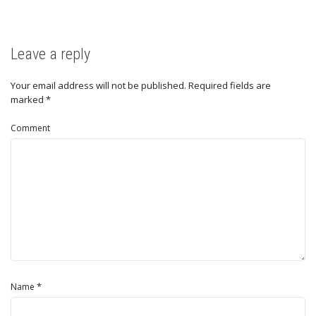
Leave a reply
Your email address will not be published.
Required fields are
marked
*
Comment
*
Name