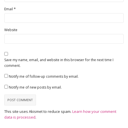
*
Email
Website
Save my name, email, and website in this browser for the next time I
comment.
Notify me of follow-up comments by email.
Notify me of new posts by email.
This site uses Akismet to reduce spam.
Learn how your comment
data is processed
.