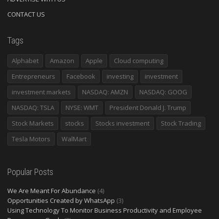
CONTACT US
Tags
Alphabet
Amazon
Apple
Cloud computing
Entrepreneurs
Facebook
investing
investment
investment markets
NASDAQ: AMZN
NASDAQ: GOOG
NASDAQ: TSLA
NYSE: WMT
President Donald J. Trump
Stock Markets
stocks
Stocks investment
Stock Trading
Tesla Motors
WalMart
Popular Posts
We Are Meant For Abundance
(4)
Opportunities Created by WhatsApp
(3)
Using Technology To Monitor Business Productivity and Employee