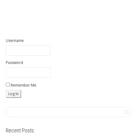
Username
Password
Remember Me
Recent Posts