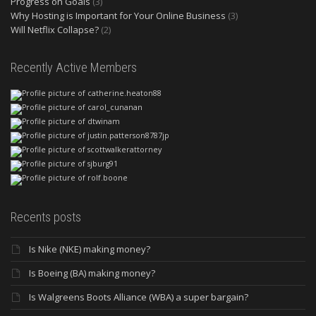
Progress on Goals
(3)
Why Hosting is Important for Your Online Business
(3)
Will Netflix Collapse?
(2)
Recently Active Members
Recents posts
Is Nike (NKE) making money?
Is Boeing (BA) making money?
Is Walgreens Boots Alliance (WBA) a super bargain?