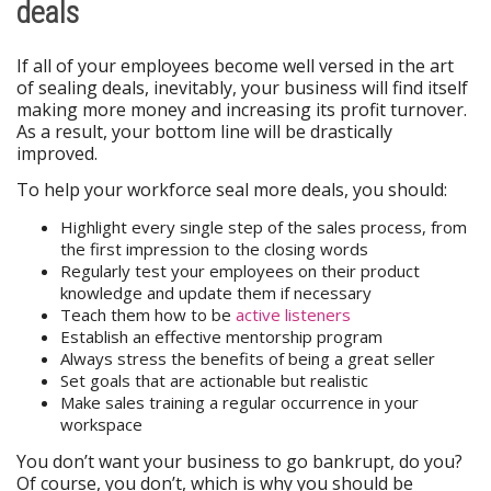
deals
If all of your employees become well versed in the art
of sealing deals, inevitably, your business will find itself
making more money and increasing its profit turnover.
As a result, your bottom line will be drastically
improved.
To help your workforce seal more deals, you should:
Highlight every single step of the sales process, from
the first impression to the closing words
Regularly test your employees on their product
knowledge and update them if necessary
Teach them how to be
active listeners
Establish an effective mentorship program
Always stress the benefits of being a great seller
Set goals that are actionable but realistic
Make sales training a regular occurrence in your
workspace
You don’t want your business to go bankrupt, do you?
Of course, you don’t, which is why you should be