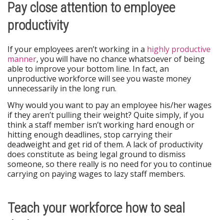
Pay close attention to employee
productivity
If your employees aren’t working in a
highly productive
manner
, you will have no chance whatsoever of being
able to improve your bottom line. In fact, an
unproductive workforce will see you waste money
unnecessarily in the long run.
Why would you want to pay an employee his/her wages
if they aren’t pulling their weight? Quite simply, if you
think a staff member isn’t working hard enough or
hitting enough deadlines, stop carrying their
deadweight and get rid of them. A lack of productivity
does constitute as being legal ground to dismiss
someone, so there really is no need for you to continue
carrying on paying wages to lazy staff members.
Teach your workforce how to seal