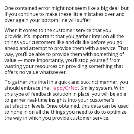
One contained error might not seem like a big deal, but
if you continue to make these little mistakes over and
over again your bottom line will suffer.
When it comes to the customer service that you
provide, it’s important that you gather intel on all the
things your customers like and dislike before you go
ahead and attempt to provide them with a service. That
way, you’ll be able to provide them with something of
value — more importantly, you’ll stop yourself from
wasting your resources on providing something that
offers no value whatsoever.
To gather this intel in a quick and succinct manner, you
should embrace the
HappyOrNot
Smiley system. With
this type of feedback solution in place, you will be able
to garner real-time insights into your customer’s
satisfaction levels. Once obtained, this data can be used
to hone in on all the things you need to do to optimize
the way in which you provide customer service.