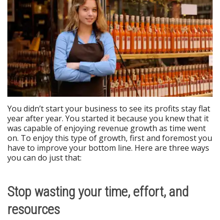
You didn’t start your business to see its profits stay flat
year after year. You started it because you knew that it
was capable of enjoying revenue growth as time went
on. To enjoy this type of growth, first and foremost you
have to improve your bottom line. Here are three ways
you can do just that:
Stop wasting your time, effort, and
resources