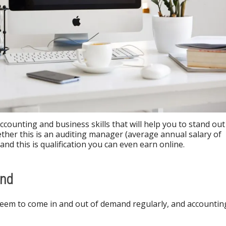
counting and business skills that will help you to stand out
her this is an auditing manager (average annual salary of
and this is qualification you can even earn online.
and
eem to come in and out of demand regularly, and accountin