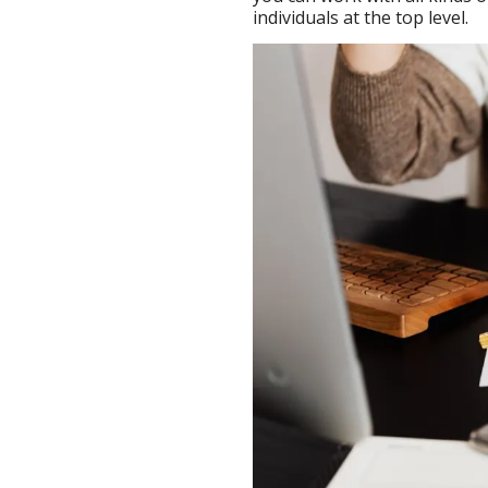
individuals at the top level.