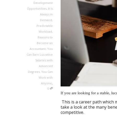
Development
Opportunities
,
It Is
Always in
Demand
,
Predictable
Workload
,
Reasons to
Become an
Accountant
,
You
Can Earn Lucrative
Salaries with
Advanced
Degrees
,
You Can
Work with
,
Anyone
0
If you are looking for a stable, lu
This is a career path which 
take a look at the many benef
competitive.