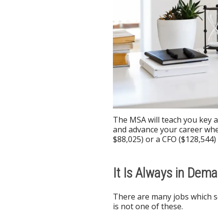
The MSA will teach you key ac
and advance your career whet
$88,025) or a CFO ($128,544) 
It Is Always in Dem
There are many jobs which s
is not one of these.