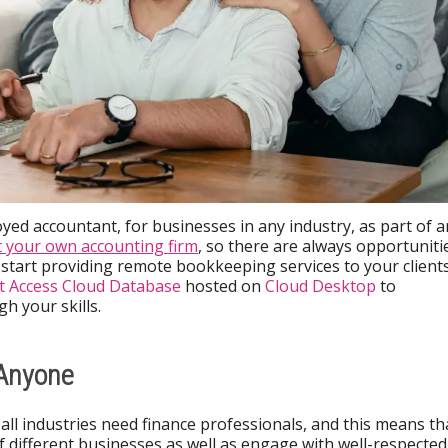
yed accountant, for businesses in any industry, as part of a
t your own accounting firm
, so there are always opportuniti
o start providing remote bookkeeping services to your client
t Access Cloud Database
hosted on
Cloud Desktop
to
h your skills.
 Anyone
all industries need finance professionals, and this means th
of different businesses as well as engage with well-respected