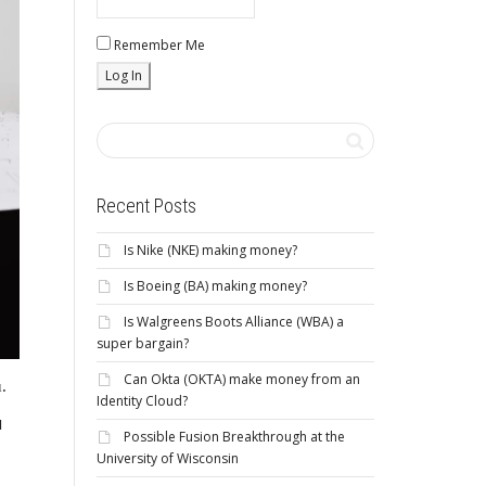
Remember Me
Recent Posts
Is Nike (NKE) making money?
Is Boeing (BA) making money?
Is Walgreens Boots Alliance (WBA) a
super bargain?
Can Okta (OKTA) make money from an
.
Identity Cloud?
u
Possible Fusion Breakthrough at the
University of Wisconsin