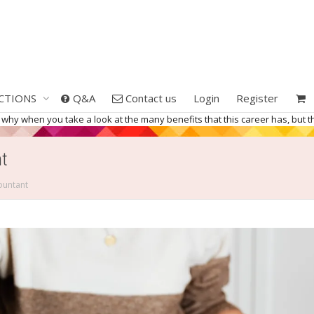
CTIONS
Q&A
Contact us
Login
Register
 why when you take a look at the many benefits that this career has, but th
t
ountant