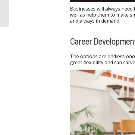
Businesses will always need
well as help them to make sma
and always in demand.
Career Development
The options are endless once
great flexibility and can car