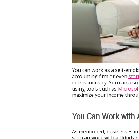
You can work as a self-emplo
accounting firm or even
star
in this industry. You can als
using tools such as
Microsof
maximize your income throug
You Can Work with
As mentioned, businesses in 
you can work with all kinds 