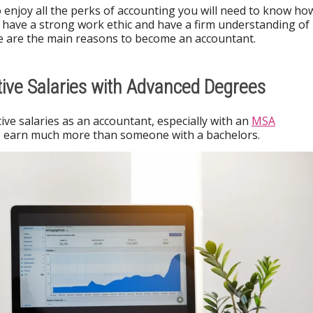
 enjoy all the perks of accounting you will need to know ho
 have a strong work ethic and have a firm understanding of
e are the main reasons to become an accountant.
ive Salaries with Advanced Degrees
ve salaries as an accountant, especially with an
MSA
to earn much more than someone with a bachelors.