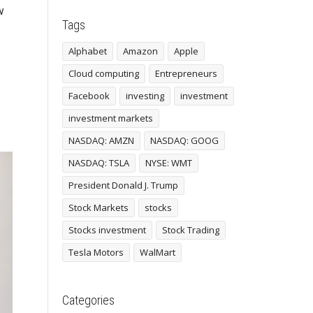
w
Tags
Alphabet
Amazon
Apple
Cloud computing
Entrepreneurs
Facebook
investing
investment
investment markets
NASDAQ: AMZN
NASDAQ: GOOG
NASDAQ: TSLA
NYSE: WMT
President Donald J. Trump
Stock Markets
stocks
Stocks investment
Stock Trading
Tesla Motors
WalMart
Categories