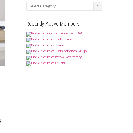
Categories
Recently Active Members
g