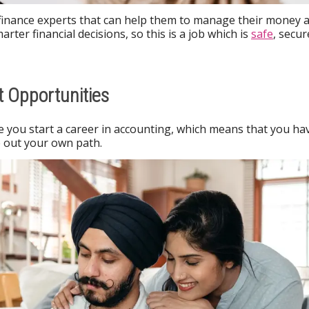
 finance experts that can help them to manage their money 
rter financial decisions, so this is a job which is
safe
, secur
 Opportunities
 you start a career in accounting, which means that you ha
ve out your own path.