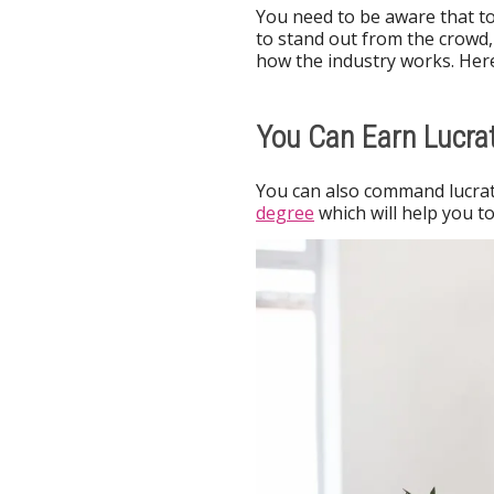
You need to be aware that to
to stand out from the crowd,
how the industry works. Her
You Can Earn Lucrat
You can also command lucrati
degree
which will help you 