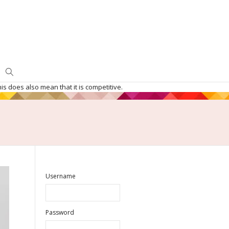
is does also mean that it is competitive.
Username
Password