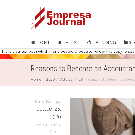
HOME
LATEST
TRENDING
SE
This is a career path which many people choose to follow. It is easy to see
Reasons to Become an Accountan
Home
2020
October
23
Reasons to Become an Acc
,
Daniel Jennings
October 23,
2020
,
Family Business
,
Career