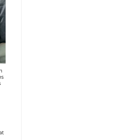
n
es
s
at