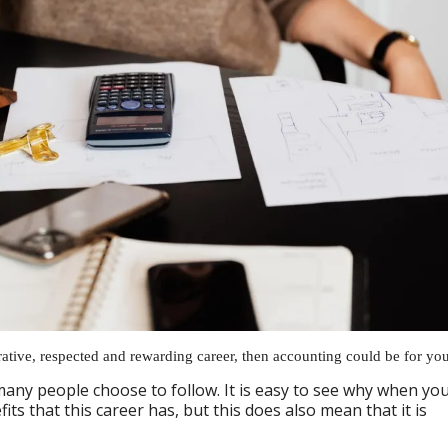
crative, respected and rewarding career, then accounting could be for you
many people choose to follow. It is easy to see why when yo
its that this career has, but this does also mean that it is